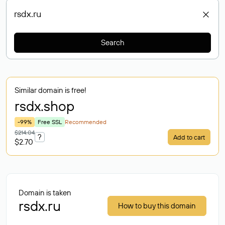
Search
Similar domain is free!
rsdx
.shop
-99%
Free SSL
Recommended
$214.04
?
Add to cart
$2.70
Domain is taken
rsdx.ru
How to buy this domain