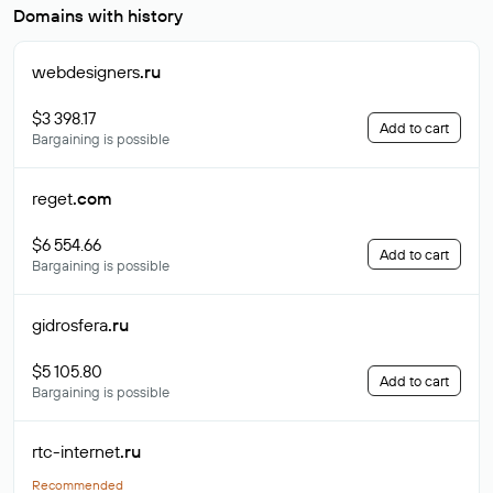
Domains with history
webdesigners
.ru
$3 398.17
Add to cart
Bargaining is possible
reget
.com
$6 554.66
Add to cart
Bargaining is possible
gidrosfera
.ru
$5 105.80
Add to cart
Bargaining is possible
rtc-internet
.ru
Recommended