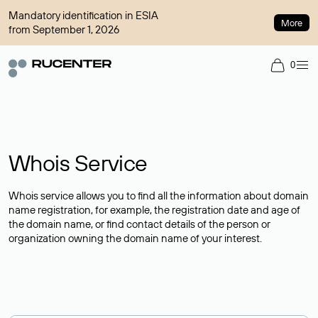
Mandatory identification in ESIA
More
from September 1, 2026
0
Whois Service
Whois service allows you to find all the information about domain
name registration, for example, the registration date and age of
the domain name, or find contact details of the person or
organization owning the domain name of your interest.