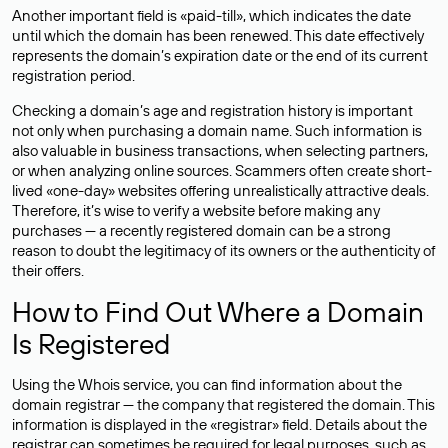
Another important field is «paid-till», which indicates the date
until which the domain has been renewed. This date effectively
represents the domain’s expiration date or the end of its current
registration period.
Checking a domain’s age and registration history is important
not only when purchasing a domain name. Such information is
also valuable in business transactions, when selecting partners,
or when analyzing online sources. Scammers often create short-
lived «one-day» websites offering unrealistically attractive deals.
Therefore, it’s wise to verify a website before making any
purchases — a recently registered domain can be a strong
reason to doubt the legitimacy of its owners or the authenticity of
their offers.
How to Find Out Where a Domain
Is Registered
Using the Whois service, you can find information about the
domain registrar — the company that registered the domain. This
information is displayed in the «registrar» field. Details about the
registrar can sometimes be required for legal purposes, such as