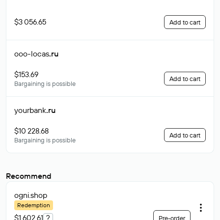
$3 056.65
Add to cart
ooo-locas
.ru
$153.69
Add to cart
Bargaining is possible
yourbank
.ru
$10 228.68
Add to cart
Bargaining is possible
Recommend
ogni
.shop
Redemption
$1 602.61
?
Pre-order