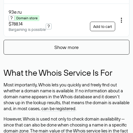
93e
.ru
?
Domain store
$788.14
?
Add to cart
Bargaining is possible
Show more
What the Whois Service Is For
Most importantly, Whois lets you quickly and freely find out
whether a domain name is available. If no information about a
domain name appears in the Whois database and it doesn’t
show up in the lookup results, that means the domain is available
and, in most cases,
can be registered
.
However, Whois is used not only to check domain availability —
since that can also be done when choosing a name in a specific
domain zone. The main value of the Whois service lies in the fact