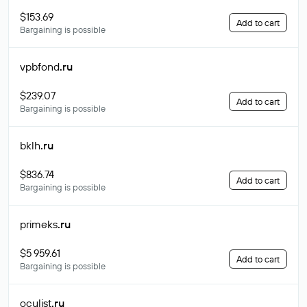
$153.69
Add to cart
Bargaining is possible
vpbfond
.ru
$239.07
Add to cart
Bargaining is possible
bklh
.ru
$836.74
Add to cart
Bargaining is possible
primeks
.ru
$5 959.61
Add to cart
Bargaining is possible
oculist
.ru