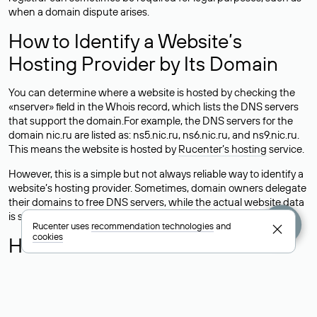
when a domain dispute arises.
How to Identify a Website’s
Hosting Provider by Its Domain
You can determine where a website is hosted by checking the
«nserver» field in the Whois record, which lists the DNS servers
that support the domain.For example, the DNS servers for the
domain nic.ru are listed as: ns5.nic.ru, ns6.nic.ru, and ns9.nic.ru.
This means the website is hosted by
Rucenter’s hosting
service.
However, this is a simple but not always reliable way to identify a
website’s hosting provider. Sometimes, domain owners delegate
their domains to free DNS servers, while the actual website data
is stored with a different hosting provider.
Rucenter uses
recommendation technologies
and
cookies
How to Check the Current DNS
Records for a Domain
As mentioned above, you can view the list of DNS servers
associated with a domain through the Whois service. The