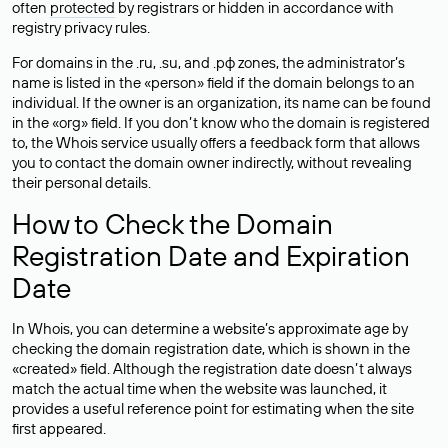
often
protected
by registrars or hidden in accordance with
registry privacy rules.
For domains in the .ru, .su, and .рф zones, the administrator’s
name is listed in the «person» field if the domain belongs to an
individual. If the owner is an organization, its name can be found
in the «org» field. If you don’t know who the domain is registered
to, the Whois service usually offers a feedback form that allows
you to contact the domain owner indirectly, without revealing
their personal details.
How to Check the Domain
Registration Date and Expiration
Date
In Whois, you can determine a website’s approximate age by
checking the domain registration date, which is shown in the
«created» field. Although the registration date doesn’t always
match the actual time when the website was launched, it
provides a useful reference point for estimating when the site
first appeared.