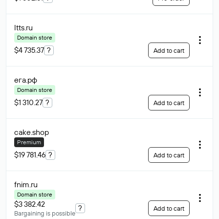
ltts
.ru
Domain store
$4 735.37
?
Add to cart
ега
.рф
Domain store
$1 310.27
?
Add to cart
cake
.shop
Premium
$19 781.46
?
Add to cart
fnim
.ru
Domain store
$3 382.42
?
Add to cart
Bargaining is possible