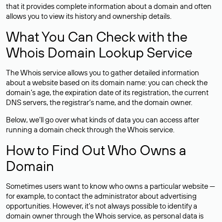
that it provides complete information about a domain and often
allows you to view its history and ownership details.
What You Can Check with the
Whois Domain Lookup Service
The Whois service allows you to gather detailed information
about a website based on its domain name: you can check the
domain’s age, the expiration date of its registration, the current
DNS servers, the registrar’s name, and the domain owner.
Below, we’ll go over what kinds of data you can access after
running a domain check through the Whois service.
How to Find Out Who Owns a
Domain
Sometimes users want to know who owns a particular website —
for example, to contact the administrator about advertising
opportunities. However, it’s not always possible to identify a
domain owner through the Whois service, as personal data is