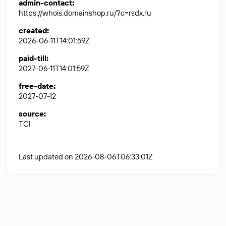
admin-contact
:
https://whois.domainshop.ru/?c=rsdx.ru
created
:
2026-06-11T14:01:59Z
paid-till
:
2027-06-11T14:01:59Z
free-date
:
2027-07-12
source
:
TCI
Last updated on 2026-08-06T06:33:01Z