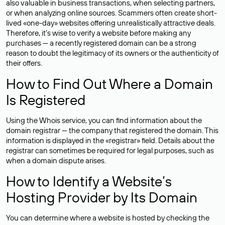
also valuable in business transactions, when selecting partners,
or when analyzing online sources. Scammers often create short-
lived «one-day» websites offering unrealistically attractive deals.
Therefore, it’s wise to verify a website before making any
purchases — a recently registered domain can be a strong
reason to doubt the legitimacy of its owners or the authenticity of
their offers.
How to Find Out Where a Domain
Is Registered
Using the Whois service, you can find information about the
domain registrar — the company that registered the domain. This
information is displayed in the «registrar» field. Details about the
registrar can sometimes be required for legal purposes, such as
when a domain dispute arises.
How to Identify a Website’s
Hosting Provider by Its Domain
You can determine where a website is hosted by checking the