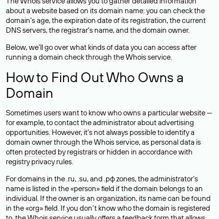
The Whois service allows you to gather detailed information
about a website based on its domain name: you can check the
domain’s age, the expiration date of its registration, the current
DNS servers, the registrar’s name, and the domain owner.
Below, we’ll go over what kinds of data you can access after
running a domain check through the Whois service.
How to Find Out Who Owns a
Domain
Sometimes users want to know who owns a particular website —
for example, to contact the administrator about advertising
opportunities. However, it’s not always possible to identify a
domain owner through the Whois service, as personal data is
often
protected
by registrars or hidden in accordance with
registry privacy rules.
For domains in the .ru, .su, and .рф zones, the administrator’s
name is listed in the «person» field if the domain belongs to an
individual. If the owner is an organization, its name can be found
in the «org» field. If you don’t know who the domain is registered
to, the Whois service usually offers a feedback form that allows