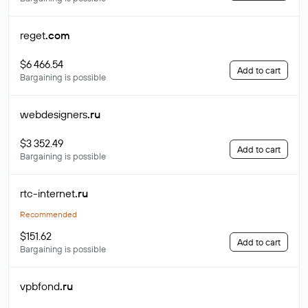
reget
.com
$6 466.54
Add to cart
Bargaining is possible
webdesigners
.ru
$3 352.49
Add to cart
Bargaining is possible
rtc-internet
.ru
Recommended
$151.62
Add to cart
Bargaining is possible
vpbfond
.ru