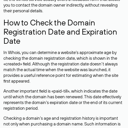
you to contact the domain owner indirectly, without revealing
their personal details.
How to Check the Domain
Registration Date and Expiration
Date
In Whois, you can determine a website’s approximate age by
checking the domain registration date, which is shown in the
«created» field. Although the registration date doesn’t always
match the actual time when the website was launched, it
provides a useful reference point for estimating when the site
first appeared.
Another important field is «paid-till», which indicates the date
until which the domain has been renewed. This date effectively
represents the domain’s expiration date or the end of its current
registration period.
Checking a domain’s age and registration history is important
not only when purchasing a domain name. Such information is