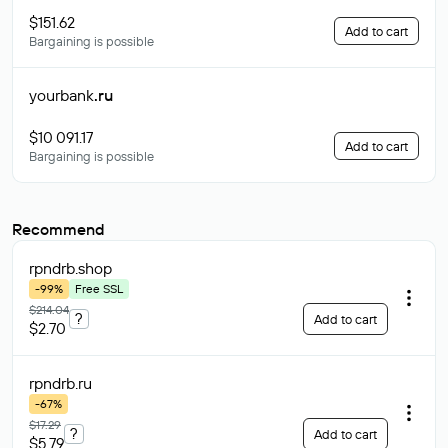
$151.62
Add to cart
Bargaining is possible
yourbank
.ru
$10 091.17
Add to cart
Bargaining is possible
Recommend
rpndrb
.shop
-99%
Free SSL
$214.04
?
Add to cart
$2.70
rpndrb
.ru
-67%
$17.29
?
Add to cart
$5.79