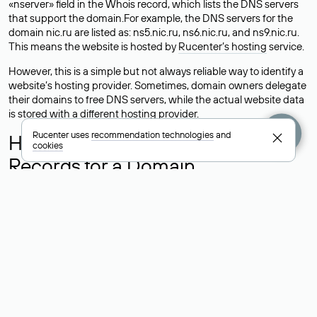
«nserver» field in the Whois record, which lists the DNS servers
that support the domain.For example, the DNS servers for the
domain nic.ru are listed as: ns5.nic.ru, ns6.nic.ru, and ns9.nic.ru.
This means the website is hosted by
Rucenter’s hosting
service.
However, this is a simple but not always reliable way to identify a
website’s hosting provider. Sometimes, domain owners delegate
their domains to free DNS servers, while the actual website data
is stored with a different hosting provider.
Rucenter uses
recommendation technologies
and
How to Check the Current DNS
cookies
Records for a Domain
As mentioned above, you can view the list of DNS servers
associated with a domain through the Whois service. The
process is the same as when identifying the hosting provider:
Enter the domain name into the Whois search field. After
receiving the results, locate the «nserver» field. This field contains
the current DNS servers that the domain uses.
Explanation of Whois Field Values
for .ru, .su, and .рф Domains