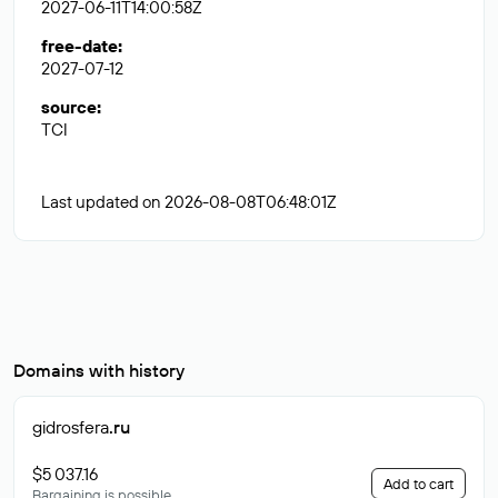
2027-06-11T14:00:58Z
free-date
:
2027-07-12
source
:
TCI
Last updated on 2026-08-08T06:48:01Z
Domains with history
gidrosfera
.ru
$5 037.16
Add to cart
Bargaining is possible