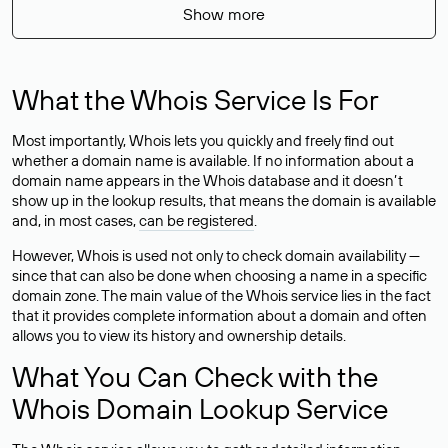
Show more
What the Whois Service Is For
Most importantly, Whois lets you quickly and freely find out
whether a domain name is available. If no information about a
domain name appears in the Whois database and it doesn’t
show up in the lookup results, that means the domain is available
and, in most cases,
can be registered
.
However, Whois is used not only to check domain availability —
since that can also be done when choosing a name in a specific
domain zone. The main value of the Whois service lies in the fact
that it provides complete information about a domain and often
allows you to view its history and ownership details.
What You Can Check with the
Whois Domain Lookup Service