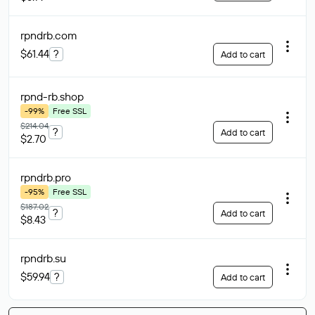
rpndrb
.com
$61.44
?
Add to cart
rpnd-rb
.shop
-99%
Free SSL
$214.04
?
Add to cart
$2.70
rpndrb
.pro
-95%
Free SSL
$187.02
?
Add to cart
$8.43
rpndrb
.su
$59.94
?
Add to cart