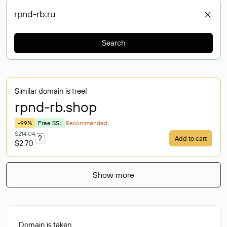
Search
Similar domain is free!
rpnd-rb
.shop
-99%
Free SSL
Recommended
$214.04
?
Add to cart
$2.70
Show more
Domain is taken