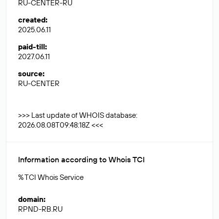
RU-CENTER-RU
created
:
2025.06.11
paid-till
:
2027.06.11
source
:
RU-CENTER
>>> Last update of WHOIS database:
2026.08.08T09:48:18Z <<<
Information according to Whois TCI
% TCI Whois Service
domain
:
RPND-RB.RU