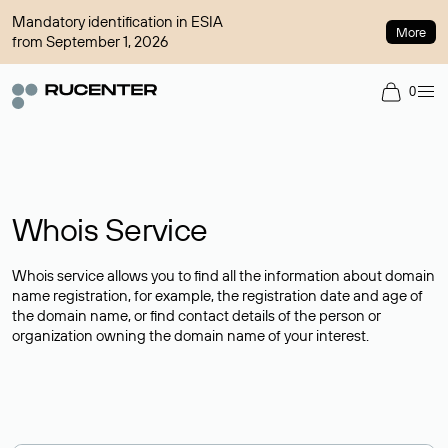
Mandatory identification in ESIA
More
from September 1, 2026
0
Whois Service
Whois service allows you to find all the information about domain
name registration, for example, the registration date and age of
the domain name, or find contact details of the person or
organization owning the domain name of your interest.