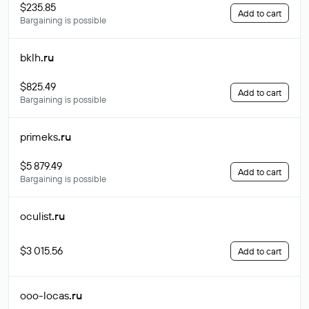
$235.85
Add to cart
Bargaining is possible
bklh
.ru
$825.49
Add to cart
Bargaining is possible
primeks
.ru
$5 879.49
Add to cart
Bargaining is possible
oculist
.ru
$3 015.56
Add to cart
ooo-locas
.ru