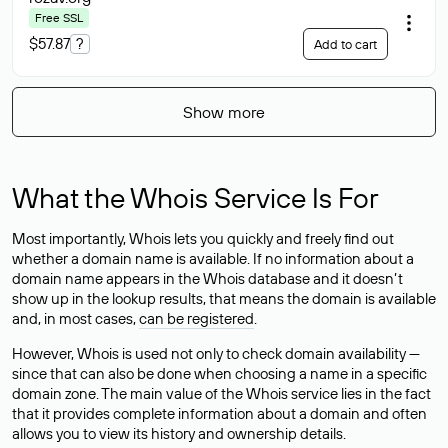
Free SSL
$57.87
?
Add to cart
Show more
What the Whois Service Is For
Most importantly, Whois lets you quickly and freely find out
whether a domain name is available. If no information about a
domain name appears in the Whois database and it doesn’t
show up in the lookup results, that means the domain is available
and, in most cases,
can be registered
.
However, Whois is used not only to check domain availability —
since that can also be done when choosing a name in a specific
domain zone. The main value of the Whois service lies in the fact
that it provides complete information about a domain and often
allows you to view its history and ownership details.