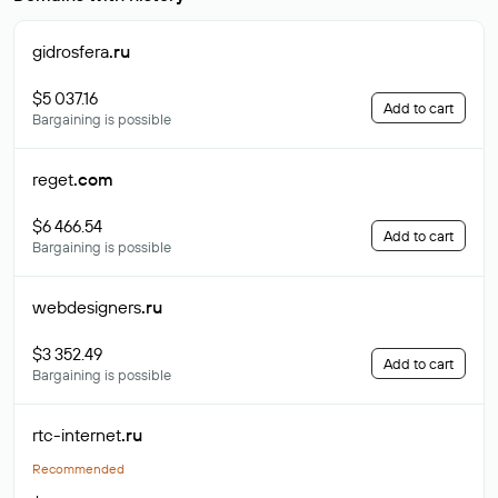
gidrosfera
.ru
$5 037.16
Add to cart
Bargaining is possible
reget
.com
$6 466.54
Add to cart
Bargaining is possible
webdesigners
.ru
$3 352.49
Add to cart
Bargaining is possible
rtc-internet
.ru
Recommended