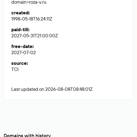
domain=roza-v.ru
created
:
1998-05-18T16:24:11Z
paid-till
:
2027-05-31T21:00:00Z
free-date
:
2027-07-02
source
:
TCI
Last updated on 2026-08-08T08:48:01Z
Domains with history