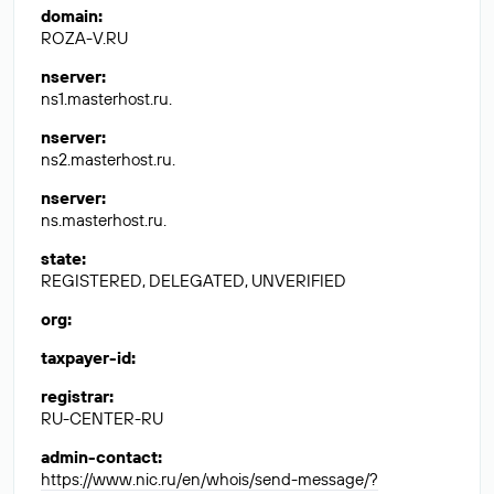
domain
:
ROZA-V.RU
nserver
:
ns1.masterhost.ru.
nserver
:
ns2.masterhost.ru.
nserver
:
ns.masterhost.ru.
state
:
REGISTERED, DELEGATED, UNVERIFIED
org
:
taxpayer-id
:
registrar
:
RU-CENTER-RU
admin-contact
:
https://www.nic.ru/en/whois/send-message/?