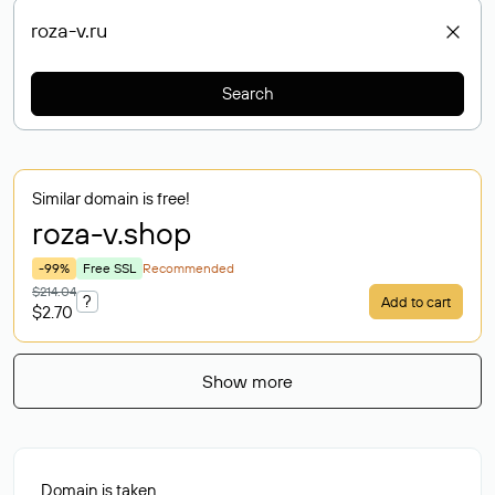
Search
Similar domain is free!
roza-v
.shop
-99%
Free SSL
Recommended
$214.04
?
Add to cart
$2.70
Show more
Domain is taken