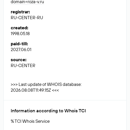
domain=roza-v.ru
registrar
:
RU-CENTER-RU
created
:
1998.05.18
paid-till
:
2027.06.01
source
:
RU-CENTER
>>> Last update of WHOIS database:
2026.08.08T11:49:15Z <<<
Information according to Whois TCI
% TCI Whois Service