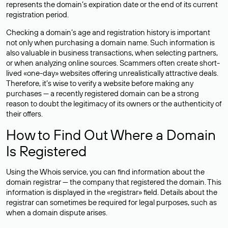
represents the domain’s expiration date or the end of its current
registration period.
Checking a domain’s age and registration history is important
not only when purchasing a domain name. Such information is
also valuable in business transactions, when selecting partners,
or when analyzing online sources. Scammers often create short-
lived «one-day» websites offering unrealistically attractive deals.
Therefore, it’s wise to verify a website before making any
purchases — a recently registered domain can be a strong
reason to doubt the legitimacy of its owners or the authenticity of
their offers.
How to Find Out Where a Domain
Is Registered
Using the Whois service, you can find information about the
domain registrar — the company that registered the domain. This
information is displayed in the «registrar» field. Details about the
registrar can sometimes be required for legal purposes, such as
when a domain dispute arises.