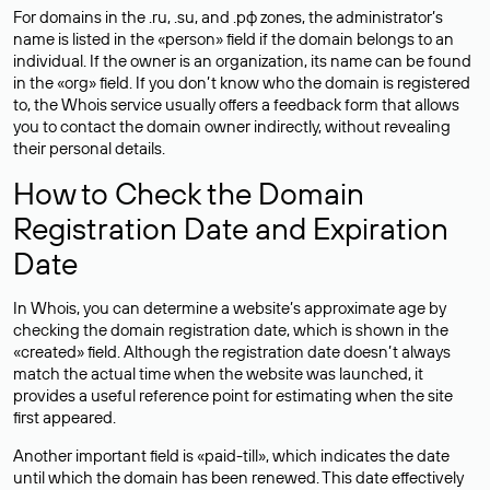
For domains in the .ru, .su, and .рф zones, the administrator’s
name is listed in the «person» field if the domain belongs to an
individual. If the owner is an organization, its name can be found
in the «org» field. If you don’t know who the domain is registered
to, the Whois service usually offers a feedback form that allows
you to contact the domain owner indirectly, without revealing
their personal details.
How to Check the Domain
Registration Date and Expiration
Date
In Whois, you can determine a website’s approximate age by
checking the domain registration date, which is shown in the
«created» field. Although the registration date doesn’t always
match the actual time when the website was launched, it
provides a useful reference point for estimating when the site
first appeared.
Another important field is «paid-till», which indicates the date
until which the domain has been renewed. This date effectively