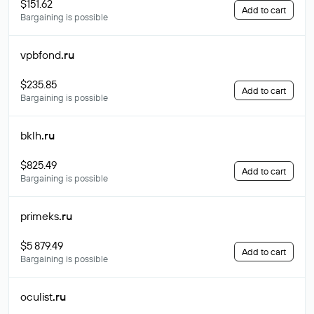
$151.62
Add to cart
Bargaining is possible
vpbfond
.ru
$235.85
Add to cart
Bargaining is possible
bklh
.ru
$825.49
Add to cart
Bargaining is possible
primeks
.ru
$5 879.49
Add to cart
Bargaining is possible
oculist
.ru