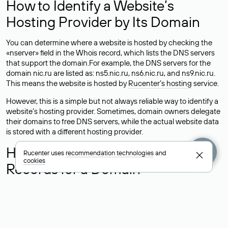
How to Identify a Website’s
Hosting Provider by Its Domain
You can determine where a website is hosted by checking the
«nserver» field in the Whois record, which lists the DNS servers
that support the domain.For example, the DNS servers for the
domain nic.ru are listed as: ns5.nic.ru, ns6.nic.ru, and ns9.nic.ru.
This means the website is hosted by
Rucenter’s hosting
service.
However, this is a simple but not always reliable way to identify a
website’s hosting provider. Sometimes, domain owners delegate
their domains to free DNS servers, while the actual website data
is stored with a different hosting provider.
How to Check the Current DNS
Rucenter uses
recommendation technologies
and
cookies
Records for a Domain
As mentioned above, you can view the list of DNS servers
associated with a domain through the Whois service. The
process is the same as when identifying the hosting provider:
Enter the domain name into the Whois search field. After