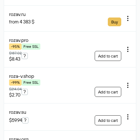
rozav
.ru
from 4 383 $
Buy
rozav
.pro
-95%
Free SSL
$187.02
?
Add to cart
$8.43
roza-v
.shop
-99%
Free SSL
$214.04
?
Add to cart
$2.70
rozav
.su
$59.94
?
Add to cart
rozav
.org