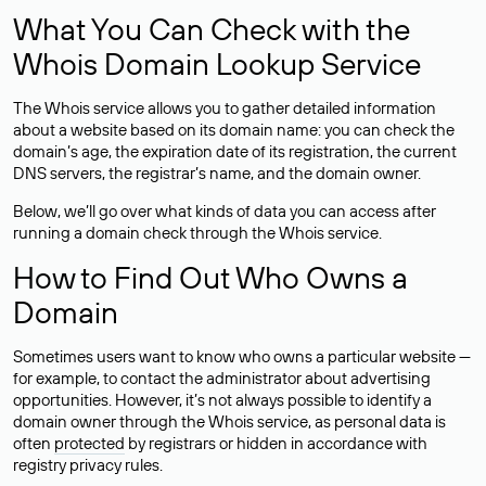
What You Can Check with the
Whois Domain Lookup Service
The Whois service allows you to gather detailed information
about a website based on its domain name: you can check the
domain’s age, the expiration date of its registration, the current
DNS servers, the registrar’s name, and the domain owner.
Below, we’ll go over what kinds of data you can access after
running a domain check through the Whois service.
How to Find Out Who Owns a
Domain
Sometimes users want to know who owns a particular website —
for example, to contact the administrator about advertising
opportunities. However, it’s not always possible to identify a
domain owner through the Whois service, as personal data is
often
protected
by registrars or hidden in accordance with
registry privacy rules.