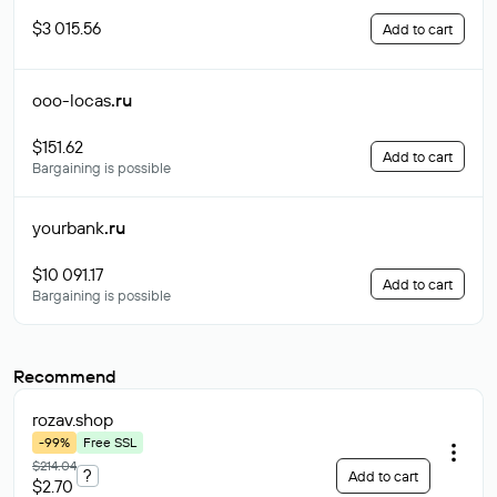
$3 015.56
Add to cart
ooo-locas
.ru
$151.62
Add to cart
Bargaining is possible
yourbank
.ru
$10 091.17
Add to cart
Bargaining is possible
Recommend
rozav
.shop
-99%
Free SSL
$214.04
?
Add to cart
$2.70