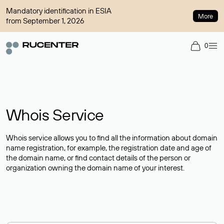
Mandatory identification in ESIA
More
from September 1, 2026
0
Whois Service
Whois service allows you to find all the information about domain
name registration, for example, the registration date and age of
the domain name, or find contact details of the person or
organization owning the domain name of your interest.