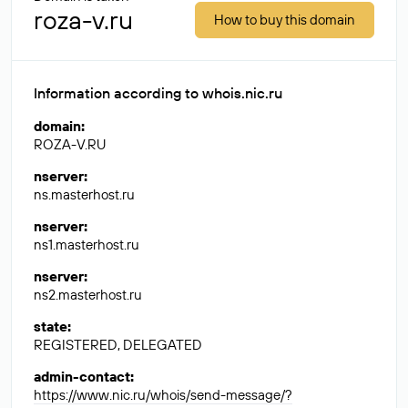
roza-v.ru
How to buy this domain
Information according to whois.nic.ru
domain
:
ROZA-V.RU
nserver
:
ns.masterhost.ru
nserver
:
ns1.masterhost.ru
nserver
:
ns2.masterhost.ru
state
:
REGISTERED, DELEGATED
admin-contact
:
https://www.nic.ru/whois/send-message/?