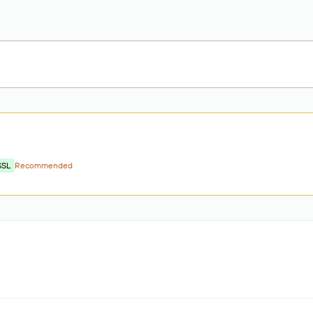
SSL
Recommended