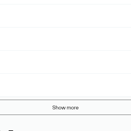
Show more