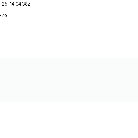
-25T14:04:38Z
-26