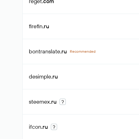
reget
.com
firefin
.ru
bontranslate
.ru
Recommended
desimple
.ru
steemex
.ru
?
ifcon
.ru
?