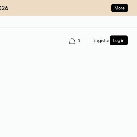
026
More
Register
Log in
0