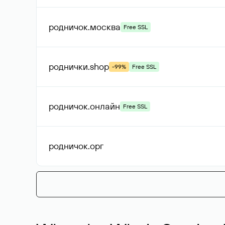
родничок
.москва
Free SSL
роднички
.shop
-99%
Free SSL
родничок
.онлайн
Free SSL
родничок
.орг