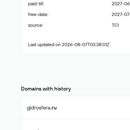
paid-till
:
2027-06
free-date
:
2027-07
source
:
TCI
Last updated on 2026-08-07T03:38:01Z
Domains with history
gidrosfera
.ru