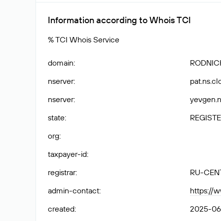
Information according to Whois TCI
% TCI Whois Service
domain
:
RODNICH
nserver
:
pat.ns.cl
nserver
:
yevgen.n
state
:
REGISTE
org
:
taxpayer-id
:
registrar
:
RU-CEN
admin-contact
:
https://
created
:
2025-06