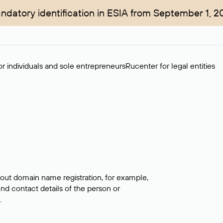
ndatory identification in ESIA from September 1, 2
r individuals and sole entrepreneurs
Rucenter for legal entities
bout domain name registration, for example,
ind contact details of the person or
.