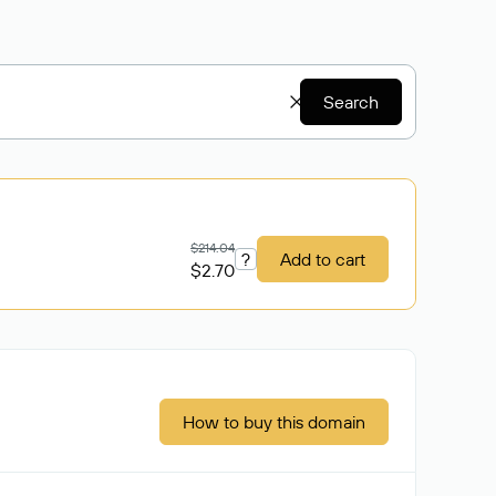
Search
$214.04
?
Add to cart
$2.70
How to buy this domain