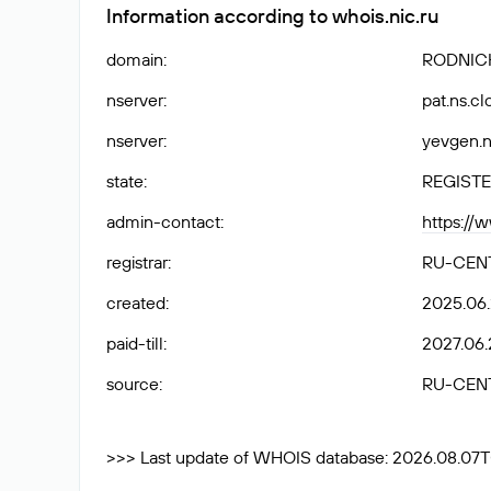
Information according to whois.nic.ru
domain
:
RODNICH
nserver
:
pat.ns.c
nserver
:
yevgen.n
state
:
REGISTE
admin-contact
:
https://
registrar
:
RU-CEN
created
:
2025.06
paid-till
:
2027.06.
source
:
RU-CEN
>>> Last update of WHOIS database: 2026.08.07