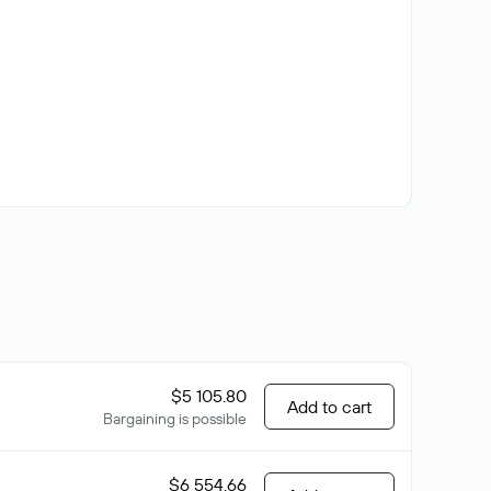
$5 105.80
Add to cart
Bargaining is possible
$6 554.66