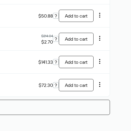
$50.88
?
Add to cart
$214.04
?
Add to cart
$2.70
$141.33
?
Add to cart
$72.30
?
Add to cart