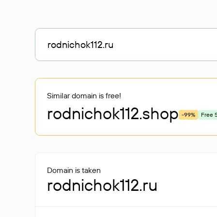
Similar domain is free!
rodnichok112
.shop
-99%
Free 
Domain is taken
rodnichok112.ru