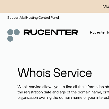
Ma
Support
Mail
Hosting Control Panel
Rucenter fo
Whois Service
Whois service allows you to find all the information a
the registration date and age of the domain name, or f
organization owning the domain name of your interest