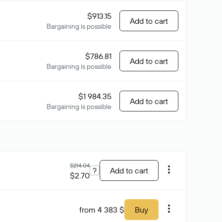
$913.15
Add to cart
Bargaining is possible
$786.81
Add to cart
Bargaining is possible
$1 984.35
Add to cart
Bargaining is possible
$214.04
?
Add to cart
$2.70
from 4 383 $
Buy