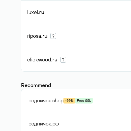
luxel
.ru
riposa
.ru
?
clickwood
.ru
?
Recommend
родничок
.shop
-99%
Free SSL
родничок
.рф