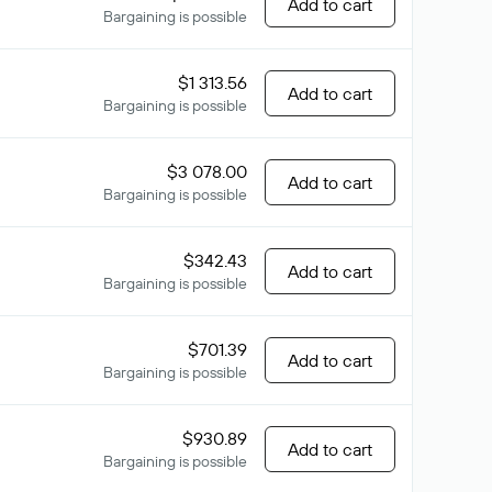
Add to cart
Bargaining is possible
$1 313.56
Add to cart
Bargaining is possible
$3 078.00
Add to cart
Bargaining is possible
$342.43
Add to cart
Bargaining is possible
$701.39
Add to cart
Bargaining is possible
$930.89
Add to cart
Bargaining is possible