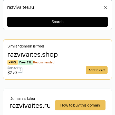
Search
Similar domain is free!
razvivaites
.shop
-99%
Free SSL
Recommended
$214.04
?
Add to cart
$2.70
Domain is taken
razvivaites.ru
How to buy this domain