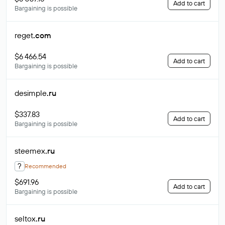
Add to cart
Bargaining is possible
reget
.com
$6 466.54
Add to cart
Bargaining is possible
desimple
.ru
$337.83
Add to cart
Bargaining is possible
steemex
.ru
?
Recommended
$691.96
Add to cart
Bargaining is possible
seltox
.ru