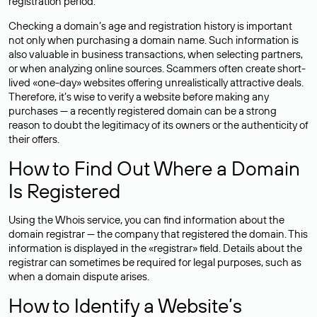
registration period.
Checking a domain’s age and registration history is important
not only when purchasing a domain name. Such information is
also valuable in business transactions, when selecting partners,
or when analyzing online sources. Scammers often create short-
lived «one-day» websites offering unrealistically attractive deals.
Therefore, it’s wise to verify a website before making any
purchases — a recently registered domain can be a strong
reason to doubt the legitimacy of its owners or the authenticity of
their offers.
How to Find Out Where a Domain
Is Registered
Using the Whois service, you can find information about the
domain registrar — the company that registered the domain. This
information is displayed in the «registrar» field. Details about the
registrar can sometimes be required for legal purposes, such as
when a domain dispute arises.
How to Identify a Website’s