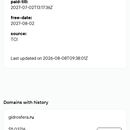
paid-till
:
2027-07-02T13:17:36Z
free-date
:
2027-08-02
source
:
TCI
Last updated on 2026-08-08T09:38:01Z
Domains with history
gidrosfera
.ru
$5 037.16