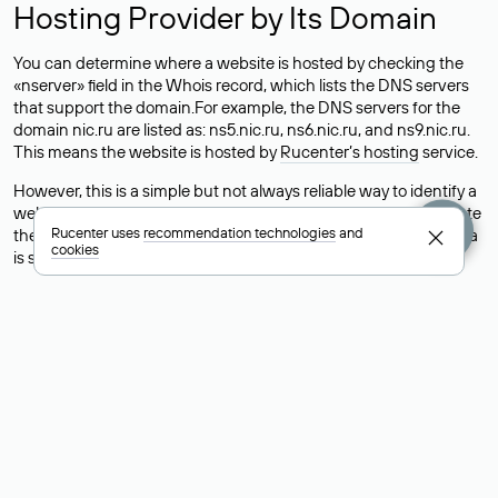
Hosting Provider by Its Domain
You can determine where a website is hosted by checking the
«nserver» field in the Whois record, which lists the DNS servers
that support the domain.For example, the DNS servers for the
domain nic.ru are listed as: ns5.nic.ru, ns6.nic.ru, and ns9.nic.ru.
This means the website is hosted by
Rucenter’s hosting
service.
However, this is a simple but not always reliable way to identify a
website’s hosting provider. Sometimes, domain owners delegate
Rucenter uses
recommendation technologies
and
their domains to free DNS servers, while the actual website data
cookies
is stored with a different hosting provider.
How to Check the Current DNS
Records for a Domain
As mentioned above, you can view the list of DNS servers
associated with a domain through the Whois service. The
process is the same as when identifying the hosting provider:
Enter the domain name into the Whois search field. After
receiving the results, locate the «nserver» field. This field contains
the current DNS servers that the domain uses.