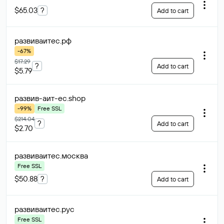
$65.03
?
Add to cart
развиваитес
.рф
-67%
$17.29
?
Add to cart
$5.79
развив-аит-ес
.shop
-99%
Free SSL
$214.04
?
Add to cart
$2.70
развиваитес
.москва
Free SSL
$50.88
?
Add to cart
развиваитес
.рус
Free SSL