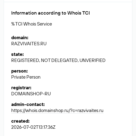
Information according to Whois TCI
% TCI Whois Service
domain
:
RAZVIVAITES.RU
state
:
REGISTERED, NOT DELEGATED, UNVERIFIED
person
:
Private Person
registrar
:
DOMAINSHOP-RU
admin-contact
:
https://whois.domainshop.ru/?c=razvivaites.ru
created
:
2026-07-02T13:17:36Z