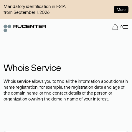
Mandatory identification in ESIA
More
from September 1, 2026
0
Whois Service
Whois service allows you to find all the information about domain
name registration, for example, the registration date and age of
the domain name, or find contact details of the person or
organization owning the domain name of your interest.