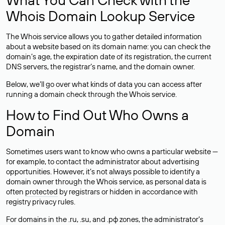
Whois Domain Lookup Service
The Whois service allows you to gather detailed information
about a website based on its domain name: you can check the
domain’s age, the expiration date of its registration, the current
DNS servers, the registrar’s name, and the domain owner.
Below, we’ll go over what kinds of data you can access after
running a domain check through the Whois service.
How to Find Out Who Owns a
Domain
Sometimes users want to know who owns a particular website —
for example, to contact the administrator about advertising
opportunities. However, it’s not always possible to identify a
domain owner through the Whois service, as personal data is
often
protected
by registrars or hidden in accordance with
registry privacy rules.
For domains in the .ru, .su, and .рф zones, the administrator’s