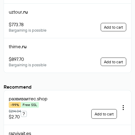
uztour
.ru
$773.78
Add to cart
Bargaining is possible
thime
.ru
$897.70
Add to cart
Bargaining is possible
Recommend
развиваитес
.shop
-99%
Free SSL
$214.04
?
Add to cart
$2.70
razvivait
.es