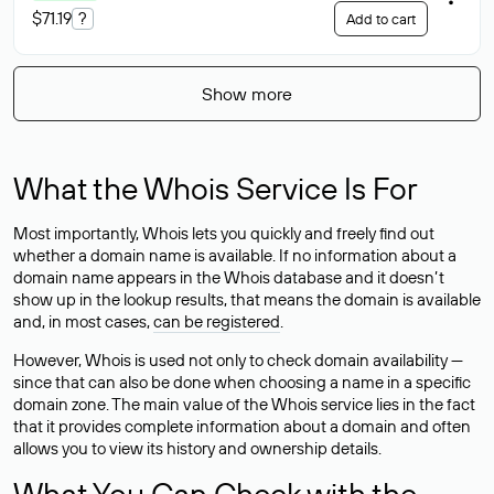
$71.19
?
Add to cart
Show more
What the Whois Service Is For
Most importantly, Whois lets you quickly and freely find out
whether a domain name is available. If no information about a
domain name appears in the Whois database and it doesn’t
show up in the lookup results, that means the domain is available
and, in most cases,
can be registered
.
However, Whois is used not only to check domain availability —
since that can also be done when choosing a name in a specific
domain zone. The main value of the Whois service lies in the fact
that it provides complete information about a domain and often
allows you to view its history and ownership details.
What You Can Check with the