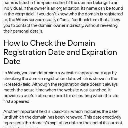
name is listed in the «person» field if the domain belongs to an
individual. If the owner is an organization, its name can be found
in the «org» field. If you don’t know who the domain is registered
to, the Whois service usually offers a feedback form that allows
you to contact the domain owner indirectly, without revealing
their personal details.
How to Check the Domain
Registration Date and Expiration
Date
In Whois, you can determine a website’s approximate age by
checking the domain registration date, which is shown in the
«created» field. Although the registration date doesn’t always
match the actual time when the website was launched, it
provides a useful reference point for estimating when the site
first appeared.
Another important field is «paid-till», which indicates the date
until which the domain has been renewed. This date effectively
represents the domain’s expiration date or the end of its current