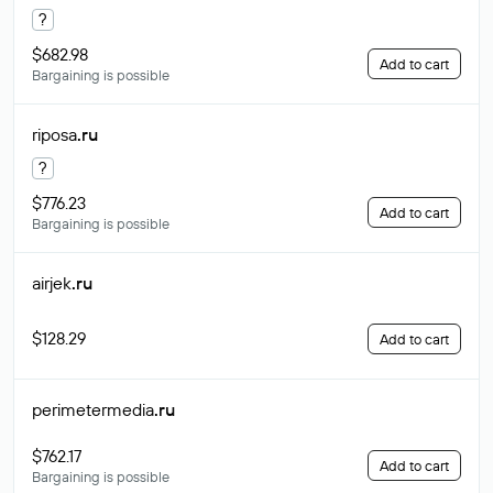
?
$682.98
Add to cart
Bargaining is possible
riposa
.ru
?
$776.23
Add to cart
Bargaining is possible
airjek
.ru
$128.29
Add to cart
perimetermedia
.ru
$762.17
Add to cart
Bargaining is possible