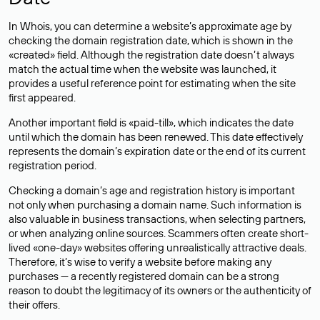
In Whois, you can determine a website’s approximate age by
checking the domain registration date, which is shown in the
«created» field. Although the registration date doesn’t always
match the actual time when the website was launched, it
provides a useful reference point for estimating when the site
first appeared.
Another important field is «paid-till», which indicates the date
until which the domain has been renewed. This date effectively
represents the domain’s expiration date or the end of its current
registration period.
Checking a domain’s age and registration history is important
not only when purchasing a domain name. Such information is
also valuable in business transactions, when selecting partners,
or when analyzing online sources. Scammers often create short-
lived «one-day» websites offering unrealistically attractive deals.
Therefore, it’s wise to verify a website before making any
purchases — a recently registered domain can be a strong
reason to doubt the legitimacy of its owners or the authenticity of
their offers.