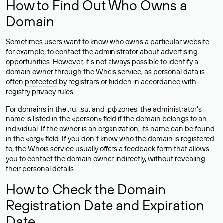
How to Find Out Who Owns a
Domain
Sometimes users want to know who owns a particular website —
for example, to contact the administrator about advertising
opportunities. However, it’s not always possible to identify a
domain owner through the Whois service, as personal data is
often
protected
by registrars or hidden in accordance with
registry privacy rules.
For domains in the .ru, .su, and .рф zones, the administrator’s
name is listed in the «person» field if the domain belongs to an
individual. If the owner is an organization, its name can be found
in the «org» field. If you don’t know who the domain is registered
to, the Whois service usually offers a feedback form that allows
you to contact the domain owner indirectly, without revealing
their personal details.
How to Check the Domain
Registration Date and Expiration
Date