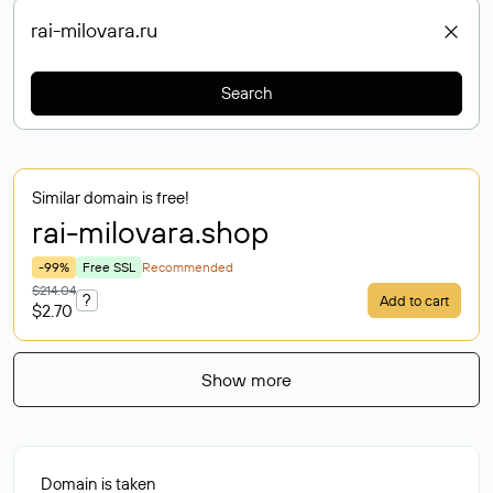
Search
Similar domain is free!
rai-milovara
.shop
-99%
Free SSL
Recommended
$214.04
?
Add to cart
$2.70
Show more
Domain is taken