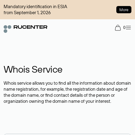
Mandatory identification in ESIA
More
from September 1, 2026
0
Whois Service
Whois service allows you to find all the information about domain
name registration, for example, the registration date and age of
the domain name, or find contact details of the person or
organization owning the domain name of your interest.