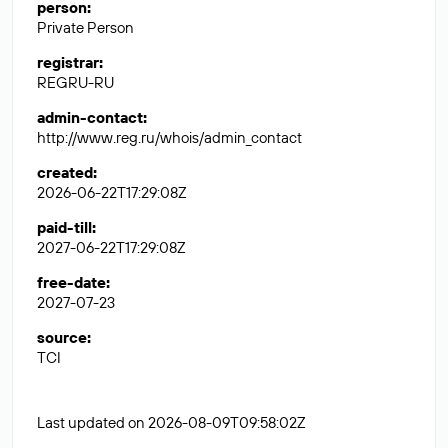
person
:
Private Person
registrar
:
REGRU-RU
admin-contact
:
http://www.reg.ru/whois/admin_contact
created
:
2026-06-22T17:29:08Z
paid-till
:
2027-06-22T17:29:08Z
free-date
:
2027-07-23
source
:
TCI
Last updated on 2026-08-09T09:58:02Z