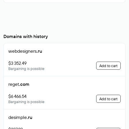
Domains with history
webdesigners
.ru
$3 352.49
Add to cart
Bargaining is possible
reget
.com
$6 466.54
Add to cart
Bargaining is possible
desimple
.ru