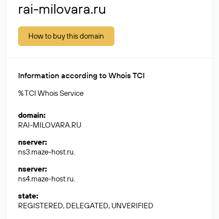
rai-milovara.ru
How to buy this domain
Information according to Whois TCI
% TCI Whois Service
domain
:
RAI-MILOVARA.RU
nserver
:
ns3.maze-host.ru.
nserver
:
ns4.maze-host.ru.
state
:
REGISTERED, DELEGATED, UNVERIFIED