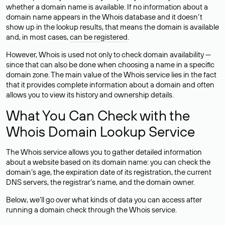
whether a domain name is available. If no information about a
domain name appears in the Whois database and it doesn’t
show up in the lookup results, that means the domain is available
and, in most cases,
can be registered
.
However, Whois is used not only to check domain availability —
since that can also be done when choosing a name in a specific
domain zone. The main value of the Whois service lies in the fact
that it provides complete information about a domain and often
allows you to view its history and ownership details.
What You Can Check with the
Whois Domain Lookup Service
The Whois service allows you to gather detailed information
about a website based on its domain name: you can check the
domain’s age, the expiration date of its registration, the current
DNS servers, the registrar’s name, and the domain owner.
Below, we’ll go over what kinds of data you can access after
running a domain check through the Whois service.