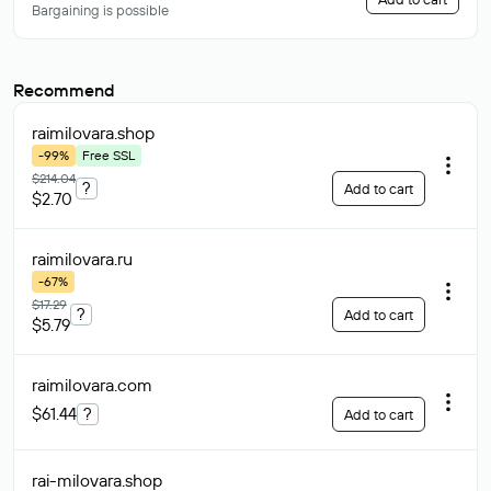
Bargaining is possible
Recommend
raimilovara
.shop
-99%
Free SSL
$214.04
?
Add to cart
$2.70
raimilovara
.ru
-67%
$17.29
?
Add to cart
$5.79
raimilovara
.com
$61.44
?
Add to cart
rai-milovara
.shop