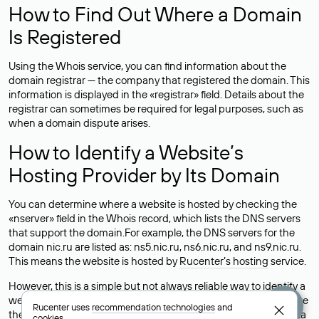
How to Find Out Where a Domain
Is Registered
Using the Whois service, you can find information about the
domain registrar — the company that registered the domain. This
information is displayed in the «registrar» field. Details about the
registrar can sometimes be required for legal purposes, such as
when a domain dispute arises.
How to Identify a Website’s
Hosting Provider by Its Domain
You can determine where a website is hosted by checking the
«nserver» field in the Whois record, which lists the DNS servers
that support the domain.For example, the DNS servers for the
domain nic.ru are listed as: ns5.nic.ru, ns6.nic.ru, and ns9.nic.ru.
This means the website is hosted by
Rucenter’s hosting
service.
However, this is a simple but not always reliable way to identify a
website’s hosting provider. Sometimes, domain owners delegate
Rucenter uses
recommendation technologies
and
their domains to free DNS servers, while the actual website data
cookies