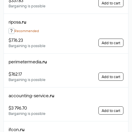
$337.83
Add to cart
Bargaining is possible
riposa
.ru
?
Recommended
$776.23
Add to cart
Bargaining is possible
perimetermedia
.ru
$762.17
Add to cart
Bargaining is possible
accounting-service
.ru
$3 796.70
Add to cart
Bargaining is possible
ifcon
.ru