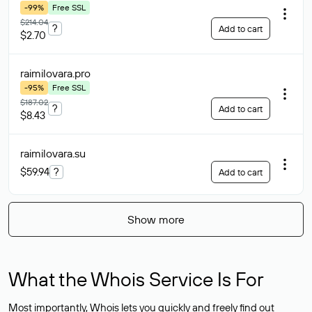
-99%
Free SSL
$214.04
?
Add to cart
$2.70
raimilovara
.pro
-95%
Free SSL
$187.02
?
Add to cart
$8.43
raimilovara
.su
$59.94
?
Add to cart
Show more
What the Whois Service Is For
Most importantly, Whois lets you quickly and freely find out