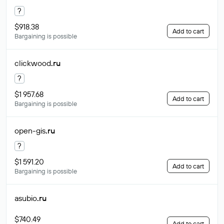
?
$918.38
Add to cart
Bargaining is possible
clickwood
.ru
?
$1 957.68
Add to cart
Bargaining is possible
open-gis
.ru
?
$1 591.20
Add to cart
Bargaining is possible
asubio
.ru
$740.49
Add to cart