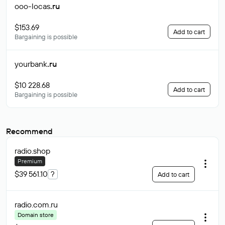
ooo-locas
.ru
$153.69
Add to cart
Bargaining is possible
yourbank
.ru
$10 228.68
Add to cart
Bargaining is possible
Recommend
radio
.shop
Premium
$39 561.10
?
Add to cart
radio.com
.ru
Domain store