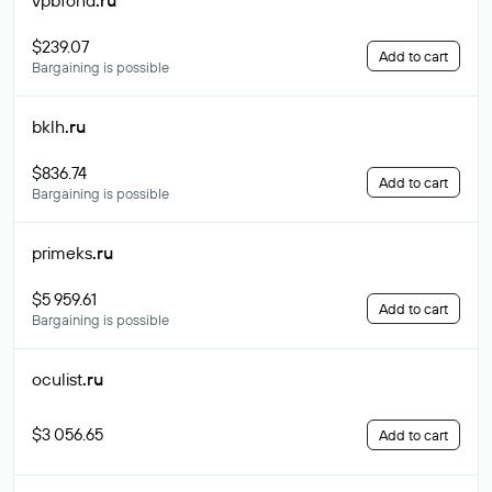
vpbfond
.ru
$239.07
Add to cart
Bargaining is possible
bklh
.ru
$836.74
Add to cart
Bargaining is possible
primeks
.ru
$5 959.61
Add to cart
Bargaining is possible
oculist
.ru
$3 056.65
Add to cart