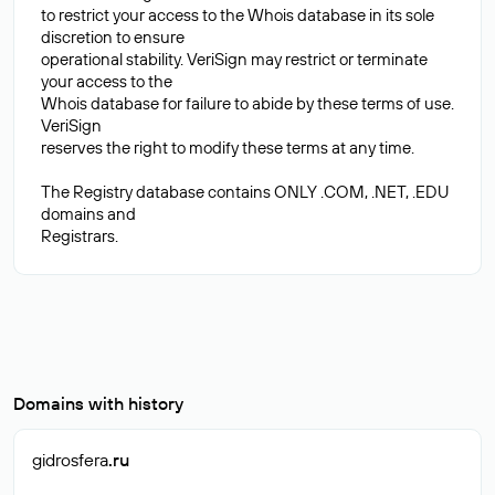
to restrict your access to the Whois database in its sole
discretion to ensure
operational stability. VeriSign may restrict or terminate
your access to the
Whois database for failure to abide by these terms of use.
VeriSign
reserves the right to modify these terms at any time.
The Registry database contains ONLY .COM, .NET, .EDU
domains and
Domains with history
gidrosfera
.ru