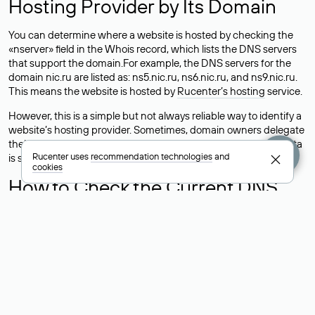
Hosting Provider by Its Domain
You can determine where a website is hosted by checking the
«nserver» field in the Whois record, which lists the DNS servers
that support the domain.For example, the DNS servers for the
domain nic.ru are listed as: ns5.nic.ru, ns6.nic.ru, and ns9.nic.ru.
This means the website is hosted by
Rucenter’s hosting
service.
However, this is a simple but not always reliable way to identify a
website’s hosting provider. Sometimes, domain owners delegate
their domains to free DNS servers, while the actual website data
Rucenter uses
recommendation technologies
and
is stored with a different hosting provider.
cookies
How to Check the Current DNS
Records for a Domain
As mentioned above, you can view the list of DNS servers
associated with a domain through the Whois service. The
process is the same as when identifying the hosting provider:
Enter the domain name into the Whois search field. After
receiving the results, locate the «nserver» field. This field contains
the current DNS servers that the domain uses.