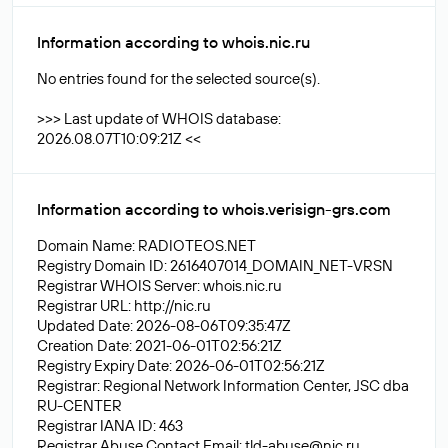
Information according to whois.nic.ru
No entries found for the selected source(s).
>>> Last update of WHOIS database:
2026.08.07T10:09:21Z <<
Information according to whois.verisign-grs.com
Domain Name: RADIOTEOS.NET
Registry Domain ID: 2616407014_DOMAIN_NET-VRSN
Registrar WHOIS Server: whois.nic.ru
Registrar URL: http://nic.ru
Updated Date: 2026-08-06T09:35:47Z
Creation Date: 2021-06-01T02:56:21Z
Registry Expiry Date: 2026-06-01T02:56:21Z
Registrar: Regional Network Information Center, JSC dba
RU-CENTER
Registrar IANA ID: 463
Registrar Abuse Contact Email:
tld-abuse@nic.ru