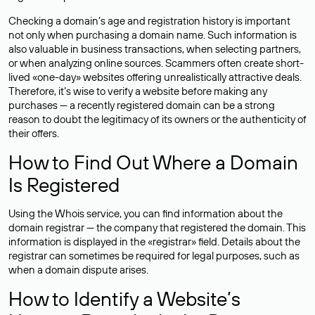
Checking a domain’s age and registration history is important
not only when purchasing a domain name. Such information is
also valuable in business transactions, when selecting partners,
or when analyzing online sources. Scammers often create short-
lived «one-day» websites offering unrealistically attractive deals.
Therefore, it’s wise to verify a website before making any
purchases — a recently registered domain can be a strong
reason to doubt the legitimacy of its owners or the authenticity of
their offers.
How to Find Out Where a Domain
Is Registered
Using the Whois service, you can find information about the
domain registrar — the company that registered the domain. This
information is displayed in the «registrar» field. Details about the
registrar can sometimes be required for legal purposes, such as
when a domain dispute arises.
How to Identify a Website’s