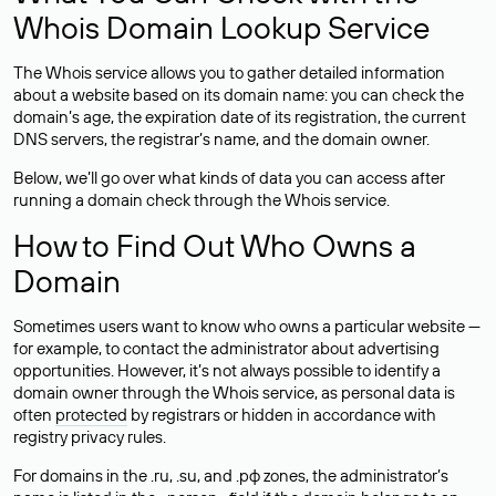
Whois Domain Lookup Service
The Whois service allows you to gather detailed information
about a website based on its domain name: you can check the
domain’s age, the expiration date of its registration, the current
DNS servers, the registrar’s name, and the domain owner.
Below, we’ll go over what kinds of data you can access after
running a domain check through the Whois service.
How to Find Out Who Owns a
Domain
Sometimes users want to know who owns a particular website —
for example, to contact the administrator about advertising
opportunities. However, it’s not always possible to identify a
domain owner through the Whois service, as personal data is
often
protected
by registrars or hidden in accordance with
registry privacy rules.
For domains in the .ru, .su, and .рф zones, the administrator’s