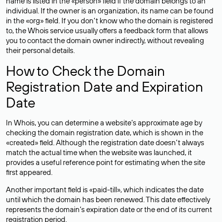
name is listed in the «person» field if the domain belongs to an
individual. If the owner is an organization, its name can be found
in the «org» field. If you don’t know who the domain is registered
to, the Whois service usually offers a feedback form that allows
you to contact the domain owner indirectly, without revealing
their personal details.
How to Check the Domain
Registration Date and Expiration
Date
In Whois, you can determine a website’s approximate age by
checking the domain registration date, which is shown in the
«created» field. Although the registration date doesn’t always
match the actual time when the website was launched, it
provides a useful reference point for estimating when the site
first appeared.
Another important field is «paid-till», which indicates the date
until which the domain has been renewed. This date effectively
represents the domain’s expiration date or the end of its current
registration period.