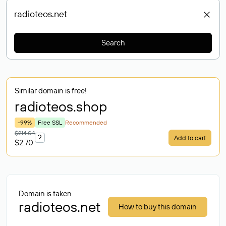
Search
Similar domain is free!
radioteos
.shop
-99%
Free SSL
Recommended
$214.04
?
Add to cart
$2.70
Domain is taken
radioteos.net
How to buy this domain