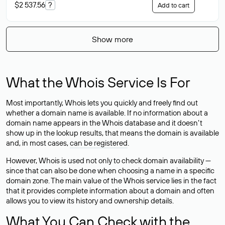
$2 537.56
?
Add to cart
Show more
What the Whois Service Is For
Most importantly, Whois lets you quickly and freely find out
whether a domain name is available. If no information about a
domain name appears in the Whois database and it doesn’t
show up in the lookup results, that means the domain is available
and, in most cases,
can be registered
.
However, Whois is used not only to check domain availability —
since that can also be done when choosing a name in a specific
domain zone. The main value of the Whois service lies in the fact
that it provides complete information about a domain and often
allows you to view its history and ownership details.
What You Can Check with the