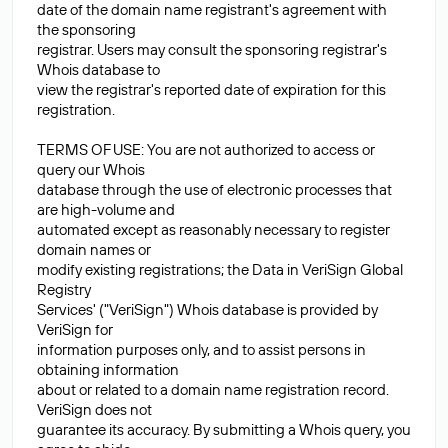
date of the domain name registrant's agreement with
the sponsoring
registrar. Users may consult the sponsoring registrar's
Whois database to
view the registrar's reported date of expiration for this
registration.
TERMS OF USE: You are not authorized to access or
query our Whois
database through the use of electronic processes that
are high-volume and
automated except as reasonably necessary to register
domain names or
modify existing registrations; the Data in VeriSign Global
Registry
Services' ("VeriSign") Whois database is provided by
VeriSign for
information purposes only, and to assist persons in
obtaining information
about or related to a domain name registration record.
VeriSign does not
guarantee its accuracy. By submitting a Whois query, you