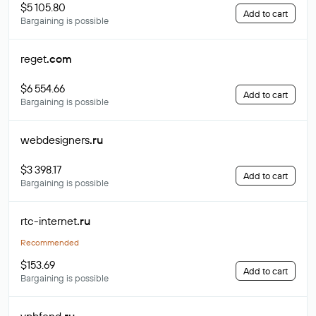
$5 105.80
Add to cart
Bargaining is possible
reget
.com
$6 554.66
Add to cart
Bargaining is possible
webdesigners
.ru
$3 398.17
Add to cart
Bargaining is possible
rtc-internet
.ru
Recommended
$153.69
Add to cart
Bargaining is possible