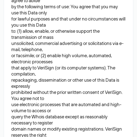
agree to abide
by the following terms of use: You agree that you may
use this Data only
for lawful purposes and that under no circumstances will
you use this Data
to: (1) allow, enable, or otherwise support the
transmission of mass
unsolicited, commercial advertising or solicitations via e-
mail, telephone,
or facsimile; or (2) enable high volume, automated,
electronic processes
that apply to VeriSign (or its computer systems). The
compilation,
repackaging, dissemination or other use of this Data is
expressly
prohibited without the prior written consent of VeriSign.
You agree not to
use electronic processes that are automated and high-
volume to access or
query the Whois database except as reasonably
necessary to register
domain names or modify existing registrations. VeriSign
reserves the right