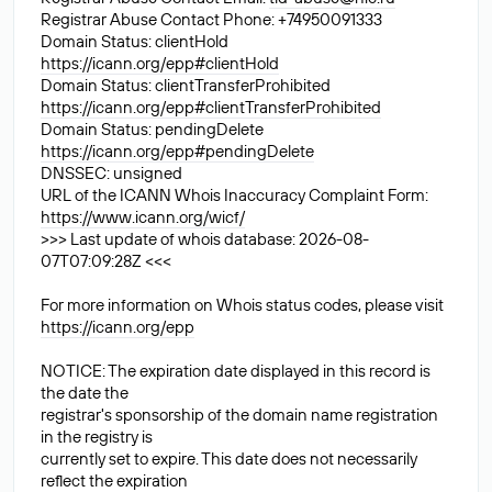
Registrar Abuse Contact Phone: +74950091333
Domain Status: clientHold
https://icann.org/epp#clientHold
Domain Status: clientTransferProhibited
https://icann.org/epp#clientTransferProhibited
Domain Status: pendingDelete
https://icann.org/epp#pendingDelete
DNSSEC: unsigned
URL of the ICANN Whois Inaccuracy Complaint Form:
https://www.icann.org/wicf/
>>> Last update of whois database: 2026-08-
07T07:09:28Z <<<
For more information on Whois status codes, please visit
https://icann.org/epp
NOTICE: The expiration date displayed in this record is
the date the
registrar's sponsorship of the domain name registration
in the registry is
currently set to expire. This date does not necessarily
reflect the expiration