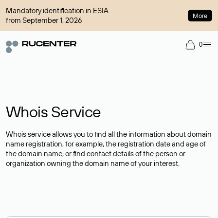
Mandatory identification in ESIA
More
from September 1, 2026
0
Whois Service
Whois service allows you to find all the information about domain
name registration, for example, the registration date and age of
the domain name, or find contact details of the person or
organization owning the domain name of your interest.