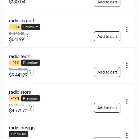
$130.04
Add to cart
radio
.expert
-58%
Premium
$1 542.43
?
Add to cart
$641.99
radio
.tech
-49%
Premium
$18 503.29
?
Add to cart
$9 441.99
radio
.store
-49%
Premium
$9 251.57
?
Add to cart
$4 721.70
radio
.design
Premium