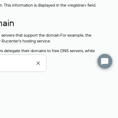
his information is displayed in the «registrar» field.
main
 servers that support the domain.For example, the
y
Rucenter’s hosting
service.
rs delegate their domains to free DNS servers, while
ocess is the same as when identifying the hosting
s field contains the current DNS servers that the
Domains