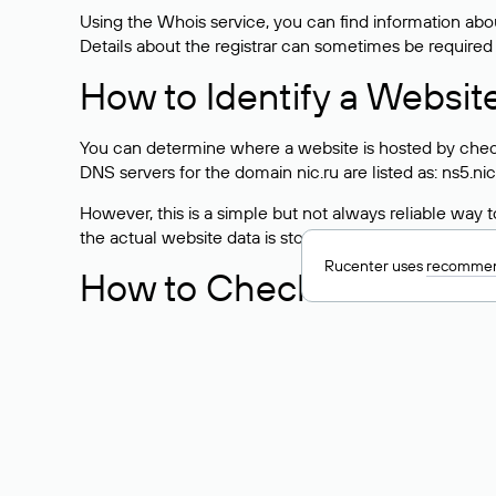
Using the Whois service, you can find information about
Details about the registrar can sometimes be required
How to Identify a Websit
You can determine where a website is hosted by check
DNS servers for the domain nic.ru are listed as: ns5.nic
However, this is a simple but not always reliable way
the actual website data is stored with a different hosti
Rucenter uses
recommen
How to Check the Curre
As mentioned above, you can view the list of DNS ser
provider: Enter the domain name into the Whois search f
domain uses.
Explanation of Whois Fiel
nserver — the list of DNS servers to which the do