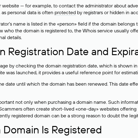
bsite — for example, to contact the administrator about adverti
 as personal data is often
protected
by registrars or hidden in ac
ator’s name is listed in the «person» field if the domain belongs to
ow who the domain is registered to, the Whois service usually off
al details.
 Registration Date and Expir
ge by checking the domain registration date, which is shown in t
 was launched, it provides a useful reference point for estimati
s the date until which the domain has been renewed. This date effe
mportant not only when purchasing a domain name. Such informati
cammers often create short-lived «one-day» websites offering unre
tly registered domain can be a strong reason to doubt the legitim
 Domain Is Registered