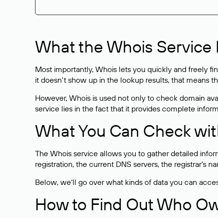
What the Whois Service I
Most importantly, Whois lets you quickly and freely f
it doesn’t show up in the lookup results, that means t
However, Whois is used not only to check domain avai
service lies in the fact that it provides complete info
What You Can Check wit
The Whois service allows you to gather detailed infor
registration, the current DNS servers, the registrar’s
Below, we’ll go over what kinds of data you can acce
How to Find Out Who O