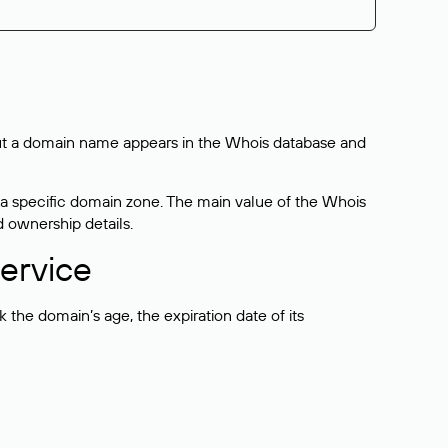
bout a domain name appears in the Whois database and
 a specific domain zone. The main value of the Whois
d ownership details.
ervice
the domain’s age, the expiration date of its