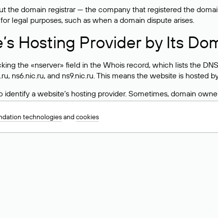
 the domain registrar — the company that registered the domain. T
 for legal purposes, such as when a domain dispute arises.
e’s Hosting Provider by Its Do
ing the «nserver» field in the Whois record, which lists the DNS
.ru, ns6.nic.ru, and ns9.nic.ru. This means the website is hosted b
 to identify a website’s hosting provider. Sometimes, domain owne
ng provider.
dation technologies
and
cookies
nt DNS Records for a Domain
vers associated with a domain through the Whois service. The pr
ield. After receiving the results, locate the «nserver» field. Thi
d Values for .ru, .su, and .рф 
main is delegated.