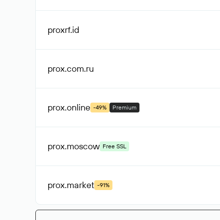
proxrf
.id
prox.com
.ru
prox
.online
-49%
Premium
prox
.moscow
Free SSL
prox
.market
-91%