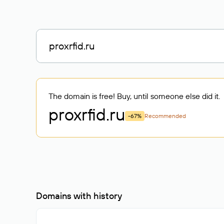
The domain is free! Buy, until someone else did it.
proxrfid
.ru
-67%
Recommended
Domains with history