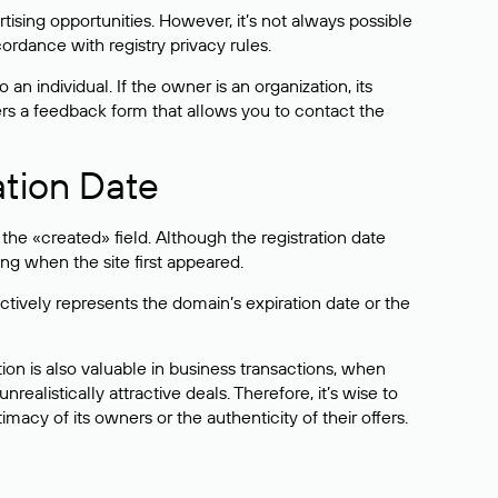
sing opportunities. However, it’s not always possible
cordance with registry privacy rules.
 an individual. If the owner is an organization, its
ers a feedback form that allows you to contact the
ation Date
he «created» field. Although the registration date
ng when the site first appeared.
ctively represents the domain’s expiration date or the
on is also valuable in business transactions, when
alistically attractive deals. Therefore, it’s wise to
acy of its owners or the authenticity of their offers.