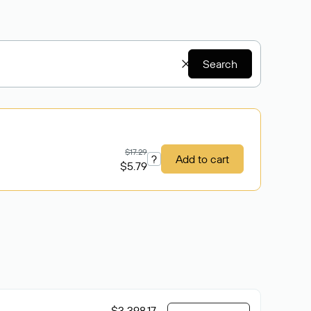
Search
$17.29
?
Add to cart
$5.79
$3 398.17