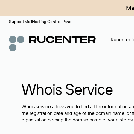
Ma
Support
Mail
Hosting Control Panel
Rucenter fo
Whois Service
Whois service allows you to find all the information a
the registration date and age of the domain name, or f
organization owning the domain name of your interest