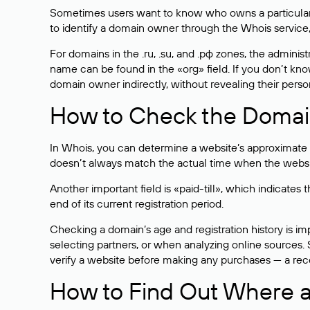
Sometimes users want to know who owns a particular we
to identify a domain owner through the Whois service,
For domains in the .ru, .su, and .рф zones, the administr
name can be found in the «org» field. If you don’t kn
domain owner indirectly, without revealing their person
How to Check the Domain
In Whois, you can determine a website’s approximate a
doesn’t always match the actual time when the website
Another important field is «paid-till», which indicate
end of its current registration period.
Checking a domain’s age and registration history is i
selecting partners, or when analyzing online sources. S
verify a website before making any purchases — a recen
How to Find Out Where a