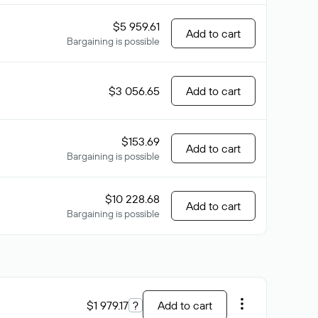
$5 959.61
Add to cart
Bargaining is possible
$3 056.65
Add to cart
$153.69
Add to cart
Bargaining is possible
$10 228.68
Add to cart
Bargaining is possible
$1 979.17
?
Add to cart