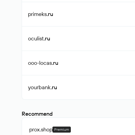
primeks
.ru
oculist
.ru
ooo-locas
.ru
yourbank
.ru
Recommend
prox
.shop
Premium