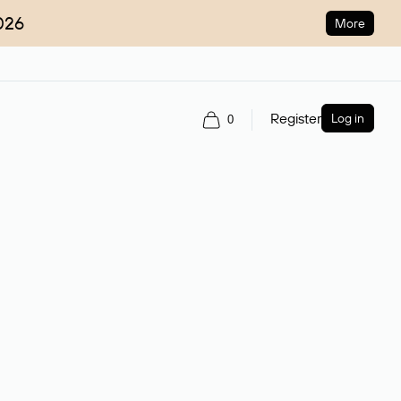
026
More
Register
Log in
0