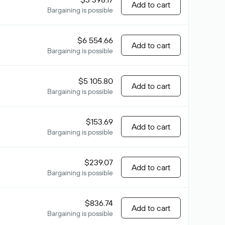
Add to cart
Bargaining is possible
$6 554.66
Add to cart
Bargaining is possible
$5 105.80
Add to cart
Bargaining is possible
$153.69
Add to cart
Bargaining is possible
$239.07
Add to cart
Bargaining is possible
$836.74
Add to cart
Bargaining is possible