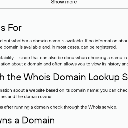
Show more
s For
ind out whether a domain name is available. If no information a
he domain is available and, in most cases,
can be registered
.
lability — since that can also be done when choosing a name in
rmation about a domain and often allows you to view its history an
h the Whois Domain Lookup S
mation about a website based on its domain name: you can check 
 name, and the domain owner.
ss after running a domain check through the Whois service.
wns a Domain