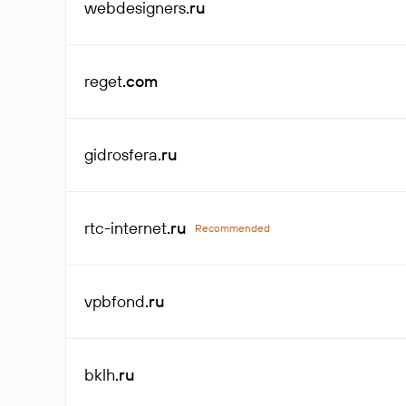
webdesigners
.ru
reget
.com
gidrosfera
.ru
rtc-internet
.ru
Recommended
vpbfond
.ru
bklh
.ru