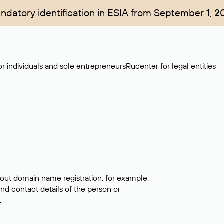
ndatory identification in ESIA from September 1, 2
r individuals and sole entrepreneurs
Rucenter for legal entities
bout domain name registration, for example,
ind contact details of the person or
.