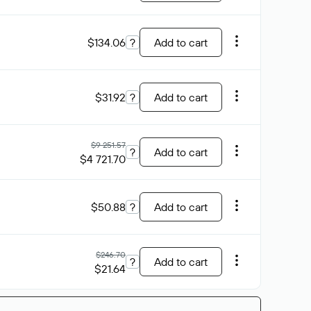
$134.06
?
Add to cart
$31.92
?
Add to cart
$9 251.57
?
Add to cart
$4 721.70
$50.88
?
Add to cart
$246.70
?
Add to cart
$21.64