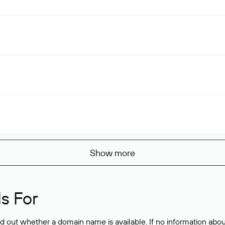
Show more
s For
ind out whether a domain name is available. If no information a