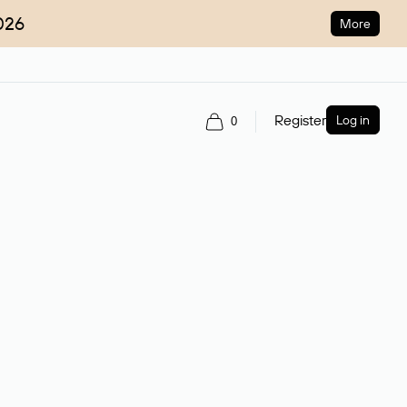
026
More
Register
Log in
0