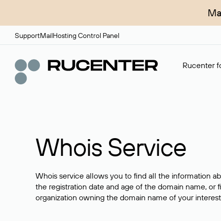
Ma
Support
Mail
Hosting Control Panel
Rucenter fo
Whois Service
Whois service allows you to find all the information a
the registration date and age of the domain name, or f
organization owning the domain name of your interest