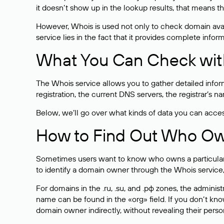
it doesn’t show up in the lookup results, that means t
However, Whois is used not only to check domain avai
service lies in the fact that it provides complete info
What You Can Check wit
The Whois service allows you to gather detailed infor
registration, the current DNS servers, the registrar’s
Below, we’ll go over what kinds of data you can acce
How to Find Out Who O
Sometimes users want to know who owns a particular we
to identify a domain owner through the Whois service,
For domains in the .ru, .su, and .рф zones, the administr
name can be found in the «org» field. If you don’t kn
domain owner indirectly, without revealing their person