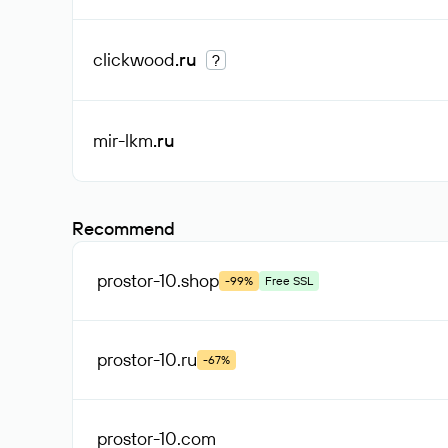
clickwood
.ru
?
mir-lkm
.ru
Recommend
prostor-10
.shop
-99%
Free SSL
prostor-10
.ru
-67%
prostor-10
.com