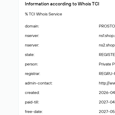
Information according to Whois TCI
% TCI Whois Service
domain
:
PROSTO
nserver
:
ns1.shop.
nserver
:
ns2.shop.
state
:
REGISTE
person
:
Private 
registrar
:
REGRU-
admin-contact
:
http://w
created
:
2026-04-
paid-till
:
2027-04-
free-date
:
2027-05