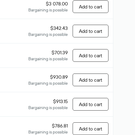
$3 078.00
Add to cart
Bargaining is possible
$342.43
Add to cart
Bargaining is possible
$701.39
Add to cart
Bargaining is possible
$930.89
Add to cart
Bargaining is possible
$913.15
Add to cart
Bargaining is possible
$786.81
Add to cart
Bargaining is possible