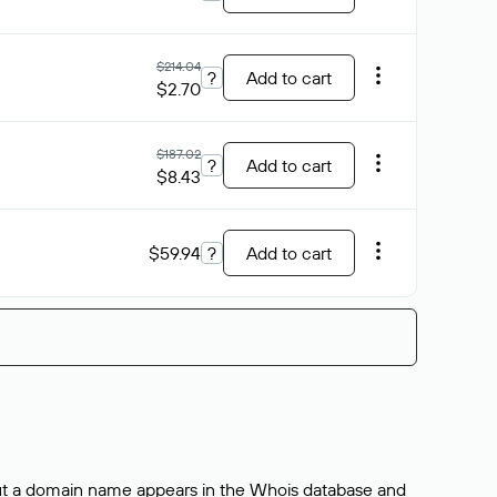
$214.04
?
Add to cart
$2.70
$187.02
?
Add to cart
$8.43
$59.94
?
Add to cart
bout a domain name appears in the Whois database and