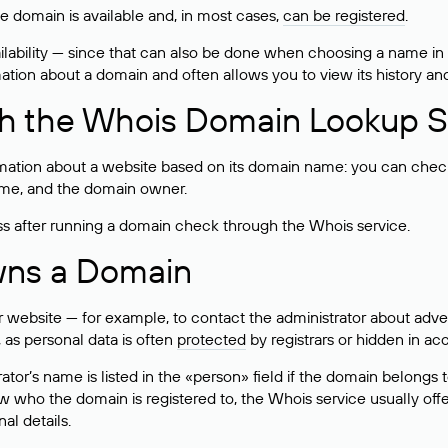
he domain is available and, in most cases,
can be registered
.
lability — since that can also be done when choosing a name in
rmation about a domain and often allows you to view its history an
h the Whois Domain Lookup S
mation about a website based on its domain name: you can check 
 name, and the domain owner.
ss after running a domain check through the Whois service.
wns a Domain
bsite — for example, to contact the administrator about adverti
 as personal data is often
protected
by registrars or hidden in ac
ator’s name is listed in the «person» field if the domain belongs to
ow who the domain is registered to, the Whois service usually off
al details.