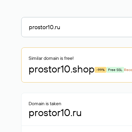
Similar domain is free!
prostor10
.shop
-99%
Free SSL
Rec
Domain is taken
prostor10.ru