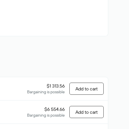
$1 313.56
Add to cart
Bargaining is possible
$6 554.66
Add to cart
Bargaining is possible