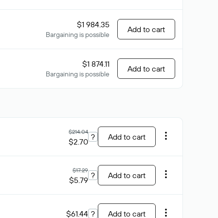
$1 984.35
Add to cart
Bargaining is possible
$1 874.11
Add to cart
Bargaining is possible
$214.04
?
Add to cart
$2.70
$17.29
?
Add to cart
$5.79
$61.44
?
Add to cart