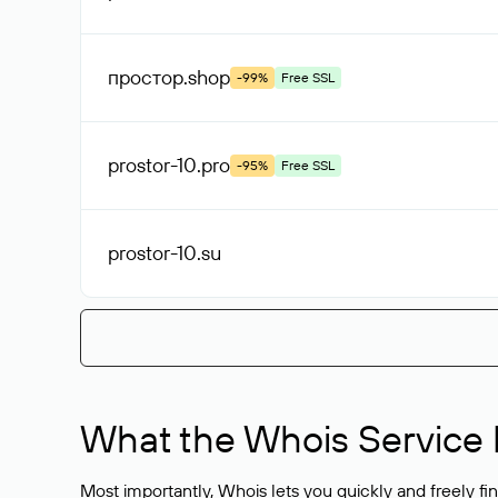
простор
.shop
-99%
Free SSL
prostor-10
.pro
-95%
Free SSL
prostor-10
.su
What the Whois Service I
Most importantly, Whois lets you quickly and freely f