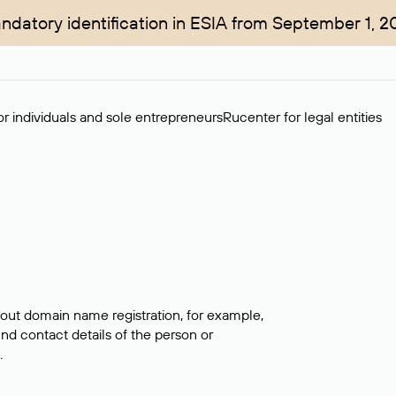
ndatory identification in ESIA from September 1, 2
r individuals and sole entrepreneurs
Rucenter for legal entities
bout domain name registration, for example,
ind contact details of the person or
.