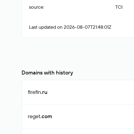
source
:
TCI
Last updated on 2026-08-07T21:48:01Z
Domains with history
firefin
.ru
reget
.com