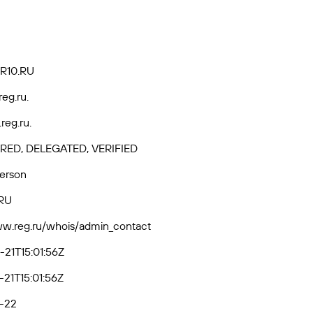
R10.RU
reg.ru.
reg.ru.
RED, DELEGATED, VERIFIED
Person
RU
ww.reg.ru/whois/admin_contact
21T15:01:56Z
21T15:01:56Z
-22