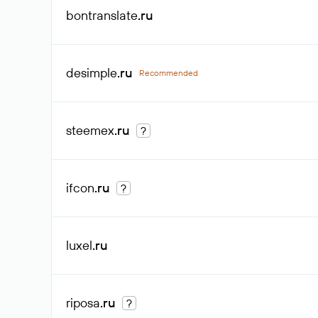
bontranslate
.ru
desimple
.ru
Recommended
steemex
.ru
?
ifcon
.ru
?
luxel
.ru
riposa
.ru
?