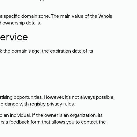
 a specific domain zone. The main value of the Whois
d ownership details.
ervice
the domain’s age, the expiration date of its
sing opportunities. However, it’s not always possible
cordance with registry privacy rules.
 an individual. If the owner is an organization, its
ers a feedback form that allows you to contact the