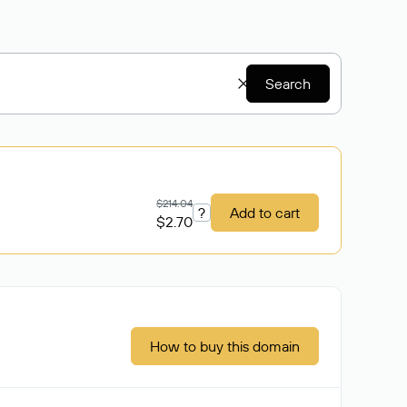
Search
$214.04
?
Add to cart
$2.70
How to buy this domain