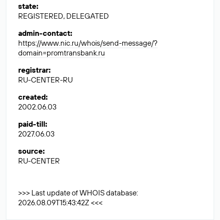
state
:
REGISTERED, DELEGATED
admin-contact
:
https://www.nic.ru/whois/send-message/?
domain=promtransbank.ru
registrar
:
RU-CENTER-RU
created
:
2002.06.03
paid-till
:
2027.06.03
source
:
RU-CENTER
>>> Last update of WHOIS database:
2026.08.09T15:43:42Z <<<