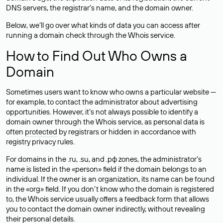
DNS servers, the registrar’s name, and the domain owner.
Below, we’ll go over what kinds of data you can access after
running a domain check through the Whois service.
How to Find Out Who Owns a
Domain
Sometimes users want to know who owns a particular website —
for example, to contact the administrator about advertising
opportunities. However, it’s not always possible to identify a
domain owner through the Whois service, as personal data is
often
protected
by registrars or hidden in accordance with
registry privacy rules.
For domains in the .ru, .su, and .рф zones, the administrator’s
name is listed in the «person» field if the domain belongs to an
individual. If the owner is an organization, its name can be found
in the «org» field. If you don’t know who the domain is registered
to, the Whois service usually offers a feedback form that allows
you to contact the domain owner indirectly, without revealing
their personal details.