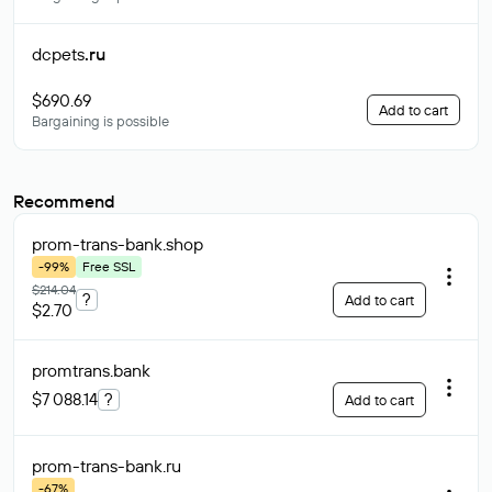
dcpets
.ru
$690.69
Add to cart
Bargaining is possible
Recommend
prom-trans-bank
.shop
-99%
Free SSL
$214.04
?
Add to cart
$2.70
promtrans
.bank
$7 088.14
?
Add to cart
prom-trans-bank
.ru
-67%