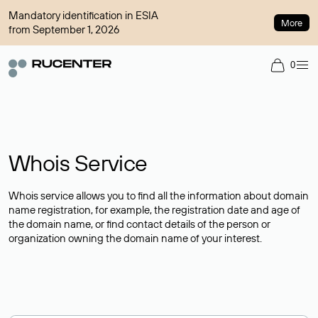
Mandatory identification in ESIA
More
from September 1, 2026
0
Whois Service
Whois service allows you to find all the information about domain
name registration, for example, the registration date and age of
the domain name, or find contact details of the person or
organization owning the domain name of your interest.