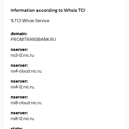
Information according to Whois TCI
% TCI Whois Service
domain
:
PROMTRANSBANK.RU
nserver
:
ns3-l2.nic.ru.
nserver
:
ns4-cloud.nic.ru.
nserver
:
ns4-l2.nic.ru.
nserver
:
ns8-cloud.nic.ru.
nserver
:
ns8-l2.nic.ru.
state
: