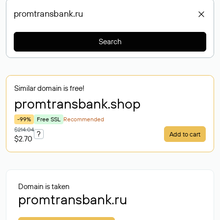
Search
Similar domain is free!
promtransbank
.shop
-99%
Free SSL
Recommended
$214.04
?
Add to cart
$2.70
Domain is taken
promtransbank.ru