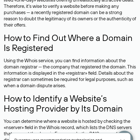
Therefore, it’s wise to verify a website before making any
purchases — a recently registered domain can be a strong
reason to doubt the legitimacy of its owners or the authenticity of
their offers.
How to Find Out Where a Domain
Is Registered
Using the Whois service, you can find information about the
domain registrar — the company that registered the domain. This
information is displayed in the «registrar» field. Details about the
registrar can sometimes be required for legal purposes, such as
when a domain dispute arises.
How to Identify a Website’s
Hosting Provider by Its Domain
You can determine where a website is hosted by checking the
«nserver» field in the Whois record, which lists the DNS servers
that support the domain.For example, the DNS servers for the
domain nic.ru are listed as: ns5.nic.ru, ns6.nic.ru, and ns9.nic.ru.