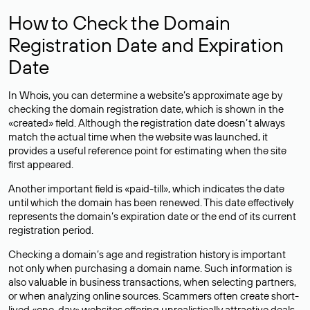
How to Check the Domain
Registration Date and Expiration
Date
In Whois, you can determine a website’s approximate age by
checking the domain registration date, which is shown in the
«created» field. Although the registration date doesn’t always
match the actual time when the website was launched, it
provides a useful reference point for estimating when the site
first appeared.
Another important field is «paid-till», which indicates the date
until which the domain has been renewed. This date effectively
represents the domain’s expiration date or the end of its current
registration period.
Checking a domain’s age and registration history is important
not only when purchasing a domain name. Such information is
also valuable in business transactions, when selecting partners,
or when analyzing online sources. Scammers often create short-
lived «one-day» websites offering unrealistically attractive deals.