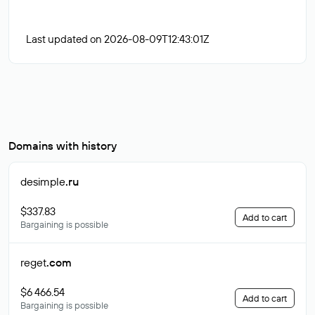
Last updated on 2026-08-09T12:43:01Z
Domains with history
desimple
.ru
$337.83
Add to cart
Bargaining is possible
reget
.com
$6 466.54
Add to cart
Bargaining is possible