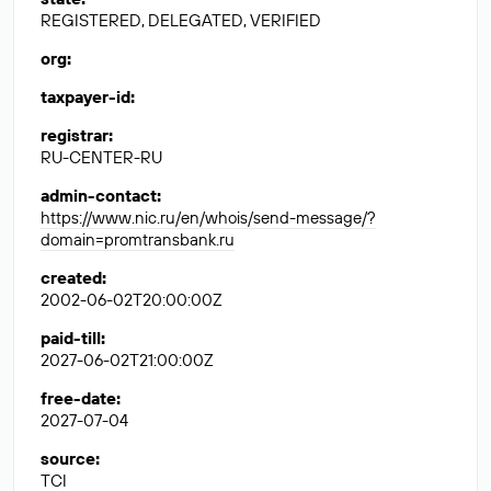
REGISTERED, DELEGATED, VERIFIED
org
:
taxpayer-id
:
registrar
:
RU-CENTER-RU
admin-contact
:
https://www.nic.ru/en/whois/send-message/?
domain=promtransbank.ru
created
:
2002-06-02T20:00:00Z
paid-till
:
2027-06-02T21:00:00Z
free-date
:
2027-07-04
source
:
TCI