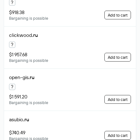
?
$918.38
Add to cart
Bargaining is possible
clickwood
.ru
?
$1 957.68
Add to cart
Bargaining is possible
open-gis
.ru
?
$1 591.20
Add to cart
Bargaining is possible
asubio
.ru
$740.49
Add to cart
Bargaining is possible