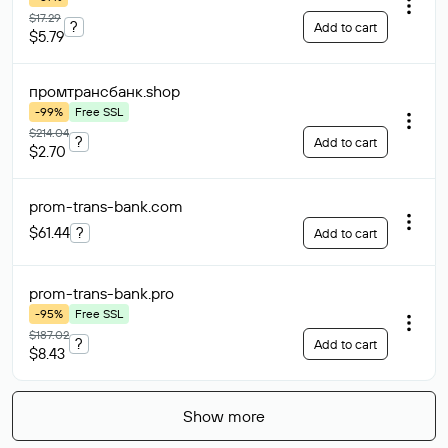
$17.29
?
Add to cart
$5.79
промтрансбанк
.shop
-99%
Free SSL
$214.04
?
Add to cart
$2.70
prom-trans-bank
.com
$61.44
?
Add to cart
prom-trans-bank
.pro
-95%
Free SSL
$187.02
?
Add to cart
$8.43
Show more