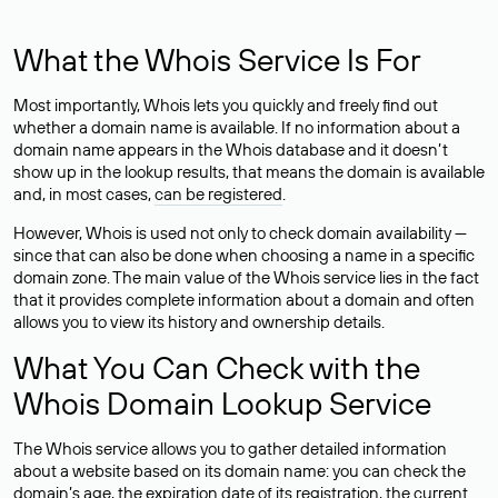
What the Whois Service Is For
Most importantly, Whois lets you quickly and freely find out
whether a domain name is available. If no information about a
domain name appears in the Whois database and it doesn’t
show up in the lookup results, that means the domain is available
and, in most cases,
can be registered
.
However, Whois is used not only to check domain availability —
since that can also be done when choosing a name in a specific
domain zone. The main value of the Whois service lies in the fact
that it provides complete information about a domain and often
allows you to view its history and ownership details.
What You Can Check with the
Whois Domain Lookup Service
The Whois service allows you to gather detailed information
about a website based on its domain name: you can check the
domain’s age, the expiration date of its registration, the current