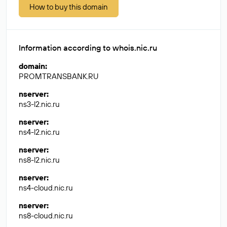
How to buy this domain
Information according to whois.nic.ru
domain
:
PROMTRANSBANK.RU
nserver
:
ns3-l2.nic.ru
nserver
:
ns4-l2.nic.ru
nserver
:
ns8-l2.nic.ru
nserver
:
ns4-cloud.nic.ru
nserver
:
ns8-cloud.nic.ru