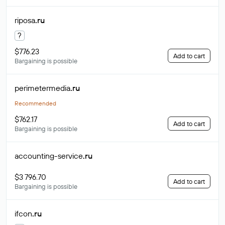
riposa
.ru
?
$776.23
Add to cart
Bargaining is possible
perimetermedia
.ru
Recommended
$762.17
Add to cart
Bargaining is possible
accounting-service
.ru
$3 796.70
Add to cart
Bargaining is possible
ifcon
.ru