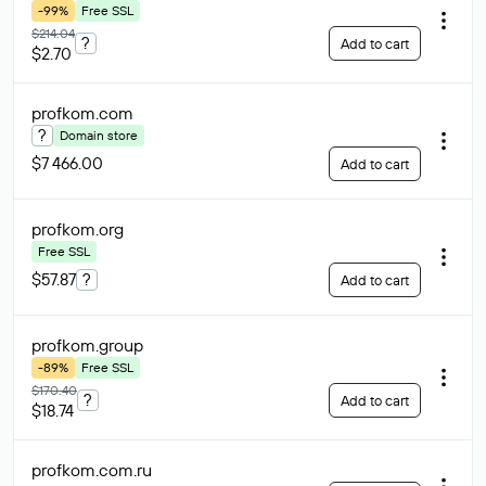
-99%
Free SSL
$214.04
?
Add to cart
$2.70
profkom
.com
?
Domain store
$7 466.00
Add to cart
profkom
.org
Free SSL
$57.87
?
Add to cart
profkom
.group
-89%
Free SSL
$170.40
?
Add to cart
$18.74
profkom.com
.ru