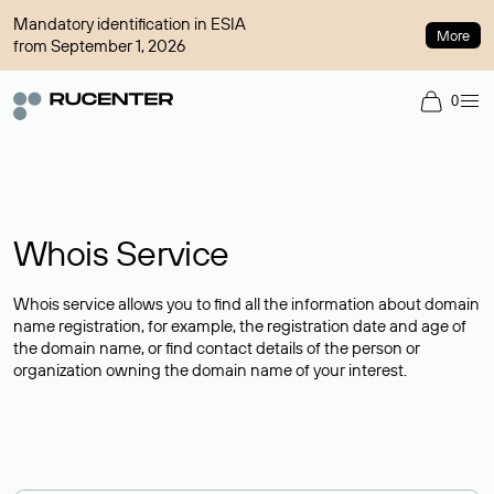
Mandatory identification in ESIA
More
from September 1, 2026
0
Whois Service
Whois service allows you to find all the information about domain
name registration, for example, the registration date and age of
the domain name, or find contact details of the person or
organization owning the domain name of your interest.