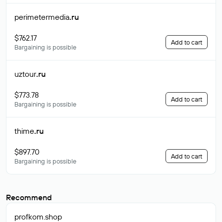
perimetermedia
.ru
$762.17
Add to cart
Bargaining is possible
uztour
.ru
$773.78
Add to cart
Bargaining is possible
thime
.ru
$897.70
Add to cart
Bargaining is possible
Recommend
profkom
.shop