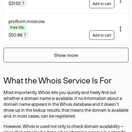
$31.92
?
Add to cart
profkom
.moscow
Free SSL
$50.88
?
Add to cart
Show more
What the Whois Service Is For
Most importantly, Whois lets you quickly and freely find out
whether a domain name is available. If no information about a
domain name appears in the Whois database and it doesn’t
show up in the lookup results, that means the domain is available
and, in most cases,
can be registered
.
However, Whois is used not only to check domain availability —