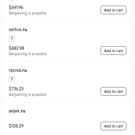
$691.96
Add to cart
Bargaining is possible
seltox
.ru
?
$682.98
Add to cart
Bargaining is possible
riposa
.ru
?
$776.23
Add to cart
Bargaining is possible
airjek
.ru
$128.29
Add to cart