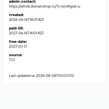
admin-contact
:
https://whois.domainshop.ru/?c=profkgok.ru
created
:
2026-06-16T14:01:42Z
paid-till
:
2027-06-16T14:01:42Z
free-date
:
2027-07-17
source
:
TCI
Last updated on 2026-08-08T03:03:01Z