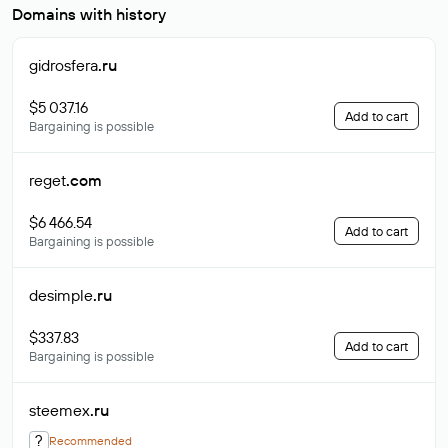
Domains with history
gidrosfera
.ru
$5 037.16
Add to cart
Bargaining is possible
reget
.com
$6 466.54
Add to cart
Bargaining is possible
desimple
.ru
$337.83
Add to cart
Bargaining is possible
steemex
.ru
?
Recommended