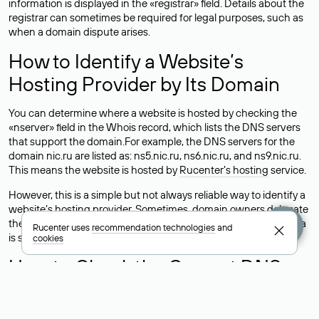
information is displayed in the «registrar» field. Details about the
registrar can sometimes be required for legal purposes, such as
when a domain dispute arises.
How to Identify a Website’s
Hosting Provider by Its Domain
You can determine where a website is hosted by checking the
«nserver» field in the Whois record, which lists the DNS servers
that support the domain.For example, the DNS servers for the
domain nic.ru are listed as: ns5.nic.ru, ns6.nic.ru, and ns9.nic.ru.
This means the website is hosted by
Rucenter’s hosting
service.
However, this is a simple but not always reliable way to identify a
website’s hosting provider. Sometimes, domain owners delegate
their domains to free DNS servers, while the actual website data
Rucenter uses
recommendation technologies
and
is stored with a different hosting provider.
cookies
How to Check the Current DNS
Records for a Domain
As mentioned above, you can view the list of DNS servers