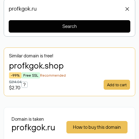
Search
Similar domain is free!
profkgok
.shop
-99%
Free SSL
Recommended
$214.04
?
Add to cart
$2.70
Domain is taken
profkgok.ru
How to buy this domain