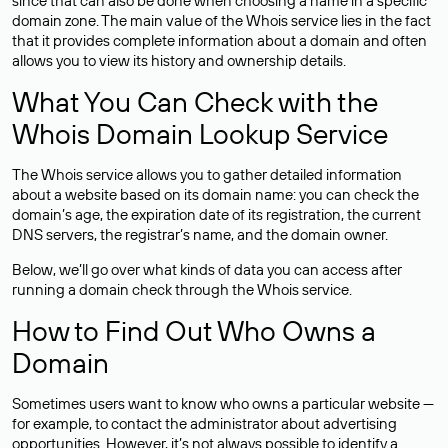
since that can also be done when choosing a name in a specific
domain zone. The main value of the Whois service lies in the fact
that it provides complete information about a domain and often
allows you to view its history and ownership details.
What You Can Check with the
Whois Domain Lookup Service
The Whois service allows you to gather detailed information
about a website based on its domain name: you can check the
domain’s age, the expiration date of its registration, the current
DNS servers, the registrar’s name, and the domain owner.
Below, we’ll go over what kinds of data you can access after
running a domain check through the Whois service.
How to Find Out Who Owns a
Domain
Sometimes users want to know who owns a particular website —
for example, to contact the administrator about advertising
opportunities. However, it’s not always possible to identify a