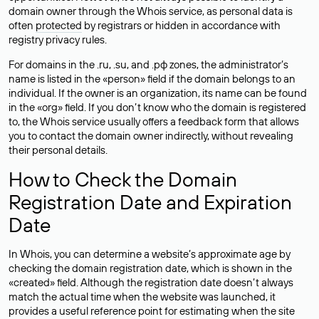
domain owner through the Whois service, as personal data is
often
protected
by registrars or hidden in accordance with
registry privacy rules.
For domains in the .ru, .su, and .рф zones, the administrator’s
name is listed in the «person» field if the domain belongs to an
individual. If the owner is an organization, its name can be found
in the «org» field. If you don’t know who the domain is registered
to, the Whois service usually offers a feedback form that allows
you to contact the domain owner indirectly, without revealing
their personal details.
How to Check the Domain
Registration Date and Expiration
Date
In Whois, you can determine a website’s approximate age by
checking the domain registration date, which is shown in the
«created» field. Although the registration date doesn’t always
match the actual time when the website was launched, it
provides a useful reference point for estimating when the site