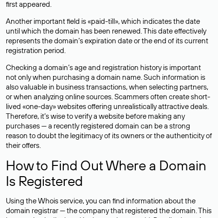
first appeared.
Another important field is «paid-till», which indicates the date
until which the domain has been renewed. This date effectively
represents the domain’s expiration date or the end of its current
registration period.
Checking a domain’s age and registration history is important
not only when purchasing a domain name. Such information is
also valuable in business transactions, when selecting partners,
or when analyzing online sources. Scammers often create short-
lived «one-day» websites offering unrealistically attractive deals.
Therefore, it’s wise to verify a website before making any
purchases — a recently registered domain can be a strong
reason to doubt the legitimacy of its owners or the authenticity of
their offers.
How to Find Out Where a Domain
Is Registered
Using the Whois service, you can find information about the
domain registrar — the company that registered the domain. This