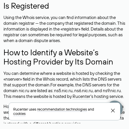
Is Registered
Using the Whois service, you can find information about the
domain registrar — the company that registered the domain. This
information is displayed in the «registrar» field. Details about the
registrar can sometimes be required for legal purposes, such as
when a domain dispute arises.
How to Identify a Website’s
Hosting Provider by Its Domain
You can determine where a website is hosted by checking the
«nserver» field in the Whois record, which lists the DNS servers
that support the domain.For example, the DNS servers for the
domain nic.ru are listed as: ns5.nic.ru, ns6.nic.ru, and ns9.nic.ru.
This means the website is hosted by
Rucenter’s hosting
service.
However, this is a simple but not always reliable way to identify a
Rucenter uses
recommendation technologies
and
website’s hosting provider. Sometimes, domain owners delegate
cookies
their domains to free DNS servers, while the actual website data
is stored with a different hosting provider.