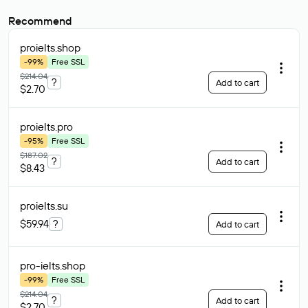
Recommend
proielts
.shop
-99%
Free SSL
$214.04
?
Add to cart
$2.70
proielts
.pro
-95%
Free SSL
$187.02
?
Add to cart
$8.43
proielts
.su
$59.94
?
Add to cart
pro-ielts
.shop
-99%
Free SSL
$214.04
?
Add to cart
$2.70