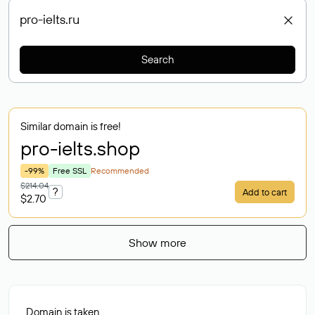
Search
Similar domain is free!
pro-ielts
.shop
-99%
Free SSL
Recommended
$214.04
?
Add to cart
$2.70
Show more
Domain is taken