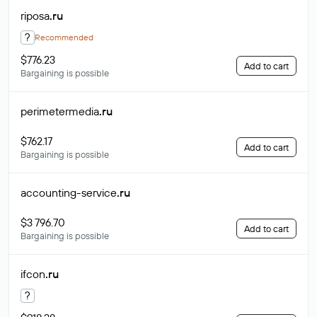
riposa
.ru
?
Recommended
$776.23
Add to cart
Bargaining is possible
perimetermedia
.ru
$762.17
Add to cart
Bargaining is possible
accounting-service
.ru
$3 796.70
Add to cart
Bargaining is possible
ifcon
.ru
?