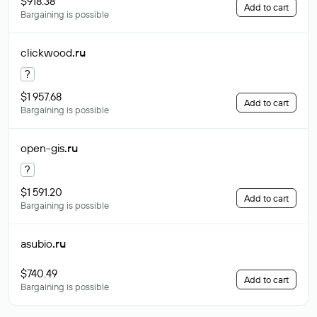
$918.38
Add to cart
Bargaining is possible
clickwood
.ru
?
$1 957.68
Add to cart
Bargaining is possible
open-gis
.ru
?
$1 591.20
Add to cart
Bargaining is possible
asubio
.ru
$740.49
Add to cart
Bargaining is possible