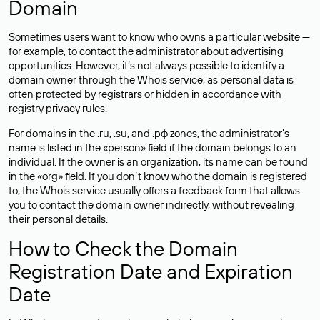
Domain
Sometimes users want to know who owns a particular website —
for example, to contact the administrator about advertising
opportunities. However, it’s not always possible to identify a
domain owner through the Whois service, as personal data is
often
protected
by registrars or hidden in accordance with
registry privacy rules.
For domains in the .ru, .su, and .рф zones, the administrator’s
name is listed in the «person» field if the domain belongs to an
individual. If the owner is an organization, its name can be found
in the «org» field. If you don’t know who the domain is registered
to, the Whois service usually offers a feedback form that allows
you to contact the domain owner indirectly, without revealing
their personal details.
How to Check the Domain
Registration Date and Expiration
Date