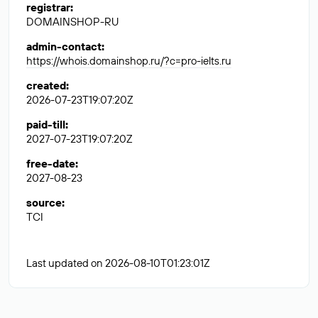
registrar
:
DOMAINSHOP-RU
admin-contact
:
https://whois.domainshop.ru/?c=pro-ielts.ru
created
:
2026-07-23T19:07:20Z
paid-till
:
2027-07-23T19:07:20Z
free-date
:
2027-08-23
source
:
TCI
Last updated on 2026-08-10T01:23:01Z