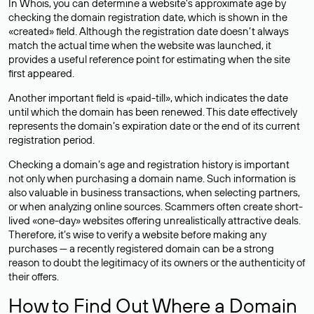
In Whois, you can determine a website’s approximate age by
checking the domain registration date, which is shown in the
«created» field. Although the registration date doesn’t always
match the actual time when the website was launched, it
provides a useful reference point for estimating when the site
first appeared.
Another important field is «paid-till», which indicates the date
until which the domain has been renewed. This date effectively
represents the domain’s expiration date or the end of its current
registration period.
Checking a domain’s age and registration history is important
not only when purchasing a domain name. Such information is
also valuable in business transactions, when selecting partners,
or when analyzing online sources. Scammers often create short-
lived «one-day» websites offering unrealistically attractive deals.
Therefore, it’s wise to verify a website before making any
purchases — a recently registered domain can be a strong
reason to doubt the legitimacy of its owners or the authenticity of
their offers.
How to Find Out Where a Domain