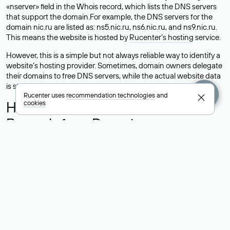
«nserver» field in the Whois record, which lists the DNS servers
that support the domain.For example, the DNS servers for the
domain nic.ru are listed as: ns5.nic.ru, ns6.nic.ru, and ns9.nic.ru.
This means the website is hosted by
Rucenter’s hosting
service.
However, this is a simple but not always reliable way to identify a
website’s hosting provider. Sometimes, domain owners delegate
their domains to free DNS servers, while the actual website data
is stored with a different hosting provider.
Rucenter uses
recommendation technologies
and
How to Check the Current DNS
cookies
Records for a Domain
As mentioned above, you can view the list of DNS servers
associated with a domain through the Whois service. The
process is the same as when identifying the hosting provider:
Enter the domain name into the Whois search field. After
receiving the results, locate the «nserver» field. This field contains
the current DNS servers that the domain uses.
Explanation of Whois Field Values