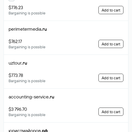
$776.23
Add to cart
Bargaining is possible
perimetermedia
.ru
$762.17
Add to cart
Bargaining is possible
uztour
.ru
$773.78
Add to cart
Bargaining is possible
accounting-service
.ru
$3 796.70
Add to cart
Bargaining is possible
юристмайоров
.рф