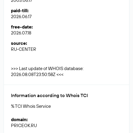
2003.06.17
paid-till
:
2026.06.17
free-date
:
2026.07.18
source
:
RU-CENTER
>>> Last update of WHOIS database:
2026.08.08T23:50:58Z <<<
Information according to Whois TCI
% TCI Whois Service
domain
:
PRICEOK.RU