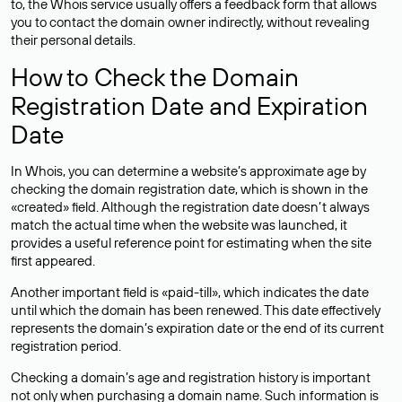
to, the Whois service usually offers a feedback form that allows
you to contact the domain owner indirectly, without revealing
their personal details.
How to Check the Domain
Registration Date and Expiration
Date
In Whois, you can determine a website’s approximate age by
checking the domain registration date, which is shown in the
«created» field. Although the registration date doesn’t always
match the actual time when the website was launched, it
provides a useful reference point for estimating when the site
first appeared.
Another important field is «paid-till», which indicates the date
until which the domain has been renewed. This date effectively
represents the domain’s expiration date or the end of its current
registration period.
Checking a domain’s age and registration history is important
not only when purchasing a domain name. Such information is