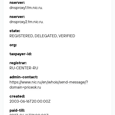
nserver
:
dnsproxy1.fm.nic.ru.
nserver
:
dnsproxy2.fm.nic.ru.
state
:
REGISTERED, DELEGATED, VERIFIED
org
:
taxpayer-id
:
registrar
:
RU-CENTER-RU
admin-contact
:
https://www.nic.ru/en/whois/send-message/?
domain=priceok.ru
created
:
2003-06-16T20:00:00Z
paid-till
: