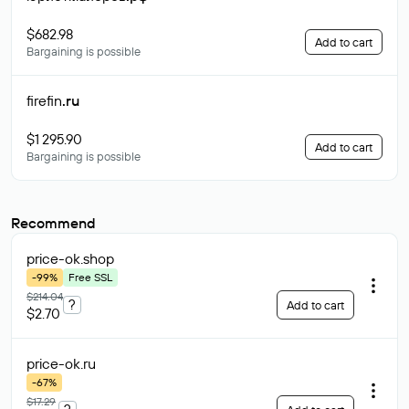
$682.98
Add to cart
Bargaining is possible
firefin
.ru
$1 295.90
Add to cart
Bargaining is possible
Recommend
price-ok
.shop
-99%
Free SSL
$214.04
?
Add to cart
$2.70
price-ok
.ru
-67%
$17.29