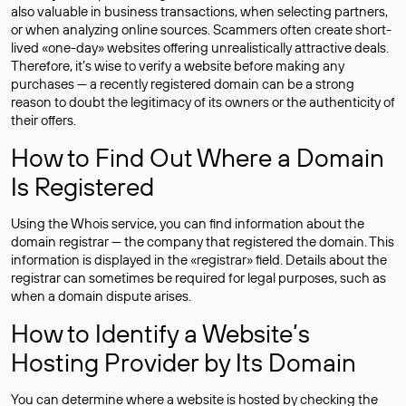
also valuable in business transactions, when selecting partners,
or when analyzing online sources. Scammers often create short-
lived «one-day» websites offering unrealistically attractive deals.
Therefore, it’s wise to verify a website before making any
purchases — a recently registered domain can be a strong
reason to doubt the legitimacy of its owners or the authenticity of
their offers.
How to Find Out Where a Domain
Is Registered
Using the Whois service, you can find information about the
domain registrar — the company that registered the domain. This
information is displayed in the «registrar» field. Details about the
registrar can sometimes be required for legal purposes, such as
when a domain dispute arises.
How to Identify a Website’s
Hosting Provider by Its Domain
You can determine where a website is hosted by checking the