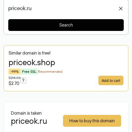
Search
Similar domain is free!
priceok
.shop
-99%
Free SSL
Recommended
$214.04
?
Add to cart
$2.70
Domain is taken
priceok.ru
How to buy this domain