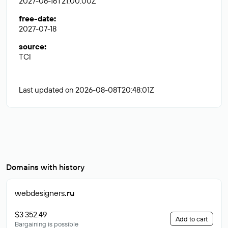
2027-06-16T21:00:00Z
free-date
:
2027-07-18
source
:
TCI
Last updated on 2026-08-08T20:48:01Z
Domains with history
webdesigners
.ru
$3 352.49
Add to cart
Bargaining is possible