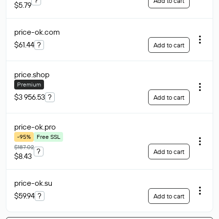
?
Add to cart
$5.79
price-ok
.com
$61.44
?
Add to cart
price
.shop
Premium
$3 956.53
?
Add to cart
price-ok
.pro
-95%
Free SSL
$187.02
?
Add to cart
$8.43
price-ok
.su
$59.94
?
Add to cart