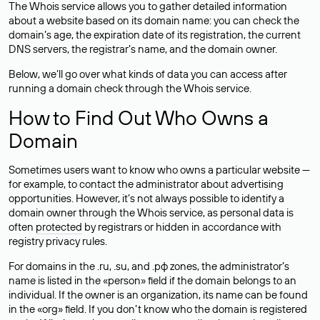
The Whois service allows you to gather detailed information
about a website based on its domain name: you can check the
domain’s age, the expiration date of its registration, the current
DNS servers, the registrar’s name, and the domain owner.
Below, we’ll go over what kinds of data you can access after
running a domain check through the Whois service.
How to Find Out Who Owns a
Domain
Sometimes users want to know who owns a particular website —
for example, to contact the administrator about advertising
opportunities. However, it’s not always possible to identify a
domain owner through the Whois service, as personal data is
often
protected
by registrars or hidden in accordance with
registry privacy rules.
For domains in the .ru, .su, and .рф zones, the administrator’s
name is listed in the «person» field if the domain belongs to an
individual. If the owner is an organization, its name can be found
in the «org» field. If you don’t know who the domain is registered