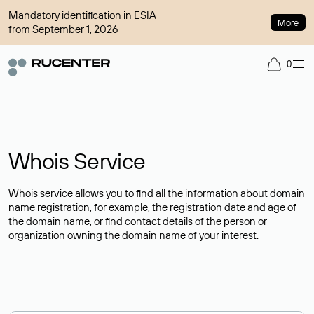
Mandatory identification in ESIA
More
from September 1, 2026
0
Whois Service
Whois service allows you to find all the information about domain
name registration, for example, the registration date and age of
the domain name, or find contact details of the person or
organization owning the domain name of your interest.