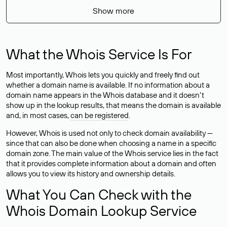
Show more
What the Whois Service Is For
Most importantly, Whois lets you quickly and freely find out
whether a domain name is available. If no information about a
domain name appears in the Whois database and it doesn’t
show up in the lookup results, that means the domain is available
and, in most cases,
can be registered
.
However, Whois is used not only to check domain availability —
since that can also be done when choosing a name in a specific
domain zone. The main value of the Whois service lies in the fact
that it provides complete information about a domain and often
allows you to view its history and ownership details.
What You Can Check with the
Whois Domain Lookup Service