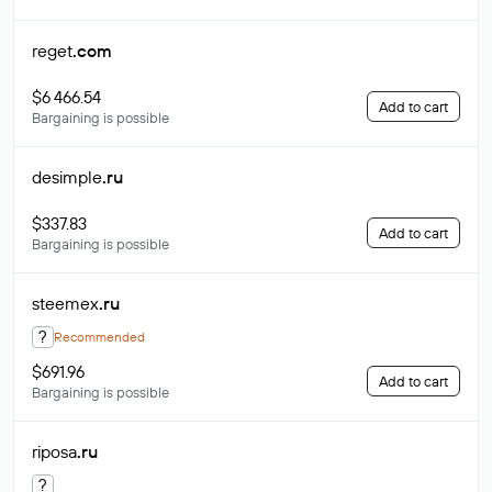
reget
.com
$6 466.54
Add to cart
Bargaining is possible
desimple
.ru
$337.83
Add to cart
Bargaining is possible
steemex
.ru
?
Recommended
$691.96
Add to cart
Bargaining is possible
riposa
.ru
?