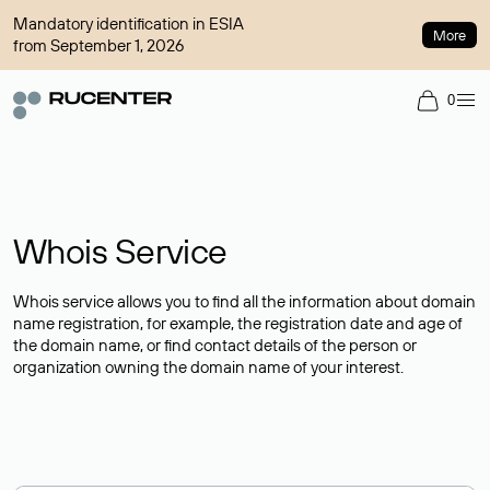
Mandatory identification in ESIA
More
from September 1, 2026
0
Whois Service
Whois service allows you to find all the information about domain
name registration, for example, the registration date and age of
the domain name, or find contact details of the person or
organization owning the domain name of your interest.