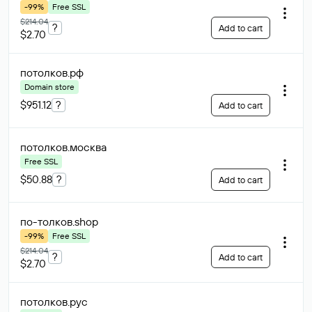
-99%
Free SSL
$214.04
?
Add to cart
$2.70
потолков
.рф
Domain store
$951.12
?
Add to cart
потолков
.москва
Free SSL
$50.88
?
Add to cart
по-толков
.shop
-99%
Free SSL
$214.04
?
Add to cart
$2.70
потолков
.рус