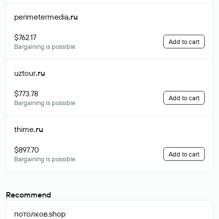
perimetermedia
.ru
$762.17
Add to cart
Bargaining is possible
uztour
.ru
$773.78
Add to cart
Bargaining is possible
thime
.ru
$897.70
Add to cart
Bargaining is possible
Recommend
потолков
.shop