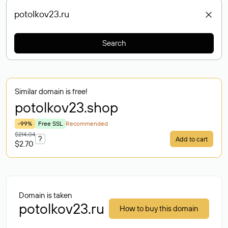
Search
Similar domain is free!
potolkov23
.shop
-99%
Free SSL
Recommended
$214.04
?
Add to cart
$2.70
Domain is taken
potolkov23.ru
How to buy this domain