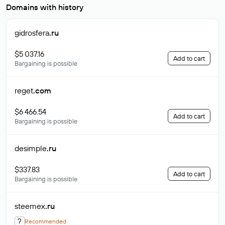
Domains with history
gidrosfera
.ru
$5 037.16
Add to cart
Bargaining is possible
reget
.com
$6 466.54
Add to cart
Bargaining is possible
desimple
.ru
$337.83
Add to cart
Bargaining is possible
steemex
.ru
?
Recommended