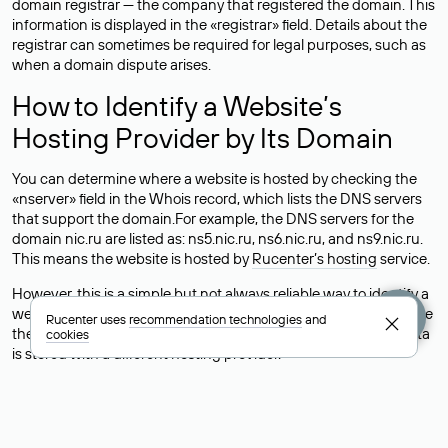
domain registrar — the company that registered the domain. This
information is displayed in the «registrar» field. Details about the
registrar can sometimes be required for legal purposes, such as
when a domain dispute arises.
How to Identify a Website’s
Hosting Provider by Its Domain
You can determine where a website is hosted by checking the
«nserver» field in the Whois record, which lists the DNS servers
that support the domain.For example, the DNS servers for the
domain nic.ru are listed as: ns5.nic.ru, ns6.nic.ru, and ns9.nic.ru.
This means the website is hosted by
Rucenter’s hosting
service.
However, this is a simple but not always reliable way to identify a
website’s hosting provider. Sometimes, domain owners delegate
Rucenter uses
recommendation technologies
and
their domains to free DNS servers, while the actual website data
cookies
is stored with a different hosting provider.
How to Check the Current DNS
Records for a Domain