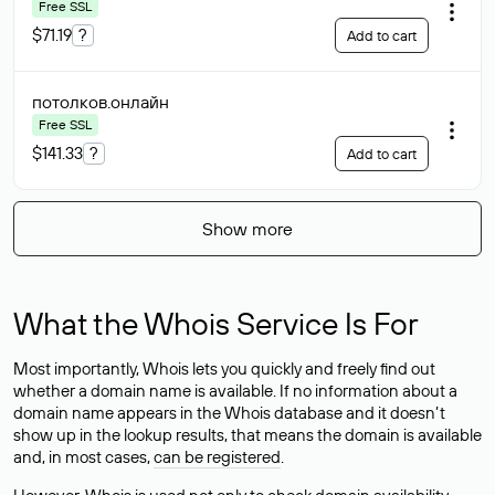
Free SSL
$71.19
?
Add to cart
потолков
.онлайн
Free SSL
$141.33
?
Add to cart
Show more
What the Whois Service Is For
Most importantly, Whois lets you quickly and freely find out
whether a domain name is available. If no information about a
domain name appears in the Whois database and it doesn’t
show up in the lookup results, that means the domain is available
and, in most cases,
can be registered
.