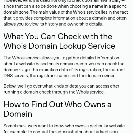
However, Whois is used not only to check domain availability —
since that can also be done when choosing a name in a specific
domain zone. The main value of the Whois service lies in the fact
that it provides complete information about a domain and often
allows you to view its history and ownership details.
What You Can Check with the
Whois Domain Lookup Service
The Whois service allows you to gather detailed information
about a website based on its domain name: you can check the
domain’s age, the expiration date of its registration, the current
DNS servers, the registrar’s name, and the domain owner.
Below, we’ll go over what kinds of data you can access after
running a domain check through the Whois service.
How to Find Out Who Owns a
Domain
Sometimes users want to know who owns a particular website —
for example, to contact the administrator about advertising