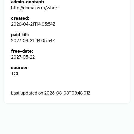
admin-contact
:
http://domains.ru/whois
created
:
2026-04-21T14:05:54Z
paid-till
:
2027-04-21T14:05:54Z
free-date
:
2027-05-22
source
:
TCI
Last updated on 2026-08-08T08:48:01Z