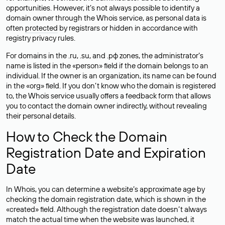
opportunities. However, it’s not always possible to identify a
domain owner through the Whois service, as personal data is
often
protected
by registrars or hidden in accordance with
registry privacy rules.
For domains in the .ru, .su, and .рф zones, the administrator’s
name is listed in the «person» field if the domain belongs to an
individual. If the owner is an organization, its name can be found
in the «org» field. If you don’t know who the domain is registered
to, the Whois service usually offers a feedback form that allows
you to contact the domain owner indirectly, without revealing
their personal details.
How to Check the Domain
Registration Date and Expiration
Date
In Whois, you can determine a website’s approximate age by
checking the domain registration date, which is shown in the
«created» field. Although the registration date doesn’t always
match the actual time when the website was launched, it