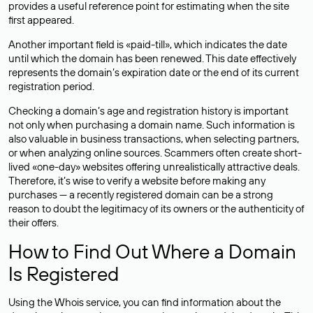
provides a useful reference point for estimating when the site
first appeared.
Another important field is «paid-till», which indicates the date
until which the domain has been renewed. This date effectively
represents the domain’s expiration date or the end of its current
registration period.
Checking a domain’s age and registration history is important
not only when purchasing a domain name. Such information is
also valuable in business transactions, when selecting partners,
or when analyzing online sources. Scammers often create short-
lived «one-day» websites offering unrealistically attractive deals.
Therefore, it’s wise to verify a website before making any
purchases — a recently registered domain can be a strong
reason to doubt the legitimacy of its owners or the authenticity of
their offers.
How to Find Out Where a Domain
Is Registered
Using the Whois service, you can find information about the