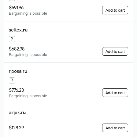
$691.96
Add to cart
Bargaining is possible
seltox
.ru
?
$682.98
Add to cart
Bargaining is possible
riposa
.ru
?
$776.23
Add to cart
Bargaining is possible
airjek
.ru
$128.29
Add to cart