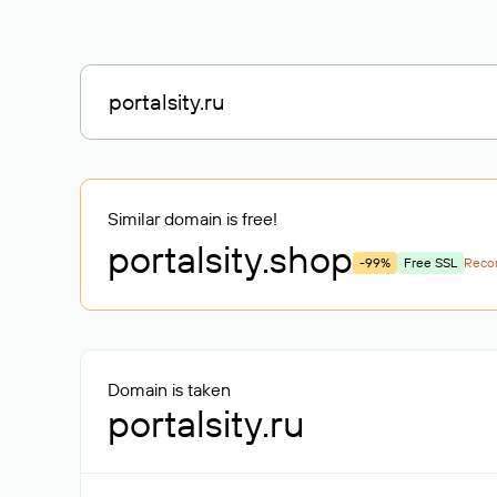
Similar domain is free!
portalsity
.shop
-99%
Free SSL
Rec
Domain is taken
portalsity.ru