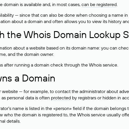
he domain is available and, in most cases,
can be registered
.
lability — since that can also be done when choosing a name in
rmation about a domain and often allows you to view its history an
h the Whois Domain Lookup S
mation about a website based on its domain name: you can check 
 name, and the domain owner.
ss after running a domain check through the Whois service.
wns a Domain
bsite — for example, to contact the administrator about adverti
 as personal data is often
protected
by registrars or hidden in ac
ator’s name is listed in the «person» field if the domain belongs to
ow who the domain is registered to, the Whois service usually off
al details.