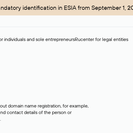
ndatory identification in ESIA from September 1, 2
r individuals and sole entrepreneurs
Rucenter for legal entities
bout domain name registration, for example,
ind contact details of the person or
.