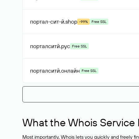
портал-сит-й
.shop
-99%
Free SSL
порталситй
.рус
Free SSL
порталситй
.онлайн
Free SSL
What the Whois Service I
Most importantly, Whois lets you quickly and freely f