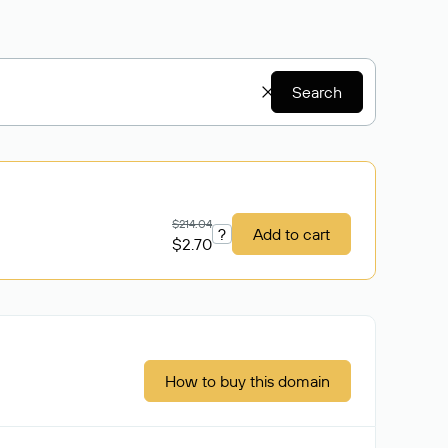
Search
$214.04
?
Add to cart
$2.70
How to buy this domain