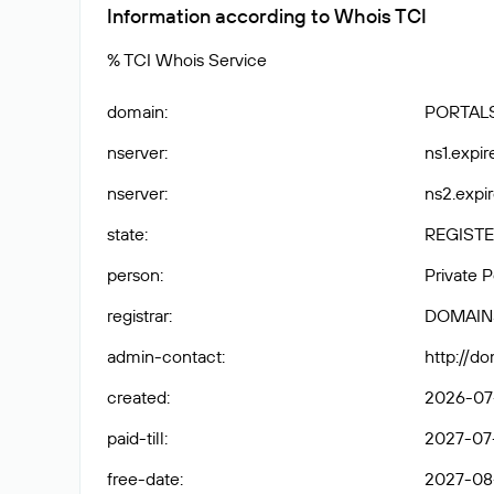
Information according to Whois TCI
% TCI Whois Service
domain
:
PORTALS
nserver
:
ns1.expir
nserver
:
ns2.expir
state
:
REGISTE
person
:
Private 
registrar
:
DOMAIN
admin-contact
:
http://d
created
:
2026-07
paid-till
:
2027-07
free-date
:
2027-08