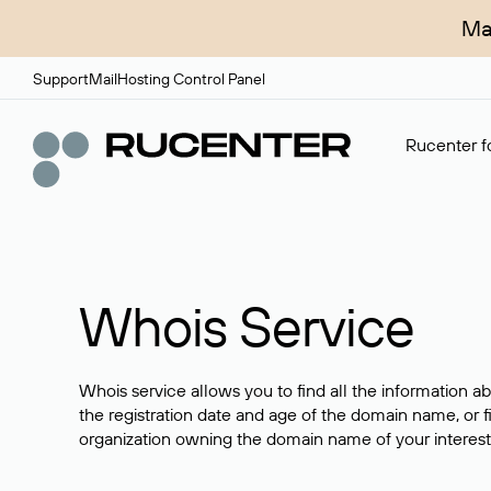
Ma
Support
Mail
Hosting Control Panel
Rucenter fo
Whois Service
Whois service allows you to find all the information a
the registration date and age of the domain name, or f
organization owning the domain name of your interest