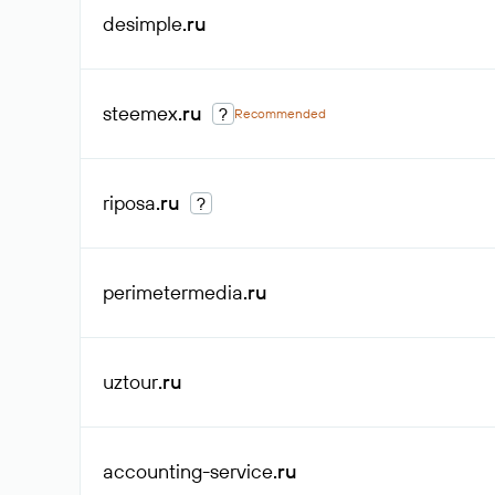
desimple
.ru
steemex
.ru
?
Recommended
riposa
.ru
?
perimetermedia
.ru
uztour
.ru
accounting-service
.ru