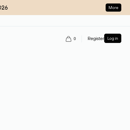
026
More
Register
Log in
0