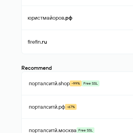
юристмайоров
.рф
firefin
.ru
Recommend
порталситй
.shop
-99%
Free SSL
порталситй
.рф
-67%
порталситй
.москва
Free SSL