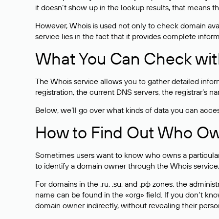
it doesn’t show up in the lookup results, that means t
However, Whois is used not only to check domain avai
service lies in the fact that it provides complete info
What You Can Check wit
The Whois service allows you to gather detailed infor
registration, the current DNS servers, the registrar’s
Below, we’ll go over what kinds of data you can acce
How to Find Out Who O
Sometimes users want to know who owns a particular we
to identify a domain owner through the Whois service,
For domains in the .ru, .su, and .рф zones, the administr
name can be found in the «org» field. If you don’t kn
domain owner indirectly, without revealing their person