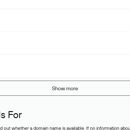
Show more
s For
ind out whether a domain name is available. If no information a