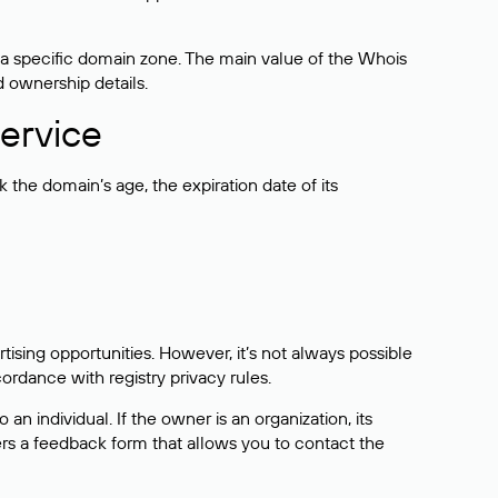
 a specific domain zone. The main value of the Whois
d ownership details.
ervice
the domain’s age, the expiration date of its
sing opportunities. However, it’s not always possible
cordance with registry privacy rules.
 an individual. If the owner is an organization, its
ers a feedback form that allows you to contact the