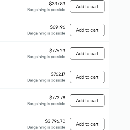
$337.83
Add to cart
Bargaining is possible
$691.96
Add to cart
Bargaining is possible
$776.23
Add to cart
Bargaining is possible
$762.17
Add to cart
Bargaining is possible
$773.78
Add to cart
Bargaining is possible
$3 796.70
Add to cart
Bargaining is possible