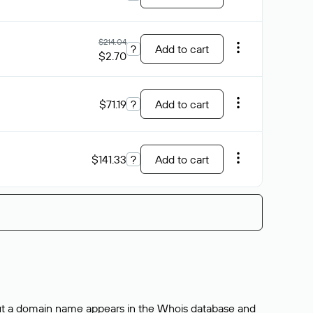
$214.04
?
Add to cart
$2.70
$71.19
?
Add to cart
$141.33
?
Add to cart
bout a domain name appears in the Whois database and