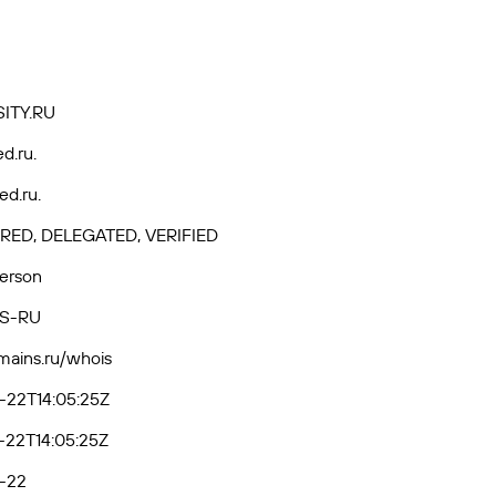
ITY.RU
ed.ru.
ed.ru.
RED, DELEGATED, VERIFIED
Person
S-RU
omains.ru/whois
-22T14:05:25Z
-22T14:05:25Z
-22