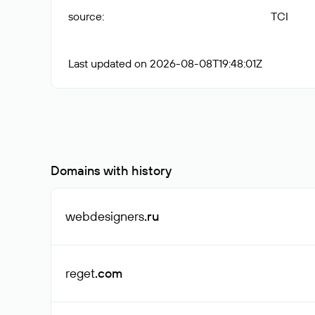
source
:
TCI
Last updated on 2026-08-08T19:48:01Z
Domains with history
webdesigners
.ru
reget
.com