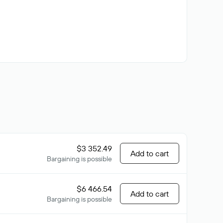
$3 352.49
Add to cart
Bargaining is possible
$6 466.54
Add to cart
Bargaining is possible