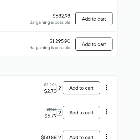
$682.98
Add to cart
Bargaining is possible
$1 295.90
Add to cart
Bargaining is possible
$214.04
?
Add to cart
$2.70
$17.29
?
Add to cart
$5.79
$50.88
?
Add to cart