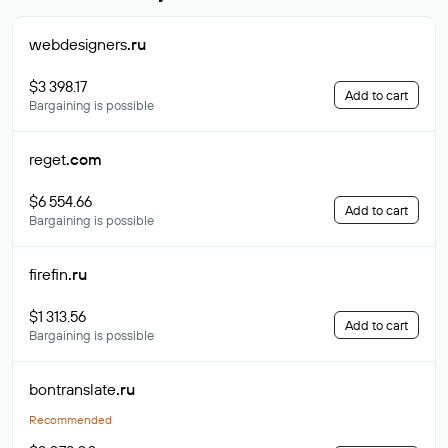
webdesigners
.ru
$3 398.17
Add to cart
Bargaining is possible
reget
.com
$6 554.66
Add to cart
Bargaining is possible
firefin
.ru
$1 313.56
Add to cart
Bargaining is possible
bontranslate
.ru
Recommended