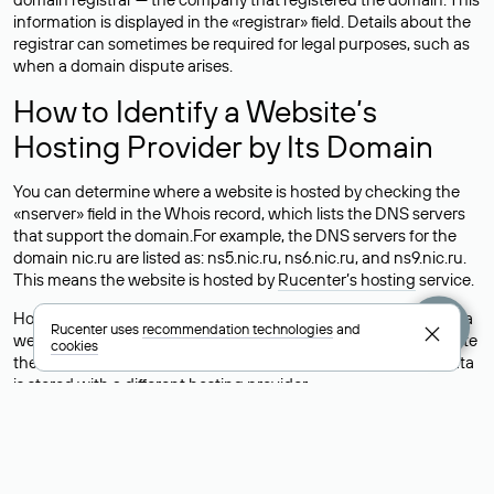
information is displayed in the «registrar» field. Details about the
registrar can sometimes be required for legal purposes, such as
when a domain dispute arises.
How to Identify a Website’s
Hosting Provider by Its Domain
You can determine where a website is hosted by checking the
«nserver» field in the Whois record, which lists the DNS servers
that support the domain.For example, the DNS servers for the
domain nic.ru are listed as: ns5.nic.ru, ns6.nic.ru, and ns9.nic.ru.
This means the website is hosted by
Rucenter’s hosting
service.
However, this is a simple but not always reliable way to identify a
Rucenter uses
recommendation technologies
and
website’s hosting provider. Sometimes, domain owners delegate
cookies
their domains to free DNS servers, while the actual website data
is stored with a different hosting provider.
How to Check the Current DNS
Records for a Domain