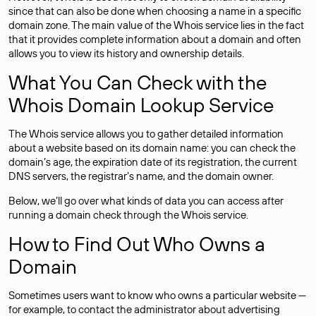
since that can also be done when choosing a name in a specific
domain zone. The main value of the Whois service lies in the fact
that it provides complete information about a domain and often
allows you to view its history and ownership details.
What You Can Check with the
Whois Domain Lookup Service
The Whois service allows you to gather detailed information
about a website based on its domain name: you can check the
domain’s age, the expiration date of its registration, the current
DNS servers, the registrar’s name, and the domain owner.
Below, we’ll go over what kinds of data you can access after
running a domain check through the Whois service.
How to Find Out Who Owns a
Domain
Sometimes users want to know who owns a particular website —
for example, to contact the administrator about advertising