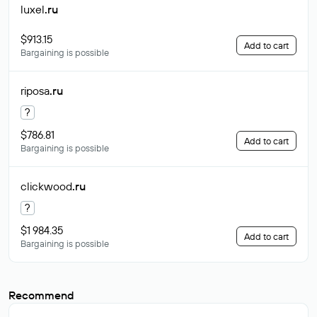
luxel
.ru
$913.15
Add to cart
Bargaining is possible
riposa
.ru
?
$786.81
Add to cart
Bargaining is possible
clickwood
.ru
?
$1 984.35
Add to cart
Bargaining is possible
Recommend