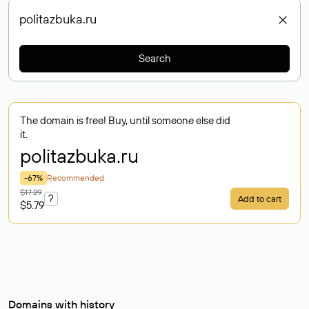
Search
The domain is free! Buy, until someone else did
it.
politazbuka
.ru
-67%
Recommended
$17.29
?
Add to cart
$5.79
Domains with history