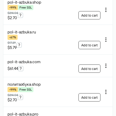
pol-it-azbuka
.shop
-99%
Free SSL
$214.04
?
Add to cart
$2.70
pol-it-azbuka
.ru
-67%
$17.29
?
Add to cart
$5.79
pol-it-azbuka
.com
$61.44
?
Add to cart
политазбука
.shop
-99%
Free SSL
$214.04
?
Add to cart
$2.70
pol-it-azbuka
.pro