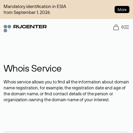
Mandatory identification in ESIA
More
from September 1, 2026
0
Whois Service
Whois service allows you to find all the information about domain
name registration, for example, the registration date and age of
the domain name, or find contact details of the person or
organization owning the domain name of your interest.