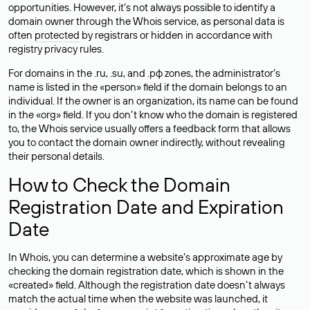
opportunities. However, it’s not always possible to identify a
domain owner through the Whois service, as personal data is
often
protected
by registrars or hidden in accordance with
registry privacy rules.
For domains in the .ru, .su, and .рф zones, the administrator’s
name is listed in the «person» field if the domain belongs to an
individual. If the owner is an organization, its name can be found
in the «org» field. If you don’t know who the domain is registered
to, the Whois service usually offers a feedback form that allows
you to contact the domain owner indirectly, without revealing
their personal details.
How to Check the Domain
Registration Date and Expiration
Date
In Whois, you can determine a website’s approximate age by
checking the domain registration date, which is shown in the
«created» field. Although the registration date doesn’t always
match the actual time when the website was launched, it