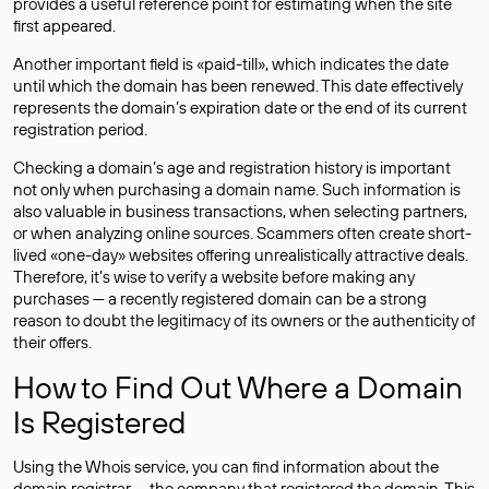
provides a useful reference point for estimating when the site
first appeared.
Another important field is «paid-till», which indicates the date
until which the domain has been renewed. This date effectively
represents the domain’s expiration date or the end of its current
registration period.
Checking a domain’s age and registration history is important
not only when purchasing a domain name. Such information is
also valuable in business transactions, when selecting partners,
or when analyzing online sources. Scammers often create short-
lived «one-day» websites offering unrealistically attractive deals.
Therefore, it’s wise to verify a website before making any
purchases — a recently registered domain can be a strong
reason to doubt the legitimacy of its owners or the authenticity of
their offers.
How to Find Out Where a Domain
Is Registered
Using the Whois service, you can find information about the
domain registrar — the company that registered the domain. This