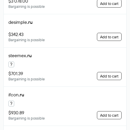
$3 078.00
Add to cart
Bargaining is possible
desimple
.ru
$342.43
Add to cart
Bargaining is possible
steemex
.ru
?
$701.39
Add to cart
Bargaining is possible
ifcon
.ru
?
$930.89
Add to cart
Bargaining is possible