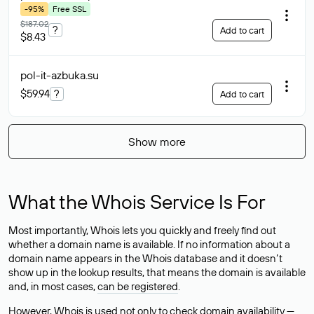
-95%
Free SSL
$187.02
?
Add to cart
$8.43
pol-it-azbuka
.su
$59.94
?
Add to cart
Show more
What the Whois Service Is For
Most importantly, Whois lets you quickly and freely find out
whether a domain name is available. If no information about a
domain name appears in the Whois database and it doesn’t
show up in the lookup results, that means the domain is available
and, in most cases,
can be registered
.
However, Whois is used not only to check domain availability —