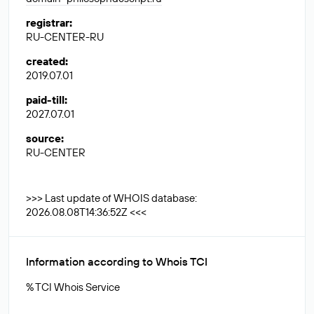
registrar
:
RU-CENTER-RU
created
:
2019.07.01
paid-till
:
2027.07.01
source
:
RU-CENTER
>>> Last update of WHOIS database:
2026.08.08T14:36:52Z <<<
Information according to Whois TCI
% TCI Whois Service