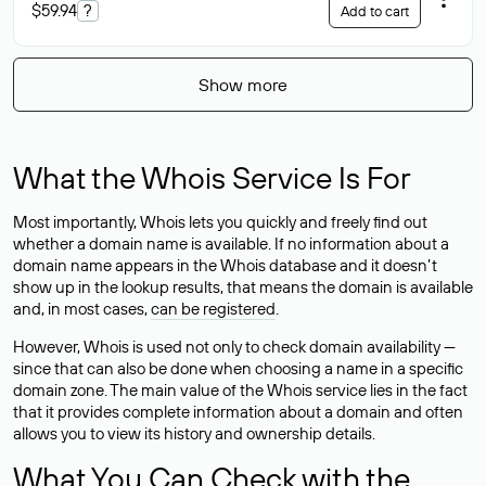
$59.94
?
Add to cart
Show more
What the Whois Service Is For
Most importantly, Whois lets you quickly and freely find out
whether a domain name is available. If no information about a
domain name appears in the Whois database and it doesn’t
show up in the lookup results, that means the domain is available
and, in most cases,
can be registered
.
However, Whois is used not only to check domain availability —
since that can also be done when choosing a name in a specific
domain zone. The main value of the Whois service lies in the fact
that it provides complete information about a domain and often
allows you to view its history and ownership details.
What You Can Check with the