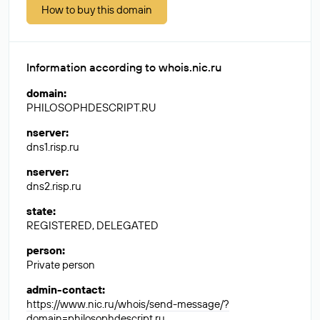
How to buy this domain
Information according to whois.nic.ru
domain
:
PHILOSOPHDESCRIPT.RU
nserver
:
dns1.risp.ru
nserver
:
dns2.risp.ru
state
:
REGISTERED, DELEGATED
person
:
Private person
admin-contact
:
https://www.nic.ru/whois/send-message/?
domain=philosophdescript.ru