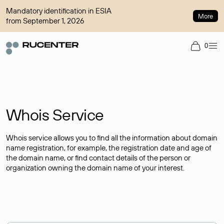
Mandatory identification in ESIA
More
from September 1, 2026
0
Whois Service
Whois service allows you to find all the information about domain
name registration, for example, the registration date and age of
the domain name, or find contact details of the person or
organization owning the domain name of your interest.