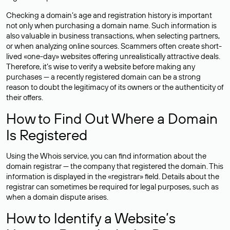
Checking a domain’s age and registration history is important
not only when purchasing a domain name. Such information is
also valuable in business transactions, when selecting partners,
or when analyzing online sources. Scammers often create short-
lived «one-day» websites offering unrealistically attractive deals.
Therefore, it’s wise to verify a website before making any
purchases — a recently registered domain can be a strong
reason to doubt the legitimacy of its owners or the authenticity of
their offers.
How to Find Out Where a Domain
Is Registered
Using the Whois service, you can find information about the
domain registrar — the company that registered the domain. This
information is displayed in the «registrar» field. Details about the
registrar can sometimes be required for legal purposes, such as
when a domain dispute arises.
How to Identify a Website’s