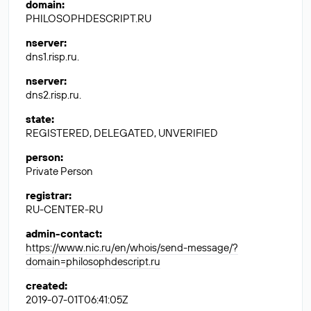
domain
:
PHILOSOPHDESCRIPT.RU
nserver
:
dns1.risp.ru.
nserver
:
dns2.risp.ru.
state
:
REGISTERED, DELEGATED, UNVERIFIED
person
:
Private Person
registrar
:
RU-CENTER-RU
admin-contact
:
https://www.nic.ru/en/whois/send-message/?
domain=philosophdescript.ru
created
:
2019-07-01T06:41:05Z