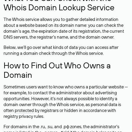
Whois Domain Lookup Service
The Whois service allows you to gather detailed information
about a website based on its domain name: you can check the
domain’s age, the expiration date of its registration, the current
DNS servers, the registrar’s name, and the domain owner.
Below, we’ll go over what kinds of data you can access after
running a domain check through the Whois service.
How to Find Out Who Owns a
Domain
Sometimes users want to know who owns a particular website —
for example, to contact the administrator about advertising
opportunities. However, it’s not always possible to identify a
domain owner through the Whois service, as personal data is
often
protected
by registrars or hidden in accordance with
registry privacy rules.
For domains in the .ru, .su, and .рф zones, the administrator’s