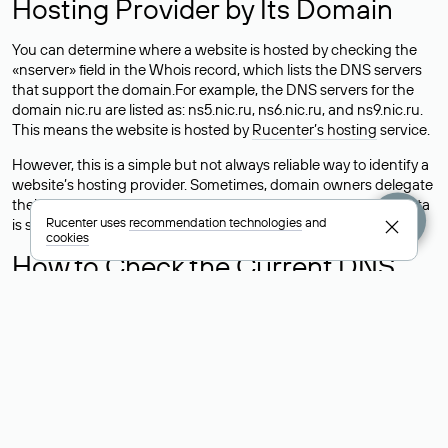
Hosting Provider by Its Domain
You can determine where a website is hosted by checking the
«nserver» field in the Whois record, which lists the DNS servers
that support the domain.For example, the DNS servers for the
domain nic.ru are listed as: ns5.nic.ru, ns6.nic.ru, and ns9.nic.ru.
This means the website is hosted by
Rucenter’s hosting
service.
However, this is a simple but not always reliable way to identify a
website’s hosting provider. Sometimes, domain owners delegate
their domains to free DNS servers, while the actual website data
Rucenter uses
recommendation technologies
and
is stored with a different hosting provider.
cookies
How to Check the Current DNS
Records for a Domain
As mentioned above, you can view the list of DNS servers
associated with a domain through the Whois service. The
process is the same as when identifying the hosting provider:
Enter the domain name into the Whois search field. After
receiving the results, locate the «nserver» field. This field contains
the current DNS servers that the domain uses.