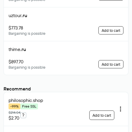
uztour
.ru
$773.78
Add to cart
Bargaining is possible
thime
.ru
$897.70
Add to cart
Bargaining is possible
Recommend
philosophic
.shop
-99%
Free SSL
$214.04
?
Add to cart
$2.70