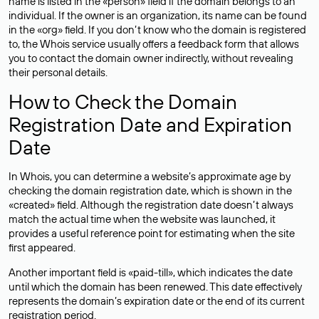
name is listed in the «person» field if the domain belongs to an
individual. If the owner is an organization, its name can be found
in the «org» field. If you don’t know who the domain is registered
to, the Whois service usually offers a feedback form that allows
you to contact the domain owner indirectly, without revealing
their personal details.
How to Check the Domain
Registration Date and Expiration
Date
In Whois, you can determine a website’s approximate age by
checking the domain registration date, which is shown in the
«created» field. Although the registration date doesn’t always
match the actual time when the website was launched, it
provides a useful reference point for estimating when the site
first appeared.
Another important field is «paid-till», which indicates the date
until which the domain has been renewed. This date effectively
represents the domain’s expiration date or the end of its current
registration period.