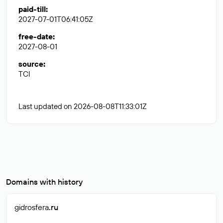
paid-till
:
2027-07-01T06:41:05Z
free-date
:
2027-08-01
source
:
TCI
Last updated on 2026-08-08T11:33:01Z
Domains with history
gidrosfera
.ru