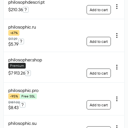
philosophdescri
.pt
$210.36
?
Add to cart
philosophic
.ru
-67%
$17.29
?
Add to cart
$5.79
philosopher
.shop
Premium
$7 913.26
?
Add to cart
philosophic
.pro
-95%
Free SSL
$187.02
?
Add to cart
$8.43
philosophic
.su