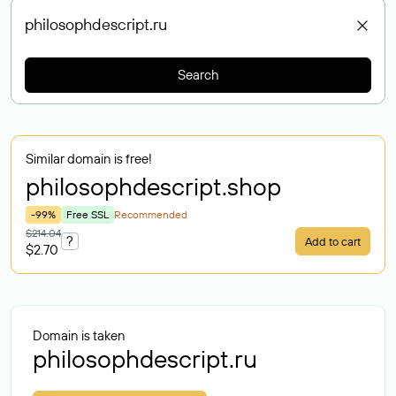
Search
Similar domain is free!
philosophdescript
.shop
-99%
Free SSL
Recommended
$214.04
?
Add to cart
$2.70
Domain is taken
philosophdescript.ru