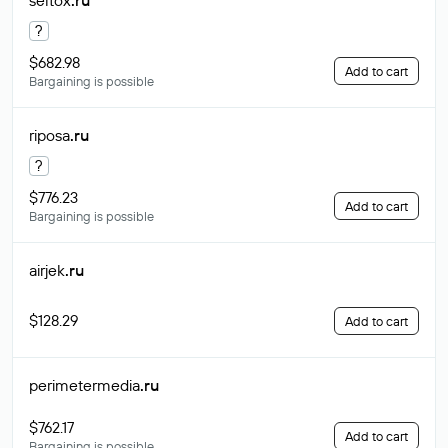
seltox
.ru
?
$682.98
Add to cart
Bargaining is possible
riposa
.ru
?
$776.23
Add to cart
Bargaining is possible
airjek
.ru
$128.29
Add to cart
perimetermedia
.ru
$762.17
Add to cart
Bargaining is possible