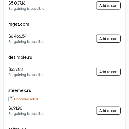
$5 037.16
Add to cart
Bargaining is possible
reget
.com
$6 466.54
Add to cart
Bargaining is possible
desimple
.ru
$337.83
Add to cart
Bargaining is possible
steemex
.ru
?
Recommended
$691.96
Add to cart
Bargaining is possible