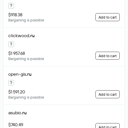
?
$918.38
Add to cart
Bargaining is possible
clickwood
.ru
?
$1 957.68
Add to cart
Bargaining is possible
open-gis
.ru
?
$1 591.20
Add to cart
Bargaining is possible
asubio
.ru
$740.49
Add to cart