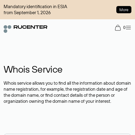
Mandatory identification in ESIA
More
from September 1, 2026
0
Whois Service
Whois service allows you to find all the information about domain
name registration, for example, the registration date and age of
the domain name, or find contact details of the person or
organization owning the domain name of your interest.