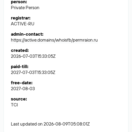
person
:
Private Person
registrar
:
ACTIVE-RU
admin-contact
:
https://active.domains/whoisfb/permraion.ru
created
:
2026-07-03T15:33:05Z
paid-till
:
2027-07-03T15:33:05Z
free-date
:
2027-08-03
source
:
TCI
Last updated on 2026-08-09T05:08:01Z