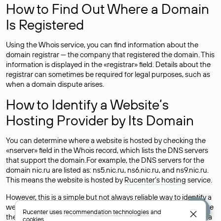
How to Find Out Where a Domain
Is Registered
Using the Whois service, you can find information about the
domain registrar — the company that registered the domain. This
information is displayed in the «registrar» field. Details about the
registrar can sometimes be required for legal purposes, such as
when a domain dispute arises.
How to Identify a Website’s
Hosting Provider by Its Domain
You can determine where a website is hosted by checking the
«nserver» field in the Whois record, which lists the DNS servers
that support the domain.For example, the DNS servers for the
domain nic.ru are listed as: ns5.nic.ru, ns6.nic.ru, and ns9.nic.ru.
This means the website is hosted by
Rucenter’s hosting
service.
However, this is a simple but not always reliable way to identify a
website’s hosting provider. Sometimes, domain owners delegate
Rucenter uses
recommendation technologies
and
their domains to free DNS servers, while the actual website data
cookies