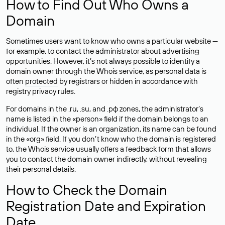
How to Find Out Who Owns a
Domain
Sometimes users want to know who owns a particular website —
for example, to contact the administrator about advertising
opportunities. However, it’s not always possible to identify a
domain owner through the Whois service, as personal data is
often
protected
by registrars or hidden in accordance with
registry privacy rules.
For domains in the .ru, .su, and .рф zones, the administrator’s
name is listed in the «person» field if the domain belongs to an
individual. If the owner is an organization, its name can be found
in the «org» field. If you don’t know who the domain is registered
to, the Whois service usually offers a feedback form that allows
you to contact the domain owner indirectly, without revealing
their personal details.
How to Check the Domain
Registration Date and Expiration
Date