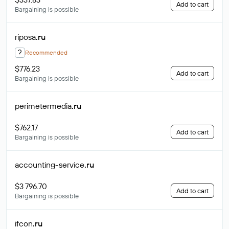
Add to cart
Bargaining is possible
riposa
.ru
?
Recommended
$776.23
Add to cart
Bargaining is possible
perimetermedia
.ru
$762.17
Add to cart
Bargaining is possible
accounting-service
.ru
$3 796.70
Add to cart
Bargaining is possible
ifcon
.ru