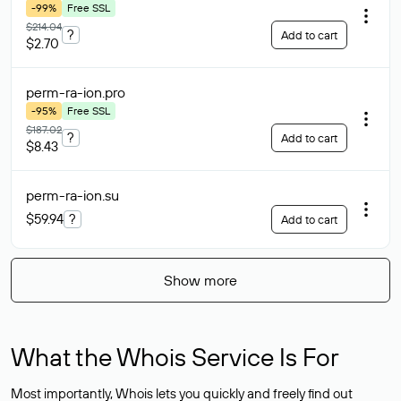
-99%
Free SSL
$214.04
?
Add to cart
$2.70
perm-ra-ion
.pro
-95%
Free SSL
$187.02
?
Add to cart
$8.43
perm-ra-ion
.su
$59.94
?
Add to cart
Show more
What the Whois Service Is For
Most importantly, Whois lets you quickly and freely find out