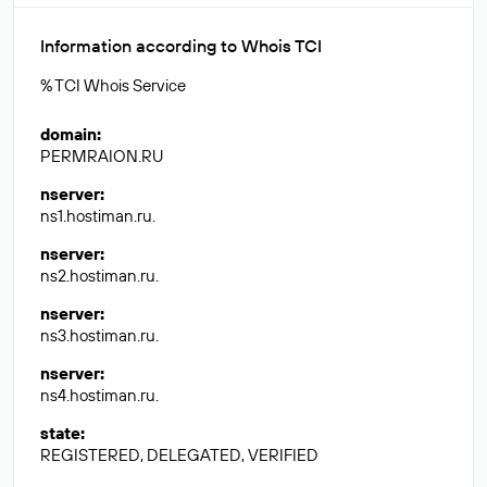
Information according to Whois TCI
% TCI Whois Service
domain
:
PERMRAION.RU
nserver
:
ns1.hostiman.ru.
nserver
:
ns2.hostiman.ru.
nserver
:
ns3.hostiman.ru.
nserver
:
ns4.hostiman.ru.
state
:
REGISTERED, DELEGATED, VERIFIED