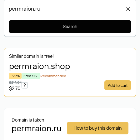
Search
Similar domain is free!
permraion
.shop
-99%
Free SSL
Recommended
$214.04
?
Add to cart
$2.70
Domain is taken
permraion.ru
How to buy this domain