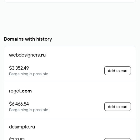
Domains with history
webdesigners
.ru
$3 352.49
Add to cart
Bargaining is possible
reget
.com
$6 466.54
Add to cart
Bargaining is possible
desimple
.ru
$337.83