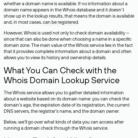
whether a domain name is available. If no information about a
domain name appears in the Whois database and it doesn’t
show up in the lookup results, that means the domain is available
and, in most cases,
can be registered
.
However, Whois is used not only to check domain availability —
since that can also be done when choosing a name in a specific
domain zone. The main value of the Whois service lies in the fact
that it provides complete information about a domain and often
allows you to view its history and ownership details.
What You Can Check with the
Whois Domain Lookup Service
The Whois service allows you to gather detailed information
about a website based on its domain name: you can check the
domain’s age, the expiration date of its registration, the current
DNS servers, the registrar’s name, and the domain owner.
Below, we’ll go over what kinds of data you can access after
running a domain check through the Whois service.