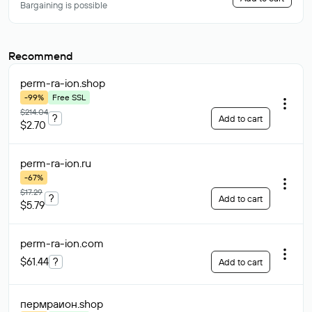
Bargaining is possible
Recommend
perm-ra-ion
.shop
-99%
Free SSL
$214.04
?
Add to cart
$2.70
perm-ra-ion
.ru
-67%
$17.29
?
Add to cart
$5.79
perm-ra-ion
.com
$61.44
?
Add to cart
пермраион
.shop