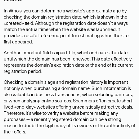
In Whois, you can determine a website’s approximate age by
checking the domain registration date, which is shown in the
«created» field. Although the registration date doesn’t always
match the actual time when the website was launched, it
provides a useful reference point for estimating when the site
first appeared.
Another important field is «paid-till», which indicates the date
until which the domain has been renewed. This date effectively
represents the domain’s expiration date or the end of its current
registration period.
Checking a domain’s age and registration history is important
not only when purchasing a domain name. Such information is
also valuable in business transactions, when selecting partners,
or when analyzing online sources. Scammers often create short-
lived «one-day» websites offering unrealistically attractive deals.
Therefore, it’s wise to verify a website before making any
purchases — a recently registered domain can be a strong
reason to doubt the legitimacy of its owners or the authenticity of
their offers.