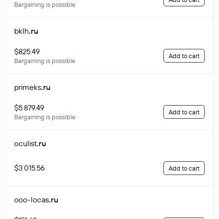
Bargaining is possible
bklh
.ru
$825.49
Add to cart
Bargaining is possible
primeks
.ru
$5 879.49
Add to cart
Bargaining is possible
oculist
.ru
$3 015.56
Add to cart
ooo-locas
.ru