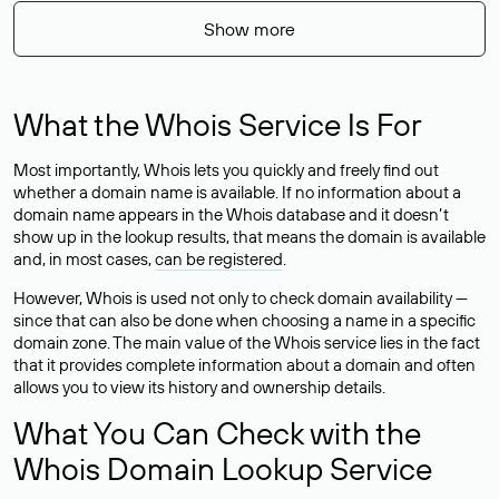
Show more
What the Whois Service Is For
Most importantly, Whois lets you quickly and freely find out
whether a domain name is available. If no information about a
domain name appears in the Whois database and it doesn’t
show up in the lookup results, that means the domain is available
and, in most cases,
can be registered
.
However, Whois is used not only to check domain availability —
since that can also be done when choosing a name in a specific
domain zone. The main value of the Whois service lies in the fact
that it provides complete information about a domain and often
allows you to view its history and ownership details.
What You Can Check with the
Whois Domain Lookup Service