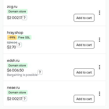
zcg
.ru
Domain store
$2 002.17
?
Add to cart
hray
.shop
-99%
Free SSL
$214.04
?
Add to cart
$2.70
edsh
.ru
Domain store
$6 006.50
?
Add to cart
Bargaining is possible
neae
.ru
Domain store
$2 002.17
?
Add to cart