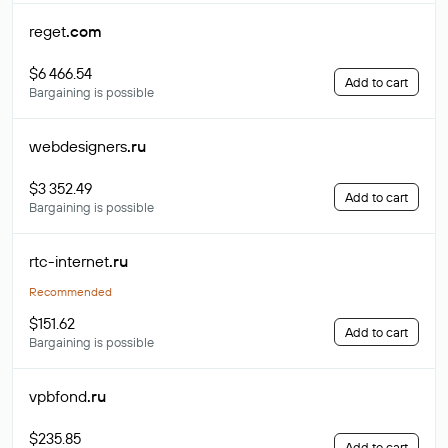
reget
.com
$6 466.54
Add to cart
Bargaining is possible
webdesigners
.ru
$3 352.49
Add to cart
Bargaining is possible
rtc-internet
.ru
Recommended
$151.62
Add to cart
Bargaining is possible
vpbfond
.ru
$235.85
Add to cart