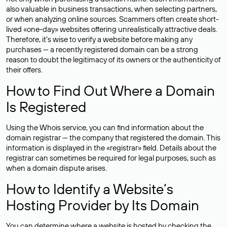
also valuable in business transactions, when selecting partners,
or when analyzing online sources. Scammers often create short-
lived «one-day» websites offering unrealistically attractive deals.
Therefore, it’s wise to verify a website before making any
purchases — a recently registered domain can be a strong
reason to doubt the legitimacy of its owners or the authenticity of
their offers.
How to Find Out Where a Domain
Is Registered
Using the Whois service, you can find information about the
domain registrar — the company that registered the domain. This
information is displayed in the «registrar» field. Details about the
registrar can sometimes be required for legal purposes, such as
when a domain dispute arises.
How to Identify a Website’s
Hosting Provider by Its Domain
You can determine where a website is hosted by checking the