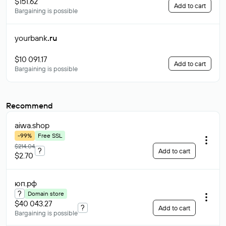
$151.62
Add to cart
Bargaining is possible
yourbank
.ru
$10 091.17
Add to cart
Bargaining is possible
Recommend
aiwa
.shop
-99%
Free SSL
$214.04
?
Add to cart
$2.70
юп
.рф
?
Domain store
$40 043.27
?
Add to cart
Bargaining is possible