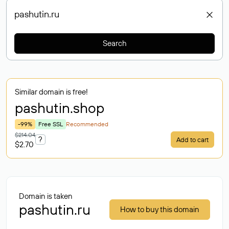
Search
Similar domain is free!
pashutin
.shop
-99%
Free SSL
Recommended
$214.04
?
Add to cart
$2.70
Domain is taken
pashutin.ru
How to buy this domain