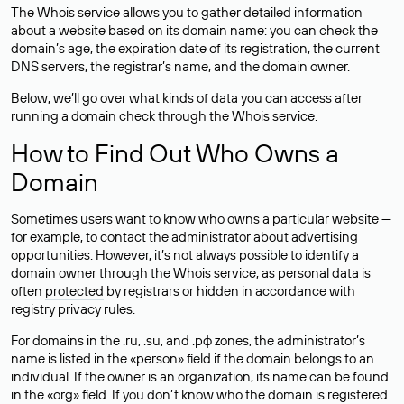
The Whois service allows you to gather detailed information
about a website based on its domain name: you can check the
domain’s age, the expiration date of its registration, the current
DNS servers, the registrar’s name, and the domain owner.
Below, we’ll go over what kinds of data you can access after
running a domain check through the Whois service.
How to Find Out Who Owns a
Domain
Sometimes users want to know who owns a particular website —
for example, to contact the administrator about advertising
opportunities. However, it’s not always possible to identify a
domain owner through the Whois service, as personal data is
often
protected
by registrars or hidden in accordance with
registry privacy rules.
For domains in the .ru, .su, and .рф zones, the administrator’s
name is listed in the «person» field if the domain belongs to an
individual. If the owner is an organization, its name can be found
in the «org» field. If you don’t know who the domain is registered