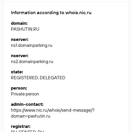
Information according to whois.nic.ru
domain
:
PASHUTIN.RU
nserver
:
ns1.domainparking.ru
nserver
:
ns2.domainparking.ru
state
:
REGISTERED, DELEGATED
person
:
Private person
admin-contact
:
https://www.nic.ru/whois/send-message/?
domain=pashutin.ru
registrar
: