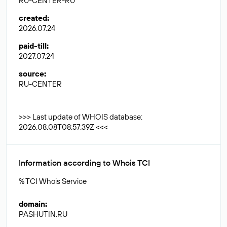
RU-CENTER-RU
created
:
2026.07.24
paid-till
:
2027.07.24
source
:
RU-CENTER
>>> Last update of WHOIS database:
2026.08.08T08:57:39Z <<<
Information according to Whois TCI
% TCI Whois Service
domain
:
PASHUTIN.RU