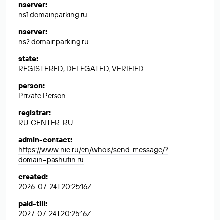
nserver
:
ns1.domainparking.ru.
nserver
:
ns2.domainparking.ru.
state
:
REGISTERED, DELEGATED, VERIFIED
person
:
Private Person
registrar
:
RU-CENTER-RU
admin-contact
:
https://www.nic.ru/en/whois/send-message/?
domain=pashutin.ru
created
:
2026-07-24T20:25:16Z
paid-till
:
2027-07-24T20:25:16Z