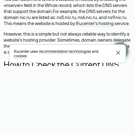
«nserver» field in the Whois record, which lists the DNS servers
that support the domain.For example, the DNS servers for the
domain nic.ru are listed as: ns5.nic.ru, ns6.nic.ru, and ns9.nic.ru.
This means the website is hosted by
Rucenter’s hosting
service.
However, this is a simple but not always reliable way to identify a
website’s hosting provider. Sometimes, domain owners delegate
their domains to free DNS servers, while the actual website data
Rucenter uses
recommendation technologies
and
is stored with a different hosting provider.
cookies
How to Check the Current DNS
Records for a Domain
As mentioned above, you can view the list of DNS servers
associated with a domain through the Whois service. The
process is the same as when identifying the hosting provider:
Enter the domain name into the Whois search field. After
receiving the results, locate the «nserver» field. This field contains
the current DNS servers that the domain uses.
Explanation of Whois Field Values