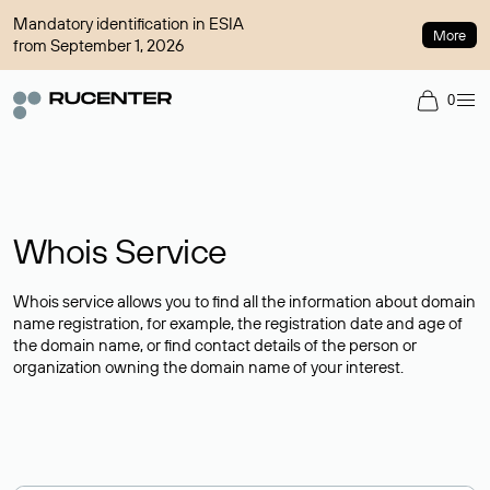
Mandatory identification in ESIA
More
from September 1, 2026
0
Whois Service
Whois service allows you to find all the information about domain
name registration, for example, the registration date and age of
the domain name, or find contact details of the person or
organization owning the domain name of your interest.