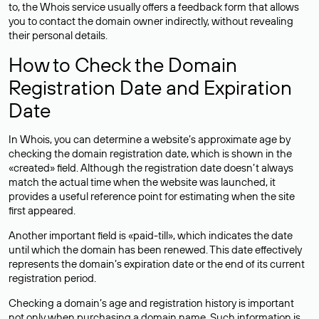
to, the Whois service usually offers a feedback form that allows
you to contact the domain owner indirectly, without revealing
their personal details.
How to Check the Domain
Registration Date and Expiration
Date
In Whois, you can determine a website’s approximate age by
checking the domain registration date, which is shown in the
«created» field. Although the registration date doesn’t always
match the actual time when the website was launched, it
provides a useful reference point for estimating when the site
first appeared.
Another important field is «paid-till», which indicates the date
until which the domain has been renewed. This date effectively
represents the domain’s expiration date or the end of its current
registration period.
Checking a domain’s age and registration history is important
not only when purchasing a domain name. Such information is