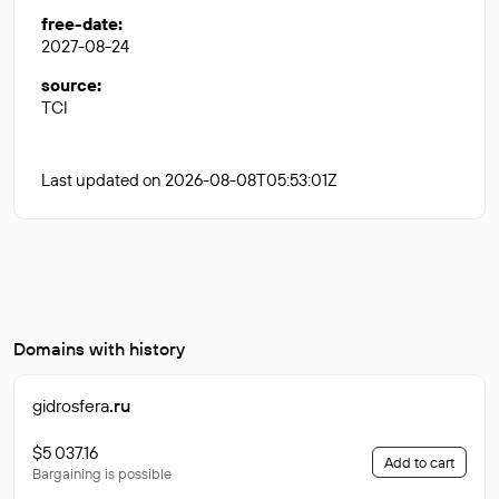
free-date
:
2027-08-24
source
:
TCI
Last updated on 2026-08-08T05:53:01Z
Domains with history
gidrosfera
.ru
$5 037.16
Add to cart
Bargaining is possible