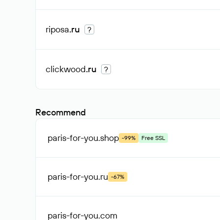
riposa
.ru
?
clickwood
.ru
?
Recommend
paris-for-you
.shop
-99%
Free SSL
paris-for-you
.ru
-67%
paris-for-you
.com