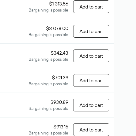
$1 313.56
Add to cart
Bargaining is possible
$3 078.00
Add to cart
Bargaining is possible
$342.43
Add to cart
Bargaining is possible
$701.39
Add to cart
Bargaining is possible
$930.89
Add to cart
Bargaining is possible
$913.15
Add to cart
Bargaining is possible