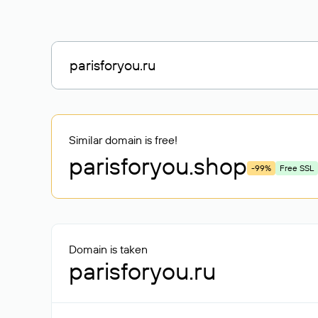
Similar domain is free!
parisforyou
.shop
-99%
Free SSL
Domain is taken
parisforyou.ru