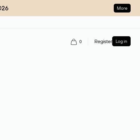
026
More
Register
Log in
0