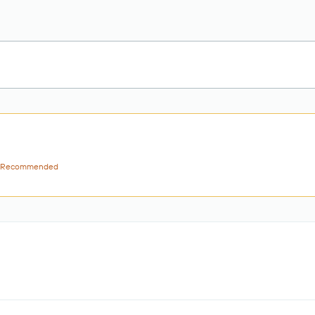
Recommended