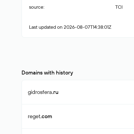
source
:
TCI
Last updated on 2026-08-07T14:38:01Z
Domains with history
gidrosfera
.ru
reget
.com