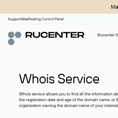
Ma
Support
Mail
Hosting Control Panel
Rucenter fo
Whois Service
Whois service allows you to find all the information a
the registration date and age of the domain name, or f
organization owning the domain name of your interest