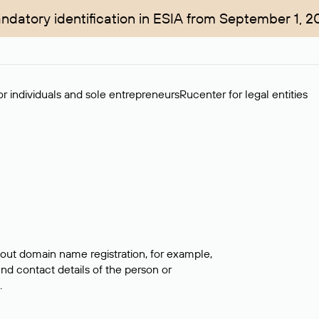
ndatory identification in ESIA from September 1, 2
r individuals and sole entrepreneurs
Rucenter for legal entities
bout domain name registration, for example,
ind contact details of the person or
.