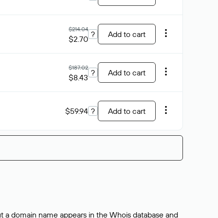
$214.04
?
Add to cart
$2.70
$187.02
?
Add to cart
$8.43
$59.94
?
Add to cart
bout a domain name appears in the Whois database and