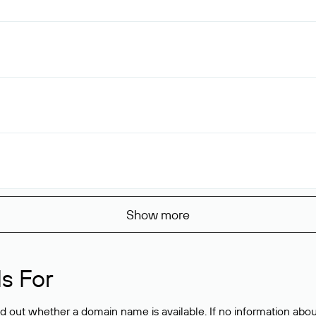
Show more
s For
ind out whether a domain name is available. If no information a