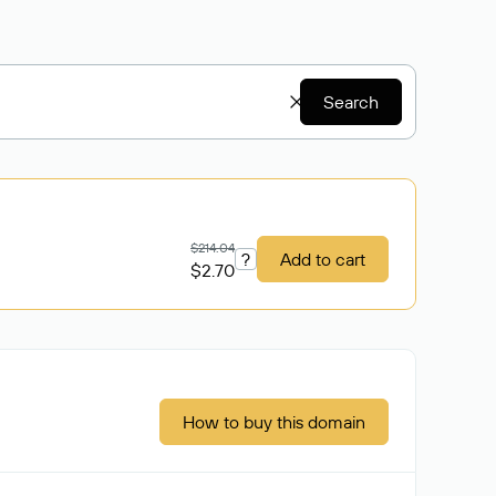
Search
$214.04
?
Add to cart
$2.70
How to buy this domain