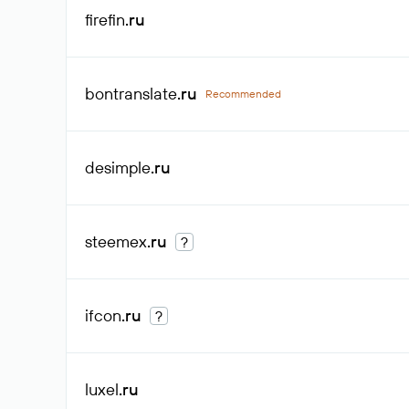
firefin
.ru
bontranslate
.ru
Recommended
desimple
.ru
steemex
.ru
?
ifcon
.ru
?
luxel
.ru