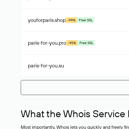
youforparis
.shop
-99%
Free SSL
paris-for-you
.pro
-95%
Free SSL
paris-for-you
.su
What the Whois Service I
Most importantly, Whois lets you quickly and freely f