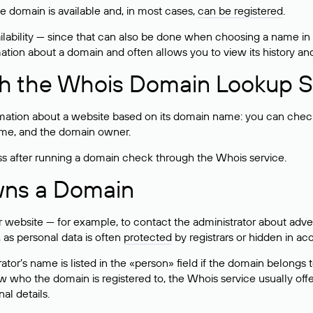
he domain is available and, in most cases,
can be registered
.
lability — since that can also be done when choosing a name in
rmation about a domain and often allows you to view its history an
h the Whois Domain Lookup S
mation about a website based on its domain name: you can check 
 name, and the domain owner.
ss after running a domain check through the Whois service.
wns a Domain
bsite — for example, to contact the administrator about adverti
 as personal data is often
protected
by registrars or hidden in ac
ator’s name is listed in the «person» field if the domain belongs to
ow who the domain is registered to, the Whois service usually off
al details.