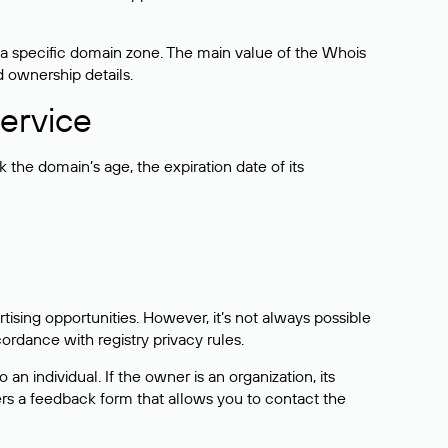
 a specific domain zone. The main value of the Whois
d ownership details.
ervice
the domain’s age, the expiration date of its
sing opportunities. However, it’s not always possible
cordance with registry privacy rules.
 an individual. If the owner is an organization, its
ers a feedback form that allows you to contact the