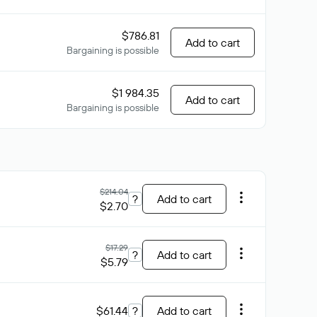
$786.81
Add to cart
Bargaining is possible
$1 984.35
Add to cart
Bargaining is possible
$214.04
?
Add to cart
$2.70
$17.29
?
Add to cart
$5.79
$61.44
?
Add to cart