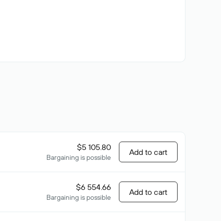
$5 105.80
Add to cart
Bargaining is possible
$6 554.66
Add to cart
Bargaining is possible