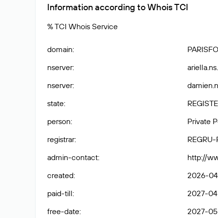
Information according to Whois TCI
% TCI Whois Service
domain
:
PARISF
nserver
:
ariella.n
nserver
:
damien.n
state
:
REGISTE
person
:
Private 
registrar
:
REGRU-
admin-contact
:
http://w
created
:
2026-04-
paid-till
:
2027-04-
free-date
:
2027-05