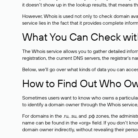
it doesn’t show up in the lookup results, that means t
However, Whois is used not only to check domain avai
service lies in the fact that it provides complete info
What You Can Check wit
The Whois service allows you to gather detailed infor
registration, the current DNS servers, the registrar’s
Below, we’ll go over what kinds of data you can acce
How to Find Out Who O
Sometimes users want to know who owns a particular we
to identify a domain owner through the Whois service,
For domains in the .ru, .su, and .рф zones, the administr
name can be found in the «org» field. If you don’t kn
domain owner indirectly, without revealing their person