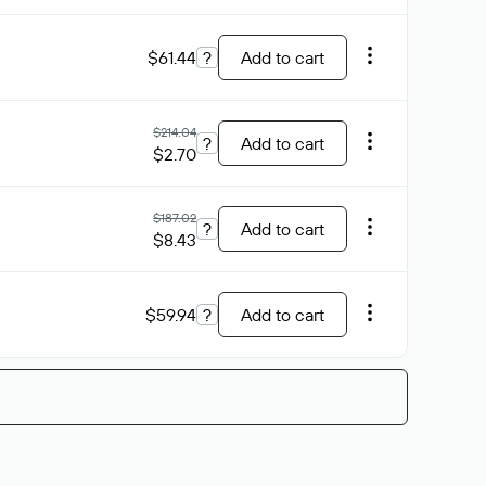
$61.44
?
Add to cart
$214.04
?
Add to cart
$2.70
$187.02
?
Add to cart
$8.43
$59.94
?
Add to cart