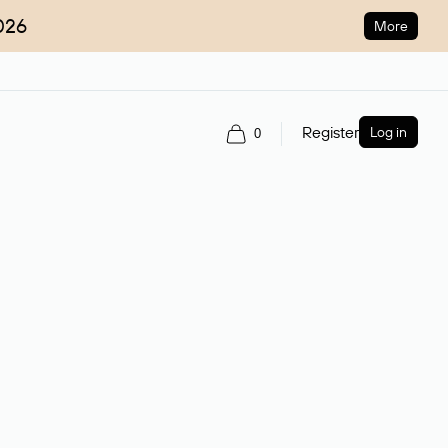
026
More
Register
Log in
0