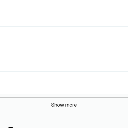
Show more