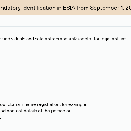
ndatory identification in ESIA from September 1, 2
r individuals and sole entrepreneurs
Rucenter for legal entities
bout domain name registration, for example,
ind contact details of the person or
.