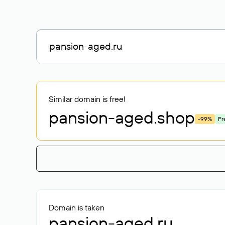
Similar domain is free!
pansion-aged
.shop
-99%
Fr
Domain is taken
pansion-aged.ru