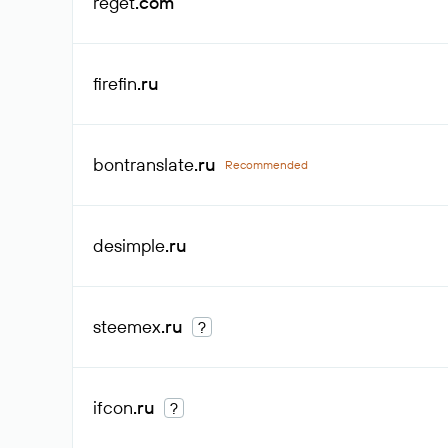
reget
.com
firefin
.ru
bontranslate
.ru
Recommended
desimple
.ru
steemex
.ru
?
ifcon
.ru
?