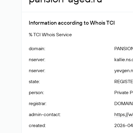
Information according to Whois TCI
% TCI Whois Service
domain
:
PANSIO
nserver
:
kallie.ns
nserver
:
yevgen.n
state
:
REGISTE
person
:
Private 
registrar
:
DOMAIN
admin-contact
:
https://
created
:
2026-04-