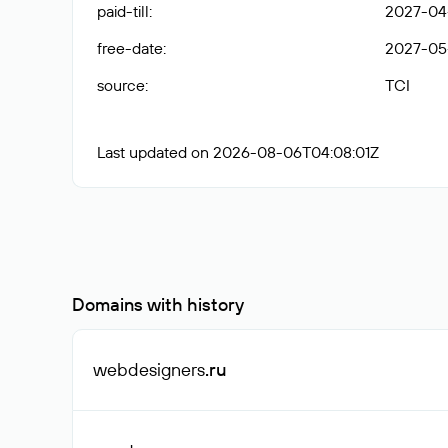
paid-till
:
2027-04-
free-date
:
2027-05
source
:
TCI
Last updated on 2026-08-06T04:08:01Z
Domains with history
webdesigners
.ru