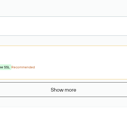
ee SSL
Recommended
Show more