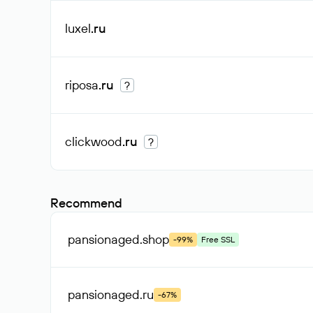
luxel
.ru
riposa
.ru
?
clickwood
.ru
?
Recommend
pansionaged
.shop
-99%
Free SSL
pansionaged
.ru
-67%