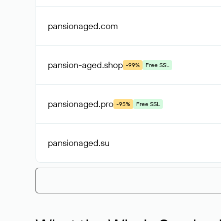
pansionaged
.com
pansion-aged
.shop
-99%
Free SSL
pansionaged
.pro
-95%
Free SSL
pansionaged
.su