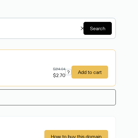
Search
$214.04
?
Add to cart
$2.70
How to buy this domain