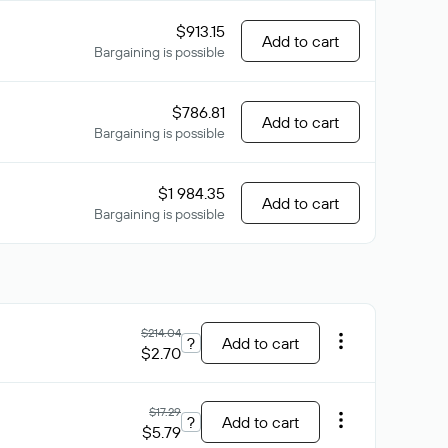
$913.15
Add to cart
Bargaining is possible
$786.81
Add to cart
Bargaining is possible
$1 984.35
Add to cart
Bargaining is possible
$214.04
?
Add to cart
$2.70
$17.29
?
Add to cart
$5.79