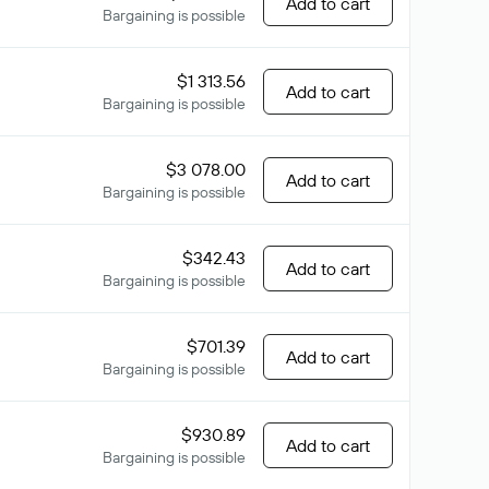
Add to cart
Bargaining is possible
$1 313.56
Add to cart
Bargaining is possible
$3 078.00
Add to cart
Bargaining is possible
$342.43
Add to cart
Bargaining is possible
$701.39
Add to cart
Bargaining is possible
$930.89
Add to cart
Bargaining is possible