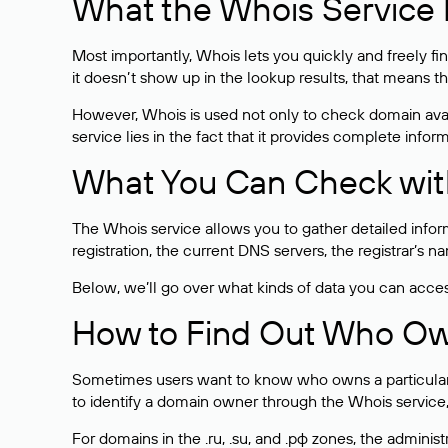
What the Whois Service I
Most importantly, Whois lets you quickly and freely f
it doesn’t show up in the lookup results, that means t
However, Whois is used not only to check domain avai
service lies in the fact that it provides complete info
What You Can Check wit
The Whois service allows you to gather detailed infor
registration, the current DNS servers, the registrar’s
Below, we’ll go over what kinds of data you can acce
How to Find Out Who O
Sometimes users want to know who owns a particular we
to identify a domain owner through the Whois service,
For domains in the .ru, .su, and .рф zones, the administr