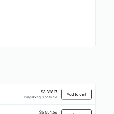
$3 398.17
Add to cart
Bargaining is possible
$6 554.66