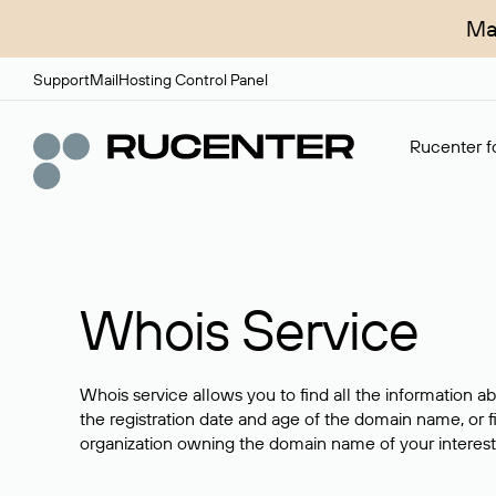
Ma
Support
Mail
Hosting Control Panel
Rucenter fo
Whois Service
Whois service allows you to find all the information a
the registration date and age of the domain name, or f
organization owning the domain name of your interest