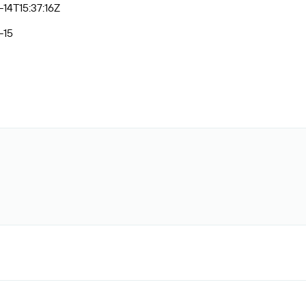
14T15:37:16Z
-15