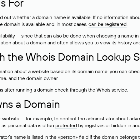
s For
ind out whether a domain name is available. If no information a
he domain is available and, in most cases,
can be registered
.
lability — since that can also be done when choosing a name in
rmation about a domain and often allows you to view its history an
h the Whois Domain Lookup S
mation about a website based on its domain name: you can check 
 name, and the domain owner.
ss after running a domain check through the Whois service.
wns a Domain
bsite — for example, to contact the administrator about adverti
 as personal data is often
protected
by registrars or hidden in ac
ator’s name is listed in the «person» field if the domain belongs to