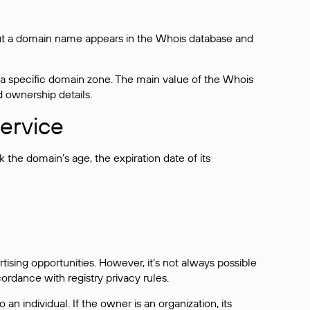
bout a domain name appears in the Whois database and
 a specific domain zone. The main value of the Whois
d ownership details.
ervice
the domain’s age, the expiration date of its
sing opportunities. However, it’s not always possible
cordance with registry privacy rules.
 an individual. If the owner is an organization, its