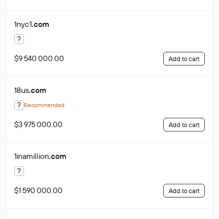
1nyc1
.com
?
$9 540 000.00
Add to cart
18us
.com
?
Recommended
$3 975 000.00
Add to cart
1inamillion
.com
?
$1 590 000.00
Add to cart