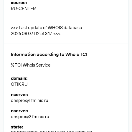
source
:
RU-CENTER
>>> Last update of WHOIS database:
2026.08.07T12:51:34Z <<<
Information according to Whois TCI
% TCI Whois Service
domain
:
OTIK.RU
nserver
:
dnsproxy1.fm.nic.ru.
nserver
:
dnsproxy2.fm.nic.ru.
state
: