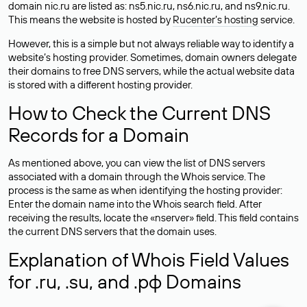
domain nic.ru are listed as: ns5.nic.ru, ns6.nic.ru, and ns9.nic.ru.
This means the website is hosted by
Rucenter’s hosting
service.
However, this is a simple but not always reliable way to identify a
website’s hosting provider. Sometimes, domain owners delegate
their domains to free DNS servers, while the actual website data
is stored with a different hosting provider.
How to Check the Current DNS
Records for a Domain
As mentioned above, you can view the list of DNS servers
associated with a domain through the Whois service. The
process is the same as when identifying the hosting provider:
Enter the domain name into the Whois search field. After
receiving the results, locate the «nserver» field. This field contains
the current DNS servers that the domain uses.
Explanation of Whois Field Values
for .ru, .su, and .рф Domains