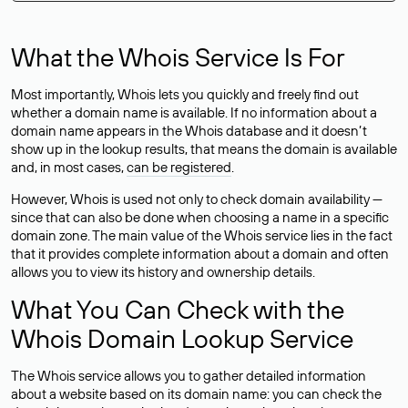
What the Whois Service Is For
Most importantly, Whois lets you quickly and freely find out
whether a domain name is available. If no information about a
domain name appears in the Whois database and it doesn’t
show up in the lookup results, that means the domain is available
and, in most cases,
can be registered
.
However, Whois is used not only to check domain availability —
since that can also be done when choosing a name in a specific
domain zone. The main value of the Whois service lies in the fact
that it provides complete information about a domain and often
allows you to view its history and ownership details.
What You Can Check with the
Whois Domain Lookup Service
The Whois service allows you to gather detailed information
about a website based on its domain name: you can check the