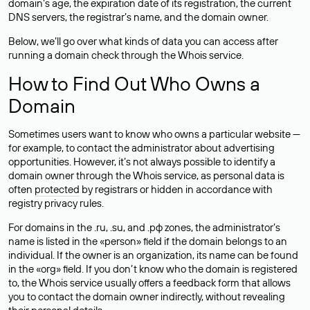
domain’s age, the expiration date of its registration, the current
DNS servers, the registrar’s name, and the domain owner.
Below, we’ll go over what kinds of data you can access after
running a domain check through the Whois service.
How to Find Out Who Owns a
Domain
Sometimes users want to know who owns a particular website —
for example, to contact the administrator about advertising
opportunities. However, it’s not always possible to identify a
domain owner through the Whois service, as personal data is
often
protected
by registrars or hidden in accordance with
registry privacy rules.
For domains in the .ru, .su, and .рф zones, the administrator’s
name is listed in the «person» field if the domain belongs to an
individual. If the owner is an organization, its name can be found
in the «org» field. If you don’t know who the domain is registered
to, the Whois service usually offers a feedback form that allows
you to contact the domain owner indirectly, without revealing