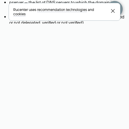
nserver — the list of DNS servers to which the domain is
delegated.
Rucenter uses
recommendation technologies
and
cookies
state — the domain status (for example: registered, delegated
or not delegated, verified or not verified).
person — the hidden name of the individual who is the
domain administrator (displayed as Private person).
taxpayer-id — the taxpayer identification number (INN) of the
legal entity that administers the domain.
reg-ch — the registrar to whom domain management is being
transferred during a change-of-support request.
admin-contact — a link to a feedback form that allows you to
contact the domain administrator.
org — the name of the organization (legal entity) that owns
the domain.
registrar — the domain registrar that registered and maintains
the domain.
created — the domain registration date (the date when the
domain was first created).