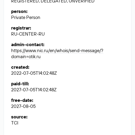
REGISTERED, DELEGATED, UNVERIFIED
person
:
Private Person
registrar
:
RU-CENTER-RU
admin-contact
:
https://www.nic.ru/en/whois/send-message/?
domain=otik.ru
created
:
2022-07-05T14:02:48Z
paid-till
:
2027-07-05T14:02:48Z
free-date
:
2027-08-05
source
:
TCI