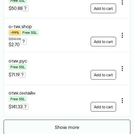
Free SSL
$50.88
?
Add to cart
о-тик
.shop
-99%
Free SSL
$214.04
?
Add to cart
$2.70
отик
.рус
Free SSL
$71.19
?
Add to cart
отик
.онлайн
Free SSL
$141.33
?
Add to cart
Show more