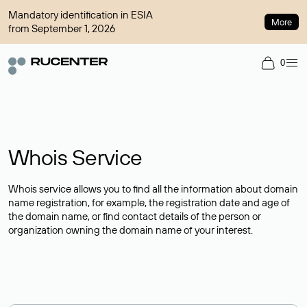
Mandatory identification in ESIA
More
from September 1, 2026
0
Whois Service
Whois service allows you to find all the information about domain
name registration, for example, the registration date and age of
the domain name, or find contact details of the person or
organization owning the domain name of your interest.