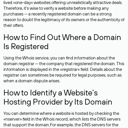
lived «one-day» websites offering unrealistically attractive deals.
Therefore, it’s wise to verify a website before making any
purchases — a recently registered domain can be a strong
reason to doubt the legitimacy of its owners or the authenticity of
their offers.
How to Find Out Where a Domain
Is Registered
Using the Whois service, you can find information about the
domain registrar — the company that registered the domain. This
information is displayed in the «registrar» field. Details about the
registrar can sometimes be required for legal purposes, such as
when a domain dispute arises.
How to Identify a Website’s
Hosting Provider by Its Domain
You can determine where a website is hosted by checking the
«nserver» field in the Whois record, which lists the DNS servers
that support the domain.For example, the DNS servers for the