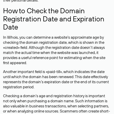
their personal details.
How to Check the Domain
Registration Date and Expiration
Date
In Whois, you can determine a website’s approximate age by
checking the domain registration date, which is shown in the
«created» field. Although the registration date doesn’t always
match the actual time when the website was launched, it
provides a useful reference point for estimating when the site
first appeared.
Another important field is «paid-till», which indicates the date
until which the domain has been renewed. This date effectively
represents the domain’s expiration date or the end of its current
registration period.
Checking a domain’s age and registration history is important
not only when purchasing a domain name. Such information is
also valuable in business transactions, when selecting partners,
or when analyzing online sources. Scammers often create short-