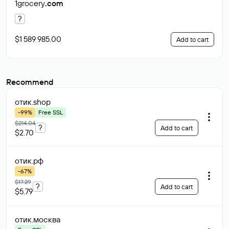
1grocery
.com
?
$1 589 985.00
Add to cart
Recommend
отик
.shop
-99%
Free SSL
$214.04
?
Add to cart
$2.70
отик
.рф
-67%
$17.29
?
Add to cart
$5.79
отик
.москва