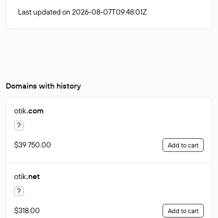
Last updated on 2026-08-07T09:48:01Z
Domains with history
otik
.com
?
$39 750.00
Add to cart
otik
.net
?
$318.00
Add to cart