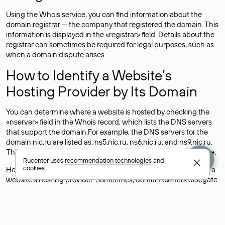
Using the Whois service, you can find information about the
domain registrar — the company that registered the domain. This
information is displayed in the «registrar» field. Details about the
registrar can sometimes be required for legal purposes, such as
when a domain dispute arises.
How to Identify a Website’s
Hosting Provider by Its Domain
You can determine where a website is hosted by checking the
«nserver» field in the Whois record, which lists the DNS servers
that support the domain.For example, the DNS servers for the
domain nic.ru are listed as: ns5.nic.ru, ns6.nic.ru, and ns9.nic.ru.
This means the website is hosted by
Rucenter’s hosting
service.
Rucenter uses
recommendation technologies
and
cookies
However, this is a simple but not always reliable way to identify a
website’s hosting provider. Sometimes, domain owners delegate
their domains to free DNS servers, while the actual website data
is stored with a different hosting provider.
How to Check the Current DNS