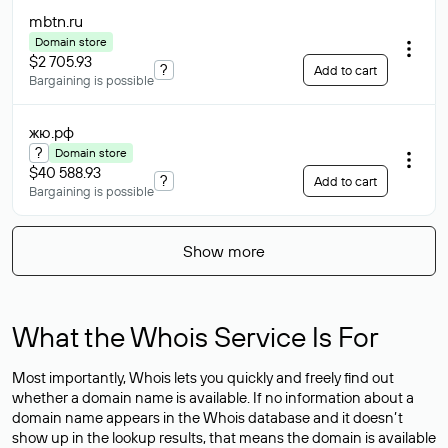
mbtn
.ru
Domain store
$2 705.93
?
Add to cart
Bargaining is possible
жю
.рф
?
Domain store
$40 588.93
?
Add to cart
Bargaining is possible
Show more
What the Whois Service Is For
Most importantly, Whois lets you quickly and freely find out
whether a domain name is available. If no information about a
domain name appears in the Whois database and it doesn’t
show up in the lookup results, that means the domain is available