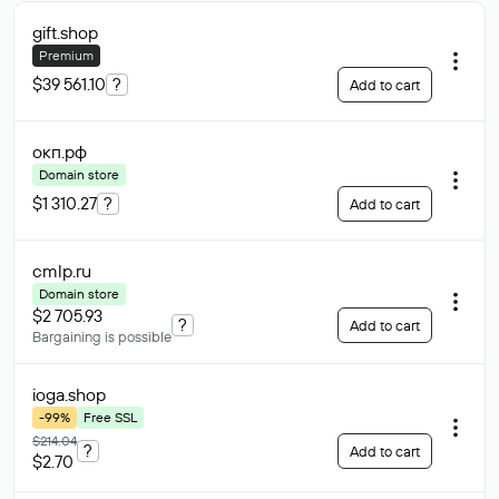
gift
.shop
Premium
$39 561.10
?
Add to cart
окп
.рф
Domain store
$1 310.27
?
Add to cart
cmlp
.ru
Domain store
$2 705.93
?
Add to cart
Bargaining is possible
ioga
.shop
-99%
Free SSL
$214.04
?
Add to cart
$2.70