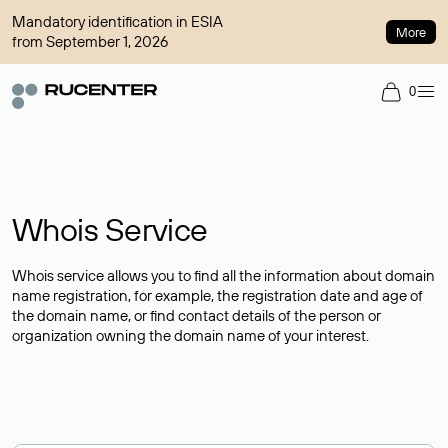
Mandatory identification in ESIA
More
from September 1, 2026
0
Whois Service
Whois service allows you to find all the information about domain
name registration, for example, the registration date and age of
the domain name, or find contact details of the person or
organization owning the domain name of your interest.