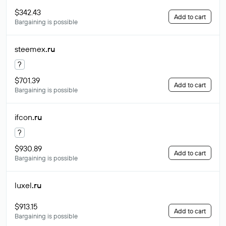
$342.43
Add to cart
Bargaining is possible
steemex
.ru
?
$701.39
Add to cart
Bargaining is possible
ifcon
.ru
?
$930.89
Add to cart
Bargaining is possible
luxel
.ru
$913.15
Add to cart
Bargaining is possible