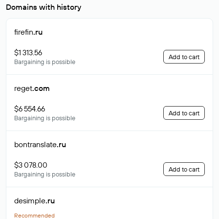
Domains with history
firefin
.ru
$1 313.56
Add to cart
Bargaining is possible
reget
.com
$6 554.66
Add to cart
Bargaining is possible
bontranslate
.ru
$3 078.00
Add to cart
Bargaining is possible
desimple
.ru
Recommended