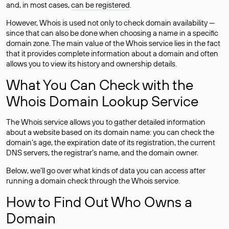
and, in most cases,
can be registered
.
However, Whois is used not only to check domain availability —
since that can also be done when choosing a name in a specific
domain zone. The main value of the Whois service lies in the fact
that it provides complete information about a domain and often
allows you to view its history and ownership details.
What You Can Check with the
Whois Domain Lookup Service
The Whois service allows you to gather detailed information
about a website based on its domain name: you can check the
domain’s age, the expiration date of its registration, the current
DNS servers, the registrar’s name, and the domain owner.
Below, we’ll go over what kinds of data you can access after
running a domain check through the Whois service.
How to Find Out Who Owns a
Domain