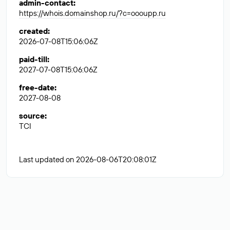
admin-contact
:
https://whois.domainshop.ru/?c=oooupp.ru
created
:
2026-07-08T15:06:06Z
paid-till
:
2027-07-08T15:06:06Z
free-date
:
2027-08-08
source
:
TCI
Last updated on 2026-08-06T20:08:01Z