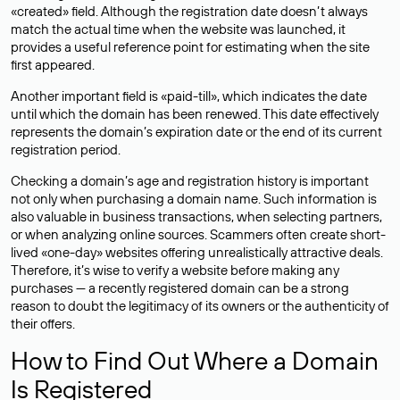
«created» field. Although the registration date doesn’t always
match the actual time when the website was launched, it
provides a useful reference point for estimating when the site
first appeared.
Another important field is «paid-till», which indicates the date
until which the domain has been renewed. This date effectively
represents the domain’s expiration date or the end of its current
registration period.
Checking a domain’s age and registration history is important
not only when purchasing a domain name. Such information is
also valuable in business transactions, when selecting partners,
or when analyzing online sources. Scammers often create short-
lived «one-day» websites offering unrealistically attractive deals.
Therefore, it’s wise to verify a website before making any
purchases — a recently registered domain can be a strong
reason to doubt the legitimacy of its owners or the authenticity of
their offers.
How to Find Out Where a Domain
Is Registered