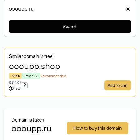
Search
Similar domain is free!
oooupp
.shop
-99%
Free SSL
Recommended
$214.04
?
Add to cart
$2.70
Domain is taken
oooupp.ru
How to buy this domain