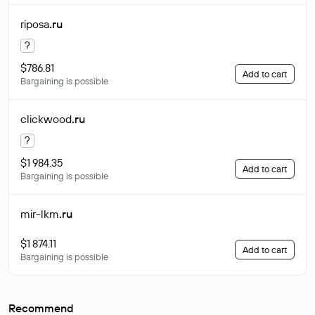
riposa
.ru
?
$786.81
Add to cart
Bargaining is possible
clickwood
.ru
?
$1 984.35
Add to cart
Bargaining is possible
mir-lkm
.ru
$1 874.11
Add to cart
Bargaining is possible
Recommend