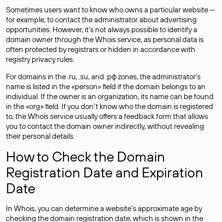
Sometimes users want to know who owns a particular website —
for example, to contact the administrator about advertising
opportunities. However, it’s not always possible to identify a
domain owner through the Whois service, as personal data is
often
protected
by registrars or hidden in accordance with
registry privacy rules.
For domains in the .ru, .su, and .рф zones, the administrator’s
name is listed in the «person» field if the domain belongs to an
individual. If the owner is an organization, its name can be found
in the «org» field. If you don’t know who the domain is registered
to, the Whois service usually offers a feedback form that allows
you to contact the domain owner indirectly, without revealing
their personal details.
How to Check the Domain
Registration Date and Expiration
Date
In Whois, you can determine a website’s approximate age by
checking the domain registration date, which is shown in the