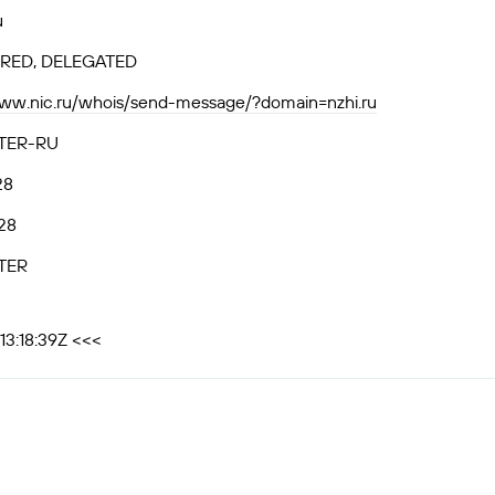
u
RED, DELEGATED
www.nic.ru/whois/send-message/?domain=nzhi.ru
TER-RU
28
28
TER
13:18:39Z <<<