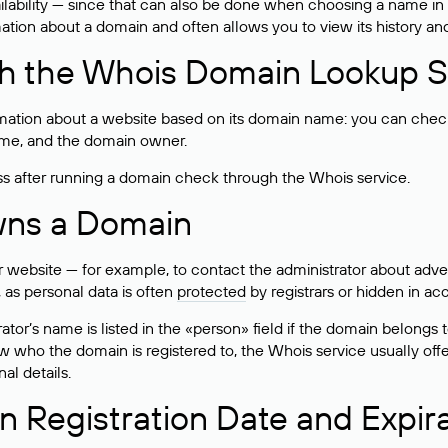
lability — since that can also be done when choosing a name in
rmation about a domain and often allows you to view its history an
h the Whois Domain Lookup S
mation about a website based on its domain name: you can check 
 name, and the domain owner.
ss after running a domain check through the Whois service.
wns a Domain
bsite — for example, to contact the administrator about adverti
 as personal data is often
protected
by registrars or hidden in ac
ator’s name is listed in the «person» field if the domain belongs to
ow who the domain is registered to, the Whois service usually off
al details.
 Registration Date and Expir