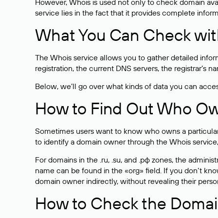
However, Whois is used not only to check domain avai
service lies in the fact that it provides complete info
What You Can Check wit
The Whois service allows you to gather detailed infor
registration, the current DNS servers, the registrar’s
Below, we’ll go over what kinds of data you can acce
How to Find Out Who O
Sometimes users want to know who owns a particular we
to identify a domain owner through the Whois service,
For domains in the .ru, .su, and .рф zones, the administr
name can be found in the «org» field. If you don’t kn
domain owner indirectly, without revealing their person
How to Check the Domain