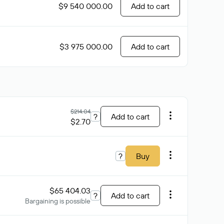
$9 540 000.00
Add to cart
$3 975 000.00
Add to cart
$214.04
?
Add to cart
$2.70
?
Buy
$65 404.03
?
Add to cart
Bargaining is possible