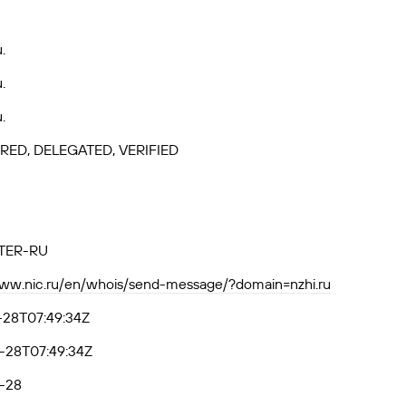
.
.
.
RED, DELEGATED, VERIFIED
TER-RU
www.nic.ru/en/whois/send-message/?domain=nzhi.ru
-28T07:49:34Z
-28T07:49:34Z
-28