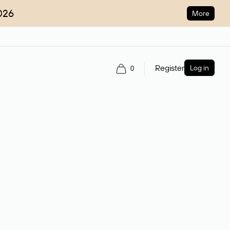
026
More
Register
Log in
0