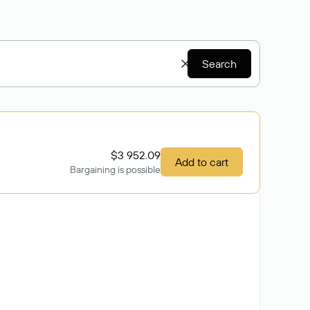
Search
$3 952.09
Add to cart
Bargaining is possible