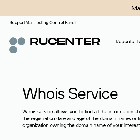
Ma
Support
Mail
Hosting Control Panel
Rucenter fo
Whois Service
Whois service allows you to find all the information a
the registration date and age of the domain name, or f
organization owning the domain name of your interest