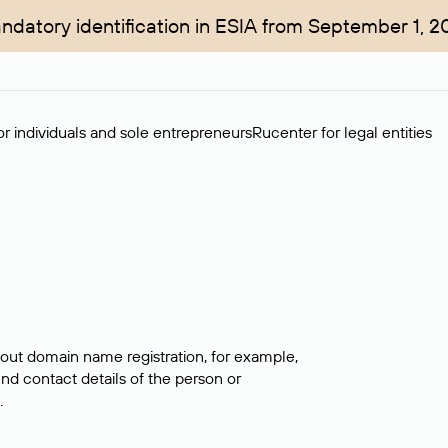
ndatory identification in ESIA from September 1, 2
r individuals and sole entrepreneurs
Rucenter for legal entities
bout domain name registration, for example,
ind contact details of the person or
.