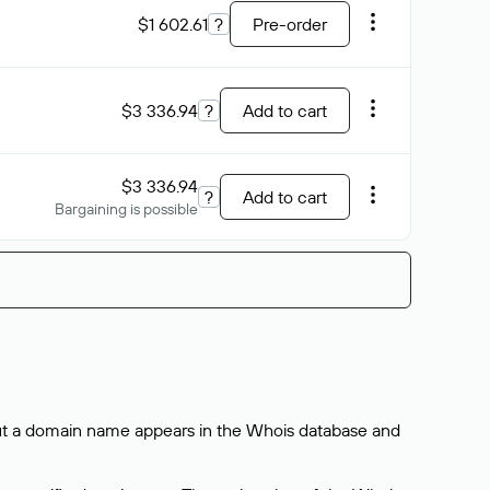
$1 602.61
?
Pre-order
$3 336.94
?
Add to cart
$3 336.94
?
Add to cart
Bargaining is possible
bout a domain name appears in the Whois database and