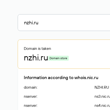
Domain is taken
nzhi
.ru
Domain store
Information according to whois.nic.ru
domain
:
NZHI.RU
nserver
:
ns3.nic.r
nserver
:
ns4.nic.r