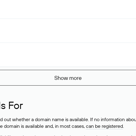
Show more
s For
ind out whether a domain name is available. If no information a
he domain is available and, in most cases,
can be registered
.