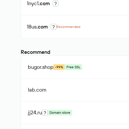
1nyc1
.com
?
18us
.com
?
Recommended
Recommend
bugor
.shop
-99%
Free SSL
lab
.com
jj24
.ru
?
Domain store