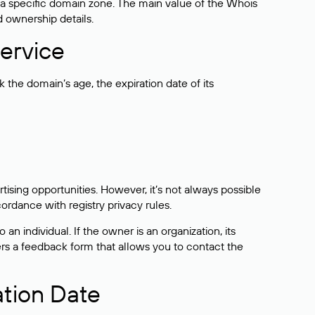
 a specific domain zone. The main value of the Whois
d ownership details.
ervice
the domain’s age, the expiration date of its
sing opportunities. However, it’s not always possible
cordance with registry privacy rules.
 an individual. If the owner is an organization, its
ers a feedback form that allows you to contact the
ation Date