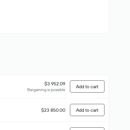
$3 952.09
Add to cart
Bargaining is possible
$23 850.00
Add to cart