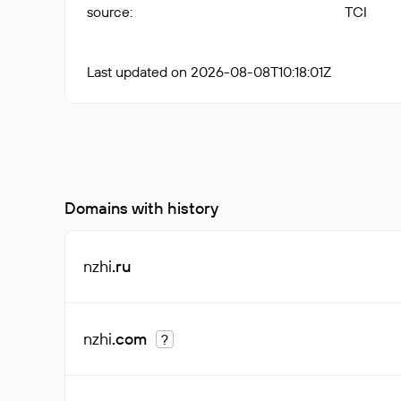
source
:
TCI
Last updated on 2026-08-08T10:18:01Z
Domains with history
nzhi
.ru
nzhi
.com
?