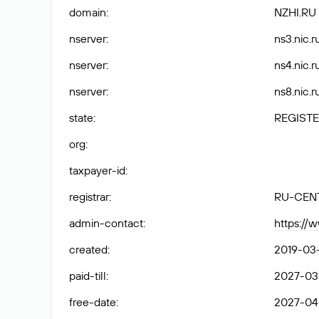
domain
:
NZHI.RU
nserver
:
ns3.nic.ru
nserver
:
ns4.nic.ru
nserver
:
ns8.nic.ru
state
:
REGISTE
org
:
taxpayer-id
:
registrar
:
RU-CEN
admin-contact
:
https://
created
:
2019-03
paid-till
:
2027-03
free-date
:
2027-04