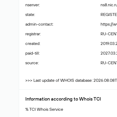
nserver
:
ns8.nic.r
state
:
REGISTE
admin-contact
:
https://
registrar
:
RU-CEN
created
:
2019.03.
paid-till
:
2027.03.
source
:
RU-CEN
>>> Last update of WHOIS database: 2026.08.08T
Information according to Whois TCI
% TCI Whois Service