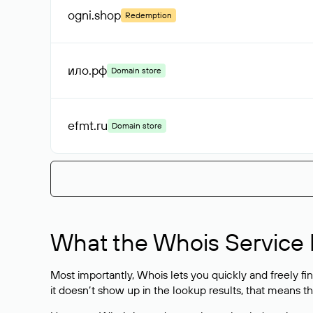
ogni
.shop
Redemption
ило
.рф
Domain store
efmt
.ru
Domain store
What the Whois Service I
Most importantly, Whois lets you quickly and freely f
it doesn’t show up in the lookup results, that means t