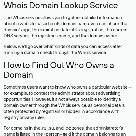
Whois Domain Lookup Service
The Whois service allows you to gather detailed information
about a website based on its domain name: you can check the
domain’s age, the expiration date of its registration, the current
DNS servers, the registrar’s name, and the domain owner.
Below, we’ll go over what kinds of data you can access after
running a domain check through the Whois service.
How to Find Out Who Owns a
Domain
Sometimes users want to know who owns a particular website —
for example, to contact the administrator about advertising
opportunities. However, it’s not always possible to identify a
domain owner through the Whois service, as personal data is
often
protected
by registrars or hidden in accordance with
registry privacy rules.
For domains in the .ru, .su, and .рф zones, the administrator’s
name is listed in the «person» field if the domain belongs to an