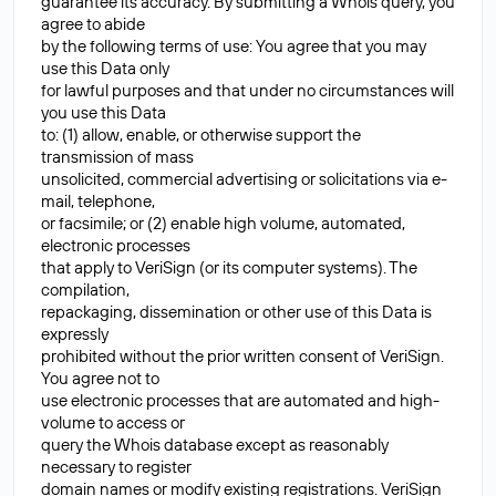
guarantee its accuracy. By submitting a Whois query, you
agree to abide
by the following terms of use: You agree that you may
use this Data only
for lawful purposes and that under no circumstances will
you use this Data
to: (1) allow, enable, or otherwise support the
transmission of mass
unsolicited, commercial advertising or solicitations via e-
mail, telephone,
or facsimile; or (2) enable high volume, automated,
electronic processes
that apply to VeriSign (or its computer systems). The
compilation,
repackaging, dissemination or other use of this Data is
expressly
prohibited without the prior written consent of VeriSign.
You agree not to
use electronic processes that are automated and high-
volume to access or
query the Whois database except as reasonably
necessary to register
domain names or modify existing registrations. VeriSign