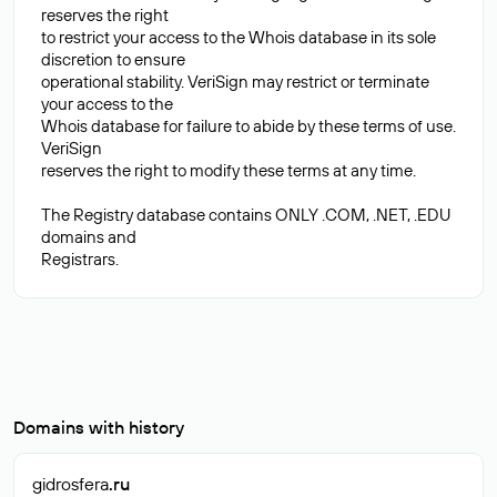
reserves the right
to restrict your access to the Whois database in its sole
discretion to ensure
operational stability. VeriSign may restrict or terminate
your access to the
Whois database for failure to abide by these terms of use.
VeriSign
reserves the right to modify these terms at any time.
The Registry database contains ONLY .COM, .NET, .EDU
domains and
Domains with history
gidrosfera
.ru