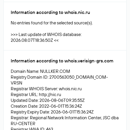
Information according to whois.nic.ru
No entries found for the selected source(s).
>>> Last update of WHOIS database:
2026.08.07T18:36:50Z <<
Information according to whois.verisign-grs.com
Domain Name: NULLKER.COM
Registry Domain ID: 2700563050_DOMAIN_COM-
VRSN
Registrar WHOIS Server: whois.nic.ru
Registrar URL: http://nic.ru
Updated Date: 2026-08-06T09:35:55Z
Creation Date: 2022-06-01T15:36:24Z
Registry Expiry Date: 2026-06-01T15:36:24Z
Registrar: Regional Network Information Center, JSC dba
RU-CENTER
Registrar IANA ID: 463