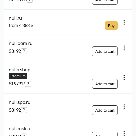
null
.ru
from 4 383 $
Buy
null.com
.ru
$31.92
?
Add to cart
nulla
.shop
Premium
$1 979.17
?
Add to cart
null.spb
.ru
$31.92
?
Add to cart
null.msk
.ru