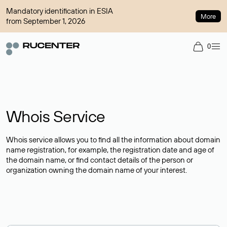
Mandatory identification in ESIA
More
from September 1, 2026
0
Whois Service
Whois service allows you to find all the information about domain
name registration, for example, the registration date and age of
the domain name, or find contact details of the person or
organization owning the domain name of your interest.