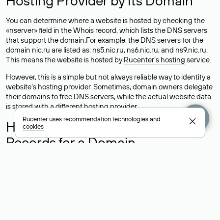
Hosting Provider by Its Domain
You can determine where a website is hosted by checking the
«nserver» field in the Whois record, which lists the DNS servers
that support the domain.For example, the DNS servers for the
domain nic.ru are listed as: ns5.nic.ru, ns6.nic.ru, and ns9.nic.ru.
This means the website is hosted by
Rucenter’s hosting
service.
However, this is a simple but not always reliable way to identify a
website’s hosting provider. Sometimes, domain owners delegate
their domains to free DNS servers, while the actual website data
is stored with a different hosting provider.
Rucenter uses
recommendation technologies
and
How to Check the Current DNS
cookies
Records for a Domain
As mentioned above, you can view the list of DNS servers
associated with a domain through the Whois service. The
process is the same as when identifying the hosting provider:
Enter the domain name into the Whois search field. After
receiving the results, locate the «nserver» field. This field contains
the current DNS servers that the domain uses.