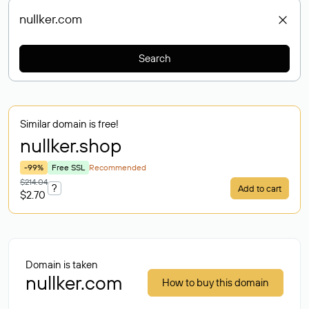
Search
Similar domain is free!
nullker
.shop
-99%
Free SSL
Recommended
$214.04
?
Add to cart
$2.70
Domain is taken
nullker.com
How to buy this domain