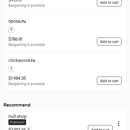
Add to cart
Bargaining is possible
riposa
.ru
?
$786.81
Add to cart
Bargaining is possible
clickwood
.ru
?
$1 984.35
Add to cart
Bargaining is possible
Recommend
null
.shop
Premium
$7 913.26
?
Add to cart