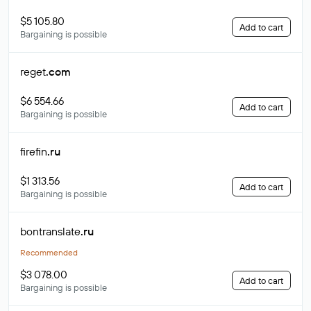
$5 105.80
Add to cart
Bargaining is possible
reget
.com
$6 554.66
Add to cart
Bargaining is possible
firefin
.ru
$1 313.56
Add to cart
Bargaining is possible
bontranslate
.ru
Recommended
$3 078.00
Add to cart
Bargaining is possible