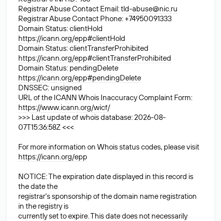
Registrar Abuse Contact Email:
tld-abuse@nic.ru
Registrar Abuse Contact Phone: +74950091333
Domain Status: clientHold
https://icann.org/epp#clientHold
Domain Status: clientTransferProhibited
https://icann.org/epp#clientTransferProhibited
Domain Status: pendingDelete
https://icann.org/epp#pendingDelete
DNSSEC: unsigned
URL of the ICANN Whois Inaccuracy Complaint Form:
https://www.icann.org/wicf/
>>> Last update of whois database: 2026-08-
07T15:36:58Z <<<
For more information on Whois status codes, please visit
https://icann.org/epp
NOTICE: The expiration date displayed in this record is
the date the
registrar's sponsorship of the domain name registration
in the registry is
currently set to expire. This date does not necessarily