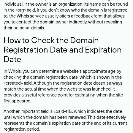
individual. If the owner is an organization, its name can be found
in the «org» field. If you don’t know who the domain is registered
to, the Whois service usually offers a feedback form that allows
you to contact the domain owner indirectly, without revealing
their personal details.
How to Check the Domain
Registration Date and Expiration
Date
In Whois, you can determine a website’s approximate age by
checking the domain registration date, which is shown in the
«created» field. Although the registration date doesn’t always
match the actual time when the website was launched, it
provides a useful reference point for estimating when the site
first appeared.
Another important field is «paid-till», which indicates the date
until which the domain has been renewed. This date effectively
represents the domain’s expiration date or the end of its current
registration period.