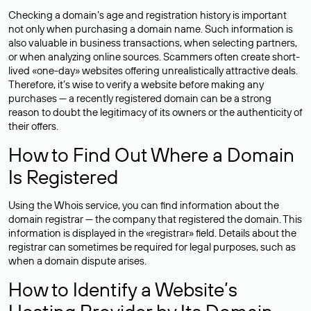
Checking a domain’s age and registration history is important
not only when purchasing a domain name. Such information is
also valuable in business transactions, when selecting partners,
or when analyzing online sources. Scammers often create short-
lived «one-day» websites offering unrealistically attractive deals.
Therefore, it’s wise to verify a website before making any
purchases — a recently registered domain can be a strong
reason to doubt the legitimacy of its owners or the authenticity of
their offers.
How to Find Out Where a Domain
Is Registered
Using the Whois service, you can find information about the
domain registrar — the company that registered the domain. This
information is displayed in the «registrar» field. Details about the
registrar can sometimes be required for legal purposes, such as
when a domain dispute arises.
How to Identify a Website’s