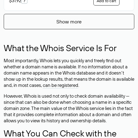
$31.92
?
Add to cart
Show more
What the Whois Service Is For
Most importantly, Whois lets you quickly and freely find out
whether a domain name is available. If no information about a
domain name appears in the Whois database and it doesn’t
show up in the lookup results, that means the domain is available
and, in most cases,
can be registered
.
However, Whois is used not only to check domain availability —
since that can also be done when choosing a name in a specific
domain zone. The main value of the Whois service lies in the fact
that it provides complete information about a domain and often
allows you to view its history and ownership details.
What You Can Check with the