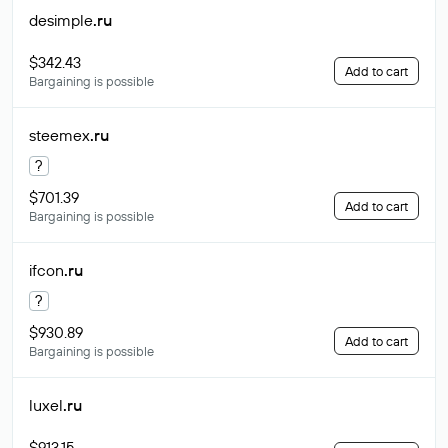
desimple
.ru
$342.43
Add to cart
Bargaining is possible
steemex
.ru
?
$701.39
Add to cart
Bargaining is possible
ifcon
.ru
?
$930.89
Add to cart
Bargaining is possible
luxel
.ru
$913.15