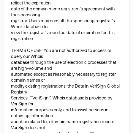
reflect the expiration
date of the domain name registrant's agreement with
the sponsoring
registrar. Users may consult the sponsoring registrar's
Whois database to
view the registrar's reported date of expiration for this
registration.
TERMS OF USE: You are not authorized to access or
query our Whois
database through the use of electronic processes that
are high-volume and
automated except as reasonably necessary to register
domain names or
modify existing registrations; the Data in VeriSign Global
Registry
Services' ("VeriSign") Whois database is provided by
VeriSign for
information purposes only, and to assist persons in
obtaining information
about or related to a domain name registration record.
VeriSign does not