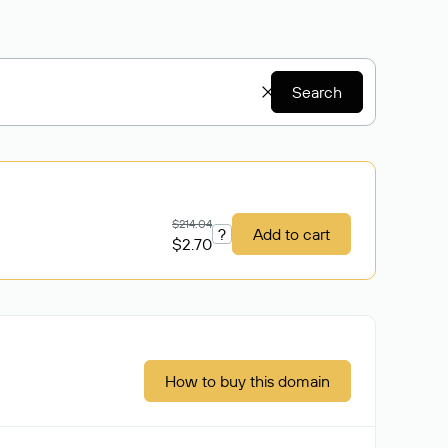
Search
$214.04
?
Add to cart
$2.70
How to buy this domain