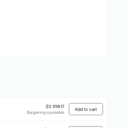
$3 398.17
Add to cart
Bargaining is possible