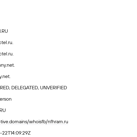
.RU
tel.ru.
tel.ru.
ny.net.
y.net.
RED, DELEGATED, UNVERIFIED
Person
-RU
active.domains/whoisfb/nfhram.ru
-22T14:09:29Z