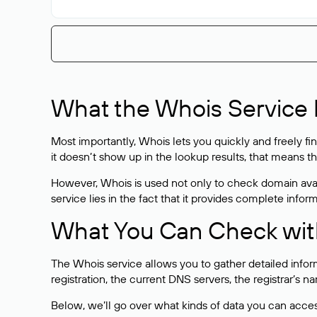
What the Whois Service I
Most importantly, Whois lets you quickly and freely f
it doesn’t show up in the lookup results, that means t
However, Whois is used not only to check domain avai
service lies in the fact that it provides complete info
What You Can Check wit
The Whois service allows you to gather detailed infor
registration, the current DNS servers, the registrar’s
Below, we’ll go over what kinds of data you can acce