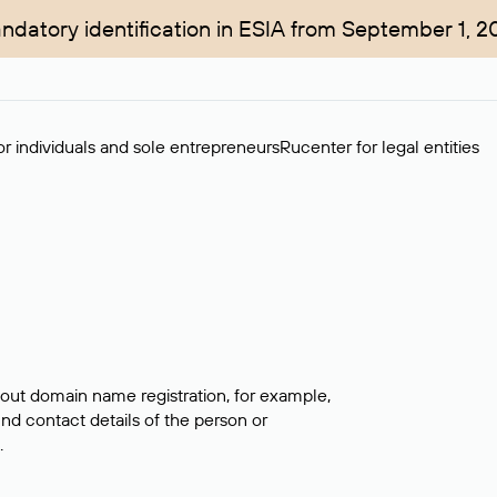
ndatory identification in ESIA from September 1, 2
r individuals and sole entrepreneurs
Rucenter for legal entities
bout domain name registration, for example,
ind contact details of the person or
.