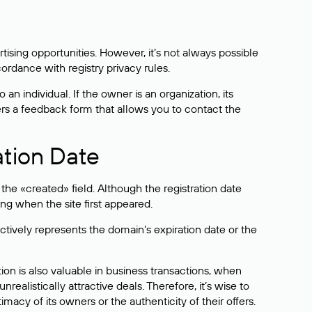
sing opportunities. However, it’s not always possible
cordance with registry privacy rules.
 an individual. If the owner is an organization, its
ers a feedback form that allows you to contact the
ation Date
he «created» field. Although the registration date
ng when the site first appeared.
ctively represents the domain’s expiration date or the
on is also valuable in business transactions, when
alistically attractive deals. Therefore, it’s wise to
acy of its owners or the authenticity of their offers.