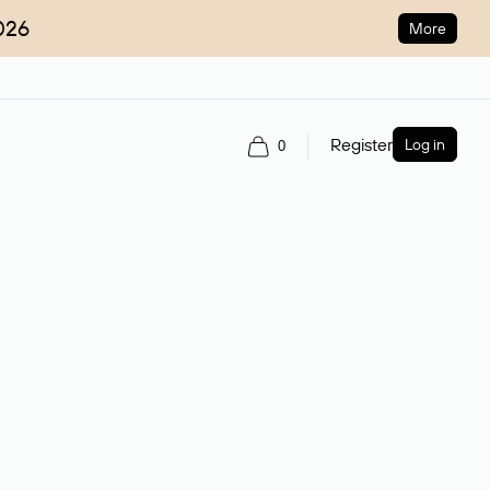
026
More
Register
Log in
0