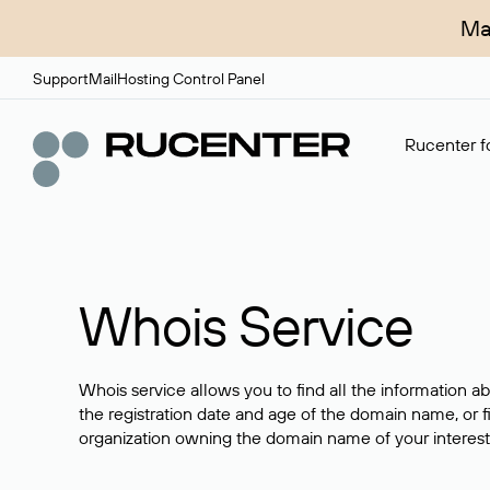
Ma
Support
Mail
Hosting Control Panel
Rucenter fo
Whois Service
Whois service allows you to find all the information a
the registration date and age of the domain name, or f
organization owning the domain name of your interest