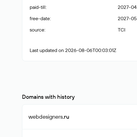
paid-till
:
2027-04
free-date
:
2027-05
source
:
TCI
Last updated on 2026-08-06T00:03:01Z
Domains with history
webdesigners
.ru