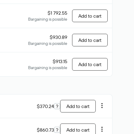
$1 792.55
Add to cart
Bargaining is possible
$930.89
Add to cart
Bargaining is possible
$913.15
Add to cart
Bargaining is possible
$370.24
?
Add to cart
$860.73
?
Add to cart