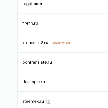
reget
.com
firefin
.ru
krepost-a2
.ru
Recommended
bontranslate
.ru
desimple
.ru
steemex
.ru
?