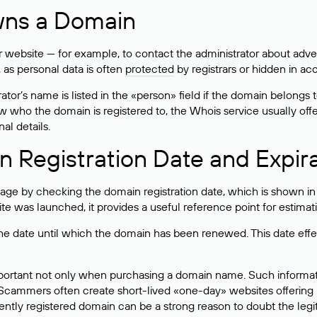
wns a Domain
bsite — for example, to contact the administrator about adverti
 as personal data is often
protected
by registrars or hidden in ac
ator’s name is listed in the «person» field if the domain belongs to
ow who the domain is registered to, the Whois service usually off
al details.
 Registration Date and Expir
ge by checking the domain registration date, which is shown in t
 was launched, it provides a useful reference point for estimati
s the date until which the domain has been renewed. This date effe
mportant not only when purchasing a domain name. Such informati
cammers often create short-lived «one-day» websites offering unre
tly registered domain can be a strong reason to doubt the legitim