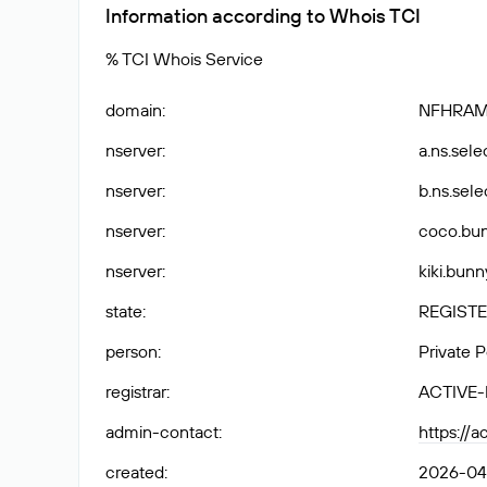
Information according to Whois TCI
% TCI Whois Service
domain
:
NFHRAM
nserver
:
a.ns.selec
nserver
:
b.ns.selec
nserver
:
coco.bun
nserver
:
kiki.bunn
state
:
REGISTE
person
:
Private 
registrar
:
ACTIVE
admin-contact
:
https://
created
:
2026-04