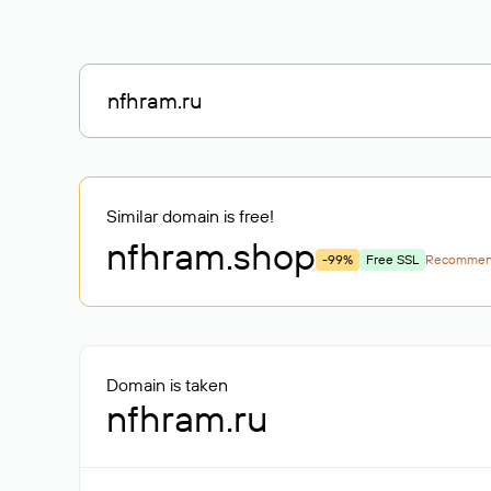
Similar domain is free!
nfhram
.shop
-99%
Free SSL
Recomme
Domain is taken
nfhram.ru