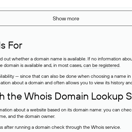
Show more
s For
ind out whether a domain name is available. If no information a
he domain is available and, in most cases,
can be registered
.
lability — since that can also be done when choosing a name in
rmation about a domain and often allows you to view its history an
h the Whois Domain Lookup S
mation about a website based on its domain name: you can check 
 name, and the domain owner.
ss after running a domain check through the Whois service.