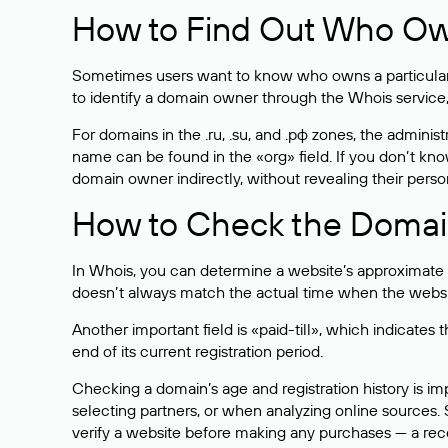
How to Find Out Who O
Sometimes users want to know who owns a particular we
to identify a domain owner through the Whois service,
For domains in the .ru, .su, and .рф zones, the administr
name can be found in the «org» field. If you don’t kn
domain owner indirectly, without revealing their person
How to Check the Domain
In Whois, you can determine a website’s approximate a
doesn’t always match the actual time when the website
Another important field is «paid-till», which indicate
end of its current registration period.
Checking a domain’s age and registration history is i
selecting partners, or when analyzing online sources. S
verify a website before making any purchases — a recen