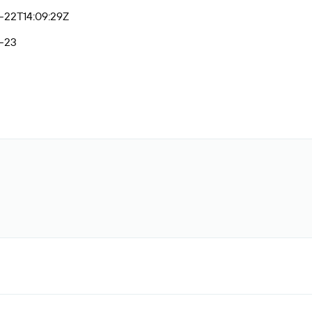
-22T14:09:29Z
-23