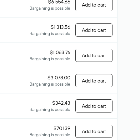
$6 554.66
Add to cart
Bargaining is possible
$1 313.56
Add to cart
Bargaining is possible
$1 063.76
Add to cart
Bargaining is possible
$3 078.00
Add to cart
Bargaining is possible
$342.43
Add to cart
Bargaining is possible
$701.39
Add to cart
Bargaining is possible