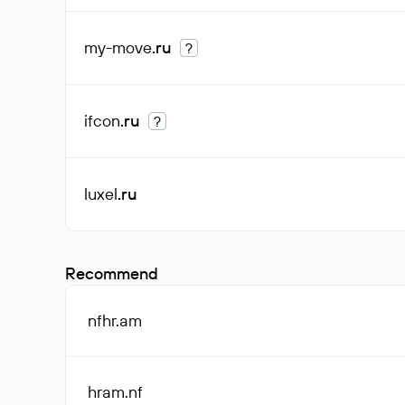
my-move
.ru
?
ifcon
.ru
?
luxel
.ru
Recommend
nfhr
.am
hram
.nf