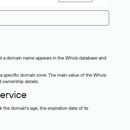
bout a domain name appears in the Whois database and
 a specific domain zone. The main value of the Whois
d ownership details.
ervice
the domain’s age, the expiration date of its