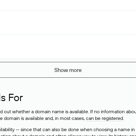
Show more
s For
ind out whether a domain name is available. If no information a
he domain is available and, in most cases,
can be registered
.
lability — since that can also be done when choosing a name in