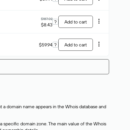
$187.02
?
Add to cart
$8.43
$59.94
?
Add to cart
bout a domain name appears in the Whois database and
 a specific domain zone. The main value of the Whois