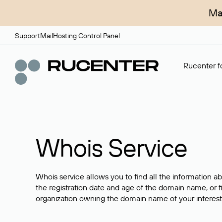
Ma
Support
Mail
Hosting Control Panel
Rucenter fo
Whois Service
Whois service allows you to find all the information a
the registration date and age of the domain name, or f
organization owning the domain name of your interest