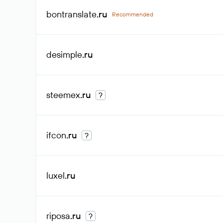
bontranslate
.ru
Recommended
desimple
.ru
steemex
.ru
?
ifcon
.ru
?
luxel
.ru
riposa
.ru
?