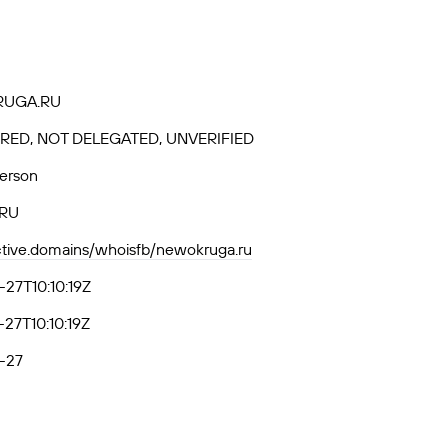
UGA.RU
RED, NOT DELEGATED, UNVERIFIED
Person
-RU
active.domains/whoisfb/newokruga.ru
27T10:10:19Z
27T10:10:19Z
-27