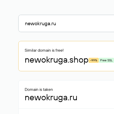
Similar domain is free!
newokruga
.shop
-99%
Free SSL
Domain is taken
newokruga.ru