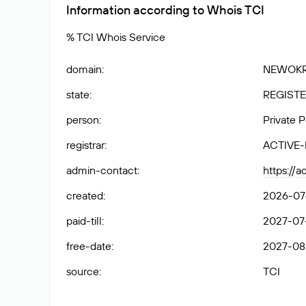
Information according to Whois TCI
% TCI Whois Service
domain
:
NEWOKR
state
:
REGISTE
person
:
Private 
registrar
:
ACTIVE
admin-contact
:
https://
created
:
2026-07-
paid-till
:
2027-07-
free-date
:
2027-08
source
:
TCI