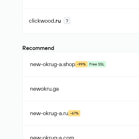
clickwood
.ru
?
Recommend
new-okrug-a
.shop
-99%
Free SSL
newokru
.ga
new-okrug-a
.ru
-67%
new-okrug-a
.com