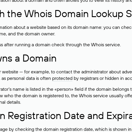
rmation about a domain and often allows you to view its history an
h the Whois Domain Lookup S
mation about a website based on its domain name: you can check 
 name, and the domain owner.
ss after running a domain check through the Whois service.
wns a Domain
bsite — for example, to contact the administrator about adverti
 as personal data is often
protected
by registrars or hidden in ac
ator’s name is listed in the «person» field if the domain belongs to
ow who the domain is registered to, the Whois service usually off
al details.
 Registration Date and Expir
ge by checking the domain registration date, which is shown in t