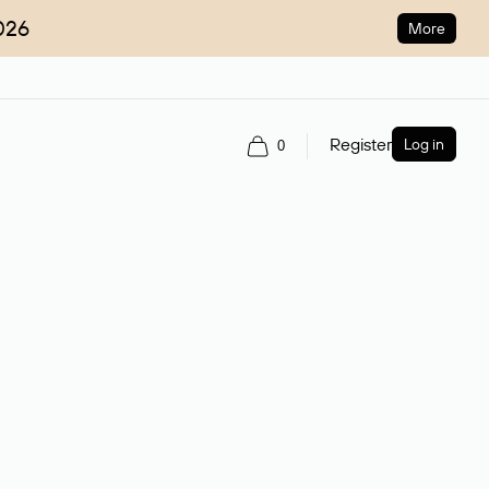
026
More
Register
Log in
0