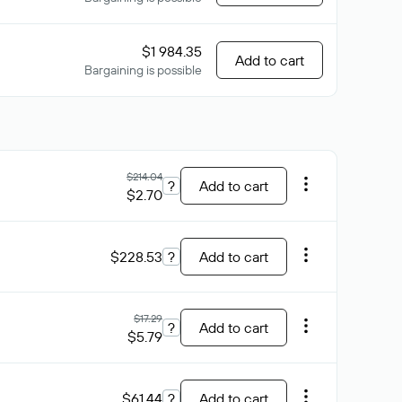
$1 984.35
Add to cart
Bargaining is possible
$214.04
?
Add to cart
$2.70
$228.53
?
Add to cart
$17.29
?
Add to cart
$5.79
$61.44
?
Add to cart