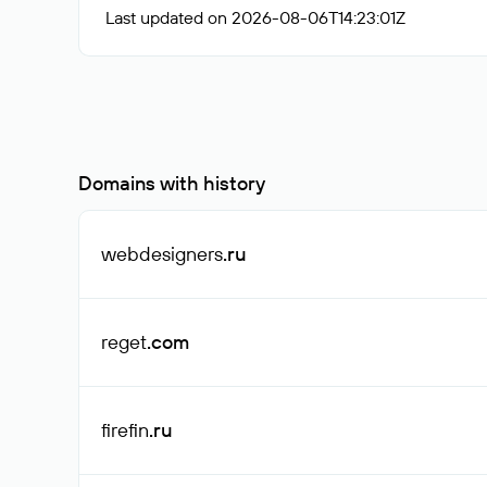
Last updated on 2026-08-06T14:23:01Z
Domains with history
webdesigners
.ru
reget
.com
firefin
.ru