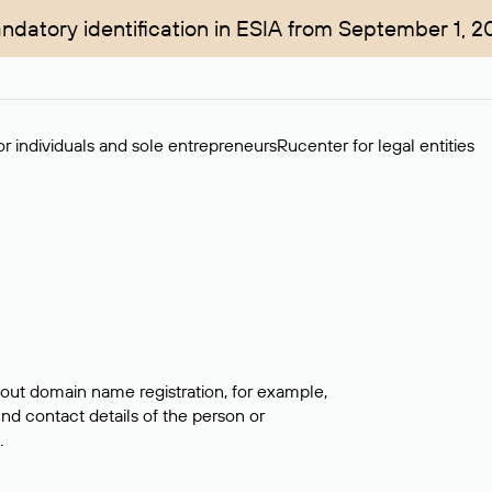
ndatory identification in ESIA from September 1, 2
r individuals and sole entrepreneurs
Rucenter for legal entities
bout domain name registration, for example,
ind contact details of the person or
.