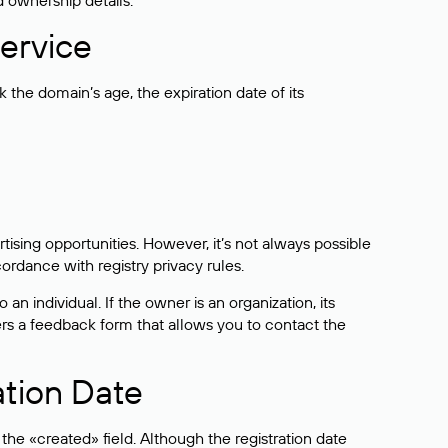
d ownership details.
ervice
the domain’s age, the expiration date of its
sing opportunities. However, it’s not always possible
cordance with registry privacy rules.
 an individual. If the owner is an organization, its
ers a feedback form that allows you to contact the
ation Date
he «created» field. Although the registration date