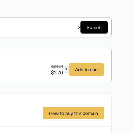
Search
$214.04
?
Add to cart
$2.70
How to buy this domain