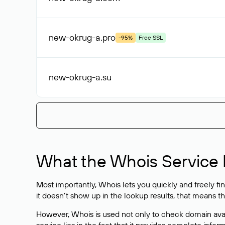
new-okrug-a
.pro
-95%
Free SSL
new-okrug-a
.su
What the Whois Service I
Most importantly, Whois lets you quickly and freely f
it doesn’t show up in the lookup results, that means t
However, Whois is used not only to check domain avai