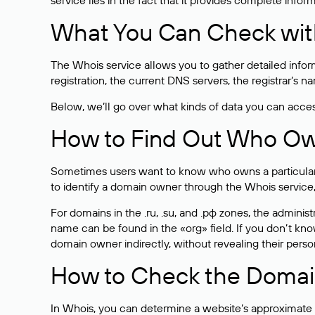
service lies in the fact that it provides complete info
What You Can Check wit
The Whois service allows you to gather detailed infor
registration, the current DNS servers, the registrar’s
Below, we’ll go over what kinds of data you can acce
How to Find Out Who O
Sometimes users want to know who owns a particular we
to identify a domain owner through the Whois service,
For domains in the .ru, .su, and .рф zones, the administr
name can be found in the «org» field. If you don’t kn
domain owner indirectly, without revealing their person
How to Check the Domain
In Whois, you can determine a website’s approximate a