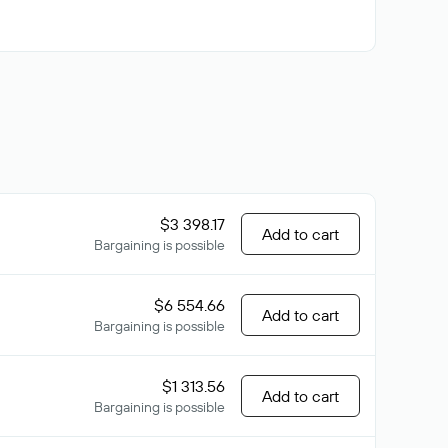
$3 398.17
Add to cart
Bargaining is possible
$6 554.66
Add to cart
Bargaining is possible
$1 313.56
Add to cart
Bargaining is possible