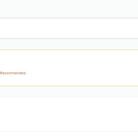
Recommended