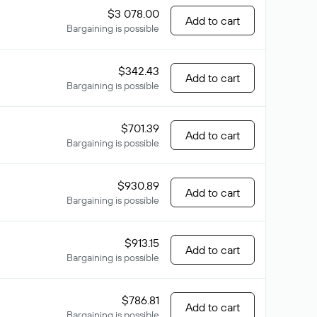
$3 078.00
Add to cart
Bargaining is possible
$342.43
Add to cart
Bargaining is possible
$701.39
Add to cart
Bargaining is possible
$930.89
Add to cart
Bargaining is possible
$913.15
Add to cart
Bargaining is possible
$786.81
Add to cart
Bargaining is possible