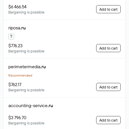
$6 466.54
Add to cart
Bargaining is possible
riposa
.ru
?
$776.23
Add to cart
Bargaining is possible
perimetermedia
.ru
Recommended
$762.17
Add to cart
Bargaining is possible
accounting-service
.ru
$3 796.70
Add to cart
Bargaining is possible