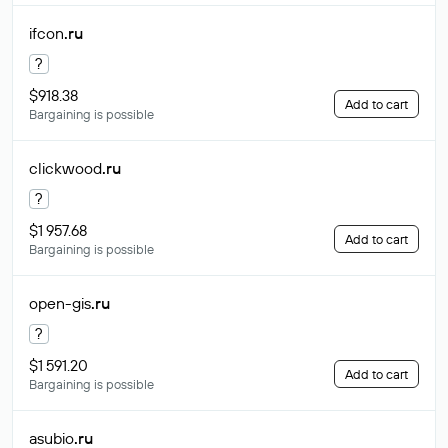
ifcon
.ru
?
$918.38
Add to cart
Bargaining is possible
clickwood
.ru
?
$1 957.68
Add to cart
Bargaining is possible
open-gis
.ru
?
$1 591.20
Add to cart
Bargaining is possible
asubio
.ru