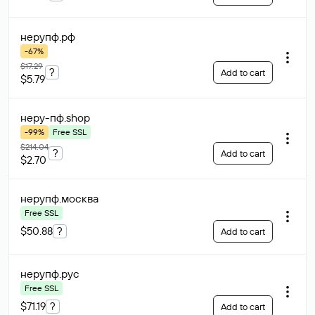
нерупф
.рф
-67%
$17.29
?
Add to cart
$5.79
неру-пф
.shop
-99%
Free SSL
$214.04
?
Add to cart
$2.70
нерупф
.москва
Free SSL
$50.88
?
Add to cart
нерупф
.рус
Free SSL
$71.19
?
Add to cart