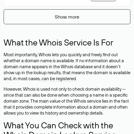
Show more
What the Whois Service Is For
Most importantly, Whois lets you quickly and freely find out
whether a domain name is available. If no information about a
domain name appears in the Whois database and it doesn’t
show up in the lookup results, that means the domain is available
and, in most cases,
can be registered
.
However, Whois is used not only to check domain availability —
since that can also be done when choosing a name in a specific
domain zone. The main value of the Whois service lies in the fact
that it provides complete information about a domain and often
allows you to view its history and ownership details.
What You Can Check with the