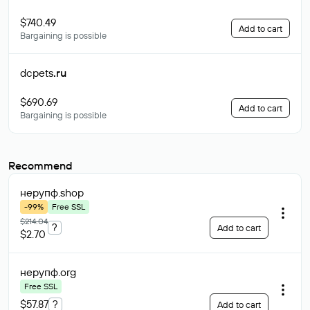
$740.49
Add to cart
Bargaining is possible
dcpets
.ru
$690.69
Add to cart
Bargaining is possible
Recommend
нерупф
.shop
-99%
Free SSL
$214.04
?
Add to cart
$2.70
нерупф
.org
Free SSL
$57.87
?
Add to cart