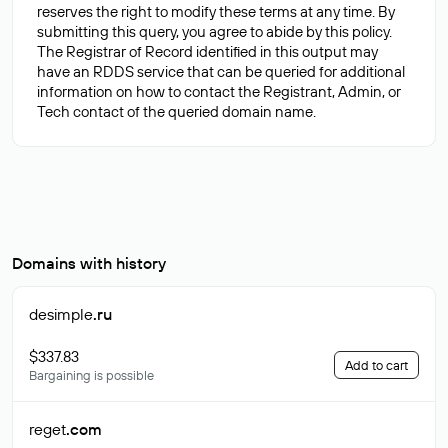
reserves the right to modify these terms at any time. By
submitting this query, you agree to abide by this policy.
The Registrar of Record identified in this output may
have an RDDS service that can be queried for additional
information on how to contact the Registrant, Admin, or
Domains with history
desimple
.ru
$337.83
Add to cart
Bargaining is possible
reget
.com