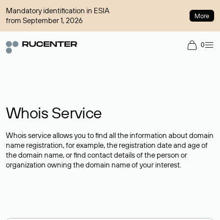
Mandatory identification in ESIA
More
from September 1, 2026
0
Whois Service
Whois service allows you to find all the information about domain
name registration, for example, the registration date and age of
the domain name, or find contact details of the person or
organization owning the domain name of your interest.