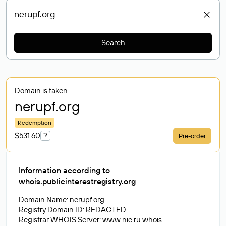
Search
Domain is taken
nerupf
.org
Redemption
$531.60
?
Pre-order
Information according to
whois.publicinterestregistry.org
Domain Name: nerupf.org
Registry Domain ID: REDACTED
Registrar WHOIS Server: www.nic.ru.whois