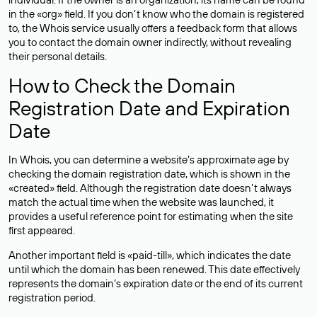
in the «org» field. If you don’t know who the domain is registered
to, the Whois service usually offers a feedback form that allows
you to contact the domain owner indirectly, without revealing
their personal details.
How to Check the Domain
Registration Date and Expiration
Date
In Whois, you can determine a website’s approximate age by
checking the domain registration date, which is shown in the
«created» field. Although the registration date doesn’t always
match the actual time when the website was launched, it
provides a useful reference point for estimating when the site
first appeared.
Another important field is «paid-till», which indicates the date
until which the domain has been renewed. This date effectively
represents the domain’s expiration date or the end of its current
registration period.