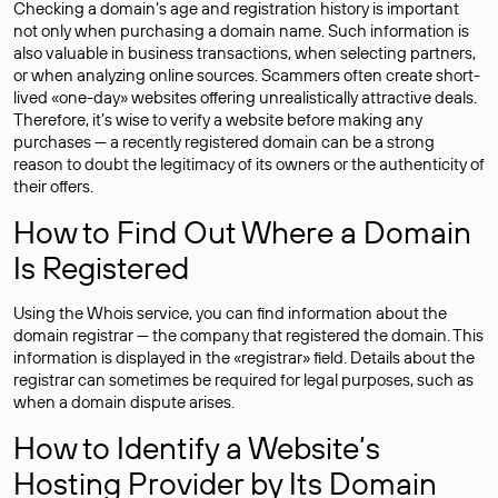
Checking a domain’s age and registration history is important
not only when purchasing a domain name. Such information is
also valuable in business transactions, when selecting partners,
or when analyzing online sources. Scammers often create short-
lived «one-day» websites offering unrealistically attractive deals.
Therefore, it’s wise to verify a website before making any
purchases — a recently registered domain can be a strong
reason to doubt the legitimacy of its owners or the authenticity of
their offers.
How to Find Out Where a Domain
Is Registered
Using the Whois service, you can find information about the
domain registrar — the company that registered the domain. This
information is displayed in the «registrar» field. Details about the
registrar can sometimes be required for legal purposes, such as
when a domain dispute arises.
How to Identify a Website’s
Hosting Provider by Its Domain