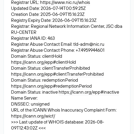
Registrar URL:
https://www.nic.ru/whois
Updated Date: 2026-07-14T00:59:25Z
Creation Date: 2025-06-09T15:16:23Z
Registry Expiry Date: 2026-06-09T15:16:23Z
Registrar: Regional Network Information Center, JSC dba
RU-CENTER
Registrar IANA ID: 463
Registrar Abuse Contact Email:
tld-adm@nic.ru
Registrar Abuse Contact Phone: +7.4959944601
Domain Status: clientHold
https://icann.org/epp#clientHold
Domain Status: clientTransferProhibited
https://icann.org/epp#clientTransferProhibited
Domain Status: redemptionPeriod
https://icann.org/epp#redemptionPeriod
Domain Status: inactive
https://icann.org/epp#inactive
Name Server:
DNSSEC: unsigned
URL of the ICANN Whois Inaccuracy Complaint Form:
https://icann.org/wicf/
>>> Last update of WHOIS database: 2026-08-
09T12:43:02Z <<<