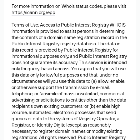
For more information on Whois status codes, please visit
https://icann.org/epp
Terms of Use: Access to Public Interest Registry WHOIS
information is provided to assist persons in determining
the contents of a domain name registration record in the
Public Interest Registry registry database. The data in
this record is provided by Public Interest Registry for
informational purposes only, and Public Interest Registry
does not guarantee its accuracy. This service is intended
only for query-based access. You agree that you will use
this data only for lawful purposes and that, under no
circumstances will you use this data to (a) allow, enable,
or otherwise support the transmission by e-mail,
telephone, or facsimile of mass unsolicited, commercial
advertising or solicitations to entities other than the data
recipient's own existing customers; or (b) enable high
volume, automated, electronic processes that send
queries or data to the systems of Registry Operator, a
Registrar, or Identity Digital except as reasonably
necessary to register domain names or modify existing
registrations. All rights reserved. Public Interest Registry