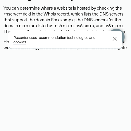
You can determine where a website is hosted by checking the
«nserver» field in the Whois record, which lists the DNS servers
that support the domain.For example, the DNS servers for the
domain nic.ru are listed as: ns5.nic.ru, ns6.nic.ru, and ns9.nic.ru.
This means the website is hosted by
Rucenter’s hosting
service.
Rucenter uses
recommendation technologies
and
However, this is a simple but not always reliable way to identify a
cookies
website’s hosting provider. Sometimes, domain owners delegate
their domains to free DNS servers, while the actual website data
is stored with a different hosting provider.
How to Check the Current DNS
Records for a Domain
As mentioned above, you can view the list of DNS servers
associated with a domain through the Whois service. The
process is the same as when identifying the hosting provider:
Enter the domain name into the Whois search field. After
receiving the results, locate the «nserver» field. This field contains
the current DNS servers that the domain uses.