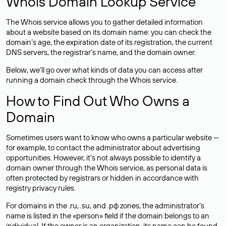
Whois Domain Lookup Service
The Whois service allows you to gather detailed information
about a website based on its domain name: you can check the
domain’s age, the expiration date of its registration, the current
DNS servers, the registrar’s name, and the domain owner.
Below, we’ll go over what kinds of data you can access after
running a domain check through the Whois service.
How to Find Out Who Owns a
Domain
Sometimes users want to know who owns a particular website —
for example, to contact the administrator about advertising
opportunities. However, it’s not always possible to identify a
domain owner through the Whois service, as personal data is
often
protected
by registrars or hidden in accordance with
registry privacy rules.
For domains in the .ru, .su, and .рф zones, the administrator’s
name is listed in the «person» field if the domain belongs to an
individual. If the owner is an organization, its name can be found