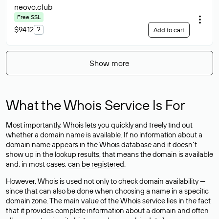
neovo
.club
Free SSL
$94.12
?
Add to cart
Show more
What the Whois Service Is For
Most importantly, Whois lets you quickly and freely find out
whether a domain name is available. If no information about a
domain name appears in the Whois database and it doesn’t
show up in the lookup results, that means the domain is available
and, in most cases,
can be registered
.
However, Whois is used not only to check domain availability —
since that can also be done when choosing a name in a specific
domain zone. The main value of the Whois service lies in the fact
that it provides complete information about a domain and often