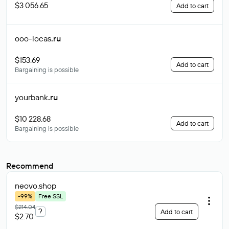
$3 056.65
Add to cart
ooo-locas
.ru
$153.69
Add to cart
Bargaining is possible
yourbank
.ru
$10 228.68
Add to cart
Bargaining is possible
Recommend
neovo
.shop
-99%
Free SSL
$214.04
?
Add to cart
$2.70