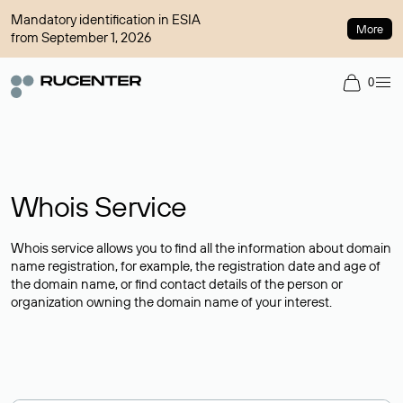
Mandatory identification in ESIA
More
from September 1, 2026
0
Whois Service
Whois service allows you to find all the information about domain
name registration, for example, the registration date and age of
the domain name, or find contact details of the person or
organization owning the domain name of your interest.