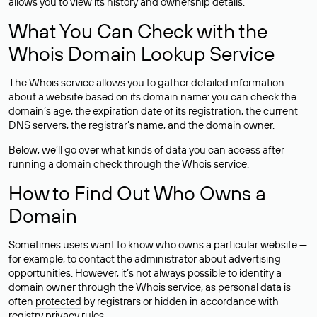
allows you to view its history and ownership details.
What You Can Check with the
Whois Domain Lookup Service
The Whois service allows you to gather detailed information
about a website based on its domain name: you can check the
domain’s age, the expiration date of its registration, the current
DNS servers, the registrar’s name, and the domain owner.
Below, we’ll go over what kinds of data you can access after
running a domain check through the Whois service.
How to Find Out Who Owns a
Domain
Sometimes users want to know who owns a particular website —
for example, to contact the administrator about advertising
opportunities. However, it’s not always possible to identify a
domain owner through the Whois service, as personal data is
often
protected
by registrars or hidden in accordance with
registry privacy rules.