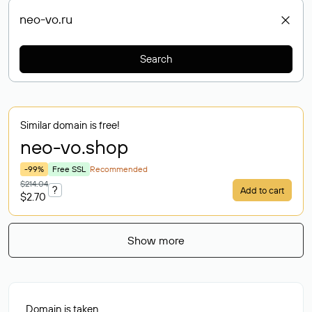
Search
Similar domain is free!
neo-vo
.shop
-99%
Free SSL
Recommended
$214.04
?
Add to cart
$2.70
Show more
Domain is taken