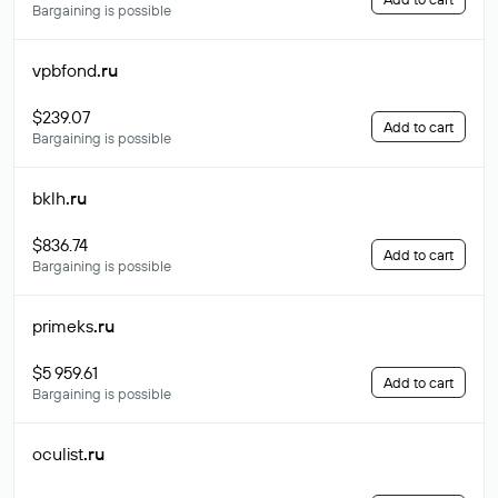
Bargaining is possible
vpbfond
.ru
$239.07
Add to cart
Bargaining is possible
bklh
.ru
$836.74
Add to cart
Bargaining is possible
primeks
.ru
$5 959.61
Add to cart
Bargaining is possible
oculist
.ru