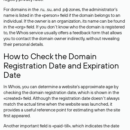
For domains in the .ru, .su, and .рф zones, the administrator’s
name is listed in the «person» field if the domain belongs to an
individual. If the owner is an organization, its name can be found
in the «org» field. If you don’t know who the domain is registered
to, the Whois service usually offers a feedback form that allows
you to contact the domain owner indirectly, without revealing
their personal details.
How to Check the Domain
Registration Date and Expiration
Date
In Whois, you can determine a website’s approximate age by
checking the domain registration date, which is shown in the
«created» field. Although the registration date doesn’t always
match the actual time when the website was launched, it
provides a useful reference point for estimating when the site
first appeared.
Another important field is «paid-till», which indicates the date