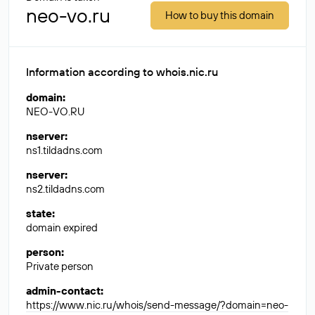
neo-vo.ru
How to buy this domain
Information according to whois.nic.ru
domain
:
NEO-VO.RU
nserver
:
ns1.tildadns.com
nserver
:
ns2.tildadns.com
state
:
domain expired
person
:
Private person
admin-contact
:
https://www.nic.ru/whois/send-message/?domain=neo-