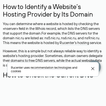
How to Identify a Website’s
Hosting Provider by Its Domain
You can determine where a website is hosted by checking the
«nserver» field in the Whois record, which lists the DNS servers
that support the domain.For example, the DNS servers for the
domain nic.ru are listed as: ns5.nic.ru, ns6.nic.ru, and ns9.nic.ru.
This means the website is hosted by
Rucenter’s hosting
service.
However, this is a simple but not always reliable way to identify a
website’s hosting provider. Sometimes, domain owners delegate
their domains to free DNS servers, while the actual website data
is stored with a different hosting provider.
Rucenter uses
recommendation technologies
and
cookies
How to Check the Current DNS
Records for a Domain
As mentioned above, you can view the list of DNS servers
associated with a domain through the Whois service. The
process is the same as when identifying the hosting provider: