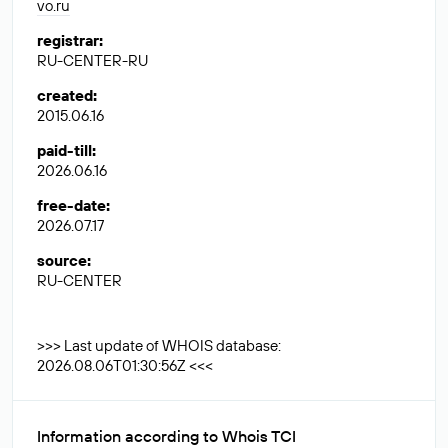
vo.ru
registrar
:
RU-CENTER-RU
created
:
2015.06.16
paid-till
:
2026.06.16
free-date
:
2026.07.17
source
:
RU-CENTER
>>> Last update of WHOIS database:
2026.08.06T01:30:56Z <<<
Information according to Whois TCI