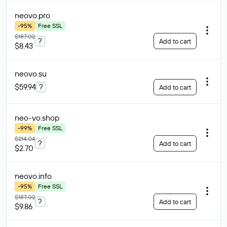
neovo
.pro
-95%
Free SSL
$187.02
?
Add to cart
$8.43
neovo
.su
$59.94
?
Add to cart
neo-vo
.shop
-99%
Free SSL
$214.04
?
Add to cart
$2.70
neovo
.info
-95%
Free SSL
$187.02
?
Add to cart
$9.86