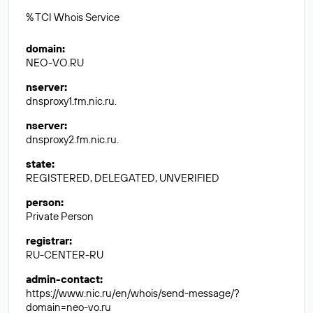
% TCI Whois Service
domain
:
NEO-VO.RU
nserver
:
dnsproxy1.fm.nic.ru.
nserver
:
dnsproxy2.fm.nic.ru.
state
:
REGISTERED, DELEGATED, UNVERIFIED
person
:
Private Person
registrar
:
RU-CENTER-RU
admin-contact
:
https://www.nic.ru/en/whois/send-message/?
domain=neo-vo.ru