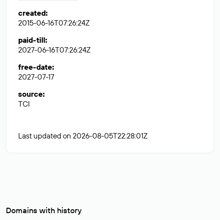
created
:
2015-06-16T07:26:24Z
paid-till
:
2027-06-16T07:26:24Z
free-date
:
2027-07-17
source
:
TCI
Last updated on 2026-08-05T22:28:01Z
Domains with history