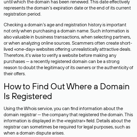
until which the domain has been renewed. This date effectively
represents the domain’s expiration date or the end of its current
registration period.
Checking a domain’s age and registration history is important
not only when purchasing a domain name. Such information is
also valuable in business transactions, when selecting partners,
or when analyzing online sources. Scammers often create short-
lived «one-day» websites offering unrealistically attractive deals.
Therefore, it’s wise to verify a website before making any
purchases — a recently registered domain can be a strong
reason to doubt the legitimacy of its owners or the authenticity of
their offers.
How to Find Out Where a Domain
Is Registered
Using the Whois service, you can find information about the
domain registrar — the company that registered the domain. This
information is displayed in the «registrar» field. Details about the
registrar can sometimes be required for legal purposes, such as
when a domain dispute arises.