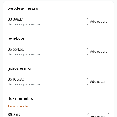
webdesigners
.ru
$3 398.17
Add to cart
Bargaining is possible
reget
.com
$6 554.66
Add to cart
Bargaining is possible
gidrosfera
.ru
$5 105.80
Add to cart
Bargaining is possible
rtc-internet
.ru
Recommended
$153.69
Add to cart