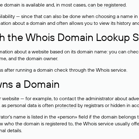
he domain is available and, in most cases,
can be registered
.
lability — since that can also be done when choosing a name in
rmation about a domain and often allows you to view its history an
h the Whois Domain Lookup S
mation about a website based on its domain name: you can check 
 name, and the domain owner.
ss after running a domain check through the Whois service.
wns a Domain
bsite — for example, to contact the administrator about adverti
 as personal data is often
protected
by registrars or hidden in ac
ator’s name is listed in the «person» field if the domain belongs to
ow who the domain is registered to, the Whois service usually off
al details.