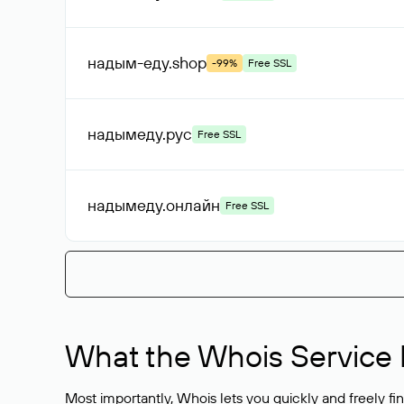
надым-еду
.shop
-99%
Free SSL
надымеду
.рус
Free SSL
надымеду
.онлайн
Free SSL
What the Whois Service I
Most importantly, Whois lets you quickly and freely f