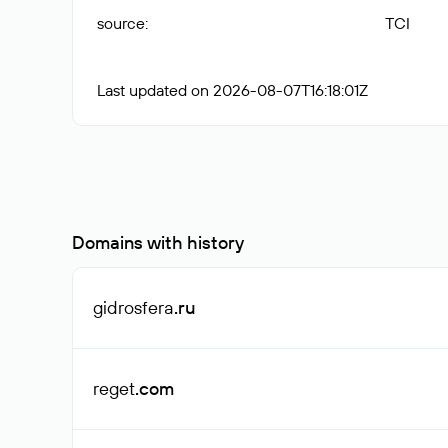
source
:
TCI
Last updated on 2026-08-07T16:18:01Z
Domains with history
gidrosfera
.ru
reget
.com