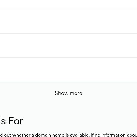
Show more
s For
ind out whether a domain name is available. If no information a