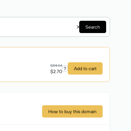
Search
$214.04
?
Add to cart
$2.70
How to buy this domain