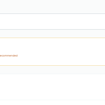
ecommended