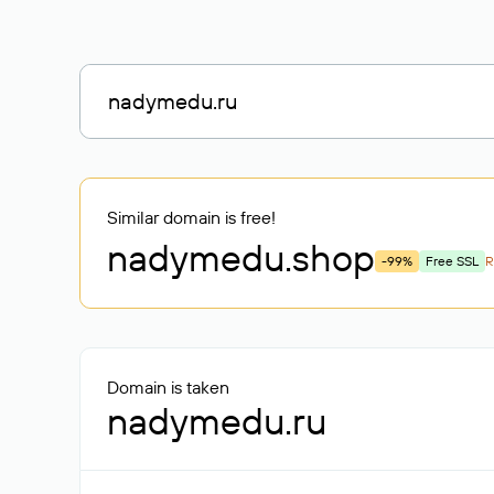
Similar domain is free!
nadymedu
.shop
-99%
Free SSL
R
Domain is taken
nadymedu.ru