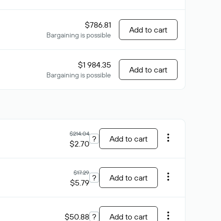
$786.81
Add to cart
Bargaining is possible
$1 984.35
Add to cart
Bargaining is possible
$214.04
?
Add to cart
$2.70
$17.29
?
Add to cart
$5.79
$50.88
?
Add to cart