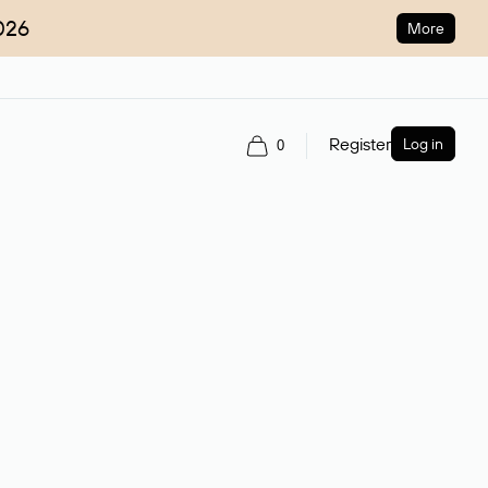
026
More
Register
Log in
0