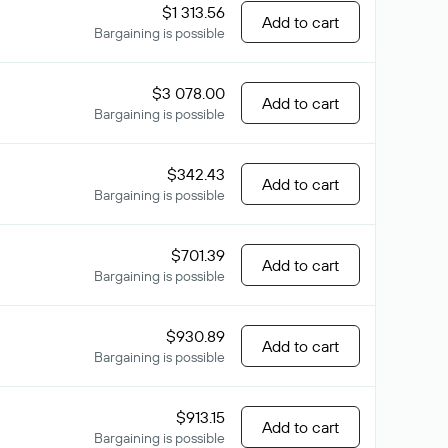
$1 313.56
Add to cart
Bargaining is possible
$3 078.00
Add to cart
Bargaining is possible
$342.43
Add to cart
Bargaining is possible
$701.39
Add to cart
Bargaining is possible
$930.89
Add to cart
Bargaining is possible
$913.15
Add to cart
Bargaining is possible