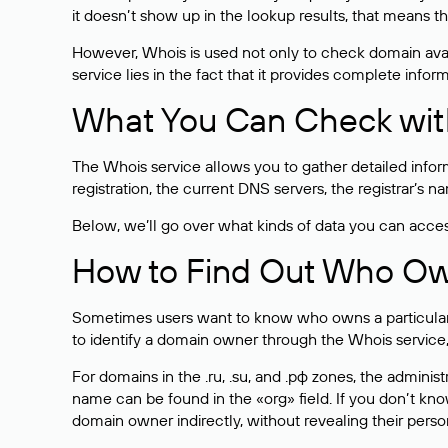
it doesn’t show up in the lookup results, that means t
However, Whois is used not only to check domain avai
service lies in the fact that it provides complete info
What You Can Check wit
The Whois service allows you to gather detailed infor
registration, the current DNS servers, the registrar’s
Below, we’ll go over what kinds of data you can acce
How to Find Out Who O
Sometimes users want to know who owns a particular we
to identify a domain owner through the Whois service,
For domains in the .ru, .su, and .рф zones, the administr
name can be found in the «org» field. If you don’t kn
domain owner indirectly, without revealing their person