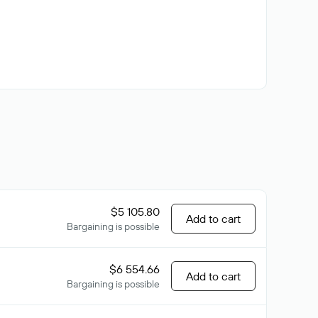
$5 105.80
Add to cart
Bargaining is possible
$6 554.66
Add to cart
Bargaining is possible