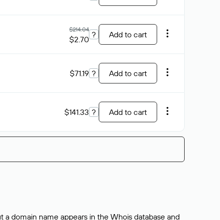
$214.04
?
Add to cart
$2.70
$71.19
?
Add to cart
$141.33
?
Add to cart
bout a domain name appears in the Whois database and