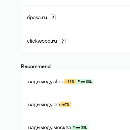
riposa
.ru
?
clickwood
.ru
?
Recommend
надымеду
.shop
-99%
Free SSL
надымеду
.рф
-67%
надымеду
.москва
Free SSL