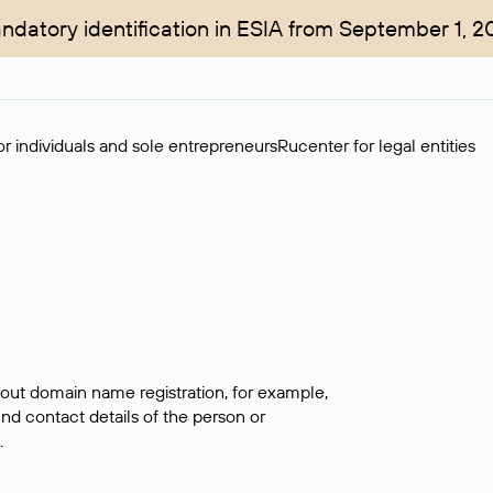
ndatory identification in ESIA from September 1, 2
r individuals and sole entrepreneurs
Rucenter for legal entities
bout domain name registration, for example,
ind contact details of the person or
.