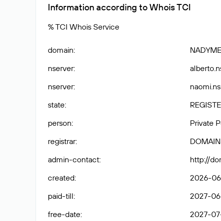
Information according to Whois TCI
% TCI Whois Service
domain
:
NADYME
nserver
:
alberto.n
nserver
:
naomi.ns
state
:
REGISTE
person
:
Private 
registrar
:
DOMAIN
admin-contact
:
http://d
created
:
2026-06
paid-till
:
2027-06
free-date
:
2027-07