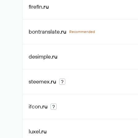
firefin
.ru
bontranslate
.ru
Recommended
desimple
.ru
steemex
.ru
?
ifcon
.ru
?
luxel
.ru