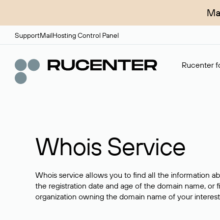
Ma
Support
Mail
Hosting Control Panel
Rucenter fo
Whois Service
Whois service allows you to find all the information a
the registration date and age of the domain name, or f
organization owning the domain name of your interest