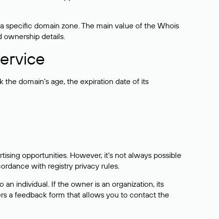
 a specific domain zone. The main value of the Whois
d ownership details.
ervice
the domain’s age, the expiration date of its
sing opportunities. However, it’s not always possible
cordance with registry privacy rules.
 an individual. If the owner is an organization, its
ers a feedback form that allows you to contact the