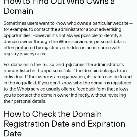
How to Find Out Who Owns a
Domain
Sometimes users want to know who owns a particular website —
for example, to contact the administrator about advertising
opportunities. However, it’s not always possible to identify a
domain owner through the Whois service, as personal data is
often
protected
by registrars or hidden in accordance with
registry privacy rules.
For domains in the .ru, .su, and .рф zones, the administrator’s
name is listed in the «person» field if the domain belongs to an
individual. If the owner is an organization, its name can be found
in the «org» field. If you don’t know who the domain is registered
to, the Whois service usually offers a feedback form that allows
you to contact the domain owner indirectly, without revealing
their personal details.
How to Check the Domain
Registration Date and Expiration
Date