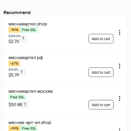
Recommend
мяснаяартел
.shop
-99%
Free SSL
$214.04
?
Add to cart
$2.70
мяснаяартел
.рф
-67%
$17.29
?
Add to cart
$5.79
мяснаяартел
.москва
Free SSL
$50.88
?
Add to cart
мясная-арт-ел
.shop
-99%
Free SSL