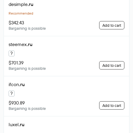
desimple
.ru
Recommended
$342.43
Add to cart
Bargaining is possible
steemex
.ru
?
$701.39
Add to cart
Bargaining is possible
ifcon
.ru
?
$930.89
Add to cart
Bargaining is possible
luxel
.ru