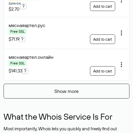
$214.04
?
Add to cart
$2.70
мяснаяартел
.рус
Free SSL
$71.19
?
Add to cart
мяснаяартел
.онлайн
Free SSL
$141.33
?
Add to cart
Show more
What the Whois Service Is For
Most importantly, Whois lets you quickly and freely find out