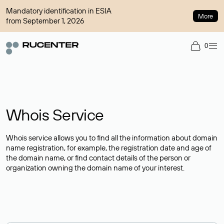
Mandatory identification in ESIA
More
from September 1, 2026
0
Whois Service
Whois service allows you to find all the information about domain
name registration, for example, the registration date and age of
the domain name, or find contact details of the person or
organization owning the domain name of your interest.