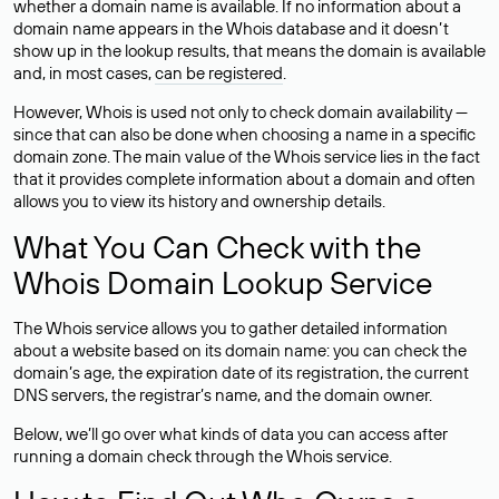
whether a domain name is available. If no information about a
domain name appears in the Whois database and it doesn’t
show up in the lookup results, that means the domain is available
and, in most cases,
can be registered
.
However, Whois is used not only to check domain availability —
since that can also be done when choosing a name in a specific
domain zone. The main value of the Whois service lies in the fact
that it provides complete information about a domain and often
allows you to view its history and ownership details.
What You Can Check with the
Whois Domain Lookup Service
The Whois service allows you to gather detailed information
about a website based on its domain name: you can check the
domain’s age, the expiration date of its registration, the current
DNS servers, the registrar’s name, and the domain owner.
Below, we’ll go over what kinds of data you can access after
running a domain check through the Whois service.