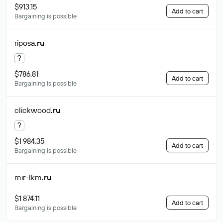
$913.15
Add to cart
Bargaining is possible
riposa
.ru
?
$786.81
Add to cart
Bargaining is possible
clickwood
.ru
?
$1 984.35
Add to cart
Bargaining is possible
mir-lkm
.ru
$1 874.11
Add to cart
Bargaining is possible