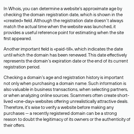
In Whois, you can determine a website’s approximate age by
checking the domain registration date, which is shown in the
«created» field. Although the registration date doesn’t always
match the actual time when the website was launched, it
provides a useful reference point for estimating when the site
first appeared.
Another important field is «paid-till», which indicates the date
until which the domain has been renewed. This date effectively
represents the domain’s expiration date or the end of its current
registration period.
Checking a domain’s age and registration history is important
not only when purchasing a domain name. Such information is
also valuable in business transactions, when selecting partners,
or when analyzing online sources. Scammers often create short-
lived «one-day» websites offering unrealistically attractive deals.
Therefore, it’s wise to verify a website before making any
purchases — a recently registered domain can be a strong
reason to doubt the legitimacy of its owners or the authenticity of
their offers.