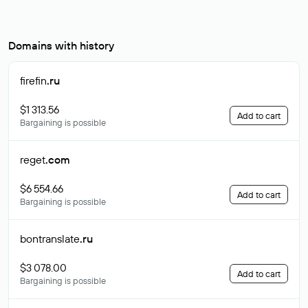
Domains with history
firefin
.ru
$1 313.56
Add to cart
Bargaining is possible
reget
.com
$6 554.66
Add to cart
Bargaining is possible
bontranslate
.ru
$3 078.00
Add to cart
Bargaining is possible