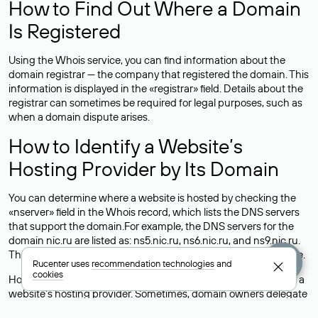
How to Find Out Where a Domain
Is Registered
Using the Whois service, you can find information about the
domain registrar — the company that registered the domain. This
information is displayed in the «registrar» field. Details about the
registrar can sometimes be required for legal purposes, such as
when a domain dispute arises.
How to Identify a Website’s
Hosting Provider by Its Domain
You can determine where a website is hosted by checking the
«nserver» field in the Whois record, which lists the DNS servers
that support the domain.For example, the DNS servers for the
domain nic.ru are listed as: ns5.nic.ru, ns6.nic.ru, and ns9.nic.ru.
This means the website is hosted by
Rucenter’s hosting
service.
Rucenter uses
recommendation technologies
and
cookies
However, this is a simple but not always reliable way to identify a
website’s hosting provider. Sometimes, domain owners delegate
their domains to free DNS servers, while the actual website data