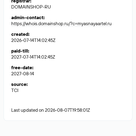
registrar
:
DOMAINSHOP-RU
admin-contact
:
https://whois.domainshop.ru/?c=myasnayaartel.ru
created
:
2026-07-14T14:02:45Z
paid-till
:
2027-07-14T14:02:45Z
free-date
:
2027-08-14
source
:
TCI
Last updated on 2026-08-07T19:58:01Z