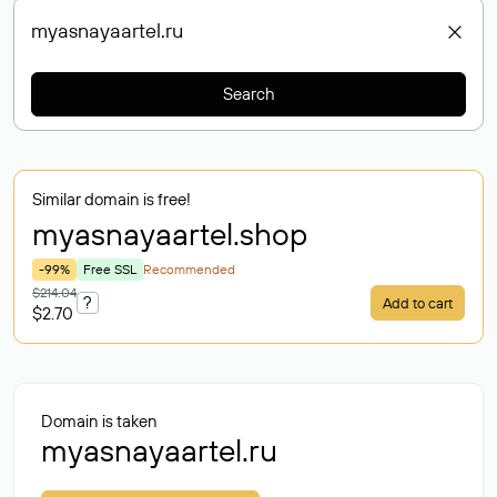
Search
Similar domain is free!
myasnayaartel
.shop
-99%
Free SSL
Recommended
$214.04
?
Add to cart
$2.70
Domain is taken
myasnayaartel.ru