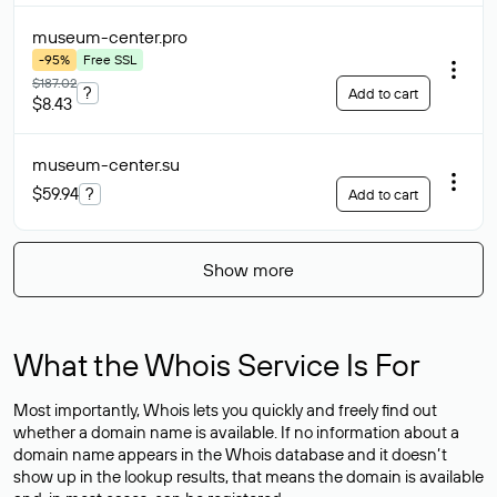
museum-center
.pro
-95%
Free SSL
$187.02
?
Add to cart
$8.43
museum-center
.su
$59.94
?
Add to cart
Show more
What the Whois Service Is For
Most importantly, Whois lets you quickly and freely find out
whether a domain name is available. If no information about a
domain name appears in the Whois database and it doesn’t
show up in the lookup results, that means the domain is available