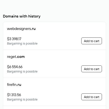
Domains with history
webdesigners
.ru
$3 398.17
Add to cart
Bargaining is possible
reget
.com
$6 554.66
Add to cart
Bargaining is possible
firefin
.ru
$1 313.56
Add to cart
Bargaining is possible