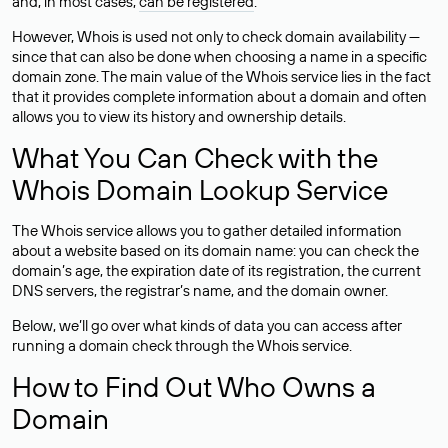
and, in most cases,
can be registered
.
However, Whois is used not only to check domain availability —
since that can also be done when choosing a name in a specific
domain zone. The main value of the Whois service lies in the fact
that it provides complete information about a domain and often
allows you to view its history and ownership details.
What You Can Check with the
Whois Domain Lookup Service
The Whois service allows you to gather detailed information
about a website based on its domain name: you can check the
domain’s age, the expiration date of its registration, the current
DNS servers, the registrar’s name, and the domain owner.
Below, we’ll go over what kinds of data you can access after
running a domain check through the Whois service.
How to Find Out Who Owns a
Domain