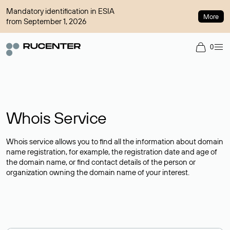
Mandatory identification in ESIA
More
from September 1, 2026
0
Whois Service
Whois service allows you to find all the information about domain
name registration, for example, the registration date and age of
the domain name, or find contact details of the person or
organization owning the domain name of your interest.