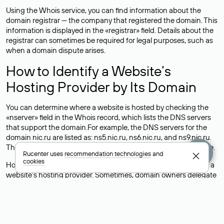
Using the Whois service, you can find information about the
domain registrar — the company that registered the domain. This
information is displayed in the «registrar» field. Details about the
registrar can sometimes be required for legal purposes, such as
when a domain dispute arises.
How to Identify a Website’s
Hosting Provider by Its Domain
You can determine where a website is hosted by checking the
«nserver» field in the Whois record, which lists the DNS servers
that support the domain.For example, the DNS servers for the
domain nic.ru are listed as: ns5.nic.ru, ns6.nic.ru, and ns9.nic.ru.
This means the website is hosted by
Rucenter’s hosting
service.
Rucenter uses
recommendation technologies
and
cookies
However, this is a simple but not always reliable way to identify a
website’s hosting provider. Sometimes, domain owners delegate
their domains to free DNS servers, while the actual website data
is stored with a different hosting provider.
How to Check the Current DNS