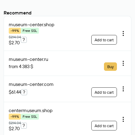
Recommend
museum-center
.shop
-99%
Free SSL
$214.04
?
Add to cart
$2.70
museum-center
.ru
from 4 383 $
Buy
museum-center
.com
$61.44
?
Add to cart
centermuseum
.shop
-99%
Free SSL
$214.04
?
Add to cart
$2.70