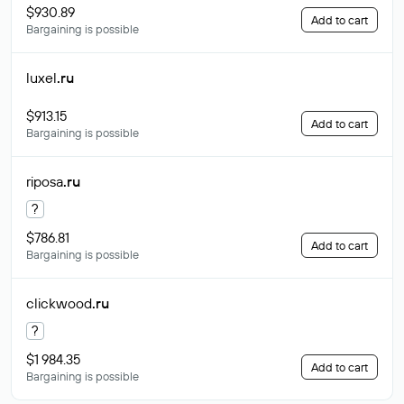
$930.89
Add to cart
Bargaining is possible
luxel
.ru
$913.15
Add to cart
Bargaining is possible
riposa
.ru
?
$786.81
Add to cart
Bargaining is possible
clickwood
.ru
?
$1 984.35
Add to cart
Bargaining is possible