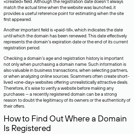
«created» field. Although the registration date doesn’t always
match the actual time when the website was launched, it
provides a useful reference point for estimating when the site
first appeared.
Another important field is «paid-till», which indicates the date
until which the domain has been renewed. This date effectively
represents the domain’s expiration date or the end of its current
registration period.
Checking a domain’s age and registration history is important
not only when purchasing a domain name. Such information is
also valuable in business transactions, when selecting partners,
or when analyzing online sources. Scammers often create short-
lived «one-day» websites offering unrealistically attractive deals.
Therefore, it’s wise to verify a website before making any
purchases — a recently registered domain can be a strong
reason to doubt the legitimacy of its owners or the authenticity of
their offers.
How to Find Out Where a Domain
Is Registered