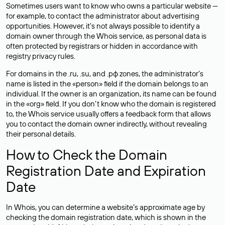
Sometimes users want to know who owns a particular website —
for example, to contact the administrator about advertising
opportunities. However, it’s not always possible to identify a
domain owner through the Whois service, as personal data is
often
protected
by registrars or hidden in accordance with
registry privacy rules.
For domains in the .ru, .su, and .рф zones, the administrator’s
name is listed in the «person» field if the domain belongs to an
individual. If the owner is an organization, its name can be found
in the «org» field. If you don’t know who the domain is registered
to, the Whois service usually offers a feedback form that allows
you to contact the domain owner indirectly, without revealing
their personal details.
How to Check the Domain
Registration Date and Expiration
Date
In Whois, you can determine a website’s approximate age by
checking the domain registration date, which is shown in the