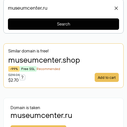
Search
Similar domain is free!
museumcenter
.shop
-99%
Free SSL
Recommended
$214.04
?
Add to cart
$2.70
Domain is taken
museumcenter.ru