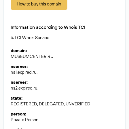
How to buy this domain
Information according to Whois TCI
% TCI Whois Service
domain
:
MUSEUMCENTER.RU
nserver
:
ns1.expired.ru.
nserver
:
ns2.expired.ru.
state
:
REGISTERED, DELEGATED, UNVERIFIED
person
:
Private Person