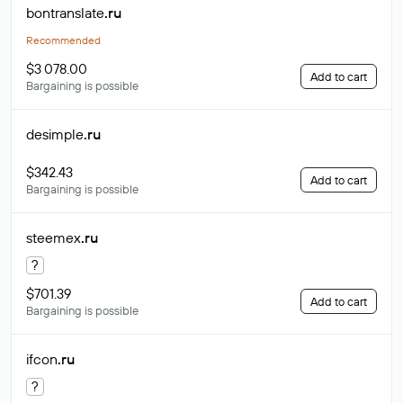
bontranslate
.ru
Recommended
$3 078.00
Add to cart
Bargaining is possible
desimple
.ru
$342.43
Add to cart
Bargaining is possible
steemex
.ru
?
$701.39
Add to cart
Bargaining is possible
ifcon
.ru
?