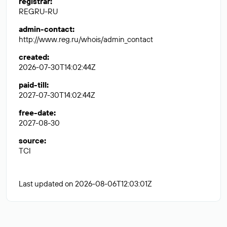
registrar
:
REGRU-RU
admin-contact
:
http://www.reg.ru/whois/admin_contact
created
:
2026-07-30T14:02:44Z
paid-till
:
2027-07-30T14:02:44Z
free-date
:
2027-08-30
source
:
TCI
Last updated on 2026-08-06T12:03:01Z