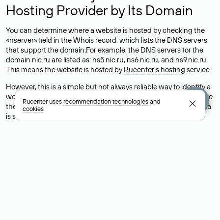
Hosting Provider by Its Domain
You can determine where a website is hosted by checking the
«nserver» field in the Whois record, which lists the DNS servers
that support the domain.For example, the DNS servers for the
domain nic.ru are listed as: ns5.nic.ru, ns6.nic.ru, and ns9.nic.ru.
This means the website is hosted by
Rucenter’s hosting
service.
However, this is a simple but not always reliable way to identify a
website’s hosting provider. Sometimes, domain owners delegate
Rucenter uses
recommendation technologies
and
their domains to free DNS servers, while the actual website data
cookies
is stored with a different hosting provider.
How to Check the Current DNS
Records for a Domain
As mentioned above, you can view the list of DNS servers
associated with a domain through the Whois service. The
process is the same as when identifying the hosting provider:
Enter the domain name into the Whois search field. After
receiving the results, locate the «nserver» field. This field contains