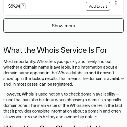
$59.94
?
Add to cart
Show more
What the Whois Service Is For
Most importantly, Whois lets you quickly and freely find out
whether a domain name is available. If no information about a
domain name appears in the Whois database and it doesn’t
show up in the lookup results, that means the domain is available
and, in most cases,
can be registered
.
However, Whois is used not only to check domain availability —
since that can also be done when choosing a name in a specific
domain zone. The main value of the Whois service lies in the fact
that it provides complete information about a domain and often
allows you to view its history and ownership details.