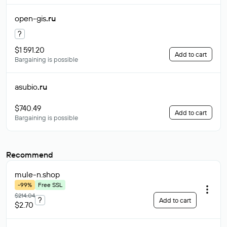
open-gis
.ru
?
$1 591.20
Add to cart
Bargaining is possible
asubio
.ru
$740.49
Add to cart
Bargaining is possible
Recommend
mule-n
.shop
-99%
Free SSL
$214.04
?
Add to cart
$2.70