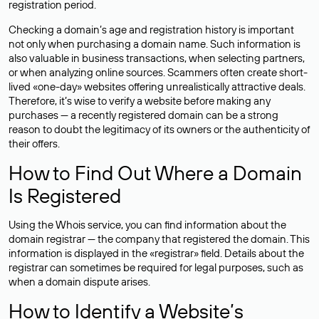
registration period.
Checking a domain’s age and registration history is important
not only when purchasing a domain name. Such information is
also valuable in business transactions, when selecting partners,
or when analyzing online sources. Scammers often create short-
lived «one-day» websites offering unrealistically attractive deals.
Therefore, it’s wise to verify a website before making any
purchases — a recently registered domain can be a strong
reason to doubt the legitimacy of its owners or the authenticity of
their offers.
How to Find Out Where a Domain
Is Registered
Using the Whois service, you can find information about the
domain registrar — the company that registered the domain. This
information is displayed in the «registrar» field. Details about the
registrar can sometimes be required for legal purposes, such as
when a domain dispute arises.
How to Identify a Website’s