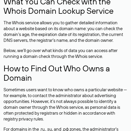
What You Can Check with the
Whois Domain Lookup Service
The Whois service allows you to gather detailed information
about a website based on its domain name: you can check the
domain’s age, the expiration date of its registration, the current
DNS servers, the registrar’s name, and the domain owner.
Below, we’ll go over what kinds of data you can access after
running a domain check through the Whois service.
How to Find Out Who Owns a
Domain
Sometimes users want to know who owns a particular website —
for example, to contact the administrator about advertising
opportunities. However, it’s not always possible to identify a
domain owner through the Whois service, as personal data is
often
protected
by registrars or hidden in accordance with
registry privacy rules.
For domains in the .ru, .su, and .рф zones, the administrator’s