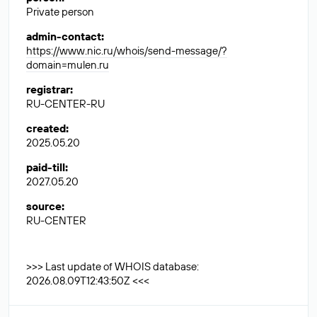
Private person
admin-contact
:
https://www.nic.ru/whois/send-message/?
domain=mulen.ru
registrar
:
RU-CENTER-RU
created
:
2025.05.20
paid-till
:
2027.05.20
source
:
RU-CENTER
>>> Last update of WHOIS database:
2026.08.09T12:43:50Z <<<