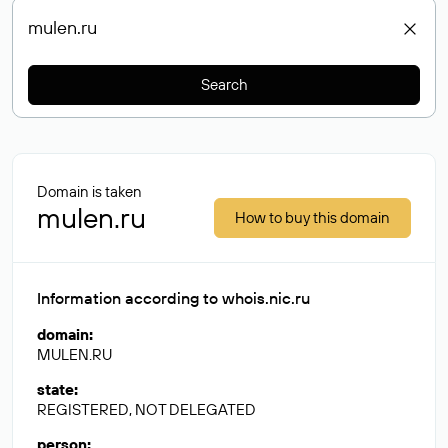
Search
Domain is taken
mulen.ru
How to buy this domain
Information according to whois.nic.ru
domain
:
MULEN.RU
state
:
REGISTERED, NOT DELEGATED
person
: