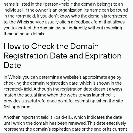
name is listed in the «person» field if the domain belongs to an
individual. If the owner is an organization, its name can be found
in the «org» field. If you don’t know who the domain is registered
to, the Whois service usually offers a feedback form that allows
you to contact the domain owner indirectly, without revealing
their personal details.
How to Check the Domain
Registration Date and Expiration
Date
In Whois, you can determine a website’s approximate age by
checking the domain registration date, which is shown in the
«created» field. Although the registration date doesn’t always
match the actual time when the website was launched, it
provides a useful reference point for estimating when the site
first appeared.
Another important field is «paid-till», which indicates the date
until which the domain has been renewed. This date effectively
represents the domain’s expiration date or the end of its current