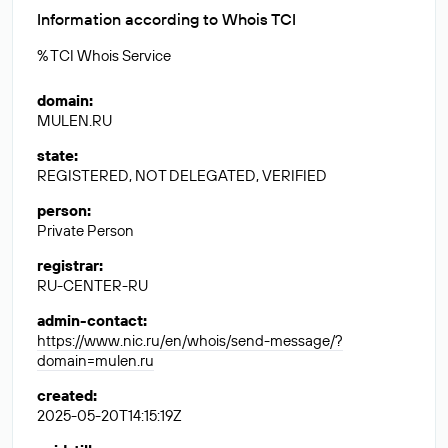
Information according to Whois TCI
% TCI Whois Service
domain
:
MULEN.RU
state
:
REGISTERED, NOT DELEGATED, VERIFIED
person
:
Private Person
registrar
:
RU-CENTER-RU
admin-contact
:
https://www.nic.ru/en/whois/send-message/?
domain=mulen.ru
created
:
2025-05-20T14:15:19Z