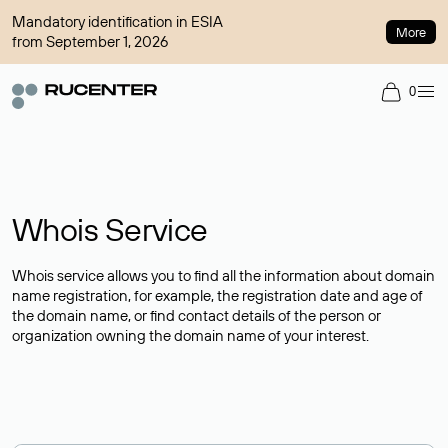
Mandatory identification in ESIA
More
from September 1, 2026
0
Whois Service
Whois service allows you to find all the information about domain
name registration, for example, the registration date and age of
the domain name, or find contact details of the person or
organization owning the domain name of your interest.