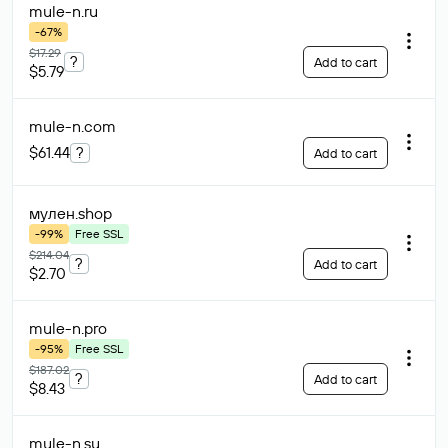
mule-n
.ru
-67%
$17.29
?
Add to cart
$5.79
mule-n
.com
$61.44
?
Add to cart
мулен
.shop
-99%
Free SSL
$214.04
?
Add to cart
$2.70
mule-n
.pro
-95%
Free SSL
$187.02
?
Add to cart
$8.43
mule-n
.su