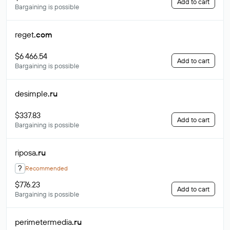
Add to cart
Bargaining is possible
reget
.com
$6 466.54
Add to cart
Bargaining is possible
desimple
.ru
$337.83
Add to cart
Bargaining is possible
riposa
.ru
?
Recommended
$776.23
Add to cart
Bargaining is possible
perimetermedia
.ru