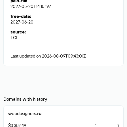
paid-till
:
2027-05-20T14:15:19Z
free-date
:
2027-06-20
source
:
TCI
Last updated on 2026-08-09T09:43:01Z
Domains with history
webdesigners
.ru
$3 352.49