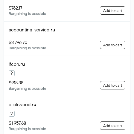
$762.17
Add to cart
Bargaining is possible
accounting-service
.ru
$3 796.70
Add to cart
Bargaining is possible
ifcon
.ru
?
$918.38
Add to cart
Bargaining is possible
clickwood
.ru
?
$1 957.68
Add to cart
Bargaining is possible