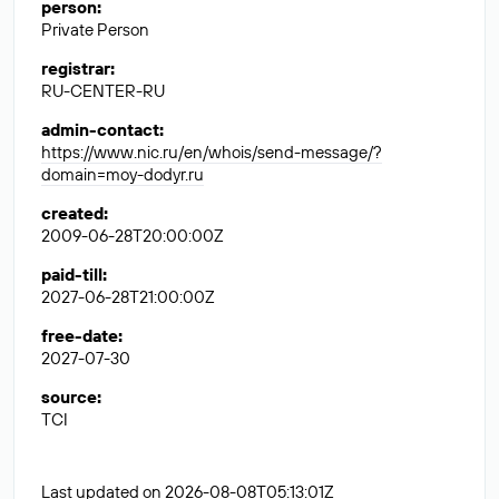
person
:
Private Person
registrar
:
RU-CENTER-RU
admin-contact
:
https://www.nic.ru/en/whois/send-message/?
domain=moy-dodyr.ru
created
:
2009-06-28T20:00:00Z
paid-till
:
2027-06-28T21:00:00Z
free-date
:
2027-07-30
source
:
TCI
Last updated on 2026-08-08T05:13:01Z