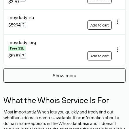
$2.70
moydodyr
.su
$59.94
?
Add to cart
moydodyr
.org
Free SSL
$57.87
?
Add to cart
Show more
What the Whois Service Is For
Most importantly, Whois lets you quickly and freely find out
whether a domain name is available. If no information about a
domain name appears in the Whois database and it doesn’t