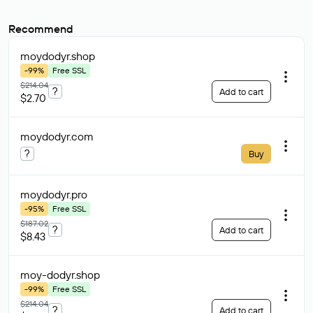
Recommend
moydodyr
.shop
-99%
Free SSL
$214.04
?
Add to cart
$2.70
moydodyr
.com
?
Buy
moydodyr
.pro
-95%
Free SSL
$187.02
?
Add to cart
$8.43
moy-dodyr
.shop
-99%
Free SSL
$214.04
?
Add to cart