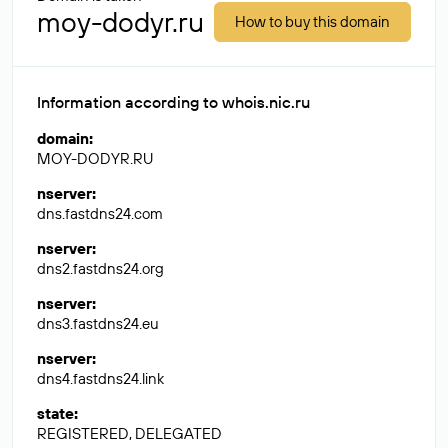
moy-dodyr.ru
How to buy this domain
Information according to whois.nic.ru
domain
:
MOY-DODYR.RU
nserver
:
dns.fastdns24.com
nserver
:
dns2.fastdns24.org
nserver
:
dns3.fastdns24.eu
nserver
:
dns4.fastdns24.link
state
:
REGISTERED, DELEGATED