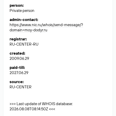
person
:
Private person
admin-contact
:
https://www.nic.ru/whois/send-message/?
domain=moy-dodyr.ru
registrar
:
RU-CENTER-RU
created
:
2009.06.29
paid-till
:
2027.06.29
source
:
RU-CENTER
>>> Last update of WHOIS database:
2026.08.08T08:14:50Z <<<