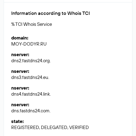
Information according to Whois TCI
% TCI Whois Service
domain
:
MOY-DODYR.RU
nserver
:
dns2.fastdns24.org.
nserver
:
dns3.fastdns24.eu.
nserver
:
dns4.fastdns24.link.
nserver
:
dns.fastdns24.com.
state
:
REGISTERED, DELEGATED, VERIFIED