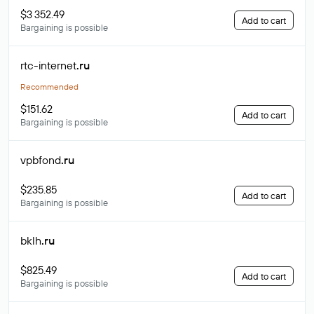
$3 352.49
Add to cart
Bargaining is possible
rtc-internet
.ru
Recommended
$151.62
Add to cart
Bargaining is possible
vpbfond
.ru
$235.85
Add to cart
Bargaining is possible
bklh
.ru
$825.49
Add to cart
Bargaining is possible