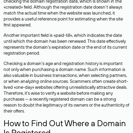
checking the domain registration date, which is shown in the
«created» field. Although the registration date doesn’t always
match the actual time when the website was launched, it
provides a useful reference point for estimating when the site
first appeared.
Another important field is «paid-till», which indicates the date
until which the domain has been renewed. This date effectively
represents the domain’s expiration date or the end of its current
registration period.
Checking a domain’s age and registration history is important
not only when purchasing a domain name. Such information is
also valuable in business transactions, when selecting partners,
or when analyzing online sources. Scammers often create short-
lived «one-day» websites offering unrealistically attractive deals.
Therefore, it’s wise to verify a website before making any
purchases — a recently registered domain can be a strong
reason to doubt the legitimacy of its owners or the authenticity of
their offers.
How to Find Out Where a Domain
Is Registered