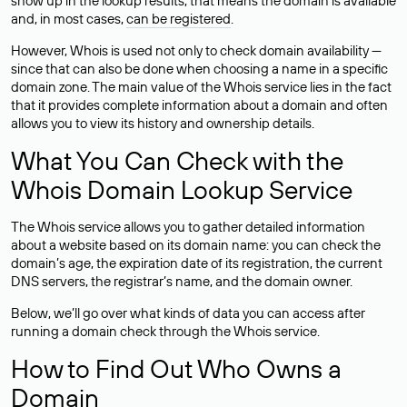
show up in the lookup results, that means the domain is available
and, in most cases,
can be registered
.
However, Whois is used not only to check domain availability —
since that can also be done when choosing a name in a specific
domain zone. The main value of the Whois service lies in the fact
that it provides complete information about a domain and often
allows you to view its history and ownership details.
What You Can Check with the
Whois Domain Lookup Service
The Whois service allows you to gather detailed information
about a website based on its domain name: you can check the
domain’s age, the expiration date of its registration, the current
DNS servers, the registrar’s name, and the domain owner.
Below, we’ll go over what kinds of data you can access after
running a domain check through the Whois service.
How to Find Out Who Owns a
Domain