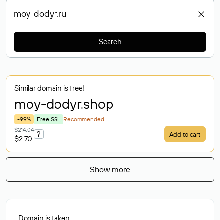
Search
Similar domain is free!
moy-dodyr
.shop
-99%
Free SSL
Recommended
$214.04
?
Add to cart
$2.70
Show more
Domain is taken