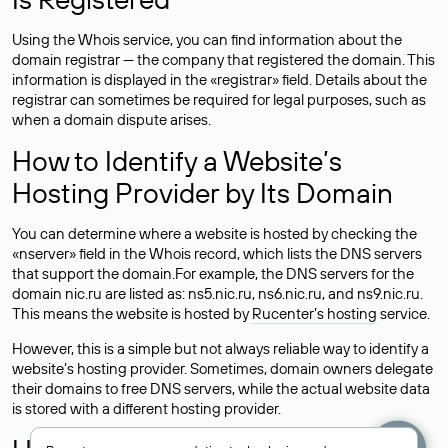
Using the Whois service, you can find information about the
domain registrar — the company that registered the domain. This
information is displayed in the «registrar» field. Details about the
registrar can sometimes be required for legal purposes, such as
when a domain dispute arises.
How to Identify a Website’s
Hosting Provider by Its Domain
You can determine where a website is hosted by checking the
«nserver» field in the Whois record, which lists the DNS servers
that support the domain.For example, the DNS servers for the
domain nic.ru are listed as: ns5.nic.ru, ns6.nic.ru, and ns9.nic.ru.
This means the website is hosted by
Rucenter’s hosting
service.
However, this is a simple but not always reliable way to identify a
website’s hosting provider. Sometimes, domain owners delegate
their domains to free DNS servers, while the actual website data
is stored with a different hosting provider.