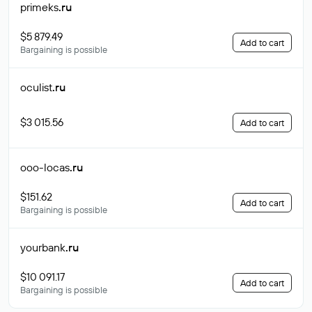
primeks
.ru
$5 879.49
Add to cart
Bargaining is possible
oculist
.ru
$3 015.56
Add to cart
ooo-locas
.ru
$151.62
Add to cart
Bargaining is possible
yourbank
.ru
$10 091.17
Add to cart
Bargaining is possible