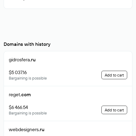
Domains with history
gidrosfera
.ru
$5 037.16
Add to cart
Bargaining is possible
reget
.com
$6 466.54
Add to cart
Bargaining is possible
webdesigners
.ru