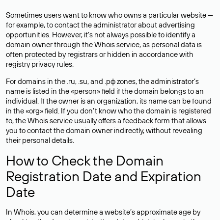
Sometimes users want to know who owns a particular website —
for example, to contact the administrator about advertising
opportunities. However, it’s not always possible to identify a
domain owner through the Whois service, as personal data is
often
protected
by registrars or hidden in accordance with
registry privacy rules.
For domains in the .ru, .su, and .рф zones, the administrator’s
name is listed in the «person» field if the domain belongs to an
individual. If the owner is an organization, its name can be found
in the «org» field. If you don’t know who the domain is registered
to, the Whois service usually offers a feedback form that allows
you to contact the domain owner indirectly, without revealing
their personal details.
How to Check the Domain
Registration Date and Expiration
Date
In Whois, you can determine a website’s approximate age by