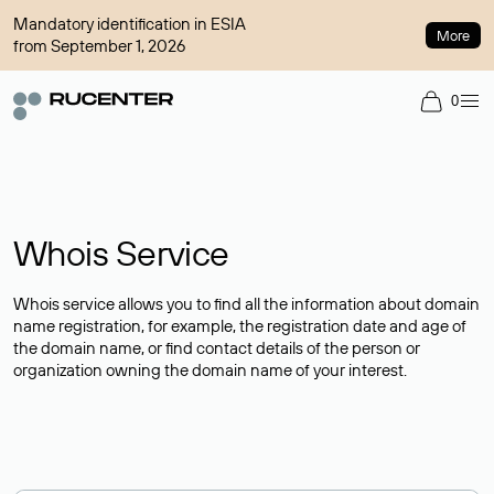
Mandatory identification in ESIA
More
from September 1, 2026
0
Whois Service
Whois service allows you to find all the information about domain
name registration, for example, the registration date and age of
the domain name, or find contact details of the person or
organization owning the domain name of your interest.