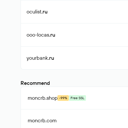
oculist
.ru
ooo-locas
.ru
yourbank
.ru
Recommend
moncrb
.shop
-99%
Free SSL
moncrb
.com