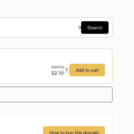
Search
$214.04
?
Add to cart
$2.70
How to buy this domain