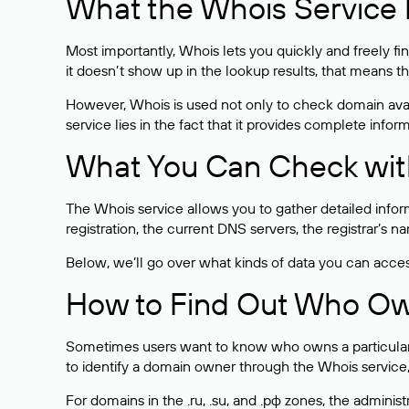
What the Whois Service I
Most importantly, Whois lets you quickly and freely f
it doesn’t show up in the lookup results, that means t
However, Whois is used not only to check domain avai
service lies in the fact that it provides complete info
What You Can Check wit
The Whois service allows you to gather detailed infor
registration, the current DNS servers, the registrar’s
Below, we’ll go over what kinds of data you can acce
How to Find Out Who O
Sometimes users want to know who owns a particular we
to identify a domain owner through the Whois service,
For domains in the .ru, .su, and .рф zones, the administr