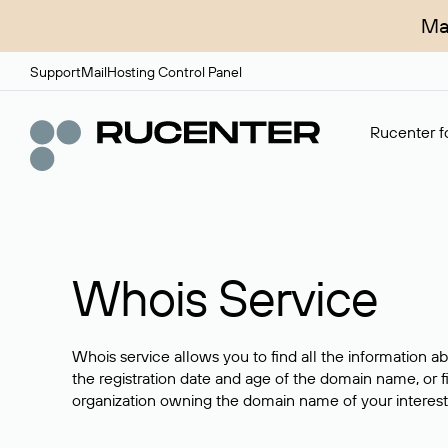
Ma
Support
Mail
Hosting Control Panel
Rucenter fo
Whois Service
Whois service allows you to find all the information a
the registration date and age of the domain name, or f
organization owning the domain name of your interest