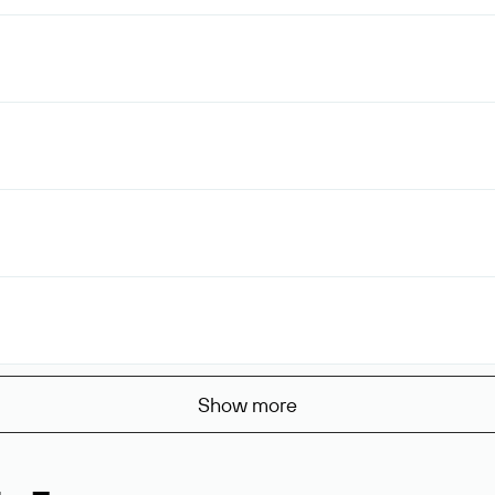
Show more