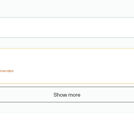
mended
Show more