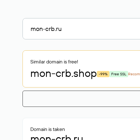
Similar domain is free!
mon-crb
.shop
-99%
Free SSL
Recom
Domain is taken
mon-crb.ru