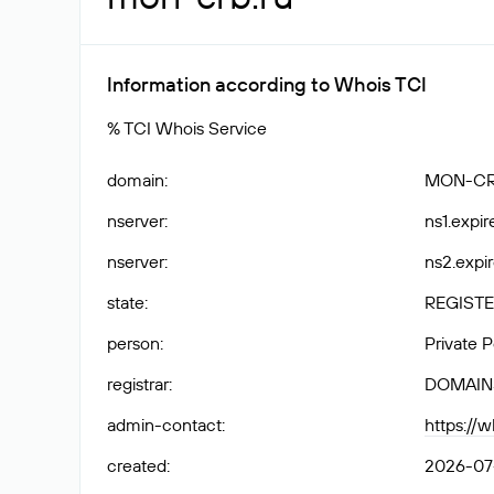
Information according to Whois TCI
% TCI Whois Service
domain
:
MON-CR
nserver
:
ns1.expir
nserver
:
ns2.expir
state
:
REGISTE
person
:
Private 
registrar
:
DOMAIN
admin-contact
:
https://
created
:
2026-07