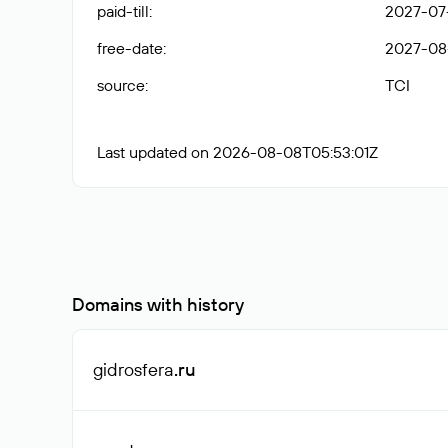
paid-till
:
2027-07
free-date
:
2027-08
source
:
TCI
Last updated on 2026-08-08T05:53:01Z
Domains with history
gidrosfera
.ru