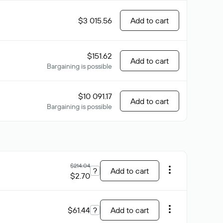
$3 015.56
Add to cart
$151.62
Add to cart
Bargaining is possible
$10 091.17
Add to cart
Bargaining is possible
$214.04
?
Add to cart
$2.70
$61.44
?
Add to cart