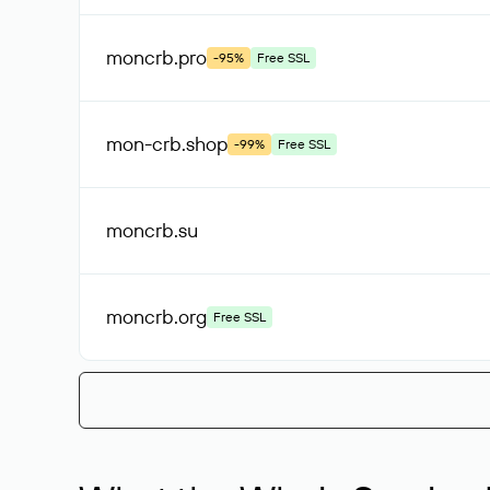
moncrb
.pro
-95%
Free SSL
mon-crb
.shop
-99%
Free SSL
moncrb
.su
moncrb
.org
Free SSL