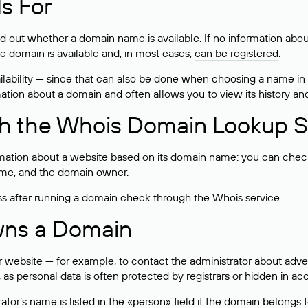
s For
ind out whether a domain name is available. If no information a
he domain is available and, in most cases,
can be registered
.
lability — since that can also be done when choosing a name in
rmation about a domain and often allows you to view its history an
h the Whois Domain Lookup S
mation about a website based on its domain name: you can check 
 name, and the domain owner.
ss after running a domain check through the Whois service.
wns a Domain
bsite — for example, to contact the administrator about adverti
 as personal data is often
protected
by registrars or hidden in ac
ator’s name is listed in the «person» field if the domain belongs to