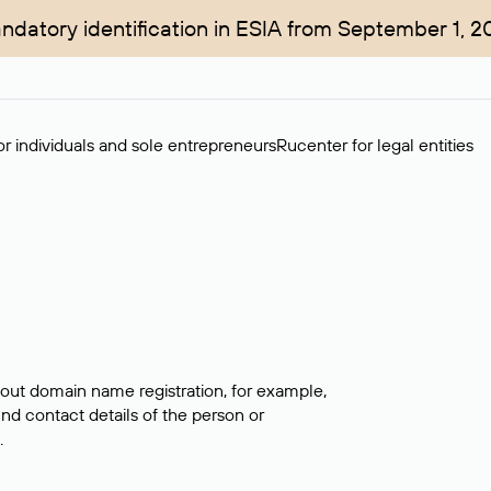
ndatory identification in ESIA from September 1, 2
r individuals and sole entrepreneurs
Rucenter for legal entities
bout domain name registration, for example,
ind contact details of the person or
.