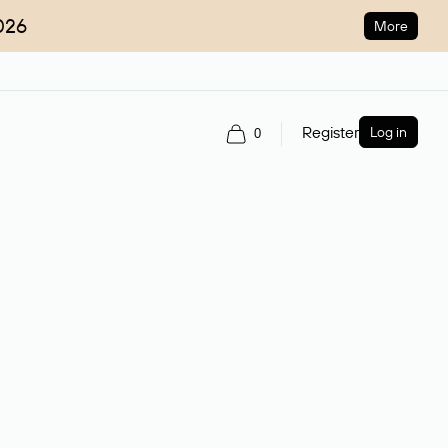
026
More
Register
Log in
0