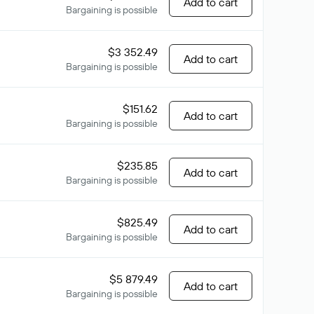
Add to cart
Bargaining is possible
$3 352.49
Add to cart
Bargaining is possible
$151.62
Add to cart
Bargaining is possible
$235.85
Add to cart
Bargaining is possible
$825.49
Add to cart
Bargaining is possible
$5 879.49
Add to cart
Bargaining is possible