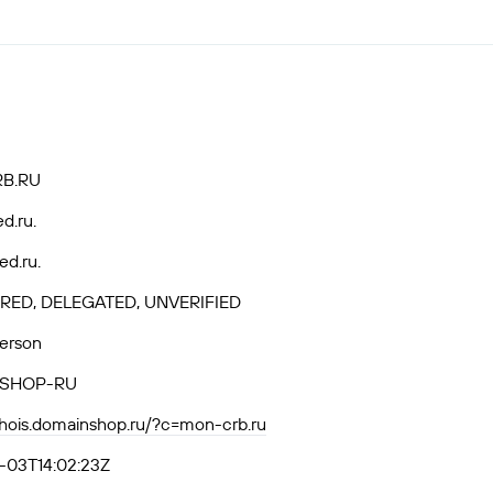
B.RU
ed.ru.
ed.ru.
RED, DELEGATED, UNVERIFIED
Person
SHOP-RU
whois.domainshop.ru/?c=mon-crb.ru
-03T14:02:23Z