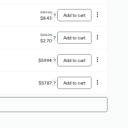
$187.02
?
Add to cart
$8.43
$214.04
?
Add to cart
$2.70
$59.94
?
Add to cart
$57.87
?
Add to cart