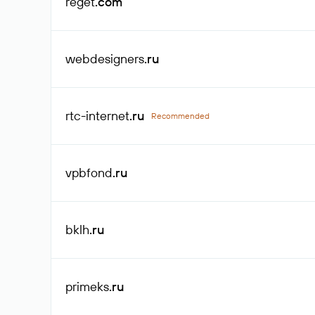
reget
.com
webdesigners
.ru
rtc-internet
.ru
Recommended
vpbfond
.ru
bklh
.ru
primeks
.ru