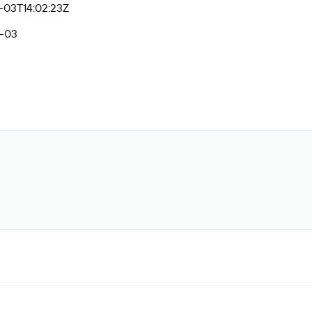
-03T14:02:23Z
-03