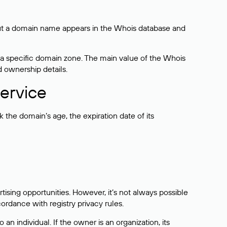
bout a domain name appears in the Whois database and
 a specific domain zone. The main value of the Whois
d ownership details.
ervice
the domain’s age, the expiration date of its
sing opportunities. However, it’s not always possible
cordance with registry privacy rules.
 an individual. If the owner is an organization, its