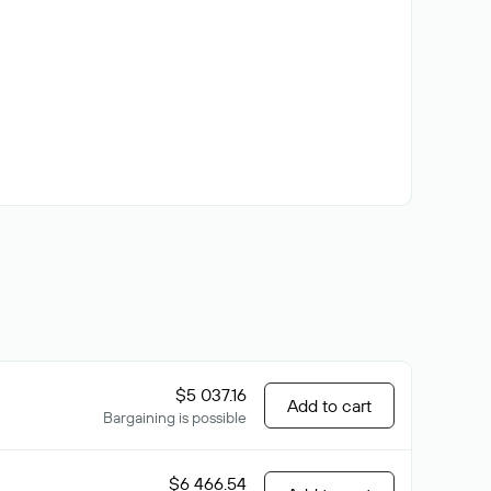
$5 037.16
Add to cart
Bargaining is possible
$6 466.54