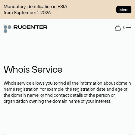
Mandatory identification in ESIA
More
from September 1, 2026
0
Whois Service
Whois service allows you to find all the information about domain
name registration, for example, the registration date and age of
the domain name, or find contact details of the person or
organization owning the domain name of your interest.