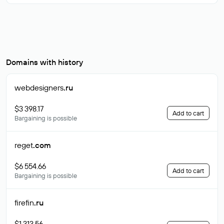
Domains with history
webdesigners
.ru
$3 398.17
Add to cart
Bargaining is possible
reget
.com
$6 554.66
Add to cart
Bargaining is possible
firefin
.ru
$1 313.56