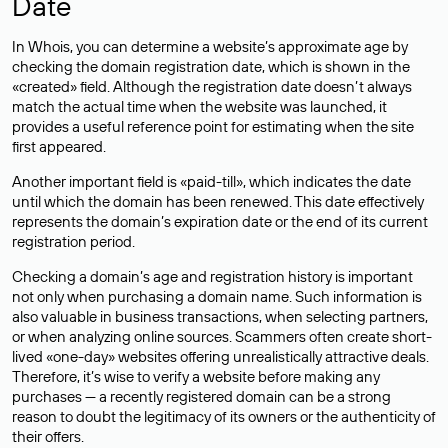
Date
In Whois, you can determine a website’s approximate age by
checking the domain registration date, which is shown in the
«created» field. Although the registration date doesn’t always
match the actual time when the website was launched, it
provides a useful reference point for estimating when the site
first appeared.
Another important field is «paid-till», which indicates the date
until which the domain has been renewed. This date effectively
represents the domain’s expiration date or the end of its current
registration period.
Checking a domain’s age and registration history is important
not only when purchasing a domain name. Such information is
also valuable in business transactions, when selecting partners,
or when analyzing online sources. Scammers often create short-
lived «one-day» websites offering unrealistically attractive deals.
Therefore, it’s wise to verify a website before making any
purchases — a recently registered domain can be a strong
reason to doubt the legitimacy of its owners or the authenticity of
their offers.