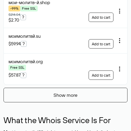
мои-молитв-й
.shop
-99%
Free SSL
$214.04
?
Add to cart
$2.70
моимолитвй
.su
$59.94
?
Add to cart
моимолитвй
.org
Free SSL
$57.87
?
Add to cart
Show more
What the Whois Service Is For