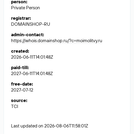
person
:
Private Person
registrar
:
DOMAINSHOP-RU
admin-contact
:
https://whois.domainshop.ru/?c=moimolitvy.ru
created
:
2026-06-11T14:01:48Z
paid-till
:
2027-06-11T14:01:48Z
free-date
:
2027-07-12
source
:
TCI
Last updated on 2026-08-06T11:58:01Z