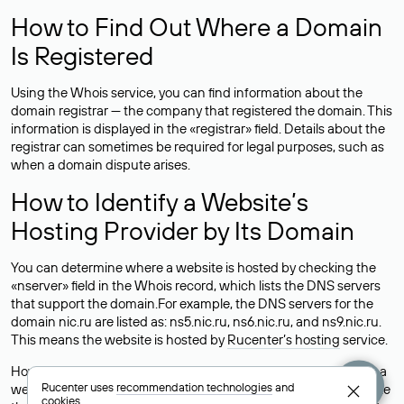
How to Find Out Where a Domain
Is Registered
Using the Whois service, you can find information about the
domain registrar — the company that registered the domain. This
information is displayed in the «registrar» field. Details about the
registrar can sometimes be required for legal purposes, such as
when a domain dispute arises.
How to Identify a Website’s
Hosting Provider by Its Domain
You can determine where a website is hosted by checking the
«nserver» field in the Whois record, which lists the DNS servers
that support the domain.For example, the DNS servers for the
domain nic.ru are listed as: ns5.nic.ru, ns6.nic.ru, and ns9.nic.ru.
This means the website is hosted by
Rucenter’s hosting
service.
However, this is a simple but not always reliable way to identify a
Rucenter uses
recommendation technologies
and
website’s hosting provider. Sometimes, domain owners delegate
cookies