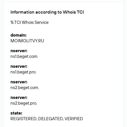
Information according to Whois TCI
% TCI Whois Service
domain
:
MOIMOLITVY.RU
nserver
:
ns1.beget.com.
nserver
:
ns1.beget.pro.
nserver
:
ns2.beget.com.
nserver
:
ns2.beget.pro.
state
:
REGISTERED, DELEGATED, VERIFIED