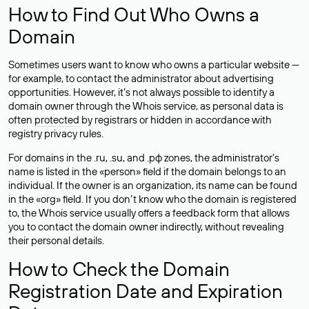
How to Find Out Who Owns a
Domain
Sometimes users want to know who owns a particular website —
for example, to contact the administrator about advertising
opportunities. However, it’s not always possible to identify a
domain owner through the Whois service, as personal data is
often
protected
by registrars or hidden in accordance with
registry privacy rules.
For domains in the .ru, .su, and .рф zones, the administrator’s
name is listed in the «person» field if the domain belongs to an
individual. If the owner is an organization, its name can be found
in the «org» field. If you don’t know who the domain is registered
to, the Whois service usually offers a feedback form that allows
you to contact the domain owner indirectly, without revealing
their personal details.
How to Check the Domain
Registration Date and Expiration