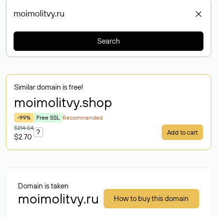
Search
Similar domain is free!
moimolitvy
.shop
-99%
Free SSL
Recommended
$214.04
?
Add to cart
$2.70
Domain is taken
moimolitvy.ru
How to buy this domain