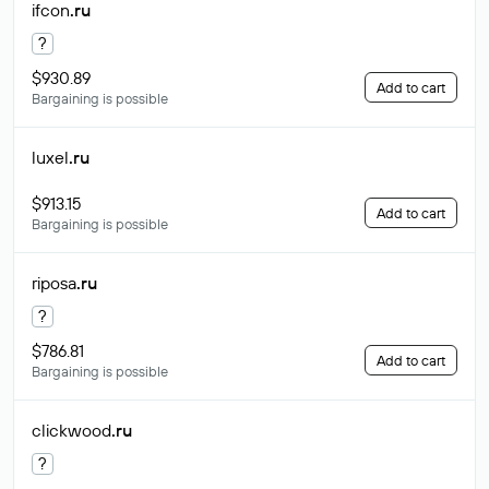
ifcon
.ru
?
$930.89
Add to cart
Bargaining is possible
luxel
.ru
$913.15
Add to cart
Bargaining is possible
riposa
.ru
?
$786.81
Add to cart
Bargaining is possible
clickwood
.ru
?