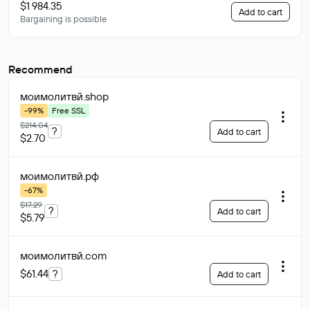
$1 984.35
Add to cart
Bargaining is possible
Recommend
моимолитвй
.shop
-99%
Free SSL
$214.04
?
Add to cart
$2.70
моимолитвй
.рф
-67%
$17.29
?
Add to cart
$5.79
моимолитвй
.com
$61.44
?
Add to cart