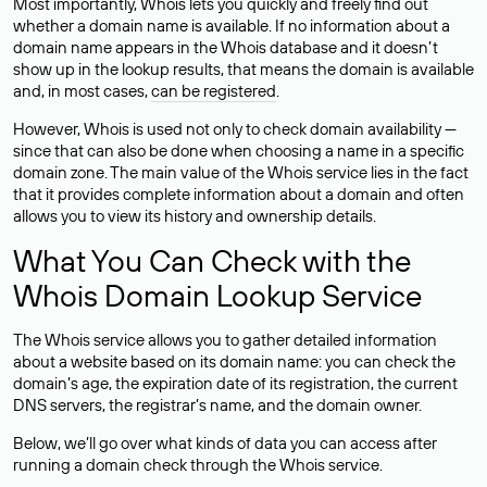
Most importantly, Whois lets you quickly and freely find out
whether a domain name is available. If no information about a
domain name appears in the Whois database and it doesn’t
show up in the lookup results, that means the domain is available
and, in most cases,
can be registered
.
However, Whois is used not only to check domain availability —
since that can also be done when choosing a name in a specific
domain zone. The main value of the Whois service lies in the fact
that it provides complete information about a domain and often
allows you to view its history and ownership details.
What You Can Check with the
Whois Domain Lookup Service
The Whois service allows you to gather detailed information
about a website based on its domain name: you can check the
domain’s age, the expiration date of its registration, the current
DNS servers, the registrar’s name, and the domain owner.
Below, we’ll go over what kinds of data you can access after
running a domain check through the Whois service.