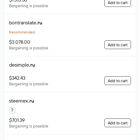
Add to cart
Bargaining is possible
bontranslate
.ru
Recommended
$3 078.00
Add to cart
Bargaining is possible
desimple
.ru
$342.43
Add to cart
Bargaining is possible
steemex
.ru
?
$701.39
Add to cart
Bargaining is possible