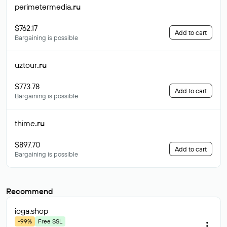
perimetermedia
.ru
$762.17
Add to cart
Bargaining is possible
uztour
.ru
$773.78
Add to cart
Bargaining is possible
thime
.ru
$897.70
Add to cart
Bargaining is possible
Recommend
ioga
.shop
-99%
Free SSL