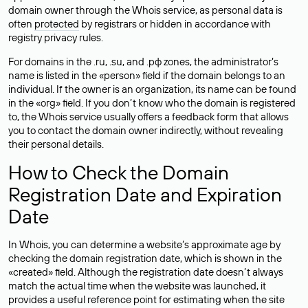
domain owner through the Whois service, as personal data is
often
protected
by registrars or hidden in accordance with
registry privacy rules.
For domains in the .ru, .su, and .рф zones, the administrator’s
name is listed in the «person» field if the domain belongs to an
individual. If the owner is an organization, its name can be found
in the «org» field. If you don’t know who the domain is registered
to, the Whois service usually offers a feedback form that allows
you to contact the domain owner indirectly, without revealing
their personal details.
How to Check the Domain
Registration Date and Expiration
Date
In Whois, you can determine a website’s approximate age by
checking the domain registration date, which is shown in the
«created» field. Although the registration date doesn’t always
match the actual time when the website was launched, it
provides a useful reference point for estimating when the site