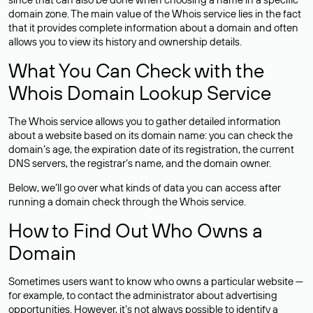
domain zone. The main value of the Whois service lies in the fact
that it provides complete information about a domain and often
allows you to view its history and ownership details.
What You Can Check with the
Whois Domain Lookup Service
The Whois service allows you to gather detailed information
about a website based on its domain name: you can check the
domain’s age, the expiration date of its registration, the current
DNS servers, the registrar’s name, and the domain owner.
Below, we’ll go over what kinds of data you can access after
running a domain check through the Whois service.
How to Find Out Who Owns a
Domain
Sometimes users want to know who owns a particular website —
for example, to contact the administrator about advertising
opportunities. However, it’s not always possible to identify a