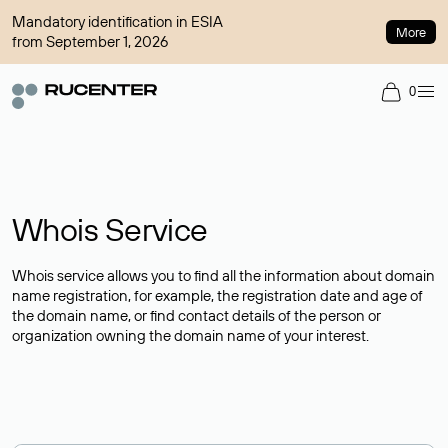
Mandatory identification in ESIA
More
from September 1, 2026
0
Whois Service
Whois service allows you to find all the information about domain
name registration, for example, the registration date and age of
the domain name, or find contact details of the person or
organization owning the domain name of your interest.