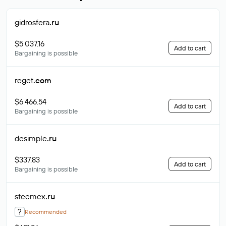
gidrosfera
.ru
$5 037.16
Add to cart
Bargaining is possible
reget
.com
$6 466.54
Add to cart
Bargaining is possible
desimple
.ru
$337.83
Add to cart
Bargaining is possible
steemex
.ru
?
Recommended