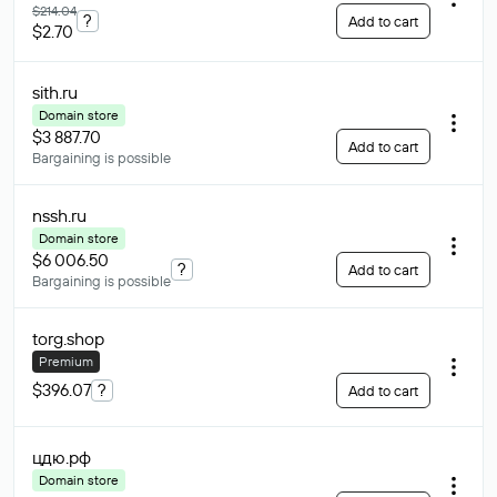
$214.04
?
Add to cart
$2.70
sith
.ru
Domain store
$3 887.70
Add to cart
Bargaining is possible
nssh
.ru
Domain store
$6 006.50
?
Add to cart
Bargaining is possible
torg
.shop
Premium
$396.07
?
Add to cart
цдю
.рф
Domain store