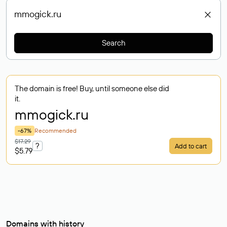
Search
The domain is free! Buy, until someone else did
it.
mmogick
.ru
-67%
Recommended
$17.29
?
Add to cart
$5.79
Domains with history