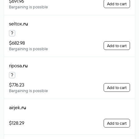
$691.96
Add to cart
Bargaining is possible
seltox
.ru
?
$682.98
Add to cart
Bargaining is possible
riposa
.ru
?
$776.23
Add to cart
Bargaining is possible
airjek
.ru
$128.29
Add to cart