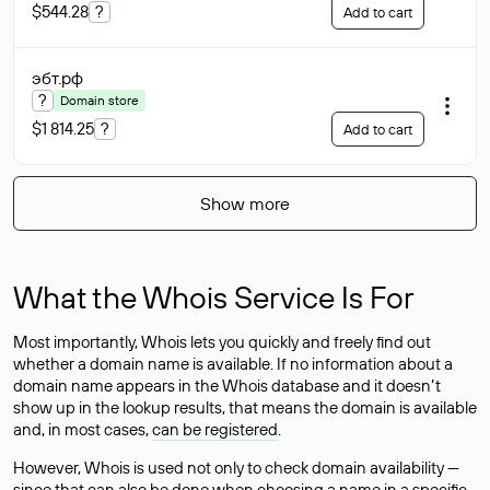
$544.28
?
Add to cart
эбт
.рф
?
Domain store
$1 814.25
?
Add to cart
Show more
What the Whois Service Is For
Most importantly, Whois lets you quickly and freely find out
whether a domain name is available. If no information about a
domain name appears in the Whois database and it doesn’t
show up in the lookup results, that means the domain is available
and, in most cases,
can be registered
.
However, Whois is used not only to check domain availability —
since that can also be done when choosing a name in a specific