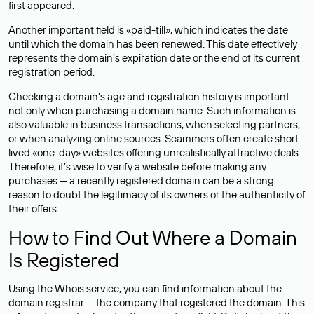
first appeared.
Another important field is «paid-till», which indicates the date
until which the domain has been renewed. This date effectively
represents the domain’s expiration date or the end of its current
registration period.
Checking a domain’s age and registration history is important
not only when purchasing a domain name. Such information is
also valuable in business transactions, when selecting partners,
or when analyzing online sources. Scammers often create short-
lived «one-day» websites offering unrealistically attractive deals.
Therefore, it’s wise to verify a website before making any
purchases — a recently registered domain can be a strong
reason to doubt the legitimacy of its owners or the authenticity of
their offers.
How to Find Out Where a Domain
Is Registered
Using the Whois service, you can find information about the
domain registrar — the company that registered the domain. This