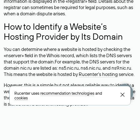
information is displayed in the «registrar» field. Details about the
registrar can sometimes be required for legal purposes, such as
when a domain dispute arises.
How to Identify a Website’s
Hosting Provider by Its Domain
You can determine where a website is hosted by checking the
«nserver» field in the Whois record, which lists the DNS servers
that support the domain.For example, the DNS servers for the
domain nic.ru are listed as: ns5.nic.ru, ns6.nic.ru, and ns9.nic.ru.
This means the website is hosted by
Rucenter’s hosting
service.
However, this is a simple but not always reliable way to identify a
website’s hosting provider. Sometimes, domain owners delegate
Rucenter uses
recommendation technologies
and
their domains to free DNS servers, while the actual website data
cookies
is stored with a different hosting provider.
How to Check the Current DNS
Records for a Domain
As mentioned above, you can view the list of DNS servers