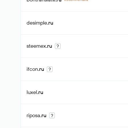
desimple
.ru
steemex
.ru
?
ifcon
.ru
?
luxel
.ru
riposa
.ru
?