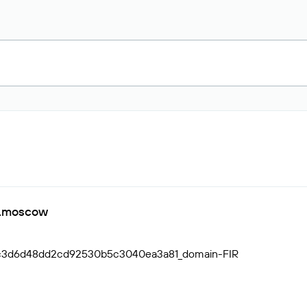
ic.moscow
cc3d6d48dd2cd92530b5c3040ea3a81_domain-FIR