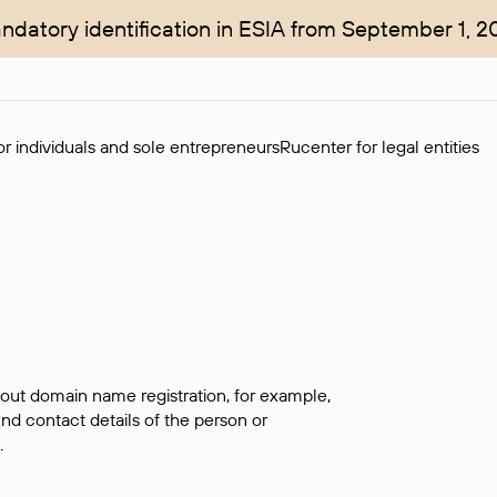
ndatory identification in ESIA from September 1, 2
r individuals and sole entrepreneurs
Rucenter for legal entities
bout domain name registration, for example,
ind contact details of the person or
.