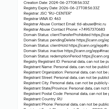
Creation Date: 2024-06-27T08:56:33Z
Registry Expiry Date: 2026-06-27T08:56:33Z
Registrar: JSC "RU-CENTER"
Registrar IANA ID: 463
Registrar Abuse Contact Email:
tld-abuse@nic.ru
Registrar Abuse Contact Phone: +7.4957370683
Domain Status: clientTransferProhibited
https://ic
Domain Status: pendingDelete
https://icann.org/
Domain Status: clientHold
https://icann.org/epp#c
Domain Status: inactive
https://icann.org/epp#inac
Domain Status: redemptionPeriod
https://icann.o
Registry Registrant ID: Personal data, can not be p
Registrant Name: Personal data, can not be publicl
Registrant Organization: Personal data, can not be 
Registrant Street: Personal data, can not be public
Registrant City: Personal data, can not be publicly
Registrant State/Province: Personal data, can not 
Registrant Postal Code: Personal data, can not be 
Registrant Country: RU
Registrant Phone: Personal data, can not be public