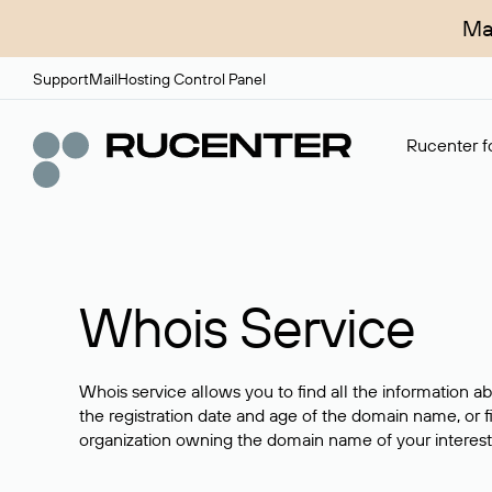
Ma
Support
Mail
Hosting Control Panel
Rucenter fo
Whois Service
Whois service allows you to find all the information a
the registration date and age of the domain name, or f
organization owning the domain name of your interest