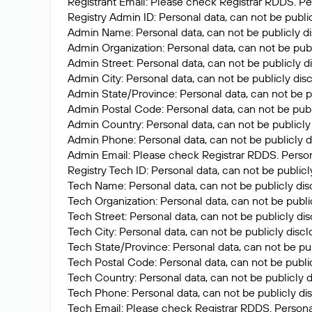
Registrant Email: Please check Registrar RDDS. Per
Registry Admin ID: Personal data, can not be publi
Admin Name: Personal data, can not be publicly di
Admin Organization: Personal data, can not be publ
Admin Street: Personal data, can not be publicly d
Admin City: Personal data, can not be publicly dis
Admin State/Province: Personal data, can not be p
Admin Postal Code: Personal data, can not be publ
Admin Country: Personal data, can not be publicly
Admin Phone: Personal data, can not be publicly d
Admin Email: Please check Registrar RDDS. Persona
Registry Tech ID: Personal data, can not be publicl
Tech Name: Personal data, can not be publicly dis
Tech Organization: Personal data, can not be publi
Tech Street: Personal data, can not be publicly di
Tech City: Personal data, can not be publicly disc
Tech State/Province: Personal data, can not be pub
Tech Postal Code: Personal data, can not be public
Tech Country: Personal data, can not be publicly d
Tech Phone: Personal data, can not be publicly di
Tech Email: Please check Registrar RDDS. Personal