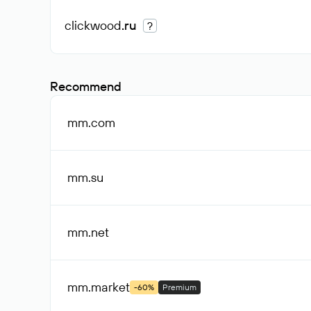
clickwood
.ru
?
Recommend
mm
.com
mm
.su
mm
.net
mm
.market
-60%
Premium