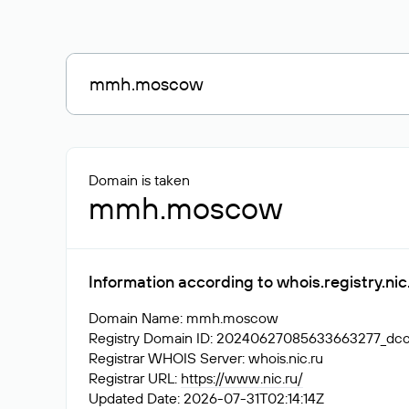
Domain is taken
mmh.moscow
Information according to whois.registry.n
Domain Name: mmh.moscow
Registry Domain ID: 20240627085633663277_d
Registrar WHOIS Server: whois.nic.ru
Registrar URL:
https://www.nic.ru/
Updated Date: 2026-07-31T02:14:14Z