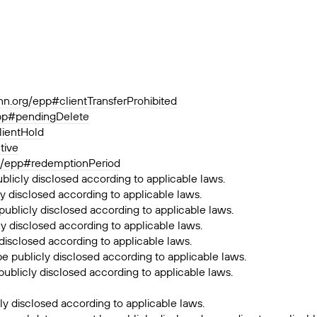
ann.org/epp#clientTransferProhibited
epp#pendingDelete
lientHold
tive
rg/epp#redemptionPeriod
ublicly disclosed according to applicable laws.
y disclosed according to applicable laws.
publicly disclosed according to applicable laws.
ly disclosed according to applicable laws.
 disclosed according to applicable laws.
be publicly disclosed according to applicable laws.
publicly disclosed according to applicable laws.
ly disclosed according to applicable laws.