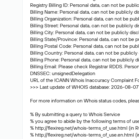
Registry Billing ID: Personal data, can not be publi
Billing Name: Personal data, can not be publicly d
Billing Organization: Personal data, can not be pub
Billing Street: Personal data, can not be publicly 
Billing City: Personal data, can not be publicly dis
Billing State/Province: Personal data, can not be p
Billing Postal Code: Personal data, can not be publ
Billing Country: Personal data, can not be publicly
Billing Phone: Personal data, can not be publicly d
Billing Email: Please check Registrar RDDS. Person
DNSSEC: unsignedDelegation
URL of the ICANN Whois Inaccuracy Complaint F
>>> Last update of WHOIS database: 2026-08-07
For more information on Whois status codes, pleas
% By submitting a query to Whois Service
% you agree to abide by the following terms of use
% http://flexireg.net/whois-terms_of_use.html (in R