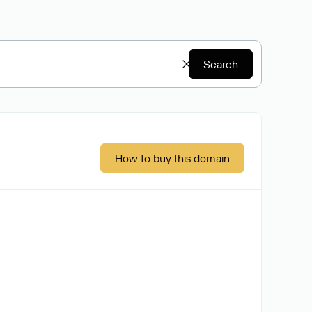
Search
How to buy this domain