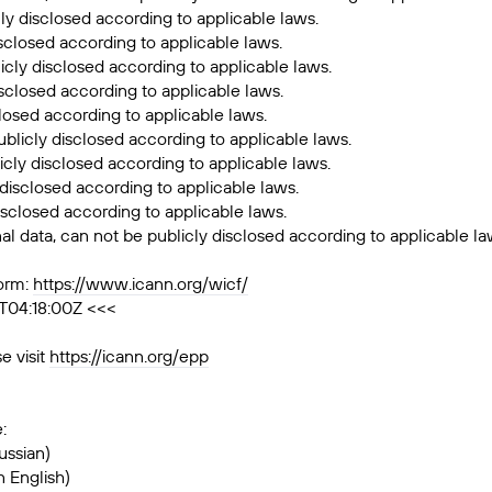
cly disclosed according to applicable laws.
isclosed according to applicable laws.
licly disclosed according to applicable laws.
disclosed according to applicable laws.
closed according to applicable laws.
ublicly disclosed according to applicable laws.
icly disclosed according to applicable laws.
 disclosed according to applicable laws.
isclosed according to applicable laws.
al data, can not be publicly disclosed according to applicable la
orm:
https://www.icann.org/wicf/
T04:18:00Z <<<
e visit
https://icann.org/epp
:
ussian)