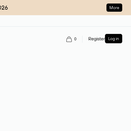
026
More
Register
Log in
0