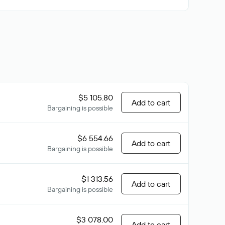
$5 105.80
Add to cart
Bargaining is possible
$6 554.66
Add to cart
Bargaining is possible
$1 313.56
Add to cart
Bargaining is possible
$3 078.00
Add to cart