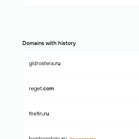
Domains with history
gidrosfera
.ru
reget
.com
firefin
.ru
bontranslate
.ru
Recommended