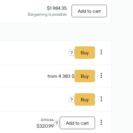
$1 984.35
Add to cart
Bargaining is possible
?
Buy
from 4 383 $
Buy
?
Buy
$792.86
?
Add to cart
$320.99