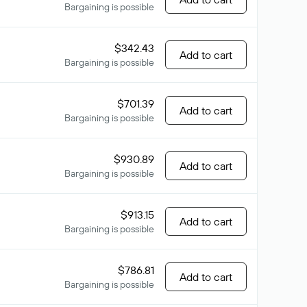
Bargaining is possible
$342.43
Add to cart
Bargaining is possible
$701.39
Add to cart
Bargaining is possible
$930.89
Add to cart
Bargaining is possible
$913.15
Add to cart
Bargaining is possible
$786.81
Add to cart
Bargaining is possible