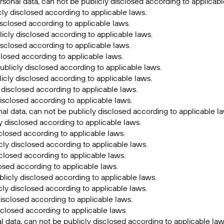
sonal data, can not be publicly disclosed according to applicabl
cly disclosed according to applicable laws.
sclosed according to applicable laws.
icly disclosed according to applicable laws.
isclosed according to applicable laws.
closed according to applicable laws.
ublicly disclosed according to applicable laws.
icly disclosed according to applicable laws.
 disclosed according to applicable laws.
isclosed according to applicable laws.
l data, can not be publicly disclosed according to applicable la
y disclosed according to applicable laws.
closed according to applicable laws.
cly disclosed according to applicable laws.
sclosed according to applicable laws.
losed according to applicable laws.
licly disclosed according to applicable laws.
ly disclosed according to applicable laws.
isclosed according to applicable laws.
sclosed according to applicable laws.
 data, can not be publicly disclosed according to applicable law