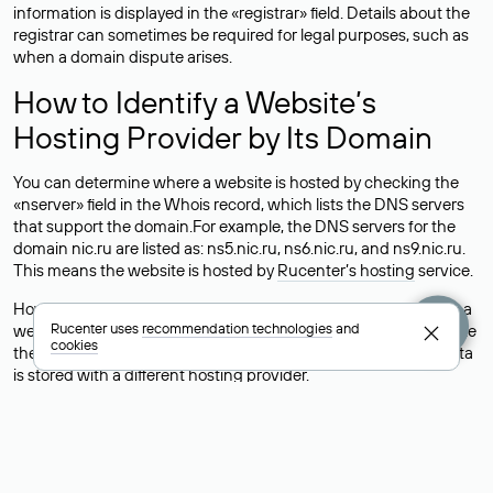
information is displayed in the «registrar» field. Details about the
registrar can sometimes be required for legal purposes, such as
when a domain dispute arises.
How to Identify a Website’s
Hosting Provider by Its Domain
You can determine where a website is hosted by checking the
«nserver» field in the Whois record, which lists the DNS servers
that support the domain.For example, the DNS servers for the
domain nic.ru are listed as: ns5.nic.ru, ns6.nic.ru, and ns9.nic.ru.
This means the website is hosted by
Rucenter’s hosting
service.
However, this is a simple but not always reliable way to identify a
Rucenter uses
recommendation technologies
and
website’s hosting provider. Sometimes, domain owners delegate
cookies
their domains to free DNS servers, while the actual website data
is stored with a different hosting provider.
How to Check the Current DNS
Records for a Domain