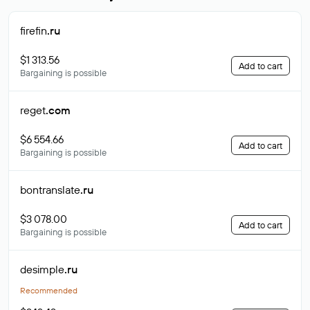
firefin
.ru
$1 313.56
Add to cart
Bargaining is possible
reget
.com
$6 554.66
Add to cart
Bargaining is possible
bontranslate
.ru
$3 078.00
Add to cart
Bargaining is possible
desimple
.ru
Recommended