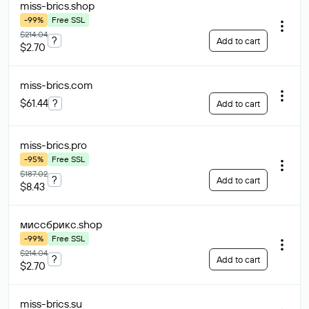
miss-brics
.shop
-99%
Free SSL
$214.04
?
Add to cart
$2.70
miss-brics
.com
$61.44
?
Add to cart
miss-brics
.pro
-95%
Free SSL
$187.02
?
Add to cart
$8.43
миссбрикс
.shop
-99%
Free SSL
$214.04
?
Add to cart
$2.70
miss-brics
.su