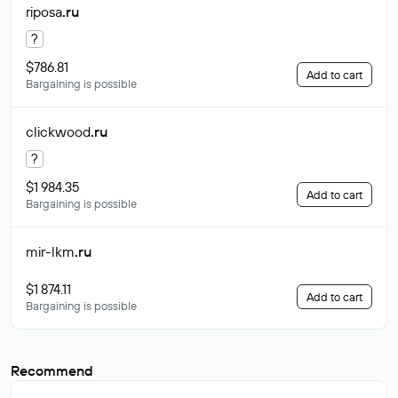
riposa
.ru
?
$786.81
Add to cart
Bargaining is possible
clickwood
.ru
?
$1 984.35
Add to cart
Bargaining is possible
mir-lkm
.ru
$1 874.11
Add to cart
Bargaining is possible
Recommend