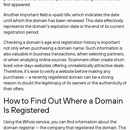
first appeared.
Another important field is «paid-till», which indicates the date
until which the domain has been renewed. This date effectively
represents the domain’s expiration date or the end of its current
registration period.
Checking a domain’s age and registration history is important
not only when purchasing a domain name. Such information is
also valuable in business transactions, when selecting partners,
or when analyzing online sources. Scammers often create short-
lived «one-day» websites offering unrealistically attractive deals.
Therefore, it’s wise to verify a website before making any
purchases — a recently registered domain can be a strong
reason to doubt the legitimacy of its owners or the authenticity of
their offers.
How to Find Out Where a Domain
Is Registered
Using the Whois service, you can find information about the
domain registrar — the company that registered the domain. This