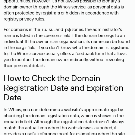
opportunities. However, it’s not always possible to identify a
domain owner through the Whois service, as personal data is
often
protected
by registrars or hidden in accordance with
registry privacy rules.
For domains in the .ru, .su, and .рф zones, the administrator’s
name is listed in the «person» field if the domain belongs to an
individual. If the owner is an organization, its name can be found
in the «org» field. If you don’t know who the domain is registered
to, the Whois service usually offers a feedback form that allows
you to contact the domain owner indirectly, without revealing
their personal details.
How to Check the Domain
Registration Date and Expiration
Date
In Whois, you can determine a website’s approximate age by
checking the domain registration date, which is shown in the
«created» field. Although the registration date doesn’t always
match the actual time when the website was launched, it
provides a useful reference point for estimating when the site