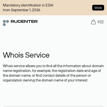
Mandatory identification in ESIA
More
from September 1, 2026
0
Whois Service
Whois service allows you to find all the information about domain
name registration, for example, the registration date and age of
the domain name, or find contact details of the person or
organization owning the domain name of your interest.