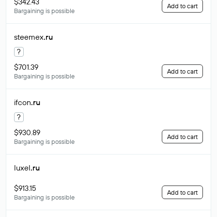
$342.43
Add to cart
Bargaining is possible
steemex
.ru
?
$701.39
Add to cart
Bargaining is possible
ifcon
.ru
?
$930.89
Add to cart
Bargaining is possible
luxel
.ru
$913.15
Add to cart
Bargaining is possible