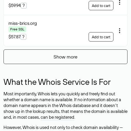
$59.94
?
Add to cart
miss-brics
.org
Free SSL
$57.87
?
Add to cart
Show more
What the Whois Service Is For
Most importantly, Whois lets you quickly and freely find out
whether a domain name is available. If no information about a
domain name appears in the Whois database and it doesn’t
show up in the lookup results, that means the domain is available
and, in most cases,
can be registered
.
However, Whois is used not only to check domain availability —