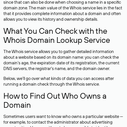
since that can also be done when choosing a name in a specific
domain zone. The main value of the Whois service lies in the fact
that it provides complete information about a domain and often
allows you to view its history and ownership details.
What You Can Check with the
Whois Domain Lookup Service
The Whois service allows you to gather detailed information
about a website based on its domain name: you can check the
domain’s age, the expiration date of its registration, the current
DNS servers, the registrar’s name, and the domain owner.
Below, we’ll go over what kinds of data you can access after
running a domain check through the Whois service.
How to Find Out Who Owns a
Domain
Sometimes users want to know who owns a particular website —
for example, to contact the administrator about advertising