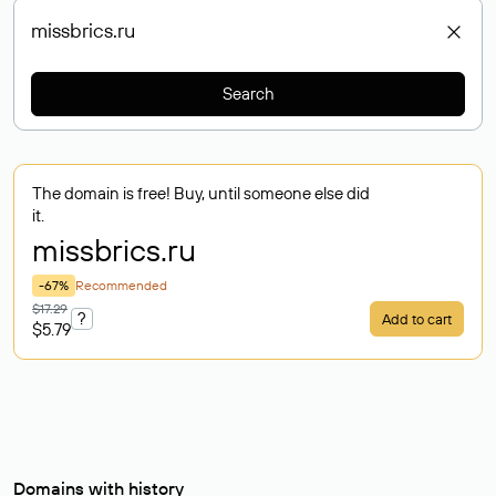
Search
The domain is free! Buy, until someone else did
it.
missbrics
.ru
-67%
Recommended
$17.29
?
Add to cart
$5.79
Domains with history