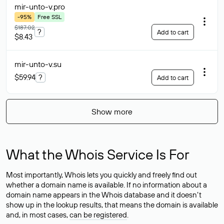
mir-unto-v
.pro
-95%
Free SSL
$187.02
?
Add to cart
$8.43
mir-unto-v
.su
$59.94
?
Add to cart
Show more
What the Whois Service Is For
Most importantly, Whois lets you quickly and freely find out
whether a domain name is available. If no information about a
domain name appears in the Whois database and it doesn’t
show up in the lookup results, that means the domain is available
and, in most cases,
can be registered
.