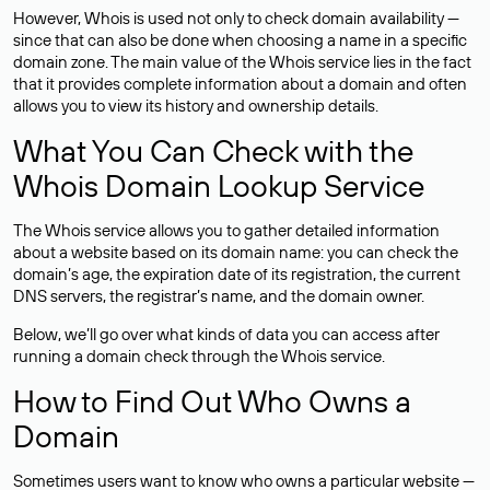
However, Whois is used not only to check domain availability —
since that can also be done when choosing a name in a specific
domain zone. The main value of the Whois service lies in the fact
that it provides complete information about a domain and often
allows you to view its history and ownership details.
What You Can Check with the
Whois Domain Lookup Service
The Whois service allows you to gather detailed information
about a website based on its domain name: you can check the
domain’s age, the expiration date of its registration, the current
DNS servers, the registrar’s name, and the domain owner.
Below, we’ll go over what kinds of data you can access after
running a domain check through the Whois service.
How to Find Out Who Owns a
Domain
Sometimes users want to know who owns a particular website —