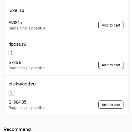
luxel
.ru
$913.15
Add to cart
Bargaining is possible
riposa
.ru
?
$786.81
Add to cart
Bargaining is possible
clickwood
.ru
?
$1 984.35
Add to cart
Bargaining is possible
Recommend