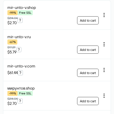
mir-unto-v
.shop
-99%
Free SSL
$214.04
?
Add to cart
$2.70
mir-unto-v
.ru
-67%
$17.29
?
Add to cart
$5.79
mir-unto-v
.com
$61.44
?
Add to cart
мирунтов
.shop
-99%
Free SSL
$214.04
?
Add to cart
$2.70