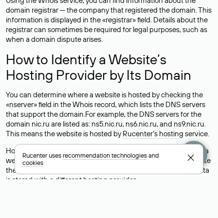
Using the Whois service, you can find information about the
domain registrar — the company that registered the domain. This
information is displayed in the «registrar» field. Details about the
registrar can sometimes be required for legal purposes, such as
when a domain dispute arises.
How to Identify a Website’s
Hosting Provider by Its Domain
You can determine where a website is hosted by checking the
«nserver» field in the Whois record, which lists the DNS servers
that support the domain.For example, the DNS servers for the
domain nic.ru are listed as: ns5.nic.ru, ns6.nic.ru, and ns9.nic.ru.
This means the website is hosted by
Rucenter’s hosting
service.
However, this is a simple but not always reliable way to identify a
Rucenter uses
recommendation technologies
and
website’s hosting provider. Sometimes, domain owners delegate
cookies
their domains to free DNS servers, while the actual website data
is stored with a different hosting provider.
How to Check the Current DNS
Records for a Domain