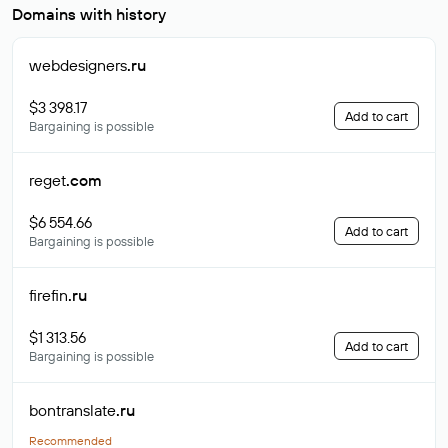
Domains with history
webdesigners
.ru
$3 398.17
Add to cart
Bargaining is possible
reget
.com
$6 554.66
Add to cart
Bargaining is possible
firefin
.ru
$1 313.56
Add to cart
Bargaining is possible
bontranslate
.ru
Recommended