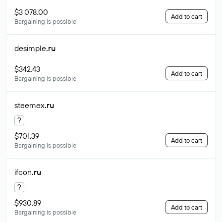
$3 078.00
Add to cart
Bargaining is possible
desimple
.ru
$342.43
Add to cart
Bargaining is possible
steemex
.ru
?
$701.39
Add to cart
Bargaining is possible
ifcon
.ru
?
$930.89
Add to cart
Bargaining is possible