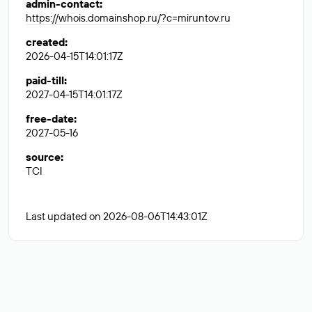
admin-contact
:
https://whois.domainshop.ru/?c=miruntov.ru
created
:
2026-04-15T14:01:17Z
paid-till
:
2027-04-15T14:01:17Z
free-date
:
2027-05-16
source
:
TCI
Last updated on 2026-08-06T14:43:01Z