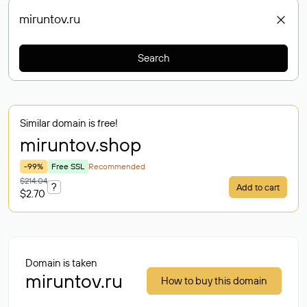
Search
Similar domain is free!
miruntov
.shop
-99%
Free SSL
Recommended
$214.04
?
Add to cart
$2.70
Domain is taken
miruntov.ru
How to buy this domain