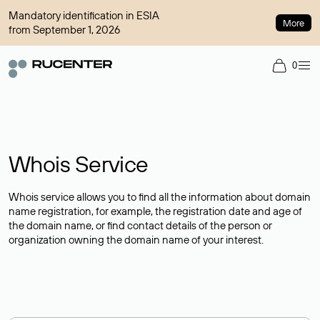
Mandatory identification in ESIA
More
from September 1, 2026
0
Whois Service
Whois service allows you to find all the information about domain
name registration, for example, the registration date and age of
the domain name, or find contact details of the person or
organization owning the domain name of your interest.