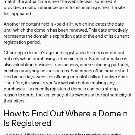
match the actual time when the website was launched, it
provides a useful reference point for estimating when the site
first appeared.
Another important field is «paid-till», which indicates the date
until which the domain has been renewed. This date effectively
represents the domain’s expiration date or the end of its current
registration period.
Checking a domain’s age and registration history is important
not only when purchasing a domain name. Such information is
also valuable in business transactions, when selecting partners,
or when analyzing online sources. Scammers often create short-
lived «one-day» websites offering unrealistically attractive deals.
Therefore, it’s wise to verify a website before making any
purchases — a recently registered domain can be a strong
reason to doubt the legitimacy of its owners or the authenticity of
their offers.
How to Find Out Where a Domain
Is Registered