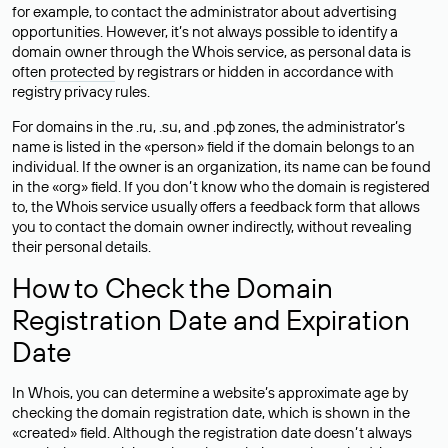
for example, to contact the administrator about advertising
opportunities. However, it’s not always possible to identify a
domain owner through the Whois service, as personal data is
often
protected
by registrars or hidden in accordance with
registry privacy rules.
For domains in the .ru, .su, and .рф zones, the administrator’s
name is listed in the «person» field if the domain belongs to an
individual. If the owner is an organization, its name can be found
in the «org» field. If you don’t know who the domain is registered
to, the Whois service usually offers a feedback form that allows
you to contact the domain owner indirectly, without revealing
their personal details.
How to Check the Domain
Registration Date and Expiration
Date
In Whois, you can determine a website’s approximate age by
checking the domain registration date, which is shown in the
«created» field. Although the registration date doesn’t always