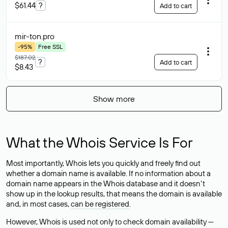
$61.44
?
Add to cart
mir-ton
.pro
-95%
Free SSL
$187.02
?
Add to cart
$8.43
Show more
What the Whois Service Is For
Most importantly, Whois lets you quickly and freely find out
whether a domain name is available. If no information about a
domain name appears in the Whois database and it doesn’t
show up in the lookup results, that means the domain is available
and, in most cases,
can be registered
.
However, Whois is used not only to check domain availability —