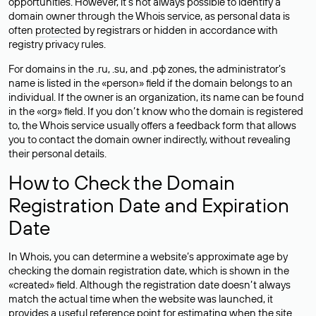
opportunities. However, it’s not always possible to identify a
domain owner through the Whois service, as personal data is
often
protected
by registrars or hidden in accordance with
registry privacy rules.
For domains in the .ru, .su, and .рф zones, the administrator’s
name is listed in the «person» field if the domain belongs to an
individual. If the owner is an organization, its name can be found
in the «org» field. If you don’t know who the domain is registered
to, the Whois service usually offers a feedback form that allows
you to contact the domain owner indirectly, without revealing
their personal details.
How to Check the Domain
Registration Date and Expiration
Date
In Whois, you can determine a website’s approximate age by
checking the domain registration date, which is shown in the
«created» field. Although the registration date doesn’t always
match the actual time when the website was launched, it
provides a useful reference point for estimating when the site