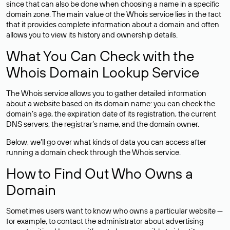
since that can also be done when choosing a name in a specific
domain zone. The main value of the Whois service lies in the fact
that it provides complete information about a domain and often
allows you to view its history and ownership details.
What You Can Check with the
Whois Domain Lookup Service
The Whois service allows you to gather detailed information
about a website based on its domain name: you can check the
domain’s age, the expiration date of its registration, the current
DNS servers, the registrar’s name, and the domain owner.
Below, we’ll go over what kinds of data you can access after
running a domain check through the Whois service.
How to Find Out Who Owns a
Domain
Sometimes users want to know who owns a particular website —
for example, to contact the administrator about advertising