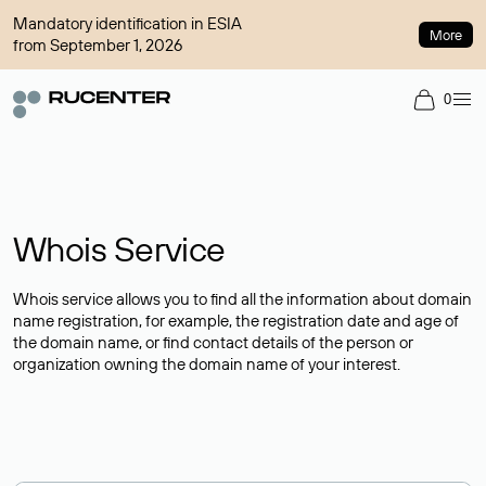
Mandatory identification in ESIA
More
from September 1, 2026
0
Whois Service
Whois service allows you to find all the information about domain
name registration, for example, the registration date and age of
the domain name, or find contact details of the person or
organization owning the domain name of your interest.