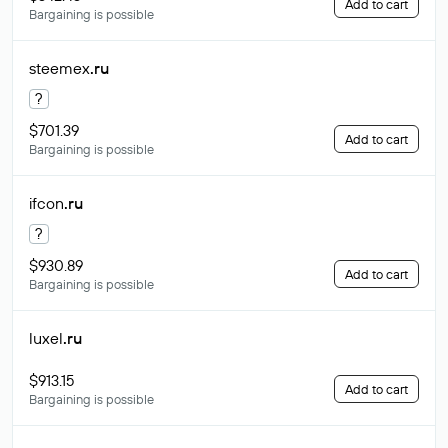
Add to cart
Bargaining is possible
steemex
.ru
?
$701.39
Add to cart
Bargaining is possible
ifcon
.ru
?
$930.89
Add to cart
Bargaining is possible
luxel
.ru
$913.15
Add to cart
Bargaining is possible