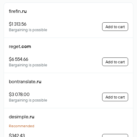
firefin
.ru
$1 313.56
Add to cart
Bargaining is possible
reget
.com
$6 554.66
Add to cart
Bargaining is possible
bontranslate
.ru
$3 078.00
Add to cart
Bargaining is possible
desimple
.ru
Recommended
$342.43