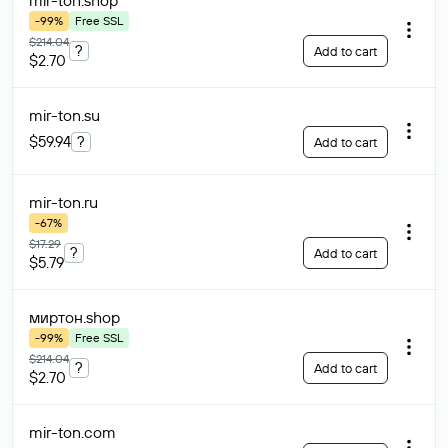
mir-ton
.shop
-99%
Free SSL
$214.04
?
Add to cart
$2.70
mir-ton
.su
$59.94
?
Add to cart
mir-ton
.ru
-67%
$17.29
?
Add to cart
$5.79
миртон
.shop
-99%
Free SSL
$214.04
?
Add to cart
$2.70
mir-ton
.com