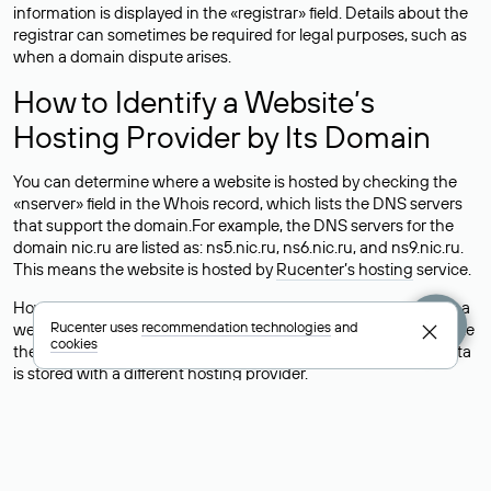
information is displayed in the «registrar» field. Details about the
registrar can sometimes be required for legal purposes, such as
when a domain dispute arises.
How to Identify a Website’s
Hosting Provider by Its Domain
You can determine where a website is hosted by checking the
«nserver» field in the Whois record, which lists the DNS servers
that support the domain.For example, the DNS servers for the
domain nic.ru are listed as: ns5.nic.ru, ns6.nic.ru, and ns9.nic.ru.
This means the website is hosted by
Rucenter’s hosting
service.
However, this is a simple but not always reliable way to identify a
Rucenter uses
recommendation technologies
and
website’s hosting provider. Sometimes, domain owners delegate
cookies
their domains to free DNS servers, while the actual website data
is stored with a different hosting provider.
How to Check the Current DNS
Records for a Domain