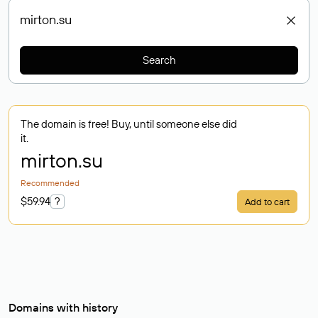
Search
The domain is free! Buy, until someone else did
it.
mirton
.su
Recommended
$59.94
?
Add to cart
Domains with history