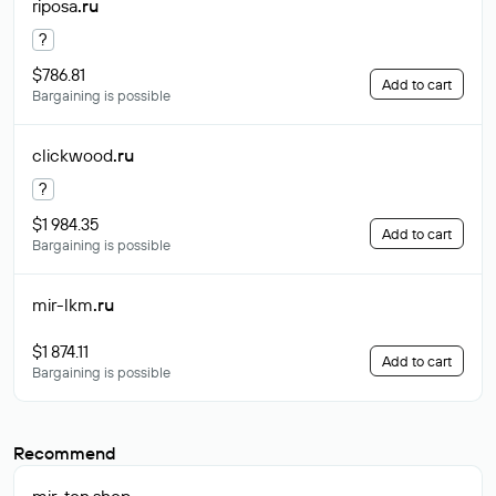
riposa
.ru
?
$786.81
Add to cart
Bargaining is possible
clickwood
.ru
?
$1 984.35
Add to cart
Bargaining is possible
mir-lkm
.ru
$1 874.11
Add to cart
Bargaining is possible
Recommend