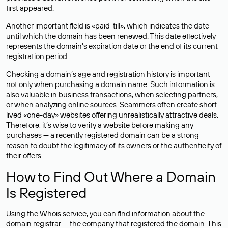
first appeared.
Another important field is «paid-till», which indicates the date
until which the domain has been renewed. This date effectively
represents the domain’s expiration date or the end of its current
registration period.
Checking a domain’s age and registration history is important
not only when purchasing a domain name. Such information is
also valuable in business transactions, when selecting partners,
or when analyzing online sources. Scammers often create short-
lived «one-day» websites offering unrealistically attractive deals.
Therefore, it’s wise to verify a website before making any
purchases — a recently registered domain can be a strong
reason to doubt the legitimacy of its owners or the authenticity of
their offers.
How to Find Out Where a Domain
Is Registered
Using the Whois service, you can find information about the
domain registrar — the company that registered the domain. This