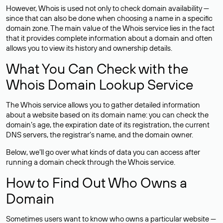
However, Whois is used not only to check domain availability —
since that can also be done when choosing a name in a specific
domain zone. The main value of the Whois service lies in the fact
that it provides complete information about a domain and often
allows you to view its history and ownership details.
What You Can Check with the
Whois Domain Lookup Service
The Whois service allows you to gather detailed information
about a website based on its domain name: you can check the
domain’s age, the expiration date of its registration, the current
DNS servers, the registrar’s name, and the domain owner.
Below, we’ll go over what kinds of data you can access after
running a domain check through the Whois service.
How to Find Out Who Owns a
Domain
Sometimes users want to know who owns a particular website —