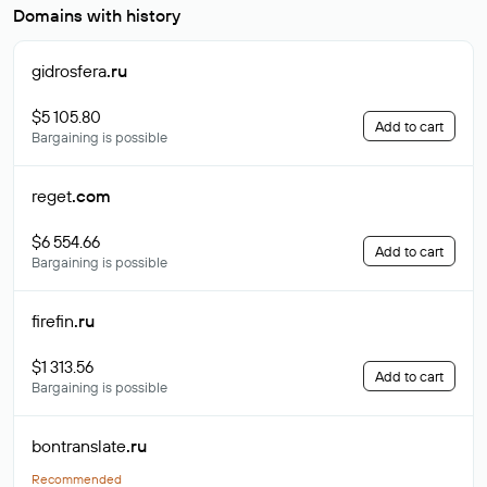
Domains with history
gidrosfera
.ru
$5 105.80
Add to cart
Bargaining is possible
reget
.com
$6 554.66
Add to cart
Bargaining is possible
firefin
.ru
$1 313.56
Add to cart
Bargaining is possible
bontranslate
.ru
Recommended