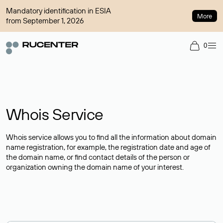
Mandatory identification in ESIA
More
from September 1, 2026
0
Whois Service
Whois service allows you to find all the information about domain
name registration, for example, the registration date and age of
the domain name, or find contact details of the person or
organization owning the domain name of your interest.