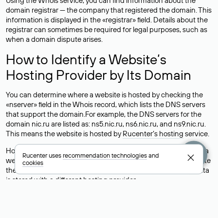
Using the Whois service, you can find information about the
domain registrar — the company that registered the domain. This
information is displayed in the «registrar» field. Details about the
registrar can sometimes be required for legal purposes, such as
when a domain dispute arises.
How to Identify a Website’s
Hosting Provider by Its Domain
You can determine where a website is hosted by checking the
«nserver» field in the Whois record, which lists the DNS servers
that support the domain.For example, the DNS servers for the
domain nic.ru are listed as: ns5.nic.ru, ns6.nic.ru, and ns9.nic.ru.
This means the website is hosted by
Rucenter’s hosting
service.
However, this is a simple but not always reliable way to identify a
Rucenter uses
recommendation technologies
and
website’s hosting provider. Sometimes, domain owners delegate
cookies
their domains to free DNS servers, while the actual website data
is stored with a different hosting provider.
How to Check the Current DNS
Records for a Domain