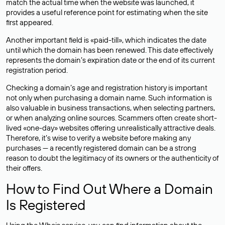
match the actual time when the website was launched, it
provides a useful reference point for estimating when the site
first appeared.
Another important field is «paid-till», which indicates the date
until which the domain has been renewed. This date effectively
represents the domain’s expiration date or the end of its current
registration period.
Checking a domain’s age and registration history is important
not only when purchasing a domain name. Such information is
also valuable in business transactions, when selecting partners,
or when analyzing online sources. Scammers often create short-
lived «one-day» websites offering unrealistically attractive deals.
Therefore, it’s wise to verify a website before making any
purchases — a recently registered domain can be a strong
reason to doubt the legitimacy of its owners or the authenticity of
their offers.
How to Find Out Where a Domain
Is Registered