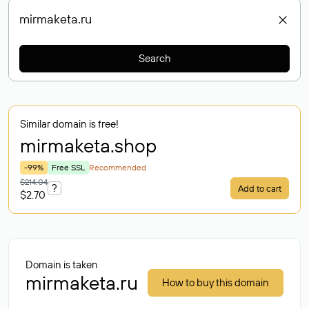
Search
Similar domain is free!
mirmaketa
.shop
-99%
Free SSL
Recommended
$214.04
?
Add to cart
$2.70
Domain is taken
mirmaketa.ru
How to buy this domain