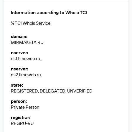
Information according to Whois TCI
% TCI Whois Service
domain
:
MIRMAKETA.RU
nserver
:
ns1.timeweb.ru.
nserver
:
ns2.timeweb.ru.
state
:
REGISTERED, DELEGATED, UNVERIFIED
person
:
Private Person
registrar
:
REGRU-RU