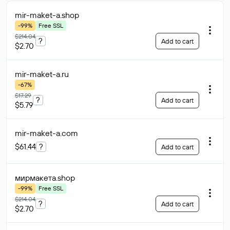
mir-maket-a
.shop
-99%
Free SSL
$214.04
?
Add to cart
$2.70
mir-maket-a
.ru
-67%
$17.29
?
Add to cart
$5.79
mir-maket-a
.com
$61.44
?
Add to cart
мирмакета
.shop
-99%
Free SSL
$214.04
?
Add to cart
$2.70