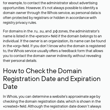
for example, to contact the administrator about advertising
opportunities. However, it’s not always possible to identify a
domain owner through the Whois service, as personal data is
often
protected
by registrars or hidden in accordance with
registry privacy rules.
For domains in the .ru, .su, and .рф zones, the administrator’s
name is listed in the «person» field if the domain belongs to an
individual. If the owner is an organization, its name can be found
in the «org» field. If you don’t know who the domain is registered
to, the Whois service usually offers a feedback form that allows
you to contact the domain owner indirectly, without revealing
their personal details.
How to Check the Domain
Registration Date and Expiration
Date
In Whois, you can determine a website’s approximate age by
checking the domain registration date, which is shown in the
«created» field. Although the registration date doesn’t always