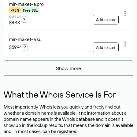
mir-maket-a
.pro
-95%
Free SSL
$187.02
?
Add to cart
$8.43
mir-maket-a
.su
$59.94
?
Add to cart
Show more
What the Whois Service Is For
Most importantly, Whois lets you quickly and freely find out
whether a domain name is available. If no information about a
domain name appears in the Whois database and it doesn’t
show up in the lookup results, that means the domain is available
and, in most cases,
can be registered
.