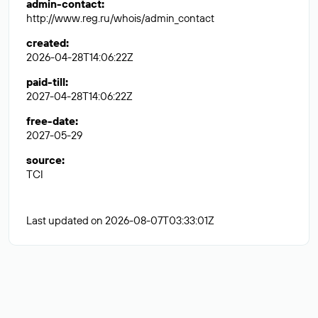
admin-contact
:
http://www.reg.ru/whois/admin_contact
created
:
2026-04-28T14:06:22Z
paid-till
:
2027-04-28T14:06:22Z
free-date
:
2027-05-29
source
:
TCI
Last updated on 2026-08-07T03:33:01Z