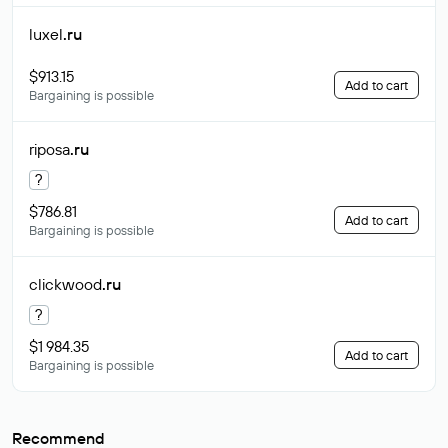
luxel
.ru
$913.15
Add to cart
Bargaining is possible
riposa
.ru
?
$786.81
Add to cart
Bargaining is possible
clickwood
.ru
?
$1 984.35
Add to cart
Bargaining is possible
Recommend