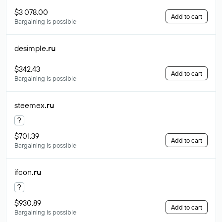
$3 078.00
Add to cart
Bargaining is possible
desimple
.ru
$342.43
Add to cart
Bargaining is possible
steemex
.ru
?
$701.39
Add to cart
Bargaining is possible
ifcon
.ru
?
$930.89
Add to cart
Bargaining is possible