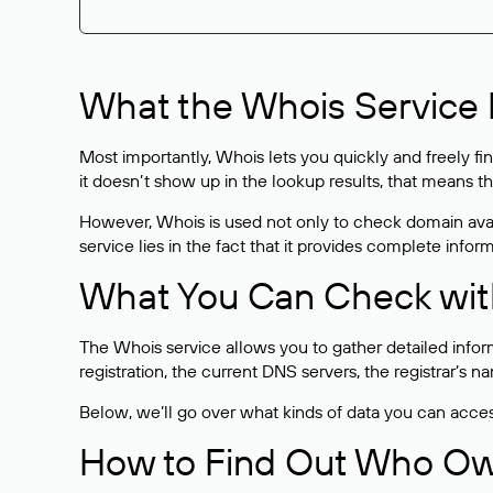
What the Whois Service I
Most importantly, Whois lets you quickly and freely f
it doesn’t show up in the lookup results, that means t
However, Whois is used not only to check domain avai
service lies in the fact that it provides complete info
What You Can Check wit
The Whois service allows you to gather detailed infor
registration, the current DNS servers, the registrar’s
Below, we’ll go over what kinds of data you can acce
How to Find Out Who O