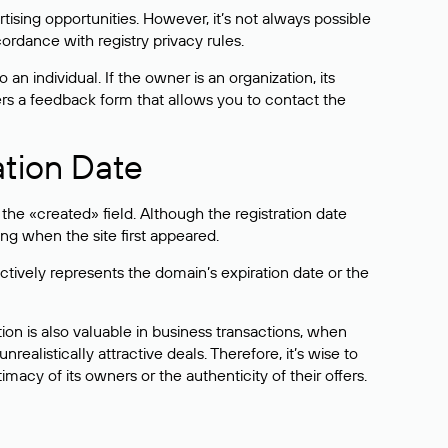
sing opportunities. However, it’s not always possible
cordance with registry privacy rules.
 an individual. If the owner is an organization, its
ers a feedback form that allows you to contact the
ation Date
he «created» field. Although the registration date
ng when the site first appeared.
ctively represents the domain’s expiration date or the
on is also valuable in business transactions, when
alistically attractive deals. Therefore, it’s wise to
acy of its owners or the authenticity of their offers.