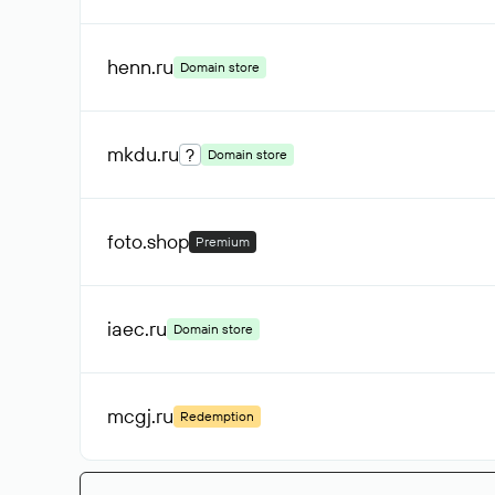
henn
.ru
Domain store
mkdu
.ru
?
Domain store
foto
.shop
Premium
iaec
.ru
Domain store
mcgj
.ru
Redemption