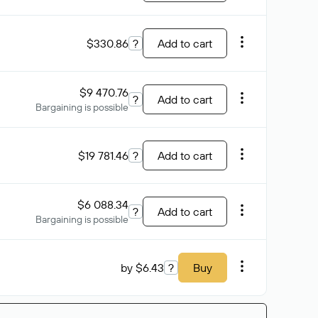
$330.86
?
Add to cart
$9 470.76
?
Add to cart
Bargaining is possible
$19 781.46
?
Add to cart
$6 088.34
?
Add to cart
Bargaining is possible
by $6.43
?
Buy