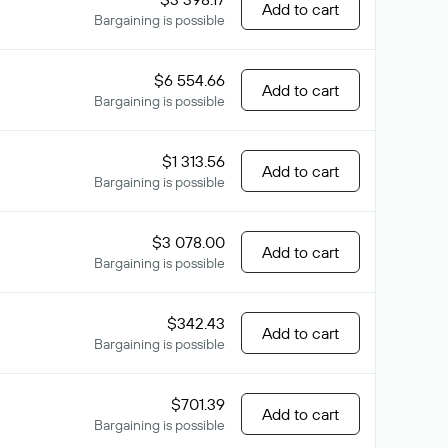
Add to cart
Bargaining is possible
$6 554.66
Add to cart
Bargaining is possible
$1 313.56
Add to cart
Bargaining is possible
$3 078.00
Add to cart
Bargaining is possible
$342.43
Add to cart
Bargaining is possible
$701.39
Add to cart
Bargaining is possible