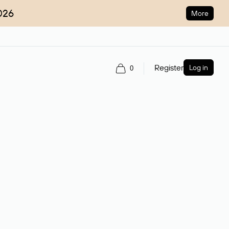
026
More
Register
Log in
0