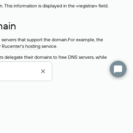
his information is displayed in the «registrar» field.
main
 servers that support the domain.For example, the
y
Rucenter’s hosting
service.
rs delegate their domains to free DNS servers, while
ocess is the same as when identifying the hosting
s field contains the current DNS servers that the
Domains