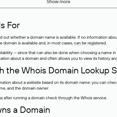
Show more
s For
ind out whether a domain name is available. If no information a
he domain is available and, in most cases,
can be registered
.
lability — since that can also be done when choosing a name in
rmation about a domain and often allows you to view its history an
h the Whois Domain Lookup S
mation about a website based on its domain name: you can check 
 name, and the domain owner.
ss after running a domain check through the Whois service.
wns a Domain