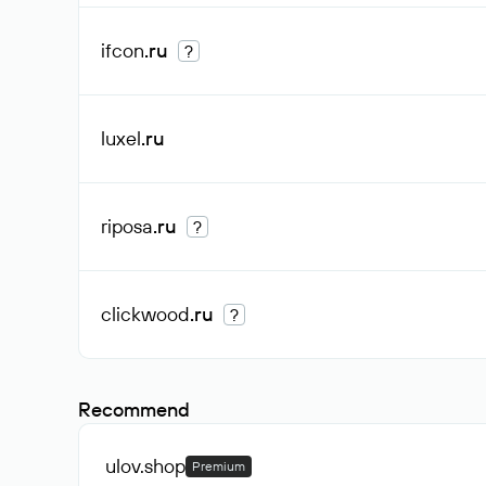
ifcon
.ru
?
luxel
.ru
riposa
.ru
?
clickwood
.ru
?
Recommend
ulov
.shop
Premium