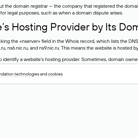
 the domain registrar — the company that registered the domain. T
 for legal purposes, such as when a domain dispute arises.
e’s Hosting Provider by Its Do
ing the «nserver» field in the Whois record, which lists the DNS
.ru, ns6.nic.ru, and ns9.nic.ru. This means the website is hosted b
 to identify a website’s hosting provider. Sometimes, domain owne
ng provider.
dation technologies
and
cookies
nt DNS Records for a Domain
vers associated with a domain through the Whois service. The pr
ield. After receiving the results, locate the «nserver» field. Thi
d Values for .ru, .su, and .рф 
main is delegated.