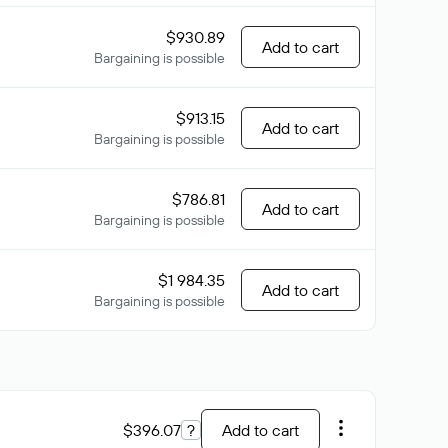
$930.89
Add to cart
Bargaining is possible
$913.15
Add to cart
Bargaining is possible
$786.81
Add to cart
Bargaining is possible
$1 984.35
Add to cart
Bargaining is possible
$396.07
?
Add to cart