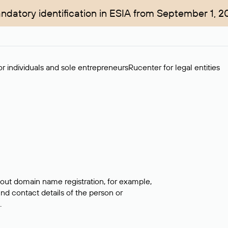
ndatory identification in ESIA from September 1, 2
r individuals and sole entrepreneurs
Rucenter for legal entities
bout domain name registration, for example,
ind contact details of the person or
.