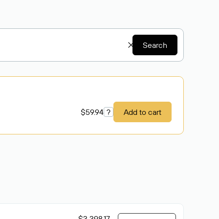
Search
$59.94
?
Add to cart
$3 398.17