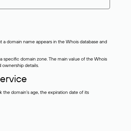
bout a domain name appears in the Whois database and
 a specific domain zone. The main value of the Whois
d ownership details.
ervice
the domain’s age, the expiration date of its