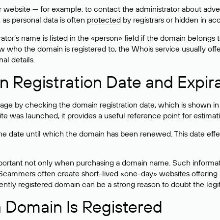
bsite — for example, to contact the administrator about adverti
 as personal data is often
protected
by registrars or hidden in ac
ator’s name is listed in the «person» field if the domain belongs to
ow who the domain is registered to, the Whois service usually off
al details.
 Registration Date and Expir
ge by checking the domain registration date, which is shown in t
 was launched, it provides a useful reference point for estimati
s the date until which the domain has been renewed. This date effe
mportant not only when purchasing a domain name. Such informati
cammers often create short-lived «one-day» websites offering unre
tly registered domain can be a strong reason to doubt the legitim
 Domain Is Registered