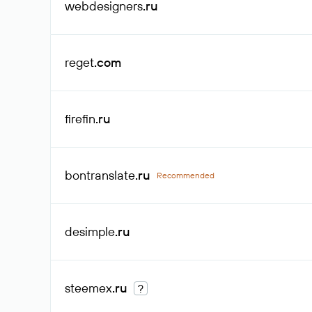
webdesigners
.ru
reget
.com
firefin
.ru
bontranslate
.ru
Recommended
desimple
.ru
steemex
.ru
?