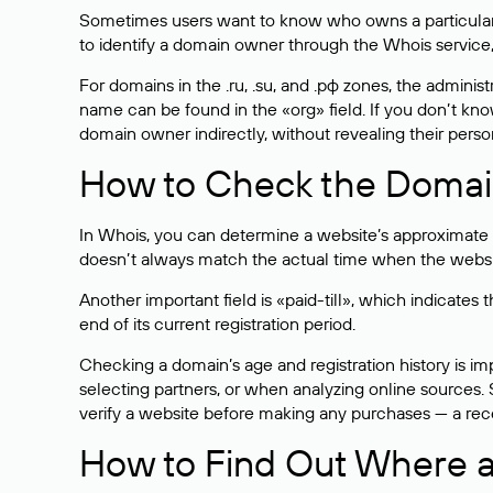
Sometimes users want to know who owns a particular we
to identify a domain owner through the Whois service,
For domains in the .ru, .su, and .рф zones, the administr
name can be found in the «org» field. If you don’t kn
domain owner indirectly, without revealing their person
How to Check the Domain
In Whois, you can determine a website’s approximate a
doesn’t always match the actual time when the website
Another important field is «paid-till», which indicate
end of its current registration period.
Checking a domain’s age and registration history is i
selecting partners, or when analyzing online sources. S
verify a website before making any purchases — a recen
How to Find Out Where a