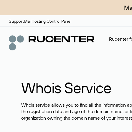
Ma
Support
Mail
Hosting Control Panel
Rucenter fo
Whois Service
Whois service allows you to find all the information a
the registration date and age of the domain name, or f
organization owning the domain name of your interest