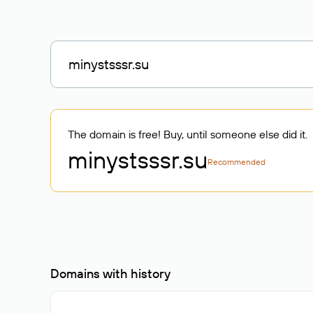
The domain is free! Buy, until someone else did it.
minystsssr
.su
Recommended
Domains with history