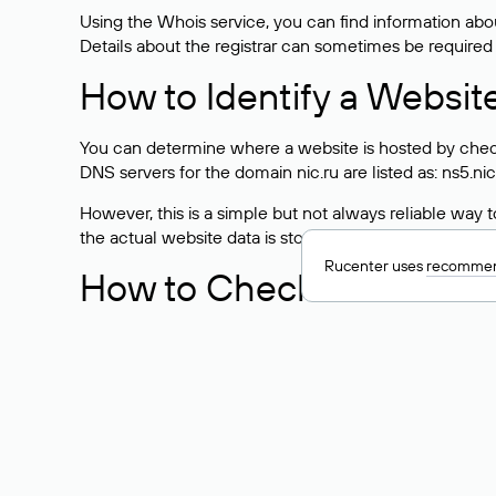
Using the Whois service, you can find information about
Details about the registrar can sometimes be required
How to Identify a Websit
You can determine where a website is hosted by check
DNS servers for the domain nic.ru are listed as: ns5.nic
However, this is a simple but not always reliable way
the actual website data is stored with a different hosti
Rucenter uses
recommen
How to Check the Curre
As mentioned above, you can view the list of DNS ser
provider: Enter the domain name into the Whois search f
domain uses.
Explanation of Whois Fiel
nserver — the list of DNS servers to which the do