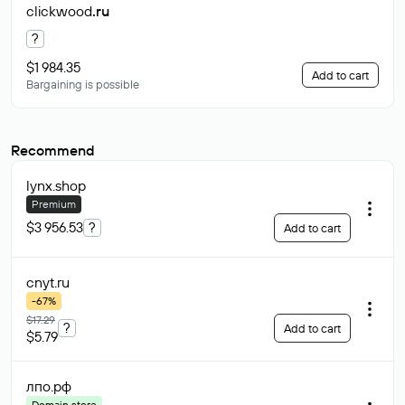
clickwood
.ru
?
$1 984.35
Add to cart
Bargaining is possible
Recommend
lynx
.shop
Premium
$3 956.53
?
Add to cart
cnyt
.ru
-67%
$17.29
?
Add to cart
$5.79
лпо
.рф
Domain store