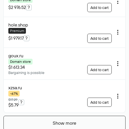
$2 976.52
?
Add to cart
hole
.shop
Premium
$1 979.17
?
Add to cart
goux
.ru
Domain store
$1 613.34
Add to cart
Bargaining is possible
xzsa
.ru
-67%
$17.29
?
Add to cart
$5.79
Show more