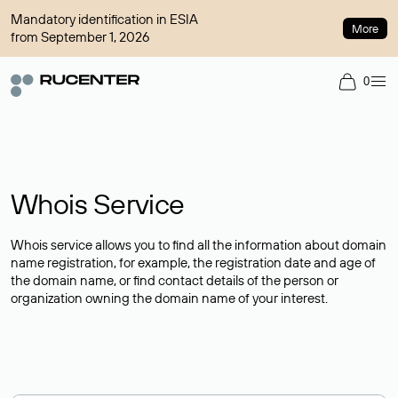
Mandatory identification in ESIA
More
from September 1, 2026
0
Whois Service
Whois service allows you to find all the information about domain
name registration, for example, the registration date and age of
the domain name, or find contact details of the person or
organization owning the domain name of your interest.