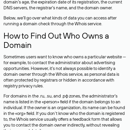
domain’s age, the expiration date of its registration, the current
DNS servers, the registrar’s name, and the domain owner.
Below, we’ll go over what kinds of data you can access after
running a domain check through the Whois service.
How to Find Out Who Owns a
Domain
Sometimes users want to know who owns a particular website —
for example, to contact the administrator about advertising
opportunities. However, it’s not always possible to identify a
domain owner through the Whois service, as personal data is
often
protected
by registrars or hidden in accordance with
registry privacy rules.
For domains in the .ru, .su, and .рф zones, the administrator’s
name is listed in the «person» field if the domain belongs to an
individual. If the owner is an organization, its name can be found
in the «org» field. If you don’t know who the domain is registered
to, the Whois service usually offers a feedback form that allows
you to contact the domain owner indirectly, without revealing