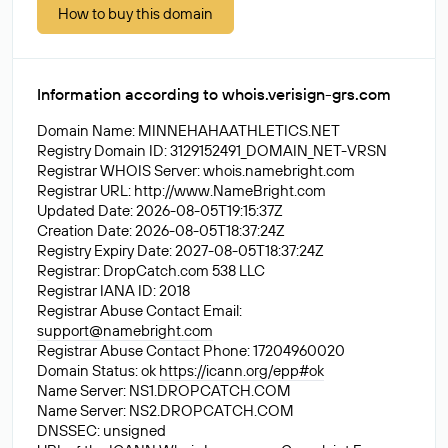
How to buy this domain
Information according to whois.verisign-grs.com
Domain Name: MINNEHAHAATHLETICS.NET
Registry Domain ID: 3129152491_DOMAIN_NET-VRSN
Registrar WHOIS Server: whois.namebright.com
Registrar URL: http://www.NameBright.com
Updated Date: 2026-08-05T19:15:37Z
Creation Date: 2026-08-05T18:37:24Z
Registry Expiry Date: 2027-08-05T18:37:24Z
Registrar: DropCatch.com 538 LLC
Registrar IANA ID: 2018
Registrar Abuse Contact Email:
support@namebright.com
Registrar Abuse Contact Phone: 17204960020
Domain Status: ok
https://icann.org/epp#ok
Name Server: NS1.DROPCATCH.COM
Name Server: NS2.DROPCATCH.COM
DNSSEC: unsigned