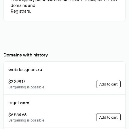
domains and
Domains with history
webdesigners
.ru
$3 398.17
Add to cart
Bargaining is possible
reget
.com
$6 554.66
Add to cart
Bargaining is possible