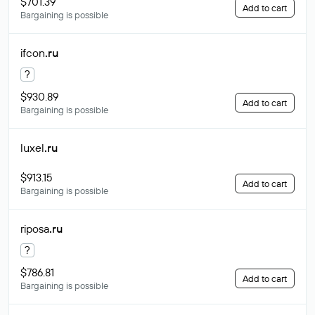
$701.39
Add to cart
Bargaining is possible
ifcon
.ru
?
$930.89
Add to cart
Bargaining is possible
luxel
.ru
$913.15
Add to cart
Bargaining is possible
riposa
.ru
?
$786.81
Add to cart
Bargaining is possible