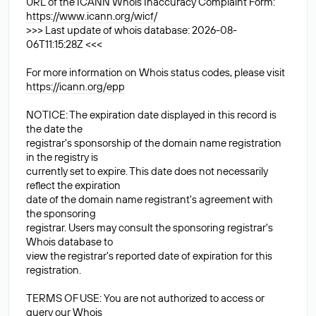
URL of the ICANN Whois Inaccuracy Complaint Form:
https://www.icann.org/wicf/
>>> Last update of whois database: 2026-08-
06T11:15:28Z <<<
For more information on Whois status codes, please visit
https://icann.org/epp
NOTICE: The expiration date displayed in this record is
the date the
registrar's sponsorship of the domain name registration
in the registry is
currently set to expire. This date does not necessarily
reflect the expiration
date of the domain name registrant's agreement with
the sponsoring
registrar. Users may consult the sponsoring registrar's
Whois database to
view the registrar's reported date of expiration for this
registration.
TERMS OF USE: You are not authorized to access or
query our Whois