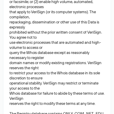
or facsimile; or (2) enable high volume, automated,
electronic processes
that apply to VeriSign (or its computer systems). The
compilation,
repackaging, dissemination or other use of this Data is
expressly
prohibited without the prior written consent of VeriSign.
You agree not to
use electronic processes that are automated and high-
volume to access or
query the Whois database except as reasonably
necessary to register
domain names or modify existing registrations. VeriSign
reserves the right
to restrict your access to the Whois database in its sole
discretion to ensure
operational stability. VeriSign may restrict or terminate
your access to the
Whois database for failure to abide by these terms of use.
VeriSign
reserves the right to modify these terms at any time.
The Registry database contains ONLY .COM, .NET, .EDU