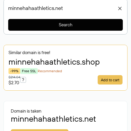
Search
Similar domain is free!
minnehahaathletics
.shop
-99%
Free SSL
Recommended
$214.04
?
Add to cart
$2.70
Domain is taken
minnehahaathletics.net