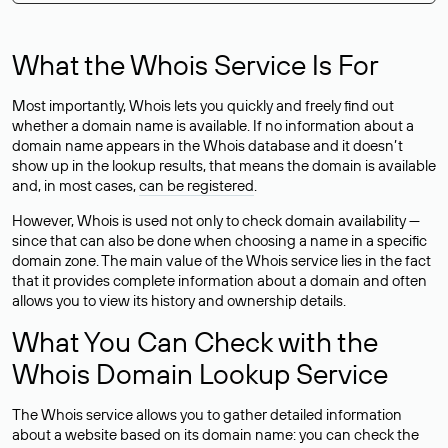
What the Whois Service Is For
Most importantly, Whois lets you quickly and freely find out
whether a domain name is available. If no information about a
domain name appears in the Whois database and it doesn’t
show up in the lookup results, that means the domain is available
and, in most cases,
can be registered
.
However, Whois is used not only to check domain availability —
since that can also be done when choosing a name in a specific
domain zone. The main value of the Whois service lies in the fact
that it provides complete information about a domain and often
allows you to view its history and ownership details.
What You Can Check with the
Whois Domain Lookup Service
The Whois service allows you to gather detailed information
about a website based on its domain name: you can check the