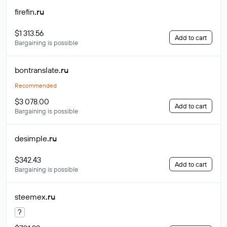
firefin
.ru
$1 313.56
Add to cart
Bargaining is possible
bontranslate
.ru
Recommended
$3 078.00
Add to cart
Bargaining is possible
desimple
.ru
$342.43
Add to cart
Bargaining is possible
steemex
.ru
?