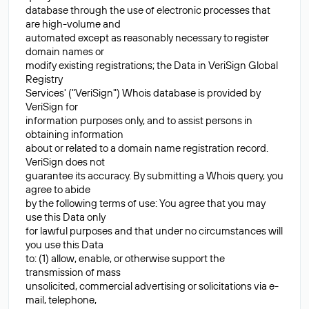
database through the use of electronic processes that
are high-volume and
automated except as reasonably necessary to register
domain names or
modify existing registrations; the Data in VeriSign Global
Registry
Services' ("VeriSign") Whois database is provided by
VeriSign for
information purposes only, and to assist persons in
obtaining information
about or related to a domain name registration record.
VeriSign does not
guarantee its accuracy. By submitting a Whois query, you
agree to abide
by the following terms of use: You agree that you may
use this Data only
for lawful purposes and that under no circumstances will
you use this Data
to: (1) allow, enable, or otherwise support the
transmission of mass
unsolicited, commercial advertising or solicitations via e-
mail, telephone,