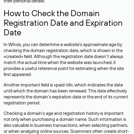
their personal details.
How to Check the Domain
Registration Date and Expiration
Date
In Whois, you can determine a website’s approximate age by
checking the domain registration date, which is shown in the
«created» field. Although the registration date doesn’t always
match the actual time when the website was launched, it
provides a useful reference point for estimating when the site
first appeared.
Another important field is «paid-till», which indicates the date
until which the domain has been renewed. This date effectively
represents the domain’s expiration date or the end of its current
registration period.
Checking a domain’s age and registration history is important
not only when purchasing a domain name. Such information is
also valuable in business transactions, when selecting partners,
or when analyzing online sources. Scammers often create short-