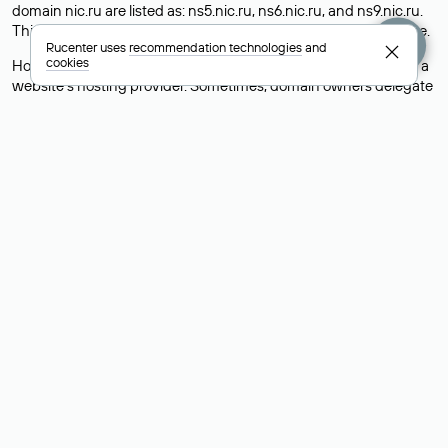
domain nic.ru are listed as: ns5.nic.ru, ns6.nic.ru, and ns9.nic.ru.
This means the website is hosted by
Rucenter’s hosting
service.
Rucenter uses
recommendation technologies
and
cookies
However, this is a simple but not always reliable way to identify a
website’s hosting provider. Sometimes, domain owners delegate
their domains to free DNS servers, while the actual website data
is stored with a different hosting provider.
How to Check the Current DNS
Records for a Domain
As mentioned above, you can view the list of DNS servers
associated with a domain through the Whois service. The
process is the same as when identifying the hosting provider:
Enter the domain name into the Whois search field. After
receiving the results, locate the «nserver» field. This field contains
the current DNS servers that the domain uses.
Explanation of Whois Field Values
for .ru, .su, and .рф Domains