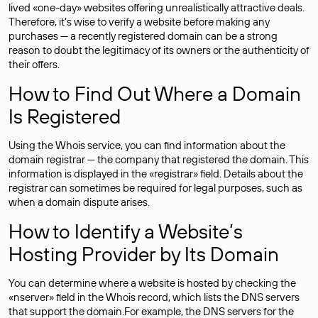
lived «one-day» websites offering unrealistically attractive deals.
Therefore, it’s wise to verify a website before making any
purchases — a recently registered domain can be a strong
reason to doubt the legitimacy of its owners or the authenticity of
their offers.
How to Find Out Where a Domain
Is Registered
Using the Whois service, you can find information about the
domain registrar — the company that registered the domain. This
information is displayed in the «registrar» field. Details about the
registrar can sometimes be required for legal purposes, such as
when a domain dispute arises.
How to Identify a Website’s
Hosting Provider by Its Domain
You can determine where a website is hosted by checking the
«nserver» field in the Whois record, which lists the DNS servers
that support the domain.For example, the DNS servers for the