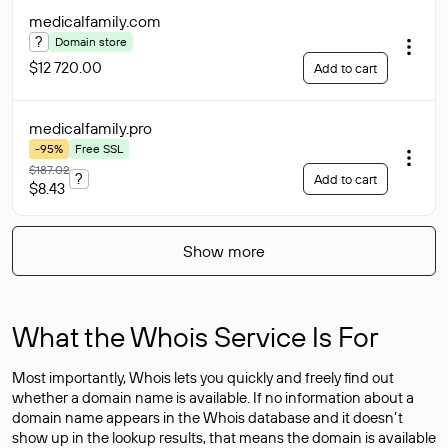
medicalfamily
.com
?
Domain store
$12 720.00
Add to cart
medicalfamily
.pro
-95%
Free SSL
$187.02
?
Add to cart
$8.43
Show more
What the Whois Service Is For
Most importantly, Whois lets you quickly and freely find out
whether a domain name is available. If no information about a
domain name appears in the Whois database and it doesn’t
show up in the lookup results, that means the domain is available