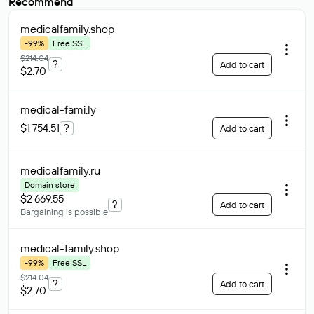
Recommend
medicalfamily
.shop
-99%
Free SSL
$214.04
?
Add to cart
$2.70
medical-fami
.ly
$1 754.51
?
Add to cart
medicalfamily
.ru
Domain store
$2 669.55
?
Add to cart
Bargaining is possible
medical-family
.shop
-99%
Free SSL
$214.04
?
Add to cart
$2.70