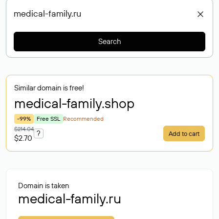
Search
Similar domain is free!
medical-family
.shop
-99%
Free SSL
Recommended
$214.04
?
Add to cart
$2.70
Domain is taken
medical-family.ru