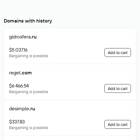
Domains with history
gidrosfera
.ru
$5 037.16
Add to cart
Bargaining is possible
reget
.com
$6 466.54
Add to cart
Bargaining is possible
desimple
.ru
$337.83
Add to cart
Bargaining is possible