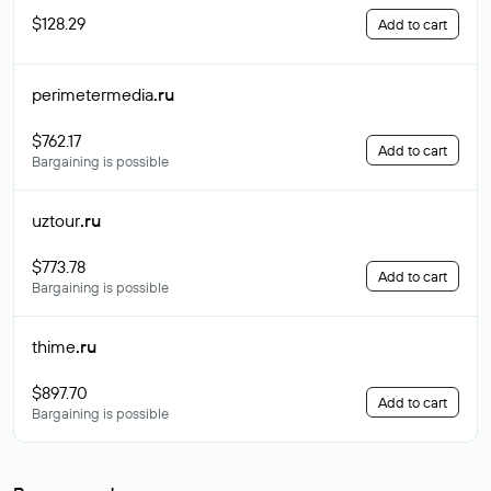
$128.29
Add to cart
perimetermedia
.ru
$762.17
Add to cart
Bargaining is possible
uztour
.ru
$773.78
Add to cart
Bargaining is possible
thime
.ru
$897.70
Add to cart
Bargaining is possible