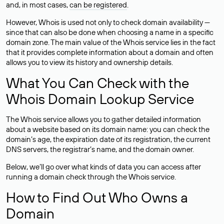
and, in most cases,
can be registered
.
However, Whois is used not only to check domain availability —
since that can also be done when choosing a name in a specific
domain zone. The main value of the Whois service lies in the fact
that it provides complete information about a domain and often
allows you to view its history and ownership details.
What You Can Check with the
Whois Domain Lookup Service
The Whois service allows you to gather detailed information
about a website based on its domain name: you can check the
domain’s age, the expiration date of its registration, the current
DNS servers, the registrar’s name, and the domain owner.
Below, we’ll go over what kinds of data you can access after
running a domain check through the Whois service.
How to Find Out Who Owns a
Domain