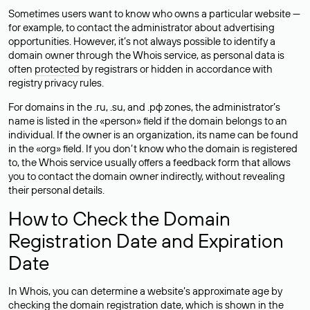
Sometimes users want to know who owns a particular website —
for example, to contact the administrator about advertising
opportunities. However, it’s not always possible to identify a
domain owner through the Whois service, as personal data is
often
protected
by registrars or hidden in accordance with
registry privacy rules.
For domains in the .ru, .su, and .рф zones, the administrator’s
name is listed in the «person» field if the domain belongs to an
individual. If the owner is an organization, its name can be found
in the «org» field. If you don’t know who the domain is registered
to, the Whois service usually offers a feedback form that allows
you to contact the domain owner indirectly, without revealing
their personal details.
How to Check the Domain
Registration Date and Expiration
Date
In Whois, you can determine a website’s approximate age by
checking the domain registration date, which is shown in the