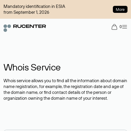
Mandatory identification in ESIA
More
from September 1, 2026
0
Whois Service
Whois service allows you to find all the information about domain
name registration, for example, the registration date and age of
the domain name, or find contact details of the person or
organization owning the domain name of your interest.