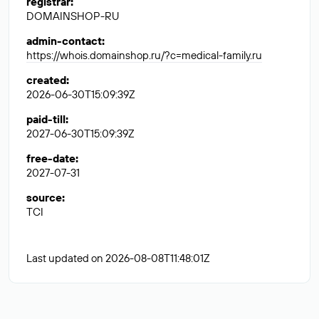
registrar
:
DOMAINSHOP-RU
admin-contact
:
https://whois.domainshop.ru/?c=medical-family.ru
created
:
2026-06-30T15:09:39Z
paid-till
:
2027-06-30T15:09:39Z
free-date
:
2027-07-31
source
:
TCI
Last updated on 2026-08-08T11:48:01Z