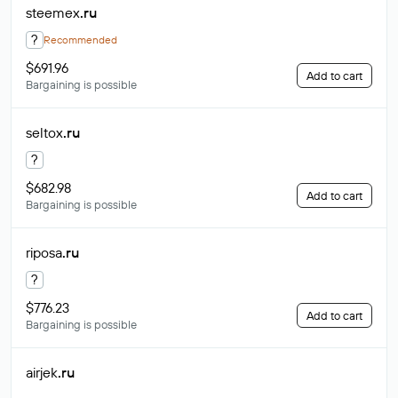
steemex
.ru
?
Recommended
$691.96
Add to cart
Bargaining is possible
seltox
.ru
?
$682.98
Add to cart
Bargaining is possible
riposa
.ru
?
$776.23
Add to cart
Bargaining is possible
airjek
.ru