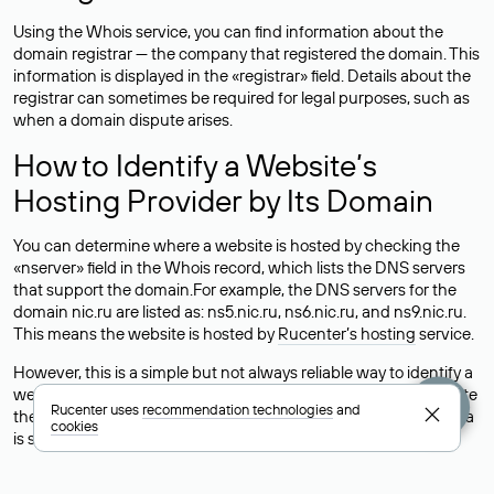
Using the Whois service, you can find information about the
domain registrar — the company that registered the domain. This
information is displayed in the «registrar» field. Details about the
registrar can sometimes be required for legal purposes, such as
when a domain dispute arises.
How to Identify a Website’s
Hosting Provider by Its Domain
You can determine where a website is hosted by checking the
«nserver» field in the Whois record, which lists the DNS servers
that support the domain.For example, the DNS servers for the
domain nic.ru are listed as: ns5.nic.ru, ns6.nic.ru, and ns9.nic.ru.
This means the website is hosted by
Rucenter’s hosting
service.
However, this is a simple but not always reliable way to identify a
website’s hosting provider. Sometimes, domain owners delegate
Rucenter uses
recommendation technologies
and
their domains to free DNS servers, while the actual website data
cookies
is stored with a different hosting provider.
How to Check the Current DNS