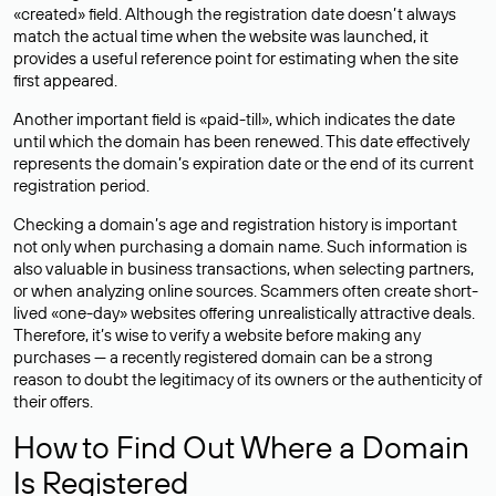
«created» field. Although the registration date doesn’t always
match the actual time when the website was launched, it
provides a useful reference point for estimating when the site
first appeared.
Another important field is «paid-till», which indicates the date
until which the domain has been renewed. This date effectively
represents the domain’s expiration date or the end of its current
registration period.
Checking a domain’s age and registration history is important
not only when purchasing a domain name. Such information is
also valuable in business transactions, when selecting partners,
or when analyzing online sources. Scammers often create short-
lived «one-day» websites offering unrealistically attractive deals.
Therefore, it’s wise to verify a website before making any
purchases — a recently registered domain can be a strong
reason to doubt the legitimacy of its owners or the authenticity of
their offers.
How to Find Out Where a Domain
Is Registered