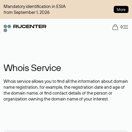
Mandatory identification in ESIA
More
from September 1, 2026
0
Whois Service
Whois service allows you to find all the information about domain
name registration, for example, the registration date and age of
the domain name, or find contact details of the person or
organization owning the domain name of your interest.