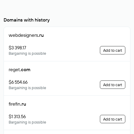
Domains with history
webdesigners
.ru
$3 398.17
Add to cart
Bargaining is possible
reget
.com
$6 554.66
Add to cart
Bargaining is possible
firefin
.ru
$1 313.56
Add to cart
Bargaining is possible