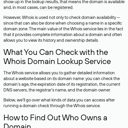
show up in the lookup results, that means the domain is available
and, in most cases,
can be registered
.
However, Whois is used not only to check domain availability —
since that can also be done when choosing a name in a specific
domain zone. The main value of the Whois service lies in the fact
that it provides complete information about a domain and often
allows you to view its history and ownership details.
What You Can Check with the
Whois Domain Lookup Service
The Whois service allows you to gather detailed information
about a website based on its domain name: you can check the
domain’s age, the expiration date of its registration, the current
DNS servers, the registrar’s name, and the domain owner.
Below, we’ll go over what kinds of data you can access after
running a domain check through the Whois service.
How to Find Out Who Owns a
Domain