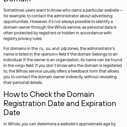
Sometimes users want to know who owns a particular website —
for example, to contact the administrator about advertising
opportunities. However, it’s not always possible to identify a
domain owner through the Whois service, as personal data is
often
protected
by registrars or hidden in accordance with
registry privacy rules.
For domains in the .ru, .su, and .рф zones, the administrator’s
name is listed in the «person» field if the domain belongs to an
individual. If the owner is an organization, its name can be found
in the «org» field. If you don’t know who the domain is registered
to, the Whois service usually offers a feedback form that allows
you to contact the domain owner indirectly, without revealing
their personal details.
How to Check the Domain
Registration Date and Expiration
Date
In Whois, you can determine a website’s approximate age by