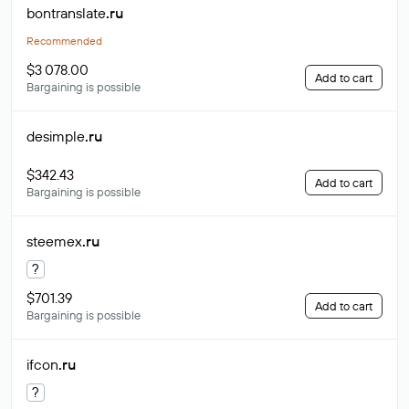
bontranslate
.ru
Recommended
$3 078.00
Add to cart
Bargaining is possible
desimple
.ru
$342.43
Add to cart
Bargaining is possible
steemex
.ru
?
$701.39
Add to cart
Bargaining is possible
ifcon
.ru
?