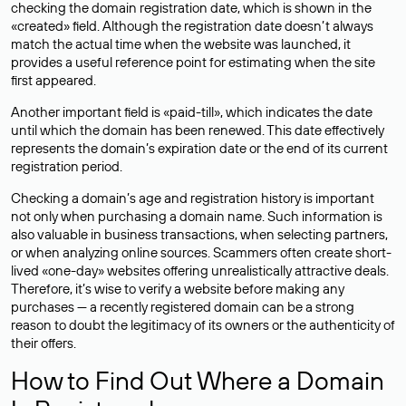
checking the domain registration date, which is shown in the
«created» field. Although the registration date doesn’t always
match the actual time when the website was launched, it
provides a useful reference point for estimating when the site
first appeared.
Another important field is «paid-till», which indicates the date
until which the domain has been renewed. This date effectively
represents the domain’s expiration date or the end of its current
registration period.
Checking a domain’s age and registration history is important
not only when purchasing a domain name. Such information is
also valuable in business transactions, when selecting partners,
or when analyzing online sources. Scammers often create short-
lived «one-day» websites offering unrealistically attractive deals.
Therefore, it’s wise to verify a website before making any
purchases — a recently registered domain can be a strong
reason to doubt the legitimacy of its owners or the authenticity of
their offers.
How to Find Out Where a Domain