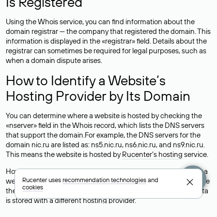
Is Registered
Using the Whois service, you can find information about the
domain registrar — the company that registered the domain. This
information is displayed in the «registrar» field. Details about the
registrar can sometimes be required for legal purposes, such as
when a domain dispute arises.
How to Identify a Website’s
Hosting Provider by Its Domain
You can determine where a website is hosted by checking the
«nserver» field in the Whois record, which lists the DNS servers
that support the domain.For example, the DNS servers for the
domain nic.ru are listed as: ns5.nic.ru, ns6.nic.ru, and ns9.nic.ru.
This means the website is hosted by
Rucenter’s hosting
service.
However, this is a simple but not always reliable way to identify a
Rucenter uses
recommendation technologies
and
website’s hosting provider. Sometimes, domain owners delegate
cookies
their domains to free DNS servers, while the actual website data
is stored with a different hosting provider.