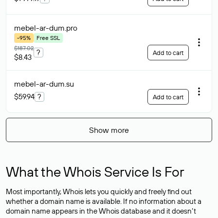
mebel-ar-dum
.pro
-95%
Free SSL
$187.02
?
Add to cart
$8.43
mebel-ar-dum
.su
$59.94
?
Add to cart
Show more
What the Whois Service Is For
Most importantly, Whois lets you quickly and freely find out
whether a domain name is available. If no information about a
domain name appears in the Whois database and it doesn’t