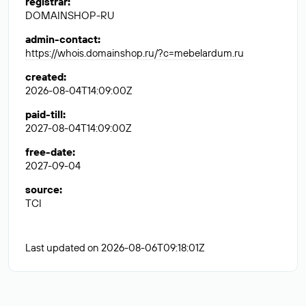
registrar
:
DOMAINSHOP-RU
admin-contact
:
https://whois.domainshop.ru/?c=mebelardum.ru
created
:
2026-08-04T14:09:00Z
paid-till
:
2027-08-04T14:09:00Z
free-date
:
2027-09-04
source
:
TCI
Last updated on 2026-08-06T09:18:01Z