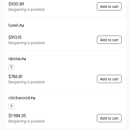
$930.89
Add to cart
Bargaining is possible
luxel
.ru
$913.15
Add to cart
Bargaining is possible
riposa
.ru
?
$786.81
Add to cart
Bargaining is possible
clickwood
.ru
?
$1 984.35
Add to cart
Bargaining is possible