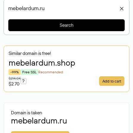
Search
Similar domain is free!
mebelardum
.shop
-99%
Free SSL
Recommended
$214.04
?
Add to cart
$2.70
Domain is taken
mebelardum.ru