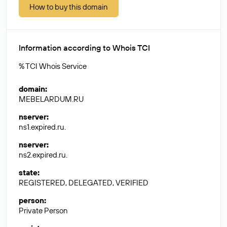
How to buy this domain
Information according to Whois TCI
% TCI Whois Service
domain
:
MEBELARDUM.RU
nserver
:
ns1.expired.ru.
nserver
:
ns2.expired.ru.
state
:
REGISTERED, DELEGATED, VERIFIED
person
:
Private Person