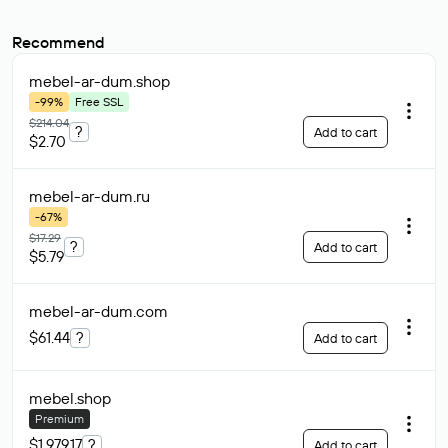
Recommend
mebel-ar-dum
.shop
-99%
Free SSL
$214.04
?
Add to cart
$2.70
mebel-ar-dum
.ru
-67%
$17.29
?
Add to cart
$5.79
mebel-ar-dum
.com
$61.44
?
Add to cart
mebel
.shop
Premium
$1 979.17
?
Add to cart