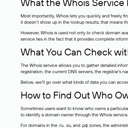
What the Whois Service I
Most importantly, Whois lets you quickly and freely f
it doesn’t show up in the lookup results, that means t
However, Whois is used not only to check domain avai
service lies in the fact that it provides complete info
What You Can Check wit
The Whois service allows you to gather detailed infor
registration, the current DNS servers, the registrar’s
Below, we’ll go over what kinds of data you can acce
How to Find Out Who O
Sometimes users want to know who owns a particular we
to identify a domain owner through the Whois service,
For domains in the .ru, .su, and .рф zones, the administr