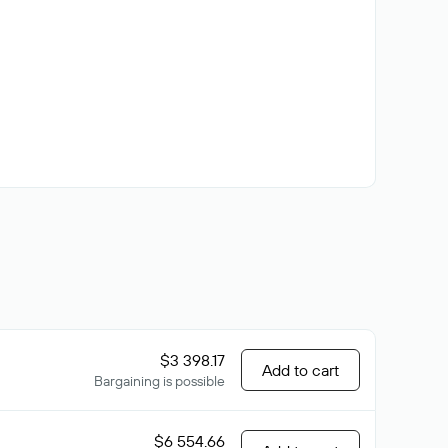
$3 398.17
Add to cart
Bargaining is possible
$6 554.66