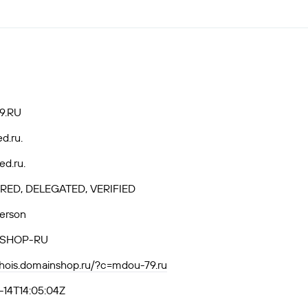
9.RU
ed.ru.
ed.ru.
RED, DELEGATED, VERIFIED
Person
SHOP-RU
whois.domainshop.ru/?c=mdou-79.ru
14T14:05:04Z