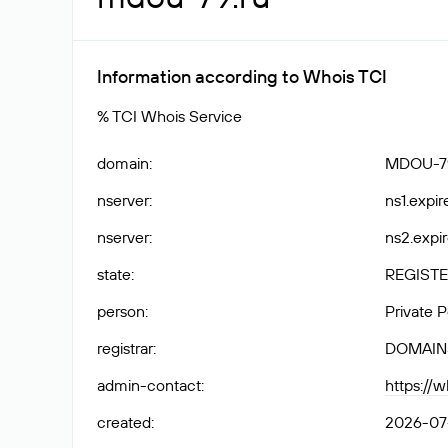
Information according to Whois TCI
% TCI Whois Service
domain
:
MDOU-7
nserver
:
ns1.expir
nserver
:
ns2.expir
state
:
REGISTE
person
:
Private 
registrar
:
DOMAIN
admin-contact
:
https://
created
:
2026-07-