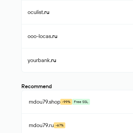
oculist
.ru
ooo-locas
.ru
yourbank
.ru
Recommend
mdou79
.shop
-99%
Free SSL
mdou79
.ru
-67%