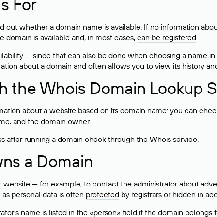
s For
ind out whether a domain name is available. If no information a
he domain is available and, in most cases,
can be registered
.
lability — since that can also be done when choosing a name in
rmation about a domain and often allows you to view its history an
h the Whois Domain Lookup S
mation about a website based on its domain name: you can check 
 name, and the domain owner.
ss after running a domain check through the Whois service.
wns a Domain
bsite — for example, to contact the administrator about adverti
 as personal data is often
protected
by registrars or hidden in ac
ator’s name is listed in the «person» field if the domain belongs to