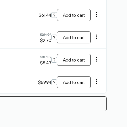
$61.44
?
Add to cart
$214.04
?
Add to cart
$2.70
$187.02
?
Add to cart
$8.43
$59.94
?
Add to cart