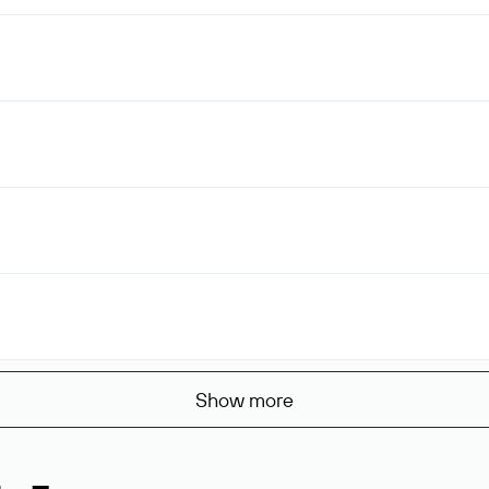
Show more