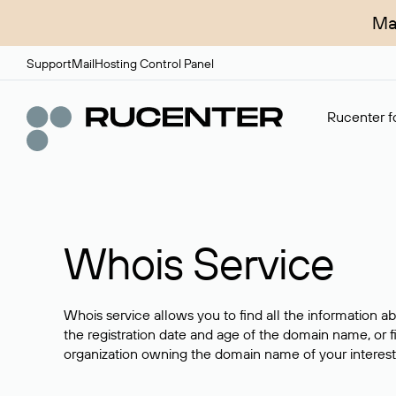
Ma
Support
Mail
Hosting Control Panel
Rucenter fo
Whois Service
Whois service allows you to find all the information a
the registration date and age of the domain name, or f
organization owning the domain name of your interest