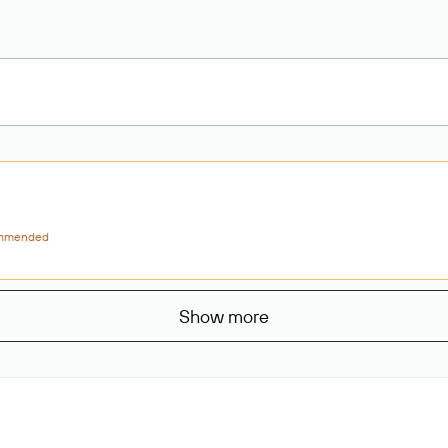
mmended
Show more