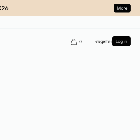
026
More
Register
Log in
0