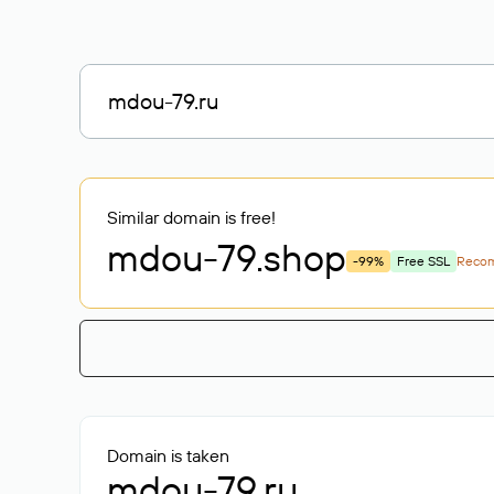
Similar domain is free!
mdou-79
.shop
-99%
Free SSL
Reco
Domain is taken
mdou-79.ru