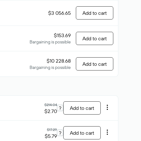
$3 056.65
Add to cart
$153.69
Add to cart
Bargaining is possible
$10 228.68
Add to cart
Bargaining is possible
$214.04
?
Add to cart
$2.70
$17.29
?
Add to cart
$5.79