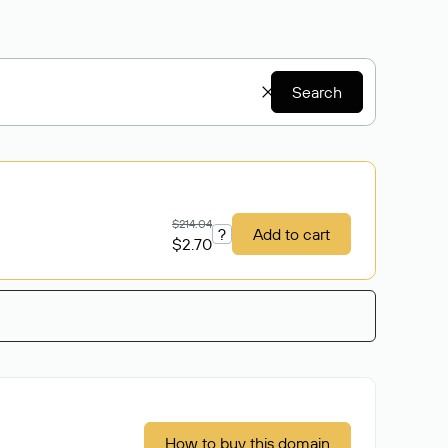
Search
$214.04
?
Add to cart
$2.70
How to buy this domain