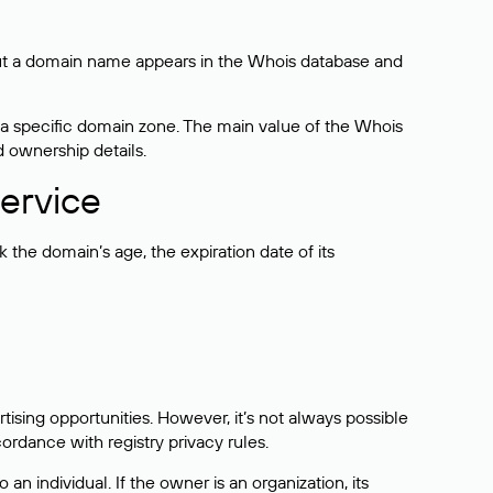
bout a domain name appears in the Whois database and
 a specific domain zone. The main value of the Whois
d ownership details.
ervice
the domain’s age, the expiration date of its
sing opportunities. However, it’s not always possible
cordance with registry privacy rules.
 an individual. If the owner is an organization, its