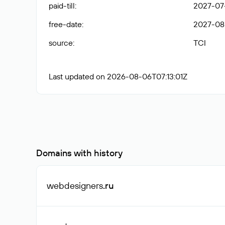
paid-till
:
2027-07-
free-date
:
2027-08
source
:
TCI
Last updated on 2026-08-06T07:13:01Z
Domains with history
webdesigners
.ru