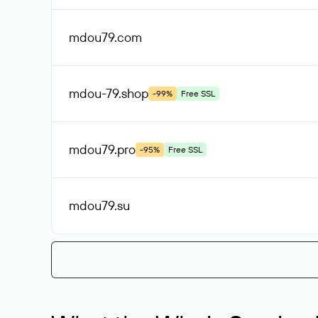
mdou79
.com
mdou-79
.shop
-99%
Free SSL
mdou79
.pro
-95%
Free SSL
mdou79
.su