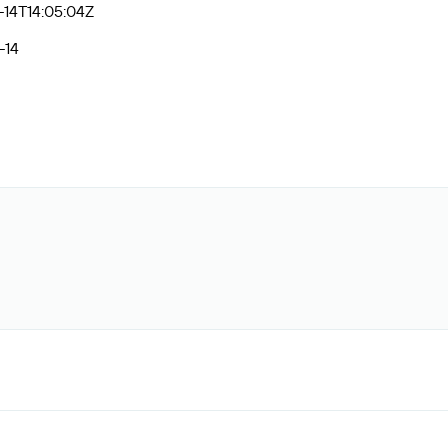
14T14:05:04Z
-14