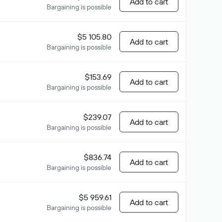
Add to cart
Bargaining is possible
$5 105.80
Add to cart
Bargaining is possible
$153.69
Add to cart
Bargaining is possible
$239.07
Add to cart
Bargaining is possible
$836.74
Add to cart
Bargaining is possible
$5 959.61
Add to cart
Bargaining is possible