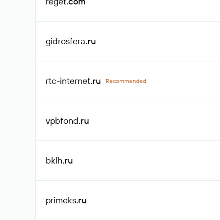
reget
.com
gidrosfera
.ru
rtc-internet
.ru
Recommended
vpbfond
.ru
bklh
.ru
primeks
.ru