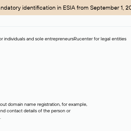
ndatory identification in ESIA from September 1, 2
r individuals and sole entrepreneurs
Rucenter for legal entities
bout domain name registration, for example,
ind contact details of the person or
.