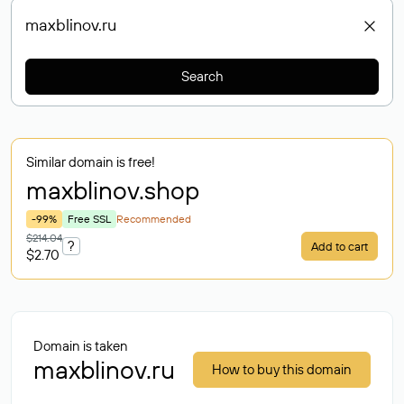
Search
Similar domain is free!
maxblinov
.shop
-99%
Free SSL
Recommended
$214.04
?
Add to cart
$2.70
Domain is taken
maxblinov.ru
How to buy this domain