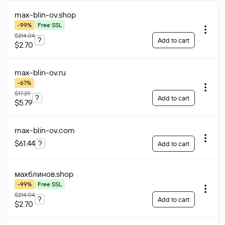
max-blin-ov
.shop
-99%
Free SSL
$214.04
?
Add to cart
$2.70
max-blin-ov
.ru
-67%
$17.29
?
Add to cart
$5.79
max-blin-ov
.com
$61.44
?
Add to cart
махблинов
.shop
-99%
Free SSL
$214.04
?
Add to cart
$2.70