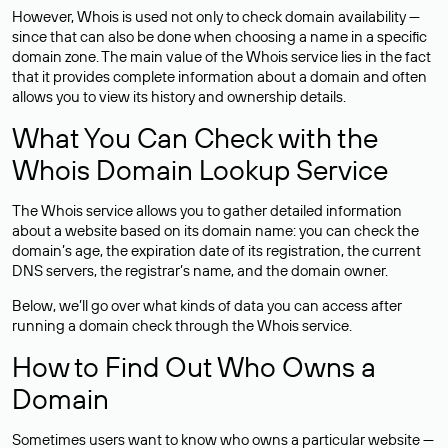
However, Whois is used not only to check domain availability —
since that can also be done when choosing a name in a specific
domain zone. The main value of the Whois service lies in the fact
that it provides complete information about a domain and often
allows you to view its history and ownership details.
What You Can Check with the
Whois Domain Lookup Service
The Whois service allows you to gather detailed information
about a website based on its domain name: you can check the
domain’s age, the expiration date of its registration, the current
DNS servers, the registrar’s name, and the domain owner.
Below, we’ll go over what kinds of data you can access after
running a domain check through the Whois service.
How to Find Out Who Owns a
Domain
Sometimes users want to know who owns a particular website —