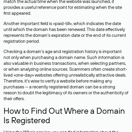
match the actual time when the website was launched, it
provides a useful reference point for estimating when the site
first appeared.
Another important field is «paid-till», which indicates the date
until which the domain has been renewed. This date effectively
represents the domain’s expiration date or the end of its current
registration period.
Checking a domain’s age and registration history is important
not only when purchasing a domain name. Such information is
also valuable in business transactions, when selecting partners,
or when analyzing online sources. Scammers often create short-
lived «one-day» websites offering unrealistically attractive deals.
Therefore, it’s wise to verify a website before making any
purchases — a recently registered domain can be a strong
reason to doubt the legitimacy of its owners or the authenticity of
their offers.
How to Find Out Where a Domain
Is Registered