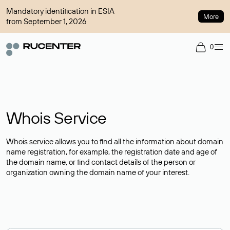
Mandatory identification in ESIA
More
from September 1, 2026
0
Whois Service
Whois service allows you to find all the information about domain
name registration, for example, the registration date and age of
the domain name, or find contact details of the person or
organization owning the domain name of your interest.