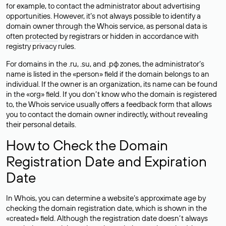
for example, to contact the administrator about advertising
opportunities. However, it’s not always possible to identify a
domain owner through the Whois service, as personal data is
often
protected
by registrars or hidden in accordance with
registry privacy rules.
For domains in the .ru, .su, and .рф zones, the administrator’s
name is listed in the «person» field if the domain belongs to an
individual. If the owner is an organization, its name can be found
in the «org» field. If you don’t know who the domain is registered
to, the Whois service usually offers a feedback form that allows
you to contact the domain owner indirectly, without revealing
their personal details.
How to Check the Domain
Registration Date and Expiration
Date
In Whois, you can determine a website’s approximate age by
checking the domain registration date, which is shown in the
«created» field. Although the registration date doesn’t always