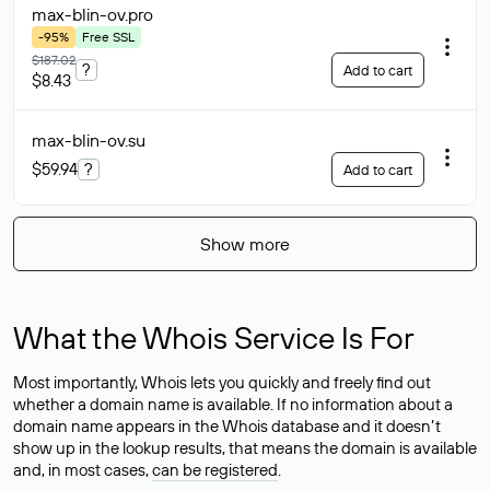
max-blin-ov
.pro
-95%
Free SSL
$187.02
?
Add to cart
$8.43
max-blin-ov
.su
$59.94
?
Add to cart
Show more
What the Whois Service Is For
Most importantly, Whois lets you quickly and freely find out
whether a domain name is available. If no information about a
domain name appears in the Whois database and it doesn’t
show up in the lookup results, that means the domain is available
and, in most cases,
can be registered
.