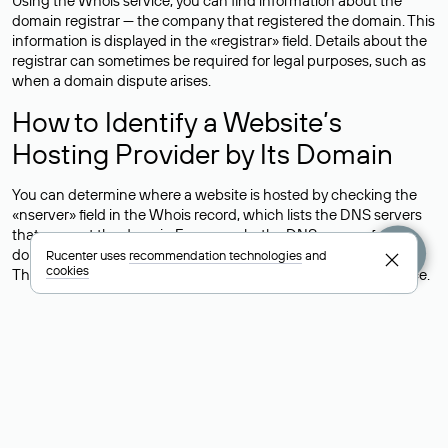
Using the Whois service, you can find information about the
domain registrar — the company that registered the domain. This
information is displayed in the «registrar» field. Details about the
registrar can sometimes be required for legal purposes, such as
when a domain dispute arises.
How to Identify a Website’s
Hosting Provider by Its Domain
You can determine where a website is hosted by checking the
«nserver» field in the Whois record, which lists the DNS servers
that support the domain.For example, the DNS servers for the
domain nic.ru are listed as: ns5.nic.ru, ns6.nic.ru, and ns9.nic.ru.
Rucenter uses
recommendation technologies
and
cookies
This means the website is hosted by
Rucenter’s hosting
service.
However, this is a simple but not always reliable way to identify a
website’s hosting provider. Sometimes, domain owners delegate
their domains to free DNS servers, while the actual website data
is stored with a different hosting provider.
How to Check the Current DNS
Records for a Domain