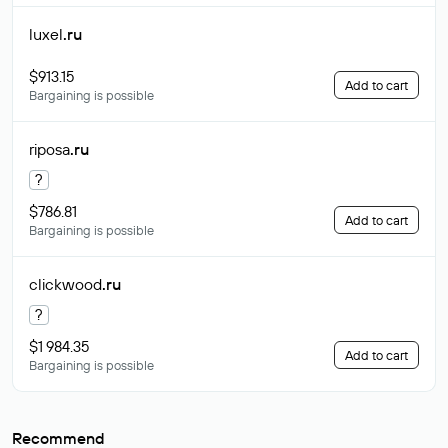
luxel
.ru
$913.15
Add to cart
Bargaining is possible
riposa
.ru
?
$786.81
Add to cart
Bargaining is possible
clickwood
.ru
?
$1 984.35
Add to cart
Bargaining is possible
Recommend