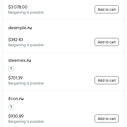
$3 078.00
Add to cart
Bargaining is possible
desimple
.ru
$342.43
Add to cart
Bargaining is possible
steemex
.ru
?
$701.39
Add to cart
Bargaining is possible
ifcon
.ru
?
$930.89
Add to cart
Bargaining is possible