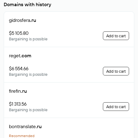
Domains with history
gidrosfera
.ru
$5 105.80
Add to cart
Bargaining is possible
reget
.com
$6 554.66
Add to cart
Bargaining is possible
firefin
.ru
$1 313.56
Add to cart
Bargaining is possible
bontranslate
.ru
Recommended