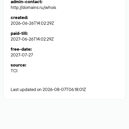
admin-contact
:
http://domains.ru/whois
created
:
2026-06-26T14:02:29Z
paid-till
:
2027-06-26T14:02:29Z
free-date
:
2027-07-27
source
:
TCI
Last updated on 2026-08-07T06:18:01Z