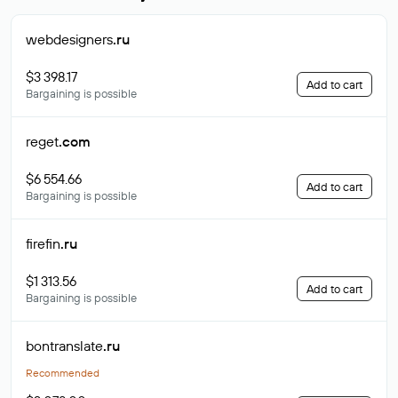
webdesigners
.ru
$3 398.17
Add to cart
Bargaining is possible
reget
.com
$6 554.66
Add to cart
Bargaining is possible
firefin
.ru
$1 313.56
Add to cart
Bargaining is possible
bontranslate
.ru
Recommended