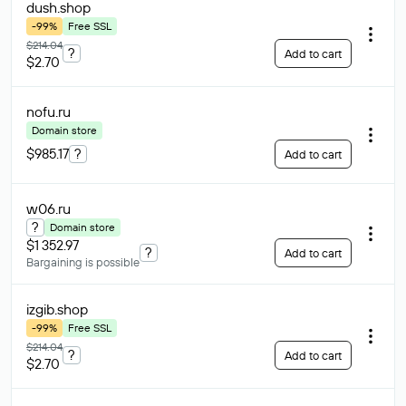
dush
.shop
-99%
Free SSL
$214.04
?
Add to cart
$2.70
nofu
.ru
Domain store
$985.17
?
Add to cart
w06
.ru
?
Domain store
$1 352.97
?
Add to cart
Bargaining is possible
izgib
.shop
-99%
Free SSL
$214.04
?
Add to cart
$2.70