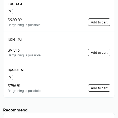
ifcon
.ru
?
$930.89
Add to cart
Bargaining is possible
luxel
.ru
$913.15
Add to cart
Bargaining is possible
riposa
.ru
?
$786.81
Add to cart
Bargaining is possible
Recommend