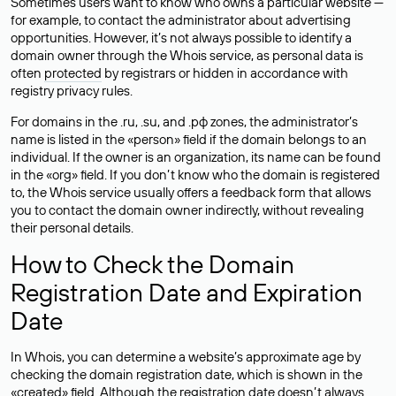
Sometimes users want to know who owns a particular website —
for example, to contact the administrator about advertising
opportunities. However, it’s not always possible to identify a
domain owner through the Whois service, as personal data is
often
protected
by registrars or hidden in accordance with
registry privacy rules.
For domains in the .ru, .su, and .рф zones, the administrator’s
name is listed in the «person» field if the domain belongs to an
individual. If the owner is an organization, its name can be found
in the «org» field. If you don’t know who the domain is registered
to, the Whois service usually offers a feedback form that allows
you to contact the domain owner indirectly, without revealing
their personal details.
How to Check the Domain
Registration Date and Expiration
Date
In Whois, you can determine a website’s approximate age by
checking the domain registration date, which is shown in the
«created» field. Although the registration date doesn’t always