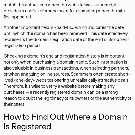
match the actual time when the website was launched, it
provides a useful reference point for estimating when the site
first appeared.
Another important field is «paid-till», which indicates the date
until which the domain has been renewed. This date effectively
represents the domain’s expiration date or the end of its current
registration period.
Checking a domain’s age and registration history is important
not only when purchasing a domain name. Such information is
also valuable in business transactions, when selecting partners,
or when analyzing online sources. Scammers often create short-
lived «one-day» websites offering unrealistically attractive deals.
Therefore, it’s wise to verify a website before making any
purchases — a recently registered domain can be a strong
reason to doubt the legitimacy of its owners or the authenticity of
their offers.
How to Find Out Where a Domain
Is Registered