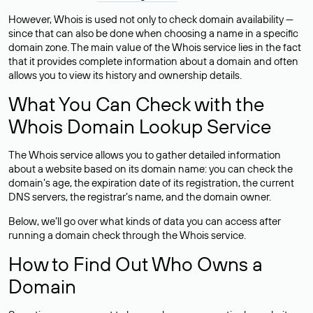
However, Whois is used not only to check domain availability —
since that can also be done when choosing a name in a specific
domain zone. The main value of the Whois service lies in the fact
that it provides complete information about a domain and often
allows you to view its history and ownership details.
What You Can Check with the
Whois Domain Lookup Service
The Whois service allows you to gather detailed information
about a website based on its domain name: you can check the
domain’s age, the expiration date of its registration, the current
DNS servers, the registrar’s name, and the domain owner.
Below, we’ll go over what kinds of data you can access after
running a domain check through the Whois service.
How to Find Out Who Owns a
Domain