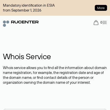
Mandatory identification in ESIA
More
from September 1, 2026
0
Whois Service
Whois service allows you to find all the information about domain
name registration, for example, the registration date and age of
the domain name, or find contact details of the person or
organization owning the domain name of your interest.