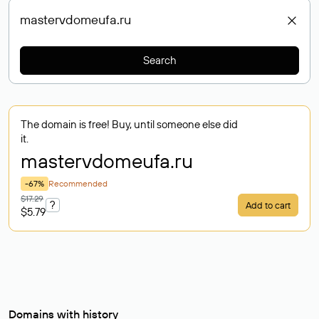
Search
The domain is free! Buy, until someone else did
it.
mastervdomeufa
.ru
-67%
Recommended
$17.29
?
Add to cart
$5.79
Domains with history