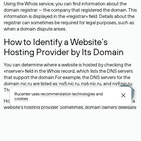
Using the Whois service, you can find information about the
domain registrar — the company that registered the domain. This
information is displayed in the «registrar» field. Details about the
registrar can sometimes be required for legal purposes, such as
when a domain dispute arises.
How to Identify a Website’s
Hosting Provider by Its Domain
You can determine where a website is hosted by checking the
«nserver» field in the Whois record, which lists the DNS servers
that support the domain.For example, the DNS servers for the
domain nic.ru are listed as: ns5.nic.ru, ns6.nic.ru, and ns9.nic.ru.
This means the website is hosted by
Rucenter’s hosting
service.
Rucenter uses
recommendation technologies
and
cookies
However, this is a simple but not always reliable way to identify a
website’s hosting provider. Sometimes, domain owners delegate
their domains to free DNS servers, while the actual website data
is stored with a different hosting provider.
How to Check the Current DNS