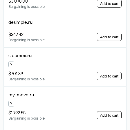
$3 078.00
Add to cart
Bargaining is possible
desimple
.ru
$342.43
Add to cart
Bargaining is possible
steemex
.ru
?
$701.39
Add to cart
Bargaining is possible
my-move
.ru
?
$1 792.55
Add to cart
Bargaining is possible