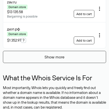
zav
.ru
Domain store
$13 135.58
Add to cart
Bargaining is possible
дюп
.рф
Domain store
$1 352.97
?
Add to cart
Show more
What the Whois Service Is For
Most importantly, Whois lets you quickly and freely find out
whether a domain name is available. If no information about a
domain name appears in the Whois database and it doesn’t
show up in the lookup results, that means the domain is available
and, in most cases,
can be registered
.