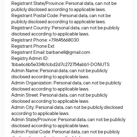
Registrant State/Province: Personal data, can not be
publicly disclosed according to applicable laws.
Registrant Postal Code: Personal data, can not be
publicly disclosed according to applicable laws.
Registrant Country: Personal data, can not be publicly
disclosed according to applicable laws.
Registrant Phone: +7.9645668030
Registrant Phone Ext:
Registrant Email:
barbanell@gmail.com
Registry Admin ID:
1bba6c6b5e334b1cbd2d7c272754abb1-DONUTS
Admin Name: Personal data, can not be publicly
disclosed according to applicable laws.
Admin Organization: Personal data, can not be publicly
disclosed according to applicable laws.
Admin Street: Personal data, can not be publicly
disclosed according to applicable laws.
Admin City: Personal data, can not be publicly disclosed
according to applicable laws.
Admin State/Province: Personal data, can not be publicly
disclosed according to applicable laws.
Admin Postal Code: Personal data, can not be publicly