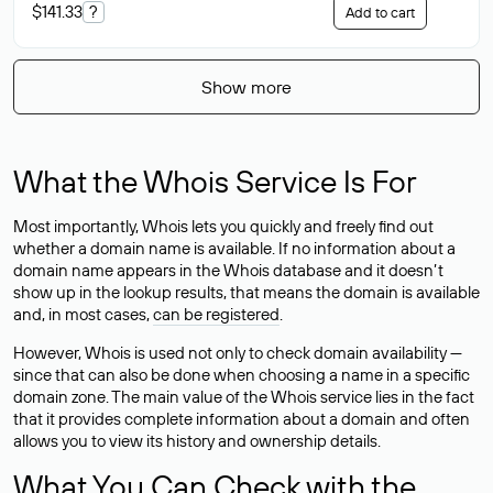
$141.33
?
Add to cart
Show more
What the Whois Service Is For
Most importantly, Whois lets you quickly and freely find out
whether a domain name is available. If no information about a
domain name appears in the Whois database and it doesn’t
show up in the lookup results, that means the domain is available
and, in most cases,
can be registered
.
However, Whois is used not only to check domain availability —
since that can also be done when choosing a name in a specific
domain zone. The main value of the Whois service lies in the fact
that it provides complete information about a domain and often
allows you to view its history and ownership details.
What You Can Check with the