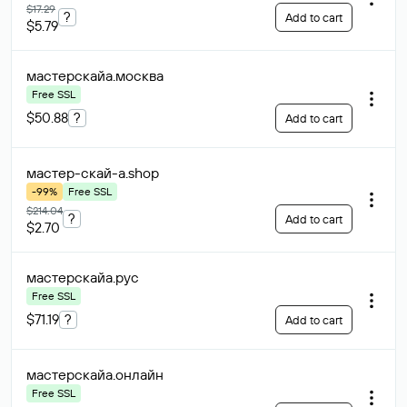
$17.29
?
Add to cart
$5.79
мастерскайа
.москва
Free SSL
$50.88
?
Add to cart
мастер-скай-а
.shop
-99%
Free SSL
$214.04
?
Add to cart
$2.70
мастерскайа
.рус
Free SSL
$71.19
?
Add to cart
мастерскайа
.онлайн
Free SSL