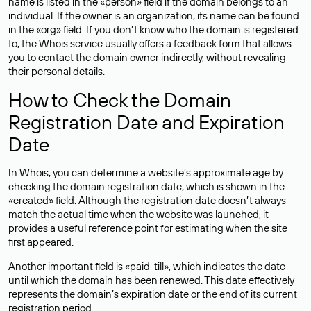
name is listed in the «person» field if the domain belongs to an
individual. If the owner is an organization, its name can be found
in the «org» field. If you don’t know who the domain is registered
to, the Whois service usually offers a feedback form that allows
you to contact the domain owner indirectly, without revealing
their personal details.
How to Check the Domain
Registration Date and Expiration
Date
In Whois, you can determine a website’s approximate age by
checking the domain registration date, which is shown in the
«created» field. Although the registration date doesn’t always
match the actual time when the website was launched, it
provides a useful reference point for estimating when the site
first appeared.
Another important field is «paid-till», which indicates the date
until which the domain has been renewed. This date effectively
represents the domain’s expiration date or the end of its current
registration period.