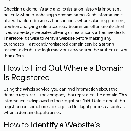
Checking a domain’s age and registration history is important
not only when purchasing a domain name. Such information is
also valuable in business transactions, when selecting partners,
or when analyzing online sources. Scammers often create short-
lived «one-day» websites offering unrealistically attractive deals.
Therefore, it’s wise to verify a website before making any
purchases — a recently registered domain can be a strong
reason to doubt the legitimacy of its owners or the authenticity of
their offers.
How to Find Out Where a Domain
Is Registered
Using the Whois service, you can find information about the
domain registrar — the company that registered the domain. This
information is displayed in the «registrar» field. Details about the
registrar can sometimes be required for legal purposes, such as
when a domain dispute arises.
How to Identify a Website’s