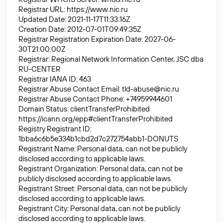
Registrar URL:
https://www.nic.ru
Updated Date: 2021-11-17T11:33:16Z
Creation Date: 2012-07-01T09:49:35Z
Registrar Registration Expiration Date: 2027-06-
30T21:00:00Z
Registrar: Regional Network Information Center, JSC dba
RU-CENTER
Registrar IANA ID: 463
Registrar Abuse Contact Email:
tld-abuse@nic.ru
Registrar Abuse Contact Phone: +74959944601
Domain Status: clientTransferProhibited
https://icann.org/epp#clientTransferProhibited
Registry Registrant ID:
1bba6c6b5e334b1cbd2d7c272754abb1-DONUTS
Registrant Name: Personal data, can not be publicly
disclosed according to applicable laws.
Registrant Organization: Personal data, can not be
publicly disclosed according to applicable laws.
Registrant Street: Personal data, can not be publicly
disclosed according to applicable laws.
Registrant City: Personal data, can not be publicly
disclosed according to applicable laws.