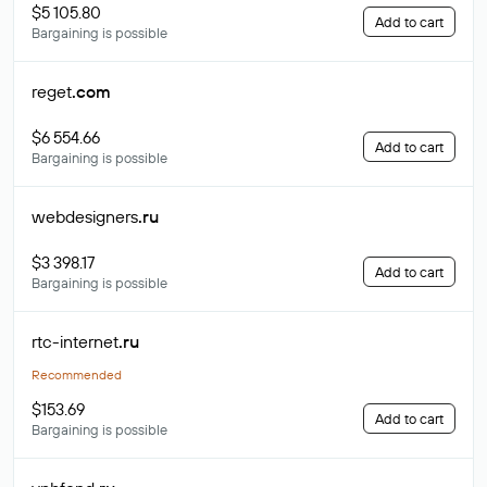
$5 105.80
Add to cart
Bargaining is possible
reget
.com
$6 554.66
Add to cart
Bargaining is possible
webdesigners
.ru
$3 398.17
Add to cart
Bargaining is possible
rtc-internet
.ru
Recommended
$153.69
Add to cart
Bargaining is possible