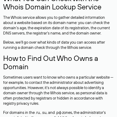
Whois Domain Lookup Service
The Whois service allows you to gather detailed information
about a website based on its domain name: you can check the
domain’s age, the expiration date of its registration, the current
DNS servers, the registrar’s name, and the domain owner.
Below, we’ll go over what kinds of data you can access after
running a domain check through the Whois service.
How to Find Out Who Owns a
Domain
Sometimes users want to know who owns a particular website —
for example, to contact the administrator about advertising
opportunities. However, it’s not always possible to identify a
domain owner through the Whois service, as personal data is
often
protected
by registrars or hidden in accordance with
registry privacy rules.
For domains in the .ru, .su, and .рф zones, the administrator’s