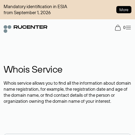
Mandatory identification in ESIA
More
from September 1, 2026
0
Whois Service
Whois service allows you to find all the information about domain
name registration, for example, the registration date and age of
the domain name, or find contact details of the person or
organization owning the domain name of your interest.