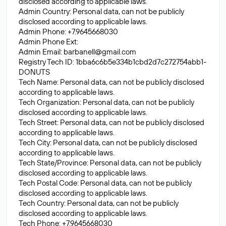
disclosed according to applicable laws.
Admin Country: Personal data, can not be publicly
disclosed according to applicable laws.
Admin Phone: +7.9645668030
Admin Phone Ext:
Admin Email:
barbanell@gmail.com
Registry Tech ID: 1bba6c6b5e334b1cbd2d7c272754abb1-
DONUTS
Tech Name: Personal data, can not be publicly disclosed
according to applicable laws.
Tech Organization: Personal data, can not be publicly
disclosed according to applicable laws.
Tech Street: Personal data, can not be publicly disclosed
according to applicable laws.
Tech City: Personal data, can not be publicly disclosed
according to applicable laws.
Tech State/Province: Personal data, can not be publicly
disclosed according to applicable laws.
Tech Postal Code: Personal data, can not be publicly
disclosed according to applicable laws.
Tech Country: Personal data, can not be publicly
disclosed according to applicable laws.
Tech Phone: +7.9645668030