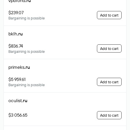
vpbfond
.ru
$239.07
Add to cart
Bargaining is possible
bklh
.ru
$836.74
Add to cart
Bargaining is possible
primeks
.ru
$5 959.61
Add to cart
Bargaining is possible
oculist
.ru
$3 056.65
Add to cart