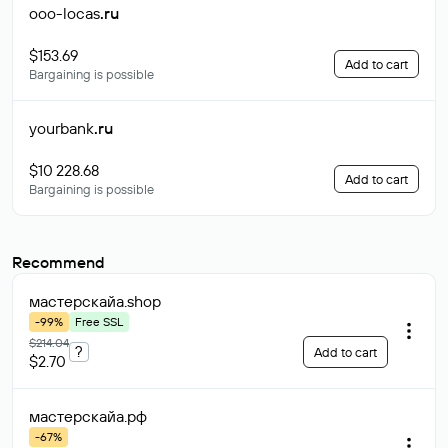
ooo-locas
.ru
$153.69
Add to cart
Bargaining is possible
yourbank
.ru
$10 228.68
Add to cart
Bargaining is possible
Recommend
мастерскайа
.shop
-99%
Free SSL
$214.04
?
Add to cart
$2.70
мастерскайа
.рф
-67%