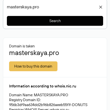
Search
Domain is taken
masterskaya.pro
How to buy this domain
Information according to whois.nic.ru
Domain Name: MASTERSKAYA.PRO
Registry Domain ID:
956b3df9aa634dd2b96b826aeeb55f1f-DONUTS
Registrar WHOIS Server: whois.nic.ru