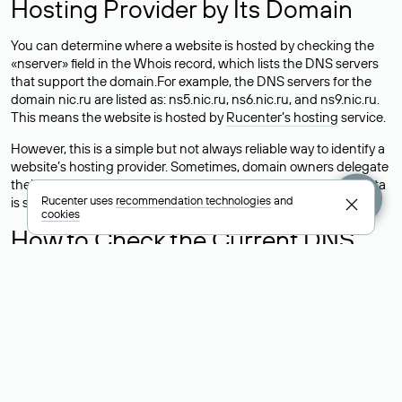
Hosting Provider by Its Domain
You can determine where a website is hosted by checking the
«nserver» field in the Whois record, which lists the DNS servers
that support the domain.For example, the DNS servers for the
domain nic.ru are listed as: ns5.nic.ru, ns6.nic.ru, and ns9.nic.ru.
This means the website is hosted by
Rucenter’s hosting
service.
However, this is a simple but not always reliable way to identify a
website’s hosting provider. Sometimes, domain owners delegate
their domains to free DNS servers, while the actual website data
Rucenter uses
recommendation technologies
and
is stored with a different hosting provider.
cookies
How to Check the Current DNS
Records for a Domain
As mentioned above, you can view the list of DNS servers
associated with a domain through the Whois service. The
process is the same as when identifying the hosting provider:
Enter the domain name into the Whois search field. After
receiving the results, locate the «nserver» field. This field contains
the current DNS servers that the domain uses.